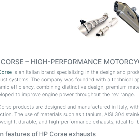
 CORSE – HIGH-PERFORMANCE MOTORCY
Corse
is an Italian brand specializing in the design and pr
ust systems. The company was founded with a technical a
mic efficiency, combining distinctive design, premium mater
loped to improve engine power throughout the rev range.
orse products are designed and manufactured in Italy, with
ction. The use of materials such as titanium, AISI 304 stain
tweight, durable, and high-performance exhausts, ideal for b
n features of HP Corse exhausts