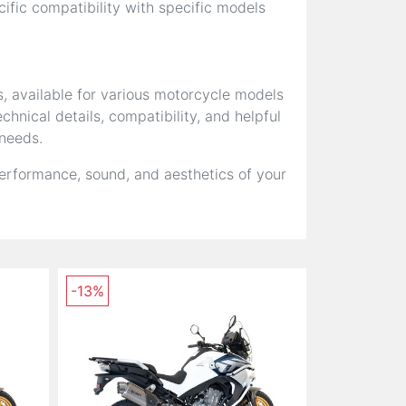
fic compatibility with specific models
s, available for various motorcycle models
hnical details, compatibility, and helpful
 needs.
erformance, sound, and aesthetics of your
-13%