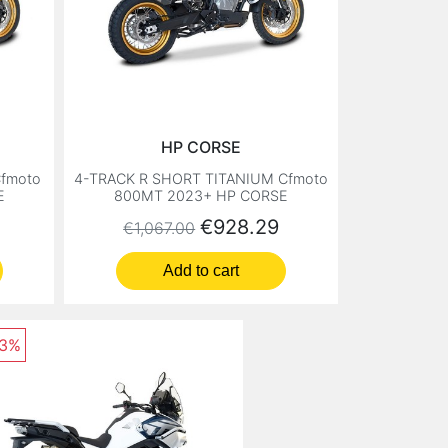
HP CORSE
fmoto
4-TRACK R SHORT TITANIUM Cfmoto
E
800MT 2023+ HP CORSE
Regular price
Price
€928.29
€1,067.00
Add to cart
13%