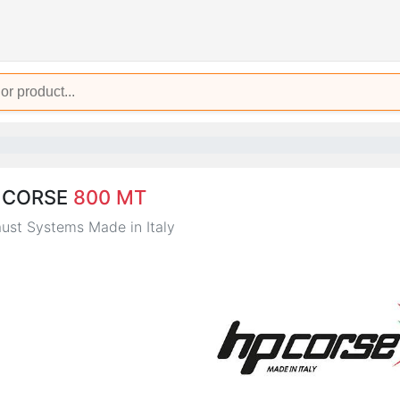
 CORSE
800 MT
ust Systems Made in Italy