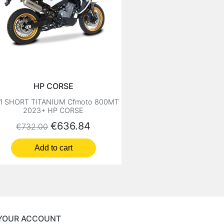
HP CORSE
1 SHORT TITANIUM Cfmoto 800MT
2023+ HP CORSE
Regular price
Price
€636.84
€732.00
Add to cart
YOUR ACCOUNT