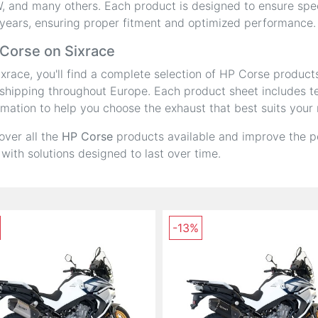
 and many others. Each product is designed to ensure speci
years, ensuring proper fitment and optimized performance.
Corse on Sixrace
ixrace, you'll find a complete selection of HP Corse product
shipping throughout Europe. Each product sheet includes tec
rmation to help you choose the exhaust that best suits your
over all the
HP Corse
products available and improve the p
 with solutions designed to last over time.
-13%