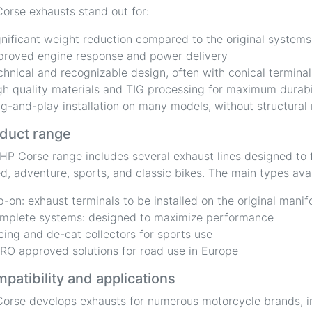
orse exhausts stand out for:
gnificant weight reduction compared to the original systems
proved engine response and power delivery
chnical and recognizable design, often with conical terminal
gh quality materials and TIG processing for maximum durabi
ug-and-play installation on many models, without structural
duct range
HP Corse range includes several exhaust lines designed to f
d, adventure, sports, and classic bikes. The main types avai
ip-on: exhaust terminals to be installed on the original manif
mplete systems: designed to maximize performance
cing and de-cat collectors for sports use
RO approved solutions for road use in Europe
patibility and applications
orse develops exhausts for numerous motorcycle brands, i