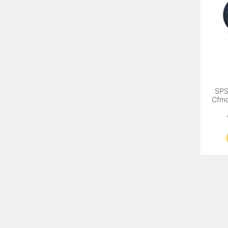
SP
Cfm