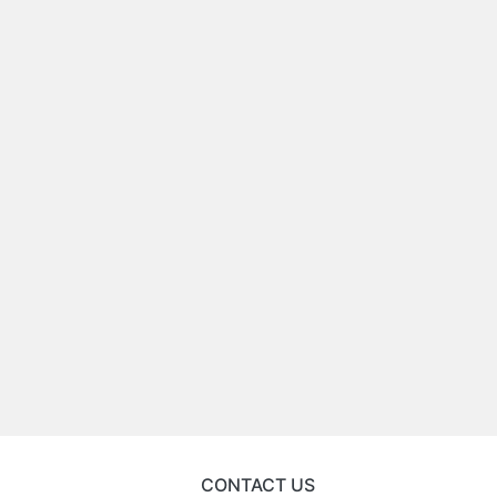
CONTACT US