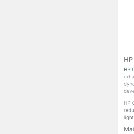
HP
HP 
exha
dyna
deve
HP C
redu
ligh
Mai