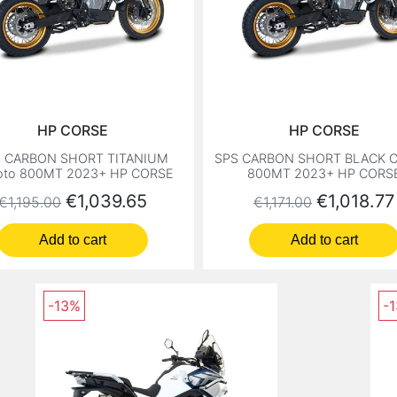
HP CORSE
HP CORSE
S CARBON SHORT TITANIUM
SPS CARBON SHORT BLACK C
oto 800MT 2023+ HP CORSE
800MT 2023+ HP CORS
Regular price
Price
Regular price
Price
€1,039.65
€1,018.77
€1,195.00
€1,171.00
Add to cart
Add to cart
-13%
-