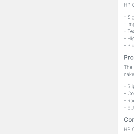
HP C
- Si
- Im
- Te
- Hi
- Pl
Pro
The 
nake
- Sl
- Co
- Ra
- EU
Com
HP C