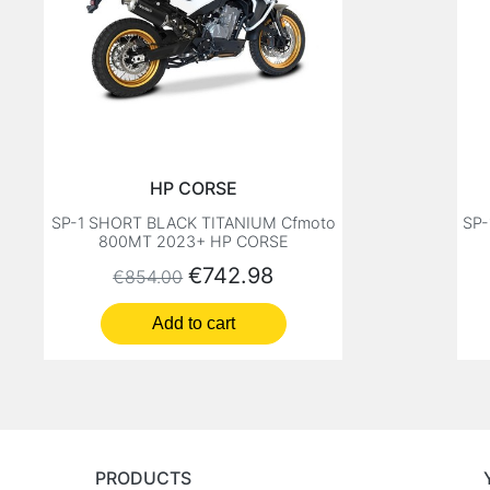
HP CORSE
SP-1 SHORT BLACK TITANIUM Cfmoto
SP-
800MT 2023+ HP CORSE
Regular price
Price
€742.98
€854.00
Add to cart
PRODUCTS