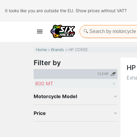
It looks like you are outside the EU. Show prices without VAT?

Home
Brands
HP CORSE
Filter by
HP
CLEAR
Exha
800 MT
Motorcycle Model
Price