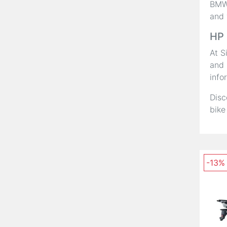
BMW,
and 
HP 
At S
and 
info
Disc
bike
-13%