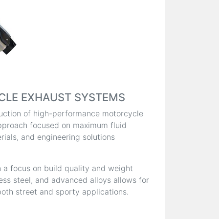
CLE EXHAUST SYSTEMS
oduction of high-performance motorcycle
pproach focused on maximum fluid
ials, and engineering solutions
 a focus on build quality and weight
less steel, and advanced alloys allows for
oth street and sporty applications.