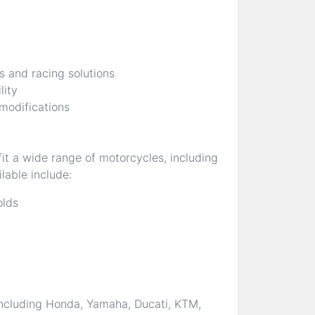
s and racing solutions
lity
 modifications
it a wide range of motorcycles, including
lable include:
olds
ncluding Honda, Yamaha, Ducati, KTM,