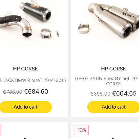
HP CORSE
HP CORSE
GP-07 SATIN Bmw R nineT 20
BLACK BMW R nineT 2014-2016
CORSE
Regular price
Price
€684.60
€786.90
Regular price
Price
€604.65
€695.00
Add to cart
Add to cart
-13%