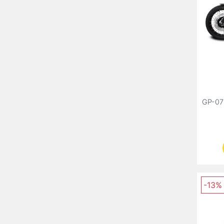
GP-07
-13%