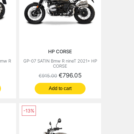
HP CORSE
Bmw R
GP-07 SATIN Bmw R nineT 2021+ HP
CORSE
Regular price
Price
€796.05
€915.00
Add to cart
-13%