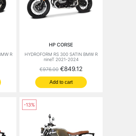
HP CORSE
BMW R
HYDROFORM RS 300 SATIN BMW R
nineT 2021-2024
Regular price
Price
€849.12
€976.00
Add to cart
-13%