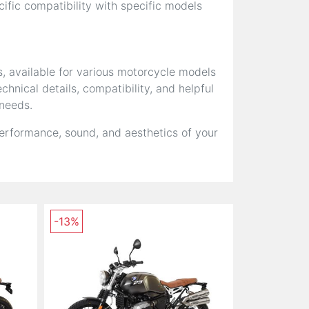
fic compatibility with specific models
s, available for various motorcycle models
hnical details, compatibility, and helpful
 needs.
erformance, sound, and aesthetics of your
-13%