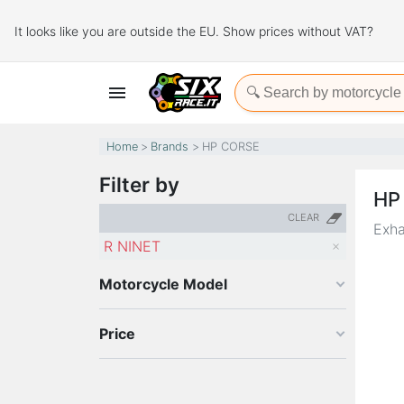
It looks like you are outside the EU. Show prices without VAT?

Home
Brands
HP CORSE
Filter by
HP
CLEAR
Exha
R NINET
Motorcycle Model
Price