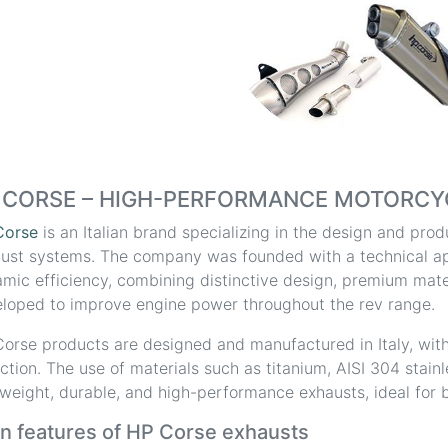
 CORSE – HIGH-PERFORMANCE MOTORCY
Corse
is an Italian brand specializing in the design and pr
ust systems. The company was founded with a technical a
mic efficiency, combining distinctive design, premium mater
loped to improve engine power throughout the rev range.
orse products are designed and manufactured in Italy, with
ction. The use of materials such as titanium, AISI 304 stain
tweight, durable, and high-performance exhausts, ideal for b
n features of HP Corse exhausts