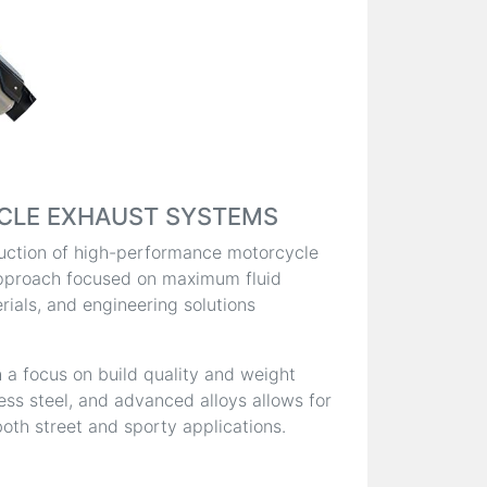
CLE EXHAUST SYSTEMS
oduction of high-performance motorcycle
pproach focused on maximum fluid
ials, and engineering solutions
 a focus on build quality and weight
less steel, and advanced alloys allows for
oth street and sporty applications.