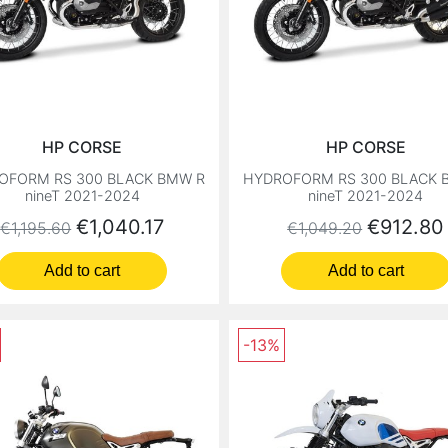
HP CORSE
HP CORSE
OFORM RS 300 BLACK BMW R
HYDROFORM RS 300 BLACK 
nineT 2021-2024
nineT 2021-2024
Regular price
Price
Regular price
Price
€1,040.17
€912.80
€1,195.60
€1,049.20
Add to cart
Add to cart
-13%