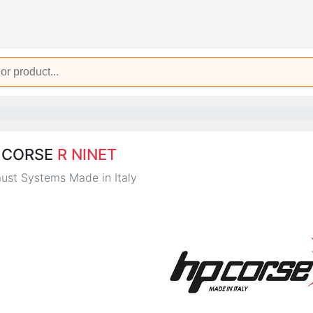
 CORSE
R NINET
ust Systems Made in Italy