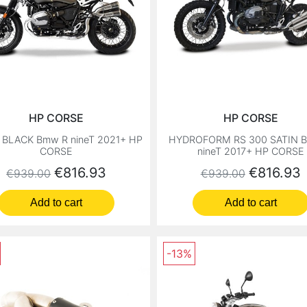
HP CORSE
HP CORSE
 BLACK Bmw R nineT 2021+ HP
HYDROFORM RS 300 SATIN 
CORSE
nineT 2017+ HP CORSE
Regular price
Price
Regular price
Price
€816.93
€816.93
€939.00
€939.00
Add to cart
Add to cart
-13%