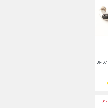
GP-07 
-13%