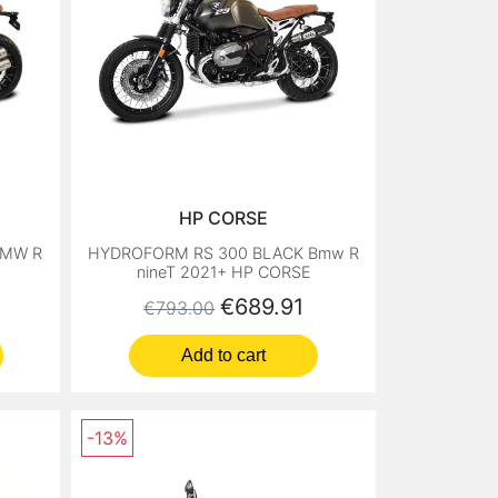
HP CORSE
BMW R
HYDROFORM RS 300 BLACK Bmw R
nineT 2021+ HP CORSE
Regular price
Price
€689.91
€793.00
Add to cart
-13%