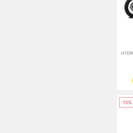
HYDR
-13%