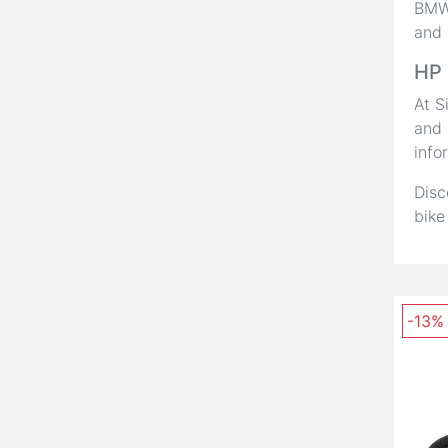
BMW,
and 
HP 
At S
and 
info
Disc
bike
-13%