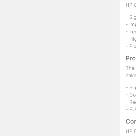
HP C
- Si
- Im
- Te
- Hi
- Pl
Pro
The 
nake
- Sl
- Co
- Ra
- EU
Com
HP C