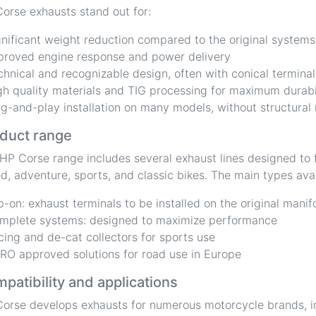
orse exhausts stand out for:
gnificant weight reduction compared to the original systems
proved engine response and power delivery
chnical and recognizable design, often with conical terminal
gh quality materials and TIG processing for maximum durabi
ug-and-play installation on many models, without structural
duct range
HP Corse range includes several exhaust lines designed to f
d, adventure, sports, and classic bikes. The main types avai
ip-on: exhaust terminals to be installed on the original manif
mplete systems: designed to maximize performance
cing and de-cat collectors for sports use
RO approved solutions for road use in Europe
patibility and applications
orse develops exhausts for numerous motorcycle brands, i