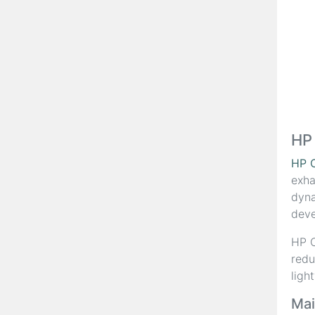
HP
HP 
exha
dyna
deve
HP C
redu
ligh
Mai