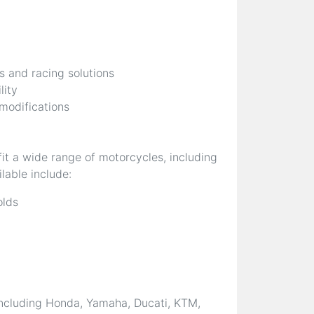
s and racing solutions
lity
 modifications
it a wide range of motorcycles, including
lable include:
olds
ncluding Honda, Yamaha, Ducati, KTM,