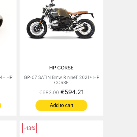
HP CORSE
14+ HP
GP-07 SATIN Bmw R nineT 2021+ HP
CORSE
Regular price
Price
€594.21
€683.00
Add to cart
-13%