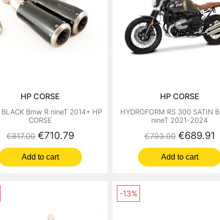
HP CORSE
HP CORSE
 BLACK Bmw R nineT 2014+ HP
HYDROFORM RS 300 SATIN 
CORSE
nineT 2021-2024
Regular price
Price
Regular price
Price
€710.79
€689.91
€817.00
€793.00
Add to cart
Add to cart
-13%