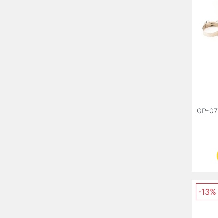
GP-07
-13%