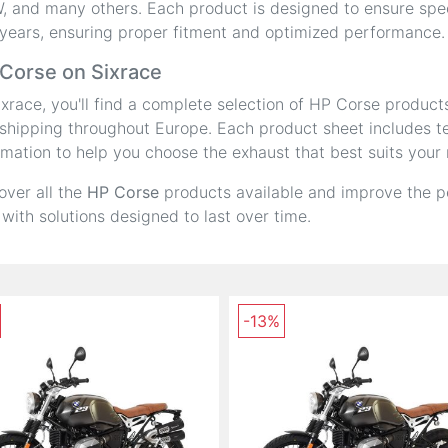
 and many others. Each product is designed to ensure speci
years, ensuring proper fitment and optimized performance.
Corse on Sixrace
ixrace, you'll find a complete selection of HP Corse product
shipping throughout Europe. Each product sheet includes tec
rmation to help you choose the exhaust that best suits your
over all the
HP Corse
products available and improve the p
 with solutions designed to last over time.
-13%