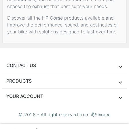
choose the exhaust that best suits your needs.
Discover all the
HP Corse
products available and
improve the performance, sound, and aesthetics of
your bike with solutions designed to last over time.
CONTACT US
PRODUCTS
YOUR ACCOUNT
© 2026 - All right reserved from ✌Sixrace