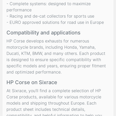
- Complete systems: designed to maximize
performance
- Racing and de-cat collectors for sports use
- EURO approved solutions for road use in Europe
Compatibility and applications
HP Corse develops exhausts for numerous
motorcycle brands, including Honda, Yamaha,
Ducati, KTM, BMW, and many others. Each product
is designed to ensure specific compatibility with
specific models and years, ensuring proper fitment
and optimized performance.
HP Corse on Sixrace
At Sixrace, you'll find a complete selection of HP
Corse products, available for various motorcycle
models and shipping throughout Europe. Each
product sheet includes technical details,
compatibility, and helpful information to help you