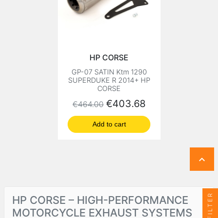
HP CORSE
GP-07 SATIN Ktm 1290
SUPERDUKE R 2014+ HP
CORSE
Regular price
Price
€403.68
€464.00
Add to cart

FILTER
HP CORSE – HIGH-PERFORMANCE
MOTORCYCLE EXHAUST SYSTEMS