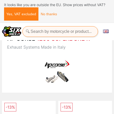
It looks like you are outside the EU. Show prices without VAT?
Yes, VAT excluded
No thanks
Home
Brands
HP CORSE
HP CORSE
1290 SUPERDUKE R
Exhaust Systems Made in Italy
-13%
-13%