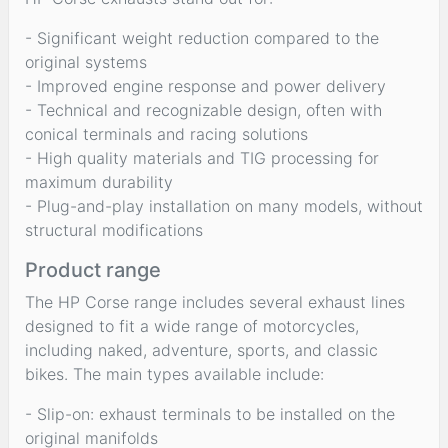
- Significant weight reduction compared to the
original systems
- Improved engine response and power delivery
- Technical and recognizable design, often with
conical terminals and racing solutions
- High quality materials and TIG processing for
maximum durability
- Plug-and-play installation on many models, without
structural modifications
Product range
The HP Corse range includes several exhaust lines
designed to fit a wide range of motorcycles,
including naked, adventure, sports, and classic
bikes. The main types available include:
- Slip-on: exhaust terminals to be installed on the
original manifolds