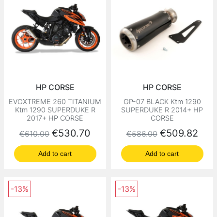
HP CORSE
HP CORSE
EVOXTREME 260 TITANIUM
GP-07 BLACK Ktm 1290
Ktm 1290 SUPERDUKE R
SUPERDUKE R 2014+ HP
2017+ HP CORSE
CORSE
Regular price
Price
Regular price
Price
€530.70
€509.82
€610.00
€586.00
Add to cart
Add to cart
-13%
-13%