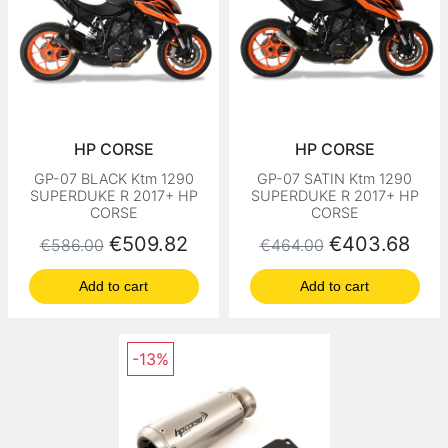
HP CORSE
HP CORSE
GP-07 BLACK Ktm 1290
GP-07 SATIN Ktm 1290
SUPERDUKE R 2017+ HP
SUPERDUKE R 2017+ HP
CORSE
CORSE
Regular price
Price
Regular price
Price
€509.82
€403.68
€586.00
€464.00
Add to cart
Add to cart
-13%