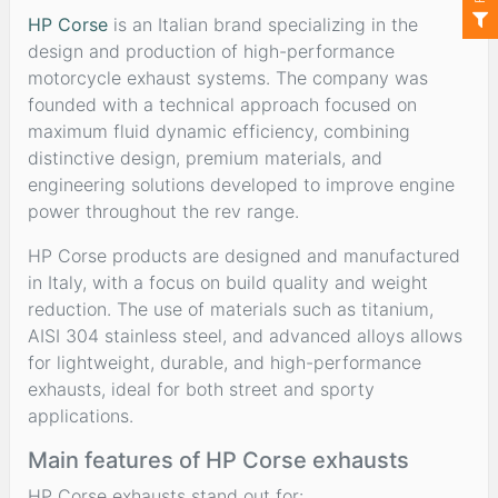
HP Corse
is an Italian brand specializing in the
design and production of high-performance
motorcycle exhaust systems. The company was
founded with a technical approach focused on
maximum fluid dynamic efficiency, combining
distinctive design, premium materials, and
engineering solutions developed to improve engine
power throughout the rev range.
HP Corse products are designed and manufactured
in Italy, with a focus on build quality and weight
reduction. The use of materials such as titanium,
AISI 304 stainless steel, and advanced alloys allows
for lightweight, durable, and high-performance
exhausts, ideal for both street and sporty
applications.
Main features of HP Corse exhausts
HP Corse exhausts stand out for: