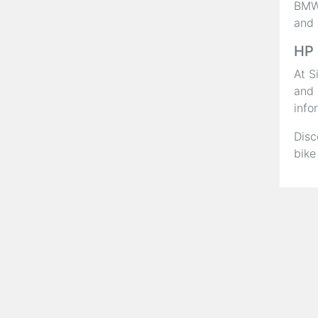
BMW,
and 
HP 
At S
and 
info
Disc
bike