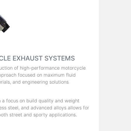
CLE EXHAUST SYSTEMS
oduction of high-performance motorcycle
pproach focused on maximum fluid
ials, and engineering solutions
 a focus on build quality and weight
less steel, and advanced alloys allows for
oth street and sporty applications.