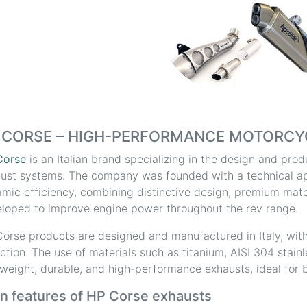
 CORSE – HIGH-PERFORMANCE MOTORCY
Corse
is an Italian brand specializing in the design and pr
ust systems. The company was founded with a technical a
mic efficiency, combining distinctive design, premium mater
loped to improve engine power throughout the rev range.
orse products are designed and manufactured in Italy, with
ction. The use of materials such as titanium, AISI 304 stain
tweight, durable, and high-performance exhausts, ideal for b
n features of HP Corse exhausts