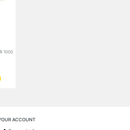
R 1000
YOUR ACCOUNT