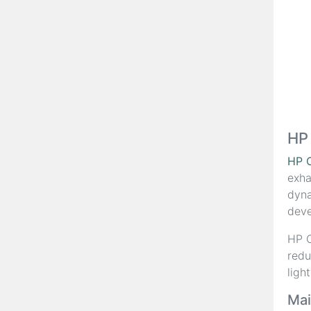
HP
HP 
exha
dyna
deve
HP C
redu
ligh
Mai