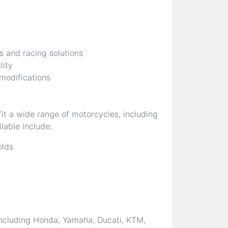
s and racing solutions
lity
 modifications
it a wide range of motorcycles, including
lable include:
olds
ncluding Honda, Yamaha, Ducati, KTM,