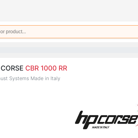
 CORSE
CBR 1000 RR
ust Systems Made in Italy