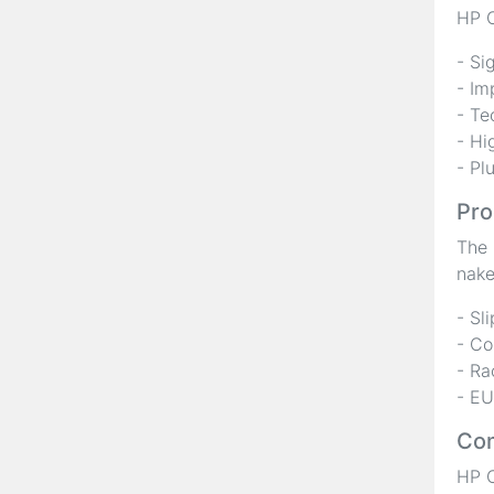
HP C
- Si
- Im
- Te
- Hi
- Pl
Pro
The 
nake
- Sl
- Co
- Ra
- EU
Com
HP C