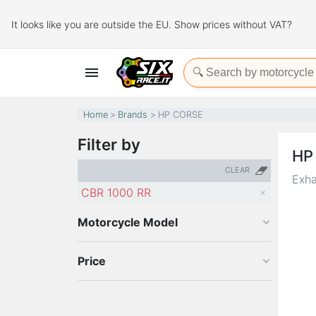
It looks like you are outside the EU. Show prices without VAT?

Home
Brands
HP CORSE
Filter by
HP
CLEAR
Exha
CBR 1000 RR
Motorcycle Model
Price