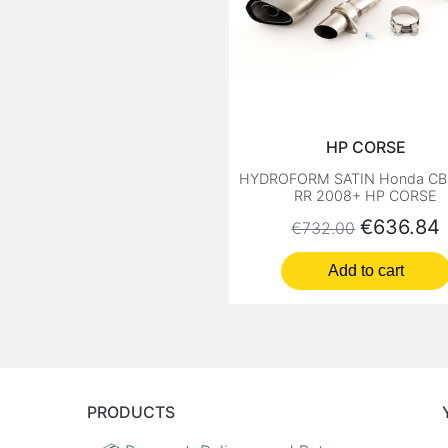
HP CORSE
HYDROFORM SATIN Honda CB
RR 2008+ HP CORSE
Regular price
Price
€636.84
€732.00
Add to cart
PRODUCTS