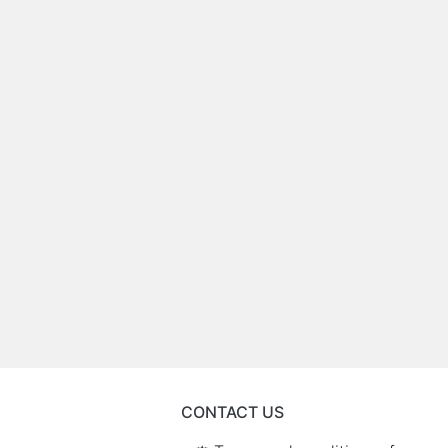
CONTACT US