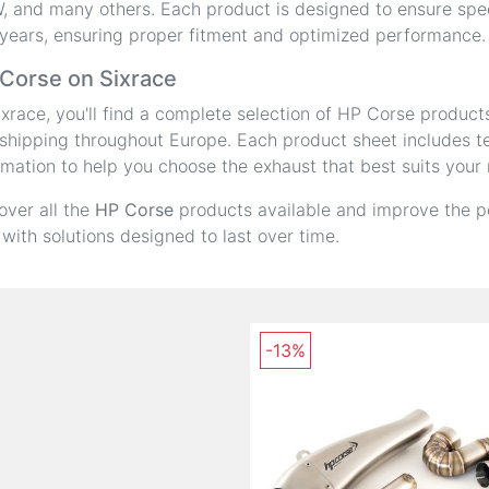
 and many others. Each product is designed to ensure speci
years, ensuring proper fitment and optimized performance.
Corse on Sixrace
ixrace, you'll find a complete selection of HP Corse product
shipping throughout Europe. Each product sheet includes tec
rmation to help you choose the exhaust that best suits your
over all the
HP Corse
products available and improve the p
 with solutions designed to last over time.
-13%