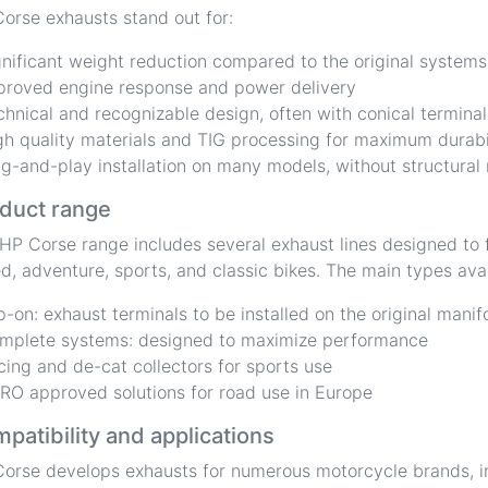
orse exhausts stand out for:
gnificant weight reduction compared to the original systems
proved engine response and power delivery
chnical and recognizable design, often with conical terminal
gh quality materials and TIG processing for maximum durabi
ug-and-play installation on many models, without structural
duct range
HP Corse range includes several exhaust lines designed to f
d, adventure, sports, and classic bikes. The main types avai
ip-on: exhaust terminals to be installed on the original manif
mplete systems: designed to maximize performance
cing and de-cat collectors for sports use
RO approved solutions for road use in Europe
patibility and applications
orse develops exhausts for numerous motorcycle brands, i