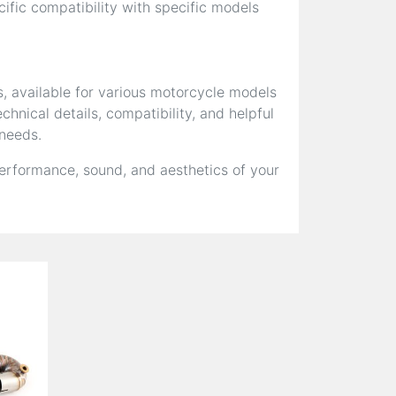
fic compatibility with specific models
s, available for various motorcycle models
hnical details, compatibility, and helpful
 needs.
erformance, sound, and aesthetics of your