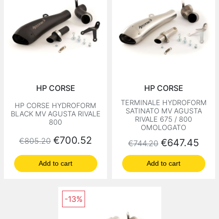
HP CORSE
HP CORSE
TERMINALE HYDROFORM
HP CORSE HYDROFORM
SATINATO MV AGUSTA
BLACK MV AGUSTA RIVALE
RIVALE 675 / 800
800
OMOLOGATO
Regular price
Price
€700.52
€805.20
Regular price
Price
€647.45
€744.20
Add to cart
Add to cart
-13%