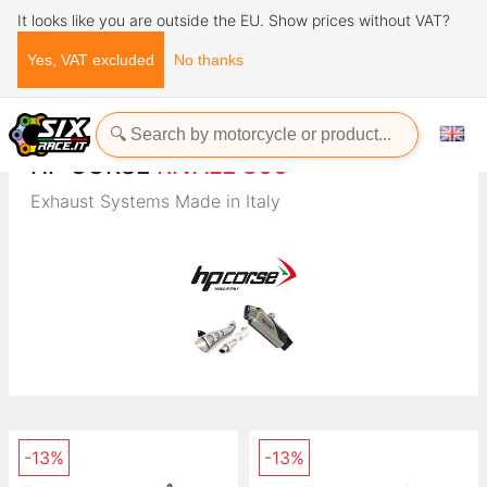
It looks like you are outside the EU. Show prices without VAT?
Yes, VAT excluded
No thanks
Home
Brands
HP CORSE
HP CORSE
RIVALE 800
Exhaust Systems Made in Italy
-13%
-13%