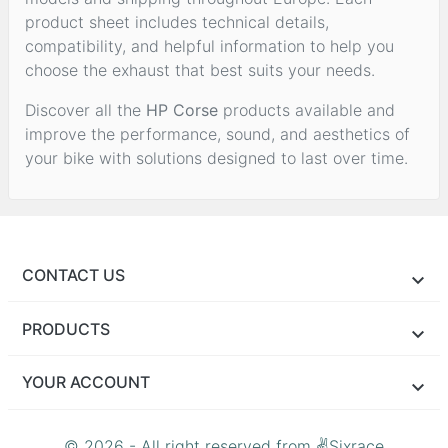
product sheet includes technical details,
compatibility, and helpful information to help you
choose the exhaust that best suits your needs.
Discover all the
HP Corse
products available and
improve the performance, sound, and aesthetics of
your bike with solutions designed to last over time.
CONTACT US
PRODUCTS
YOUR ACCOUNT
© 2026 - All right reserved from ✌Sixrace