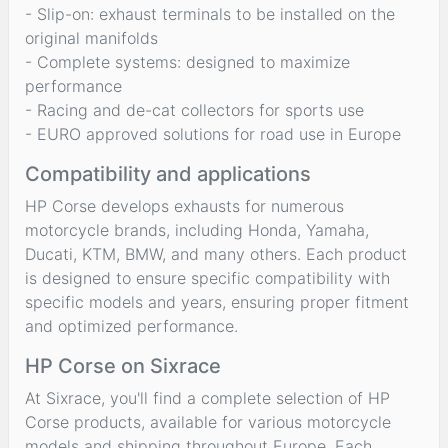
- Slip-on: exhaust terminals to be installed on the
original manifolds
- Complete systems: designed to maximize
performance
- Racing and de-cat collectors for sports use
- EURO approved solutions for road use in Europe
Compatibility and applications
HP Corse develops exhausts for numerous
motorcycle brands, including Honda, Yamaha,
Ducati, KTM, BMW, and many others. Each product
is designed to ensure specific compatibility with
specific models and years, ensuring proper fitment
and optimized performance.
HP Corse on Sixrace
At Sixrace, you'll find a complete selection of HP
Corse products, available for various motorcycle
models and shipping throughout Europe. Each