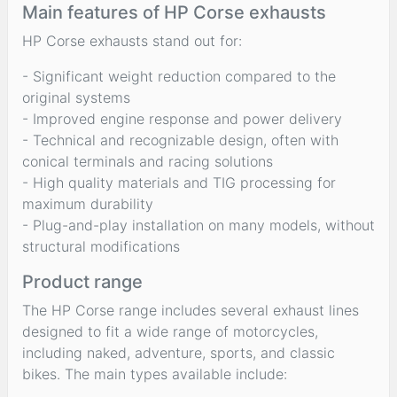
Main features of HP Corse exhausts
HP Corse exhausts stand out for:
- Significant weight reduction compared to the
original systems
- Improved engine response and power delivery
- Technical and recognizable design, often with
conical terminals and racing solutions
- High quality materials and TIG processing for
maximum durability
- Plug-and-play installation on many models, without
structural modifications
Product range
The HP Corse range includes several exhaust lines
designed to fit a wide range of motorcycles,
including naked, adventure, sports, and classic
bikes. The main types available include: