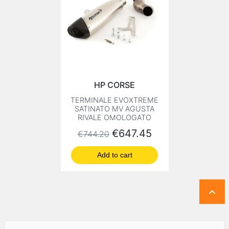
HP CORSE
TERMINALE EVOXTREME
SATINATO MV AGUSTA
RIVALE OMOLOGATO
Regular price
Price
€647.45
€744.20
Add to cart
