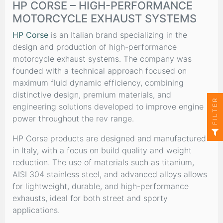
HP CORSE – HIGH-PERFORMANCE
MOTORCYCLE EXHAUST SYSTEMS
HP Corse
is an Italian brand specializing in the
design and production of high-performance
motorcycle exhaust systems. The company was
founded with a technical approach focused on
maximum fluid dynamic efficiency, combining
distinctive design, premium materials, and
FILTER
engineering solutions developed to improve engine
power throughout the rev range.
HP Corse products are designed and manufactured
in Italy, with a focus on build quality and weight
reduction. The use of materials such as titanium,
AISI 304 stainless steel, and advanced alloys allows
for lightweight, durable, and high-performance
exhausts, ideal for both street and sporty
applications.