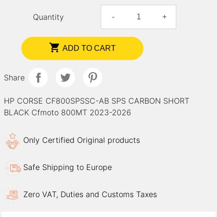
Quantity
-
+

ADD TO CART
Share
HP CORSE CF800SPSSC-AB SPS CARBON SHORT
BLACK Cfmoto 800MT 2023-2026
Only Certified Original products
Safe Shipping to Europe
Zero VAT, Duties and Customs Taxes