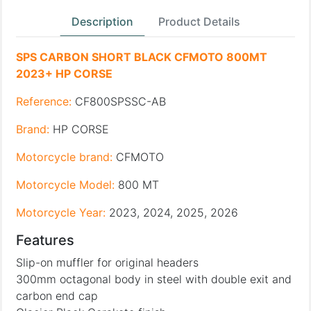
Description
Product Details
SPS CARBON SHORT BLACK CFMOTO 800MT
2023+ HP CORSE
Reference:
CF800SPSSC-AB
Brand:
HP CORSE
Motorcycle brand:
CFMOTO
Motorcycle Model:
800 MT
Motorcycle Year:
2023, 2024, 2025, 2026
Features
Slip-on muffler for original headers
300mm octagonal body in steel with double exit and
carbon end cap