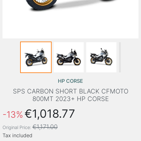
HP CORSE
SPS CARBON SHORT BLACK CFMOTO
800MT 2023+ HP CORSE
€1,018.77
-13%
€1,171.00
Original Price:
Tax included