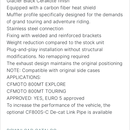
Glacier Black Cerakote finish
Equipped with a carbon fiber heat shield
Muffler profile specifically designed for the demands
of grand touring and adventure riding.
Stainless steel connection
Fixing with welded and reinforced brackets
Weight reduction compared to the stock unit
Plug-and-play installation without structural
modifications. No remapping required
The exhaust design maintains the original positioning
NOTE: Compatible with original side cases
APPLICATIONS:
CFMOTO 800MT EXPLORE
CFMOTO 800MT TOURING
APPROVED: YES, EURO 5 approved
To increase the performance of the vehicle, the
optional CF800S-C De-cat Link Pipe is available