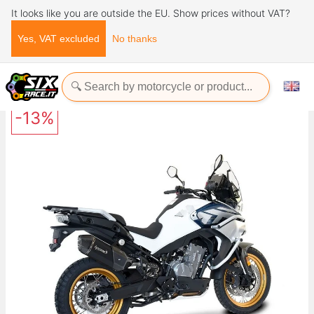
It looks like you are outside the EU. Show prices without VAT?
Yes, VAT excluded
No thanks
Home
Exhaust Systems
SPS CARBON SHORT BLACK Cfmoto 800MT 2023+ HP CORSE
-13%