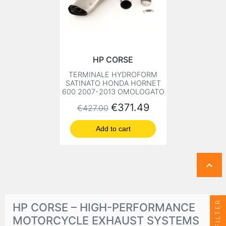
HP CORSE
TERMINALE HYDROFORM
SATINATO HONDA HORNET
600 2007-2013 OMOLOGATO
Regular price
Price
€371.49
€427.00
Add to cart

FILTER
HP CORSE – HIGH-PERFORMANCE
MOTORCYCLE EXHAUST SYSTEMS