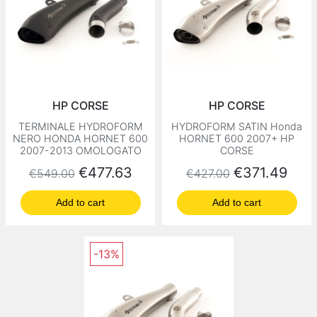
HP CORSE
HP CORSE
TERMINALE HYDROFORM
HYDROFORM SATIN Honda
NERO HONDA HORNET 600
HORNET 600 2007+ HP
2007-2013 OMOLOGATO
CORSE
Regular price
Price
Regular price
Price
€477.63
€371.49
€549.00
€427.00
Add to cart
Add to cart
-13%