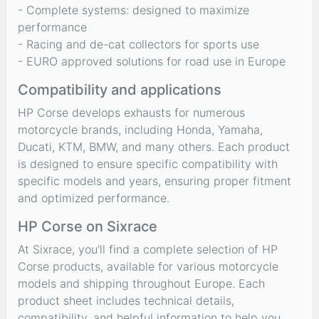
- Complete systems: designed to maximize
performance
- Racing and de-cat collectors for sports use
- EURO approved solutions for road use in Europe
Compatibility and applications
HP Corse develops exhausts for numerous
motorcycle brands, including Honda, Yamaha,
Ducati, KTM, BMW, and many others. Each product
is designed to ensure specific compatibility with
specific models and years, ensuring proper fitment
and optimized performance.
HP Corse on Sixrace
At Sixrace, you'll find a complete selection of HP
Corse products, available for various motorcycle
models and shipping throughout Europe. Each
product sheet includes technical details,
compatibility, and helpful information to help you