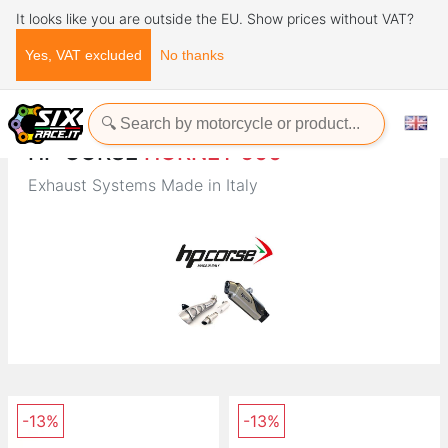
It looks like you are outside the EU. Show prices without VAT?
Yes, VAT excluded
No thanks
Home
Brands
HP CORSE
HP CORSE
HORNET 600
Exhaust Systems Made in Italy
-13%
-13%