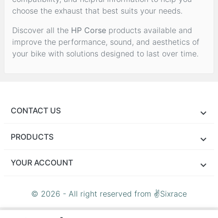
choose the exhaust that best suits your needs.
Discover all the
HP Corse
products available and
improve the performance, sound, and aesthetics of
your bike with solutions designed to last over time.
CONTACT US
PRODUCTS
YOUR ACCOUNT
© 2026 - All right reserved from ✌Sixrace