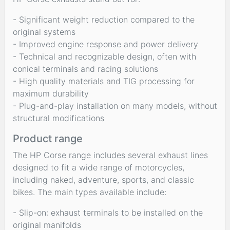
- Significant weight reduction compared to the
original systems
- Improved engine response and power delivery
- Technical and recognizable design, often with
conical terminals and racing solutions
- High quality materials and TIG processing for
maximum durability
- Plug-and-play installation on many models, without
structural modifications
Product range
The HP Corse range includes several exhaust lines
designed to fit a wide range of motorcycles,
including naked, adventure, sports, and classic
bikes. The main types available include:
- Slip-on: exhaust terminals to be installed on the
original manifolds