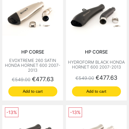
HP CORSE
HP CORSE
EVOXTREME 260 SATIN
HYDROFORM BLACK HONDA
HONDA HORNET 600 2007-
HORNET 600 2007-2013
2013
Regular price
Price
€477.63
€549.00
Regular price
Price
€477.63
€549.00
Add to cart
Add to cart
-13%
-13%