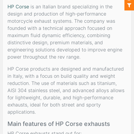
HP Corse
is an Italian brand specializing in the
design and production of high-performance
motorcycle exhaust systems. The company was
founded with a technical approach focused on
maximum fluid dynamic efficiency, combining
distinctive design, premium materials, and
engineering solutions developed to improve engine
power throughout the rev range.
HP Corse products are designed and manufactured
in Italy, with a focus on build quality and weight
reduction. The use of materials such as titanium,
AISI 304 stainless steel, and advanced alloys allows
for lightweight, durable, and high-performance
exhausts, ideal for both street and sporty
applications.
Main features of HP Corse exhausts
HP Corse exhausts stand out for: