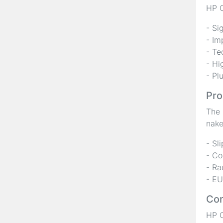
HP C
- Si
- Im
- Te
- Hi
- Pl
Pro
The 
nake
- Sl
- Co
- Ra
- EU
Com
HP C