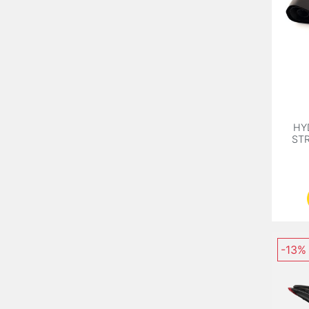
HY
STR
-13%