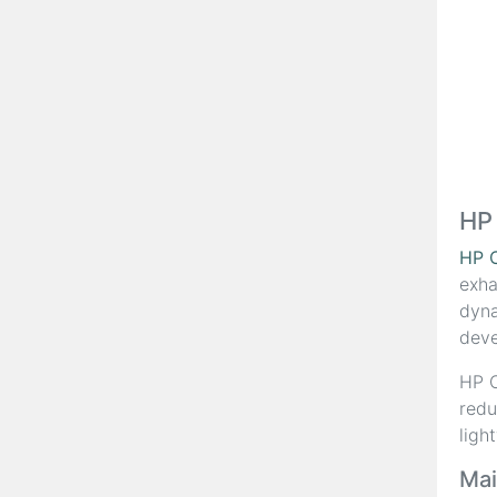
HP
HP 
exha
dyna
deve
HP C
redu
ligh
Mai