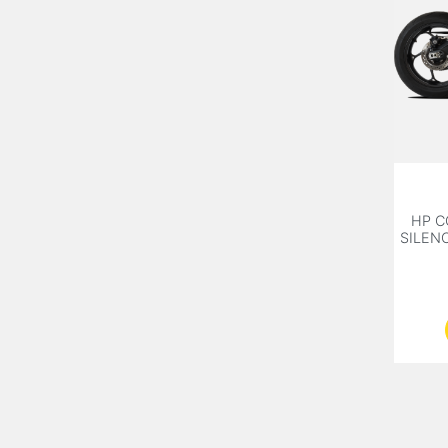
HP C
SILEN