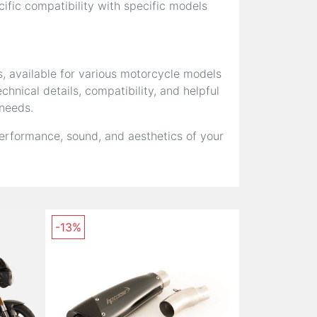
fic compatibility with specific models
s, available for various motorcycle models
hnical details, compatibility, and helpful
 needs.
erformance, sound, and aesthetics of your
-13%