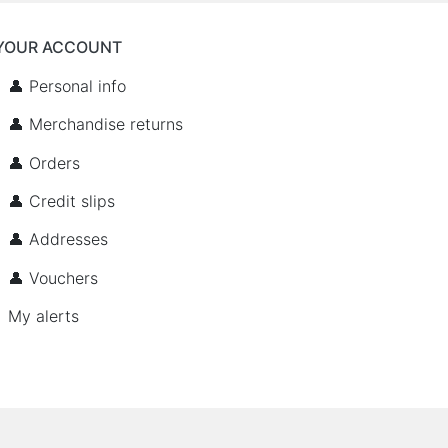
YOUR ACCOUNT
👤 Personal info
👤 Merchandise returns
👤 Orders
👤 Credit slips
👤 Addresses
👤 Vouchers
My alerts