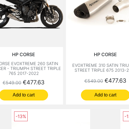
HP CORSE
HP CORSE
ORSE EVOXTREME 260 SATIN
EVOXTREME 310 SATIN TRI
CER - TRIUMPH STREET TRIPLE
STREET TRIPLE 675 2013-
765 2017-2022
Regular price
Price
€477.63
€549.00
Regular price
Price
€477.63
€549.00
Add to cart
Add to cart
-13%
-