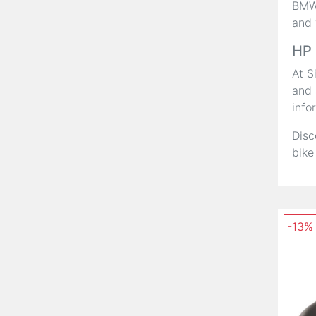
BMW,
and 
HP 
At S
and 
info
Disc
bike
-13%