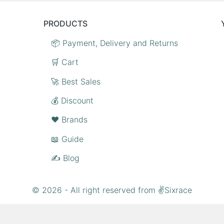
PRODUCTS
📦 Payment, Delivery and Returns
🛒 Cart
🚀 Best Sales
💰 Discount
❤️ Brands
📖 Guide
✍️ Blog
© 2026 - All right reserved from ✌Sixrace