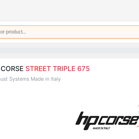
 CORSE
STREET TRIPLE 675
ust Systems Made in Italy