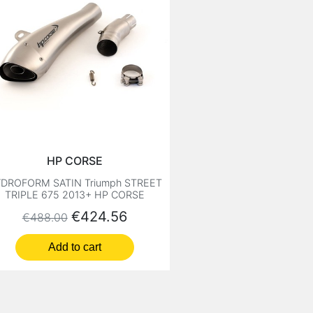
HP CORSE
DROFORM SATIN Triumph STREET
TRIPLE 675 2013+ HP CORSE
Regular price
Price
€424.56
€488.00
Add to cart