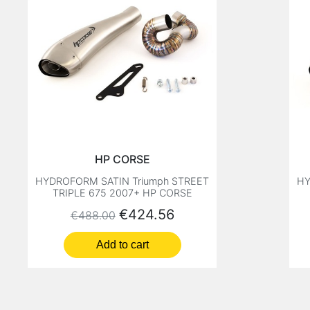
HP CORSE
HYDROFORM SATIN Triumph STREET
HY
TRIPLE 675 2007+ HP CORSE
Regular price
Price
€424.56
€488.00
Add to cart