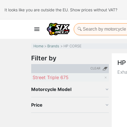
It looks like you are outside the EU. Show prices without VAT?

Home
Brands
HP CORSE
Filter by
HP
CLEAR
Exha
Street Triple 675
Motorcycle Model
Price