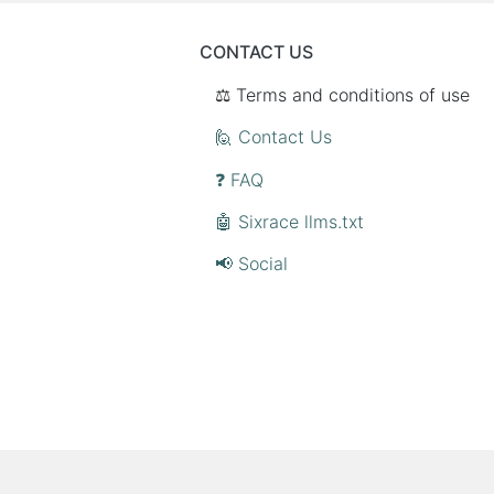
CONTACT US
⚖️ Terms and conditions of use
🙋 Contact Us
❓ FAQ
🤖 Sixrace llms.txt
📢 Social