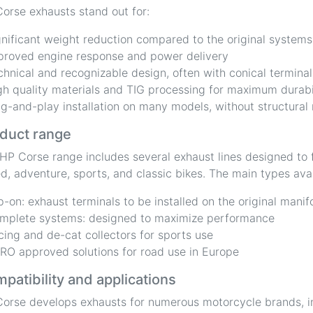
orse exhausts stand out for:
gnificant weight reduction compared to the original systems
proved engine response and power delivery
chnical and recognizable design, often with conical terminal
gh quality materials and TIG processing for maximum durabi
ug-and-play installation on many models, without structural
duct range
HP Corse range includes several exhaust lines designed to f
d, adventure, sports, and classic bikes. The main types avai
ip-on: exhaust terminals to be installed on the original manif
mplete systems: designed to maximize performance
cing and de-cat collectors for sports use
RO approved solutions for road use in Europe
patibility and applications
orse develops exhausts for numerous motorcycle brands, i