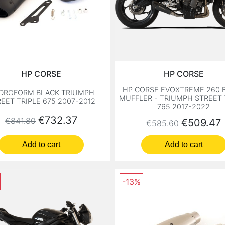
HP CORSE
HP CORSE
HP CORSE EVOXTREME 260 
DROFORM BLACK TRIUMPH
MUFFLER - TRIUMPH STREET 
EET TRIPLE 675 2007-2012
765 2017-2022
Regular price
Price
€732.37
€841.80
Regular price
Price
€509.47
€585.60
Add to cart
Add to cart
-13%