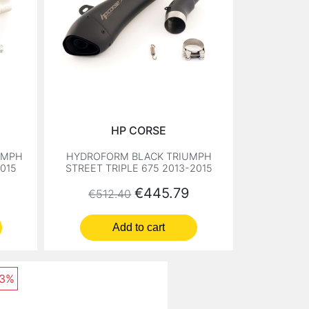
HP CORSE
UMPH
HYDROFORM BLACK TRIUMPH
2015
STREET TRIPLE 675 2013-2015
Regular price
Price
€445.79
€512.40
Add to cart
13%