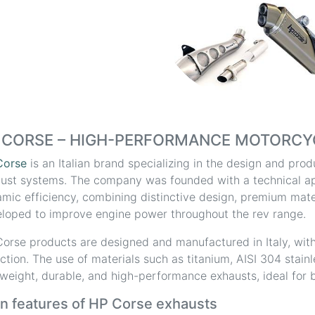
 CORSE – HIGH-PERFORMANCE MOTORCY
Corse
is an Italian brand specializing in the design and pr
ust systems. The company was founded with a technical a
mic efficiency, combining distinctive design, premium mater
loped to improve engine power throughout the rev range.
orse products are designed and manufactured in Italy, with
ction. The use of materials such as titanium, AISI 304 stain
tweight, durable, and high-performance exhausts, ideal for b
n features of HP Corse exhausts