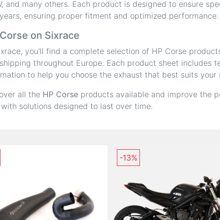
 and many others. Each product is designed to ensure speci
years, ensuring proper fitment and optimized performance.
Corse on Sixrace
ixrace, you'll find a complete selection of HP Corse product
shipping throughout Europe. Each product sheet includes tec
rmation to help you choose the exhaust that best suits your
over all the
HP Corse
products available and improve the p
 with solutions designed to last over time.
-13%