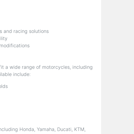
s and racing solutions
lity
 modifications
it a wide range of motorcycles, including
lable include:
olds
ncluding Honda, Yamaha, Ducati, KTM,