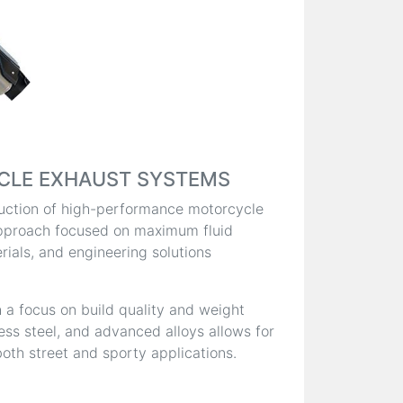
CLE EXHAUST SYSTEMS
oduction of high-performance motorcycle
pproach focused on maximum fluid
ials, and engineering solutions
 a focus on build quality and weight
less steel, and advanced alloys allows for
oth street and sporty applications.