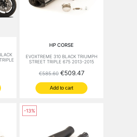
HP CORSE
BLACK
EVOXTREME 310 BLACK TRIUMPH
TRIPLE
STREET TRIPLE 675 2013-2015
Regular price
Price
€509.47
€585.60
Add to cart
-13%