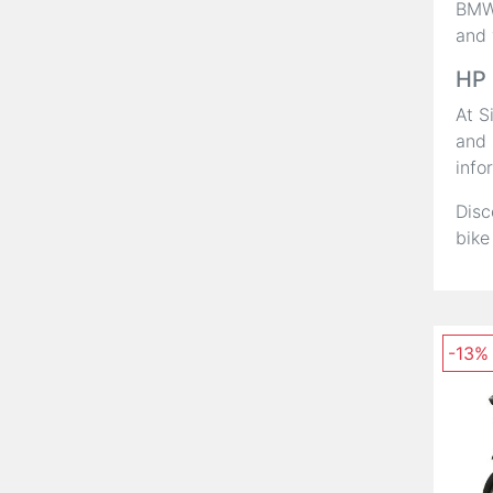
BMW,
and 
HP 
At S
and 
info
Disc
bike
-13%