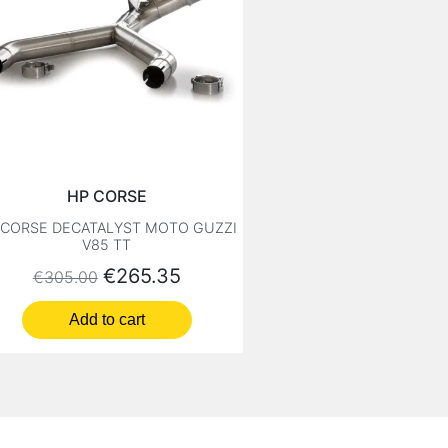
HP CORSE
 CORSE DECATALYST MOTO GUZZI
V85 TT
Regular price
Price
€265.35
€305.00
Add to cart