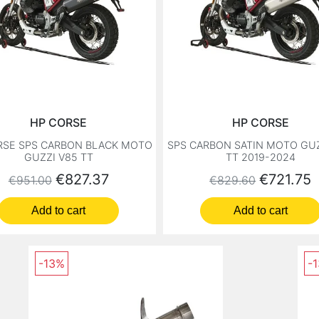
HP CORSE
HP CORSE
RSE SPS CARBON BLACK MOTO
SPS CARBON SATIN MOTO GUZ
GUZZI V85 TT
TT 2019-2024
Regular price
Price
Regular price
Price
€827.37
€721.75
€951.00
€829.60
Add to cart
Add to cart
-13%
-