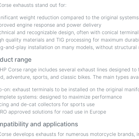
orse exhausts stand out for:
gnificant weight reduction compared to the original systems
proved engine response and power delivery
chnical and recognizable design, often with conical terminal
gh quality materials and TIG processing for maximum durabi
ug-and-play installation on many models, without structural
duct range
HP Corse range includes several exhaust lines designed to f
d, adventure, sports, and classic bikes. The main types avai
ip-on: exhaust terminals to be installed on the original manif
mplete systems: designed to maximize performance
cing and de-cat collectors for sports use
RO approved solutions for road use in Europe
patibility and applications
orse develops exhausts for numerous motorcycle brands, i