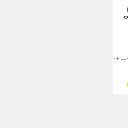
HP CO