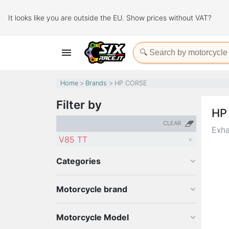
It looks like you are outside the EU. Show prices without VAT?

Home
Brands
HP CORSE
Filter by
HP
CLEAR
Exha
V85 TT
Categories
Motorcycle brand
Motorcycle Model