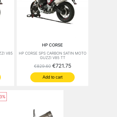
HP CORSE
ZI V85
HP CORSE SPS CARBON SATIN MOTO
GUZZI V85 TT
Regular price
Price
€721.75
€829.60
Add to cart
13%