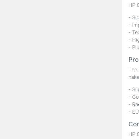
HP C
- Si
- Im
- Te
- Hi
- Pl
Pro
The 
nake
- Sl
- Co
- Ra
- EU
Com
HP C