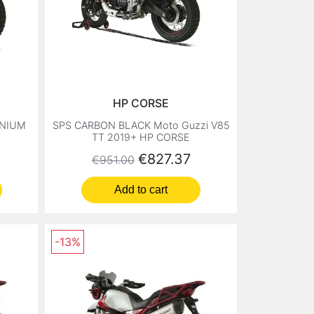
HP CORSE
ANIUM
SPS CARBON BLACK Moto Guzzi V85
TT 2019+ HP CORSE
Regular price
Price
€827.37
€951.00
Add to cart
-13%