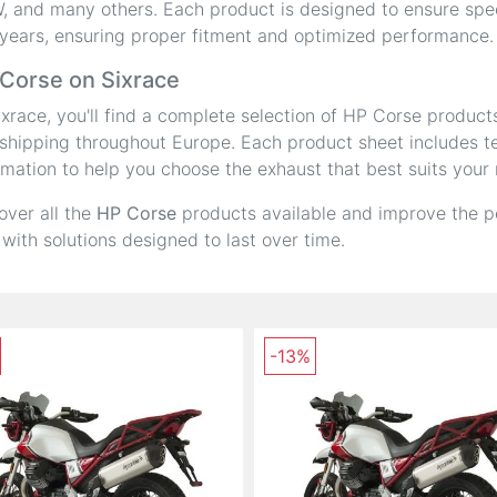
 and many others. Each product is designed to ensure speci
years, ensuring proper fitment and optimized performance.
Corse on Sixrace
ixrace, you'll find a complete selection of HP Corse product
shipping throughout Europe. Each product sheet includes tec
rmation to help you choose the exhaust that best suits your
over all the
HP Corse
products available and improve the p
 with solutions designed to last over time.
-13%