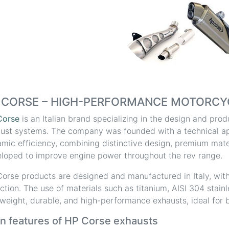
 CORSE – HIGH-PERFORMANCE MOTORCY
Corse
is an Italian brand specializing in the design and pr
ust systems. The company was founded with a technical a
mic efficiency, combining distinctive design, premium mater
loped to improve engine power throughout the rev range.
orse products are designed and manufactured in Italy, with
ction. The use of materials such as titanium, AISI 304 stain
tweight, durable, and high-performance exhausts, ideal for b
n features of HP Corse exhausts