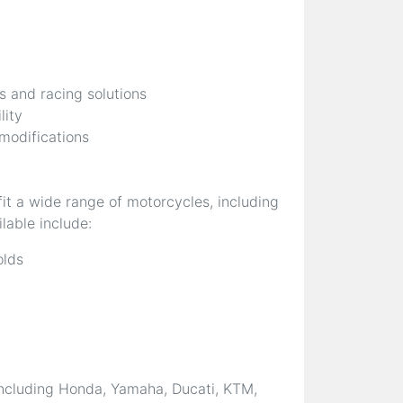
s and racing solutions
lity
 modifications
it a wide range of motorcycles, including
lable include:
olds
ncluding Honda, Yamaha, Ducati, KTM,