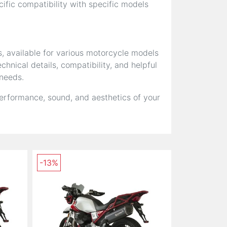
fic compatibility with specific models
s, available for various motorcycle models
hnical details, compatibility, and helpful
 needs.
erformance, sound, and aesthetics of your
-13%