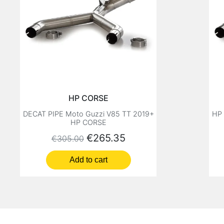
HP CORSE
DECAT PIPE Moto Guzzi V85 TT 2019+
HP
HP CORSE
Regular price
Price
€265.35
€305.00
Add to cart