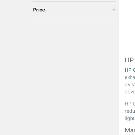
Price
HP
HP 
exha
dyna
deve
HP C
redu
ligh
Mai