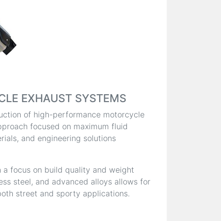
CLE EXHAUST SYSTEMS
oduction of high-performance motorcycle
pproach focused on maximum fluid
ials, and engineering solutions
 a focus on build quality and weight
less steel, and advanced alloys allows for
oth street and sporty applications.