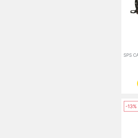
SPS C
-13%