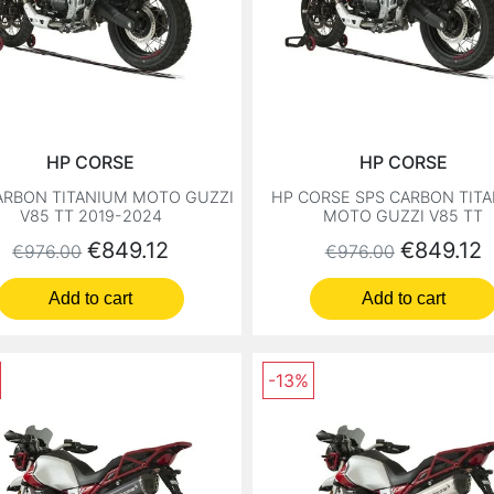
HP CORSE
HP CORSE
ARBON TITANIUM MOTO GUZZI
HP CORSE SPS CARBON TIT
V85 TT 2019-2024
MOTO GUZZI V85 TT
Regular price
Price
Regular price
Price
€849.12
€849.12
€976.00
€976.00
Add to cart
Add to cart
-13%