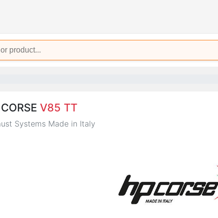
 CORSE
V85 TT
ust Systems Made in Italy