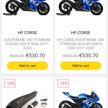
HP CORSE
HP CORSE
EVOXTREME 260 TITANIUM
HP CORSE EVOXTREME 260
SUZUKI GSX-R 1000 2017-
TITANIUM SUZUKI GSX-R
2020
1000 2017-2020
Regular price
Price
Regular price
Price
€530.70
€530.70
€610.00
€610.00
Add to cart
Add to cart
-13%
-13%