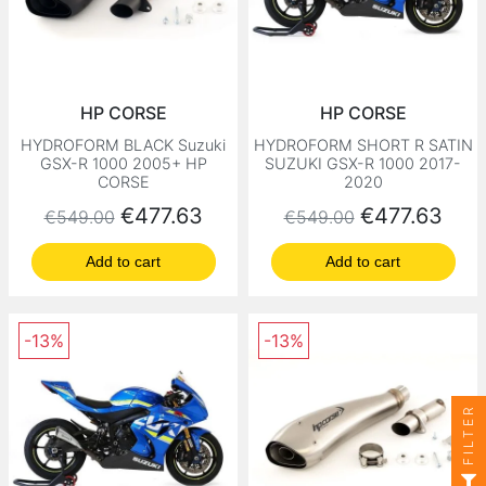
HP CORSE
HP CORSE
HYDROFORM BLACK Suzuki
HYDROFORM SHORT R SATIN
GSX-R 1000 2005+ HP
SUZUKI GSX-R 1000 2017-
CORSE
2020
Regular price
Price
Regular price
Price
€477.63
€477.63
€549.00
€549.00
Add to cart
Add to cart
-13%
-13%
FILTER