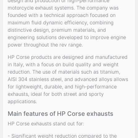
design and production of high-performance
motorcycle exhaust systems. The company was
founded with a technical approach focused on
maximum fluid dynamic efficiency, combining
distinctive design, premium materials, and
engineering solutions developed to improve engine
power throughout the rev range.
HP Corse products are designed and manufactured
in Italy, with a focus on build quality and weight
reduction. The use of materials such as titanium,
AISI 304 stainless steel, and advanced alloys allows
for lightweight, durable, and high-performance
exhausts, ideal for both street and sporty
applications.
Main features of HP Corse exhausts
HP Corse exhausts stand out for:
- Significant weight reduction compared to the