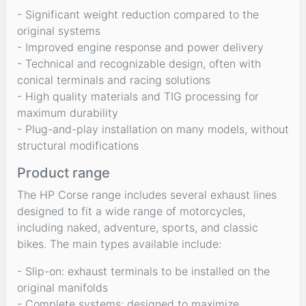
- Significant weight reduction compared to the
original systems
- Improved engine response and power delivery
- Technical and recognizable design, often with
conical terminals and racing solutions
- High quality materials and TIG processing for
maximum durability
- Plug-and-play installation on many models, without
structural modifications
Product range
The HP Corse range includes several exhaust lines
designed to fit a wide range of motorcycles,
including naked, adventure, sports, and classic
bikes. The main types available include:
- Slip-on: exhaust terminals to be installed on the
original manifolds
- Complete systems: designed to maximize