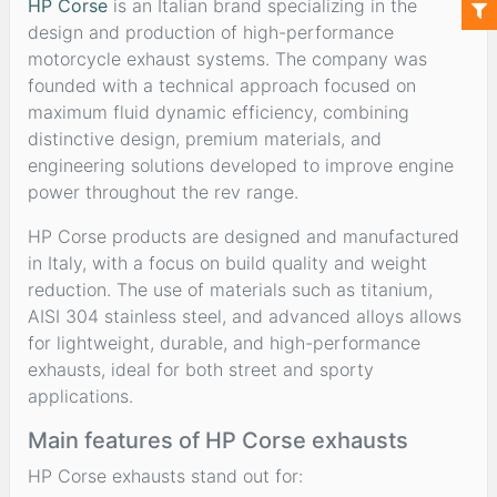
HP Corse
is an Italian brand specializing in the
design and production of high-performance
motorcycle exhaust systems. The company was
founded with a technical approach focused on
maximum fluid dynamic efficiency, combining
distinctive design, premium materials, and
engineering solutions developed to improve engine
power throughout the rev range.
HP Corse products are designed and manufactured
in Italy, with a focus on build quality and weight
reduction. The use of materials such as titanium,
AISI 304 stainless steel, and advanced alloys allows
for lightweight, durable, and high-performance
exhausts, ideal for both street and sporty
applications.
Main features of HP Corse exhausts
HP Corse exhausts stand out for: