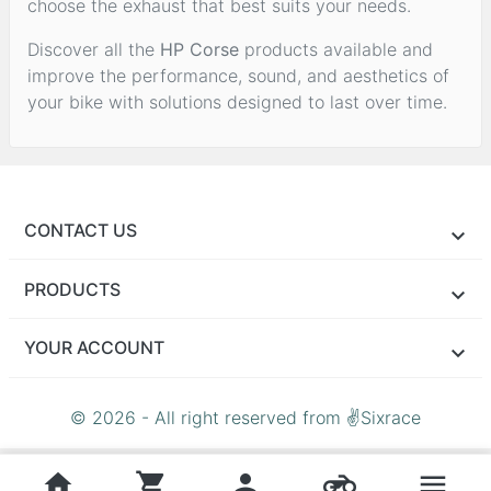
choose the exhaust that best suits your needs.
Discover all the
HP Corse
products available and
improve the performance, sound, and aesthetics of
your bike with solutions designed to last over time.
CONTACT US
PRODUCTS
YOUR ACCOUNT
© 2026 - All right reserved from ✌Sixrace
home
shopping_cart
person
motorcycle
menu