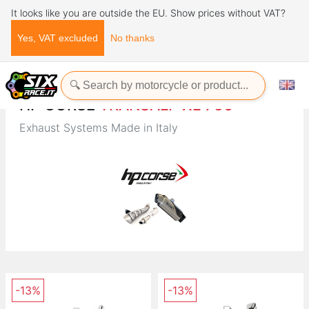
It looks like you are outside the EU. Show prices without VAT?
Yes, VAT excluded
No thanks
Home
Brands
HP CORSE
HP CORSE
TRANSALP XL 750
Exhaust Systems Made in Italy
-13%
-13%