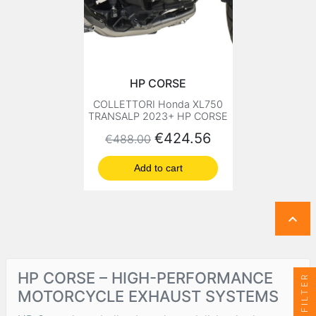
HP CORSE
COLLETTORI Honda XL750
TRANSALP 2023+ HP CORSE
Regular price
Price
€424.56
€488.00
Add to cart

HP CORSE – HIGH-PERFORMANCE
FILTER
MOTORCYCLE EXHAUST SYSTEMS