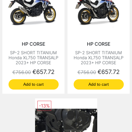
HP CORSE
HP CORSE
SP-2 SHORT TITANIUM
SP-2 SHORT TITANIUM
Honda XL750 TRANSALP
Honda XL750 TRANSALP
2023+ HP CORSE
2023+ HP CORSE
Regular price
Price
Regular price
Price
€657.72
€657.72
€756.00
€756.00
Add to cart
Add to cart
-13%