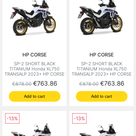
HP CORSE
HP CORSE
SP-2 SHORT BLACK
SP-2 SHORT BLACK
TITANIUM Honda XL750
TITANIUM Honda XL750
TRANSALP 2023+ HP CORSE
TRANSALP 2023+ HP CORSE
Regular price
Price
Regular price
Price
€763.86
€763.86
€878.00
€878.00
Add to cart
Add to cart
-13%
-13%