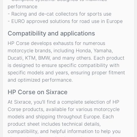
performance
- Racing and de-cat collectors for sports use
- EURO approved solutions for road use in Europe
Compatibility and applications
HP Corse develops exhausts for numerous
motorcycle brands, including Honda, Yamaha,
Ducati, KTM, BMW, and many others. Each product
is designed to ensure specific compatibility with
specific models and years, ensuring proper fitment
and optimized performance.
HP Corse on Sixrace
At Sixrace, you'll find a complete selection of HP
Corse products, available for various motorcycle
models and shipping throughout Europe. Each
product sheet includes technical details,
compatibility, and helpful information to help you