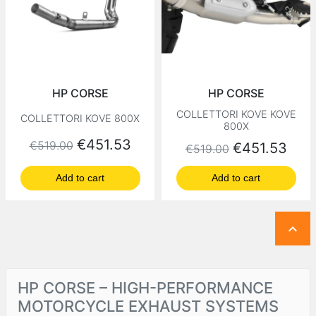
HP CORSE
HP CORSE
COLLETTORI KOVE KOVE
COLLETTORI KOVE 800X
800X
Regular price
Price
€451.53
€519.00
Regular price
Price
€451.53
€519.00
Add to cart
Add to cart

HP CORSE – HIGH-PERFORMANCE
MOTORCYCLE EXHAUST SYSTEMS