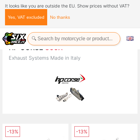
It looks like you are outside the EU. Show prices without VAT?
Yes, VAT excluded
No thanks
Home
Brands
HP CORSE
HP CORSE
800X
Exhaust Systems Made in Italy
-13%
-13%