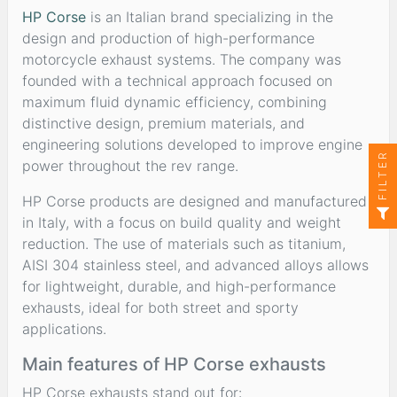
HP Corse
is an Italian brand specializing in the
design and production of high-performance
motorcycle exhaust systems. The company was
founded with a technical approach focused on
maximum fluid dynamic efficiency, combining
distinctive design, premium materials, and
engineering solutions developed to improve engine
FILTER
power throughout the rev range.
HP Corse products are designed and manufactured
in Italy, with a focus on build quality and weight
reduction. The use of materials such as titanium,
AISI 304 stainless steel, and advanced alloys allows
for lightweight, durable, and high-performance
exhausts, ideal for both street and sporty
applications.
Main features of HP Corse exhausts
HP Corse exhausts stand out for: