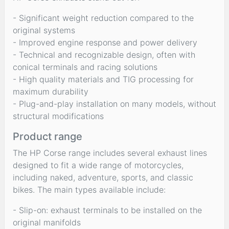
- Significant weight reduction compared to the
original systems
- Improved engine response and power delivery
- Technical and recognizable design, often with
conical terminals and racing solutions
- High quality materials and TIG processing for
maximum durability
- Plug-and-play installation on many models, without
structural modifications
Product range
The HP Corse range includes several exhaust lines
designed to fit a wide range of motorcycles,
including naked, adventure, sports, and classic
bikes. The main types available include:
- Slip-on: exhaust terminals to be installed on the
original manifolds