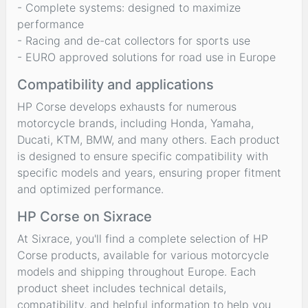
- Complete systems: designed to maximize
performance
- Racing and de-cat collectors for sports use
- EURO approved solutions for road use in Europe
Compatibility and applications
HP Corse develops exhausts for numerous
motorcycle brands, including Honda, Yamaha,
Ducati, KTM, BMW, and many others. Each product
is designed to ensure specific compatibility with
specific models and years, ensuring proper fitment
and optimized performance.
HP Corse on Sixrace
At Sixrace, you'll find a complete selection of HP
Corse products, available for various motorcycle
models and shipping throughout Europe. Each
product sheet includes technical details,
compatibility, and helpful information to help you