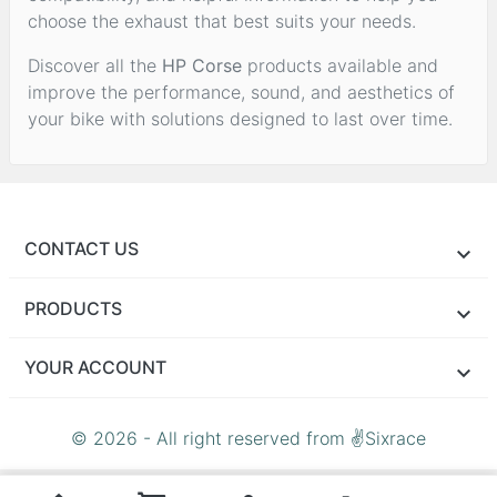
choose the exhaust that best suits your needs.
Discover all the
HP Corse
products available and
improve the performance, sound, and aesthetics of
your bike with solutions designed to last over time.
CONTACT US
PRODUCTS
YOUR ACCOUNT
© 2026 - All right reserved from ✌Sixrace