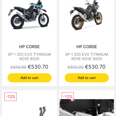
HP CORSE
HP CORSE
SP-1 350 EVO TITANIUM
SP-1 350 EVO TITANIUM
KOVE 800X
KOVE KOVE 800X
Regular price
Price
Regular price
Price
€530.70
€530.70
€610.00
€610.00
Add to cart
Add to cart
-13%
-13%