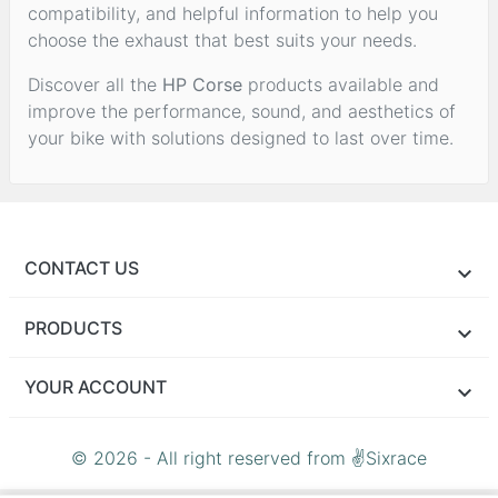
compatibility, and helpful information to help you
choose the exhaust that best suits your needs.
Discover all the
HP Corse
products available and
improve the performance, sound, and aesthetics of
your bike with solutions designed to last over time.
CONTACT US
PRODUCTS
YOUR ACCOUNT
© 2026 - All right reserved from ✌Sixrace