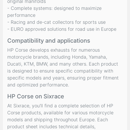
original manifolds
- Complete systems: designed to maximize
performance
- Racing and de-cat collectors for sports use
- EURO approved solutions for road use in Europe
Compatibility and applications
HP Corse develops exhausts for numerous
motorcycle brands, including Honda, Yamaha,
Ducati, KTM, BMW, and many others. Each product
is designed to ensure specific compatibility with
specific models and years, ensuring proper fitment
and optimized performance.
HP Corse on Sixrace
At Sixrace, you'll find a complete selection of HP
Corse products, available for various motorcycle
models and shipping throughout Europe. Each
product sheet includes technical details,