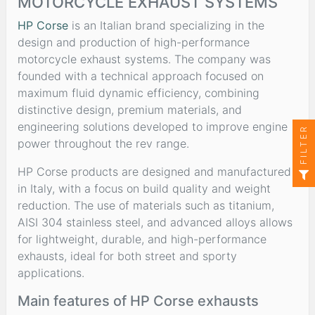
MOTORCYCLE EXHAUST SYSTEMS
HP Corse
is an Italian brand specializing in the
design and production of high-performance
motorcycle exhaust systems. The company was
founded with a technical approach focused on
maximum fluid dynamic efficiency, combining
distinctive design, premium materials, and
engineering solutions developed to improve engine
FILTER
power throughout the rev range.
HP Corse products are designed and manufactured
in Italy, with a focus on build quality and weight
reduction. The use of materials such as titanium,
AISI 304 stainless steel, and advanced alloys allows
for lightweight, durable, and high-performance
exhausts, ideal for both street and sporty
applications.
Main features of HP Corse exhausts