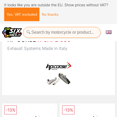
It looks like you are outside the EU. Show prices without VAT?
Yes, VAT excluded
No thanks
Home
Brands
HP CORSE
HP CORSE
X CAPE 650
Exhaust Systems Made in Italy
-13%
-13%