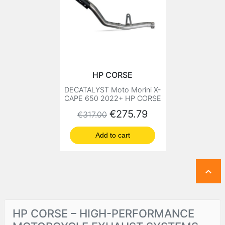
HP CORSE
DECATALYST Moto Morini X-
CAPE 650 2022+ HP CORSE
Regular price
Price
€275.79
€317.00
Add to cart

HP CORSE – HIGH-PERFORMANCE