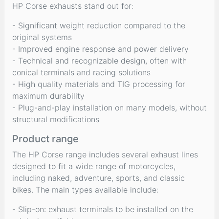
HP Corse exhausts stand out for:
- Significant weight reduction compared to the
original systems
- Improved engine response and power delivery
- Technical and recognizable design, often with
conical terminals and racing solutions
- High quality materials and TIG processing for
maximum durability
- Plug-and-play installation on many models, without
structural modifications
Product range
The HP Corse range includes several exhaust lines
designed to fit a wide range of motorcycles,
including naked, adventure, sports, and classic
bikes. The main types available include:
- Slip-on: exhaust terminals to be installed on the