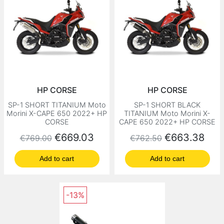
HP CORSE
HP CORSE
SP-1 SHORT TITANIUM Moto
SP-1 SHORT BLACK
Morini X-CAPE 650 2022+ HP
TITANIUM Moto Morini X-
CORSE
CAPE 650 2022+ HP CORSE
Regular price
Price
Regular price
Price
€669.03
€663.38
€769.00
€762.50
Add to cart
Add to cart
-13%