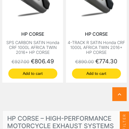
HP CORSE
HP CORSE
SPS CARBON SATIN Honda
4-TRACK R SATIN Honda CRF
CRF 1000L AFRICA TWIN
1000L AFRICA TWIN 2016+
2016+ HP CORSE
HP CORSE
Regular price
Price
Regular price
Price
€806.49
€774.30
€927.00
€890.00
Add to cart
Add to cart

FILTER
HP CORSE – HIGH-PERFORMANCE
MOTORCYCLE EXHAUST SYSTEMS