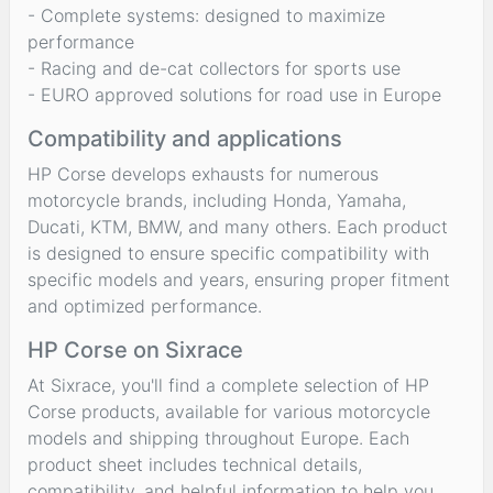
- Complete systems: designed to maximize
performance
- Racing and de-cat collectors for sports use
- EURO approved solutions for road use in Europe
Compatibility and applications
HP Corse develops exhausts for numerous
motorcycle brands, including Honda, Yamaha,
Ducati, KTM, BMW, and many others. Each product
is designed to ensure specific compatibility with
specific models and years, ensuring proper fitment
and optimized performance.
HP Corse on Sixrace
At Sixrace, you'll find a complete selection of HP
Corse products, available for various motorcycle
models and shipping throughout Europe. Each
product sheet includes technical details,
compatibility, and helpful information to help you