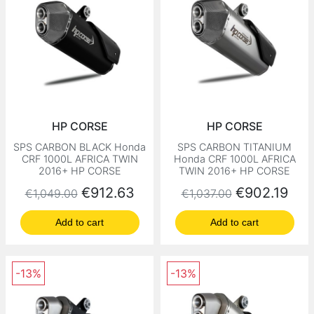
HP CORSE
HP CORSE
SPS CARBON BLACK Honda
SPS CARBON TITANIUM
CRF 1000L AFRICA TWIN
Honda CRF 1000L AFRICA
2016+ HP CORSE
TWIN 2016+ HP CORSE
Regular price
Price
Regular price
Price
€912.63
€902.19
€1,049.00
€1,037.00
Add to cart
Add to cart
-13%
-13%