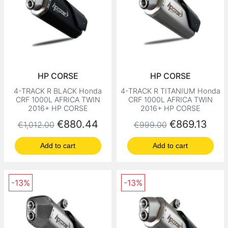
HP CORSE
HP CORSE
4-TRACK R BLACK Honda
4-TRACK R TITANIUM Honda
CRF 1000L AFRICA TWIN
CRF 1000L AFRICA TWIN
2016+ HP CORSE
2016+ HP CORSE
Regular price
Price
Regular price
Price
€880.44
€869.13
€1,012.00
€999.00
Add to cart
Add to cart
-13%
-13%