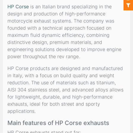
HP Corse
is an Italian brand specializing in the
design and production of high-performance
motorcycle exhaust systems. The company was
founded with a technical approach focused on
maximum fluid dynamic efficiency, combining
distinctive design, premium materials, and
engineering solutions developed to improve engine
power throughout the rev range.
HP Corse products are designed and manufactured
in Italy, with a focus on build quality and weight
reduction. The use of materials such as titanium,
AISI 304 stainless steel, and advanced alloys allows
for lightweight, durable, and high-performance
exhausts, ideal for both street and sporty
applications.
Main features of HP Corse exhausts
HP Corse exhausts stand out for: