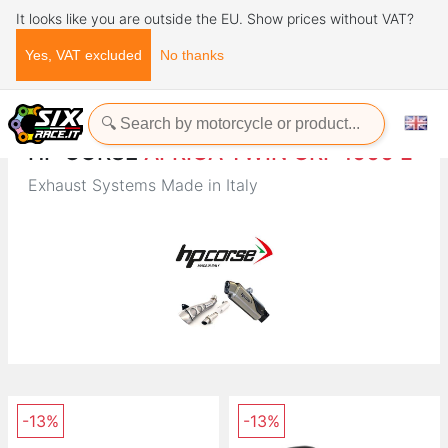
It looks like you are outside the EU. Show prices without VAT?
Yes, VAT excluded
No thanks
Home
Brands
HP CORSE
HP CORSE
AFRICA TWIN CRF 1000 L
Exhaust Systems Made in Italy
-13%
-13%