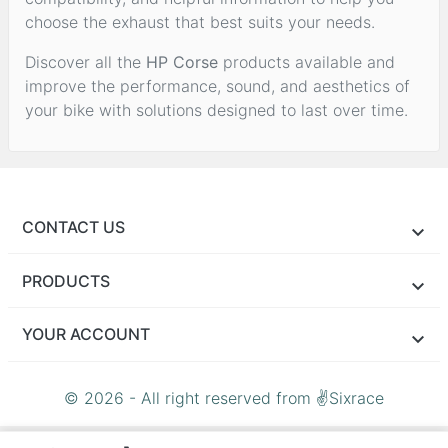
choose the exhaust that best suits your needs.
Discover all the
HP Corse
products available and
improve the performance, sound, and aesthetics of
your bike with solutions designed to last over time.
CONTACT US
PRODUCTS
YOUR ACCOUNT
© 2026 - All right reserved from ✌Sixrace