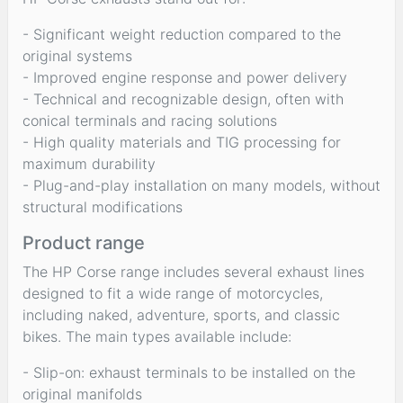
- Significant weight reduction compared to the
original systems
- Improved engine response and power delivery
- Technical and recognizable design, often with
conical terminals and racing solutions
- High quality materials and TIG processing for
maximum durability
- Plug-and-play installation on many models, without
structural modifications
Product range
The HP Corse range includes several exhaust lines
designed to fit a wide range of motorcycles,
including naked, adventure, sports, and classic
bikes. The main types available include:
- Slip-on: exhaust terminals to be installed on the
original manifolds