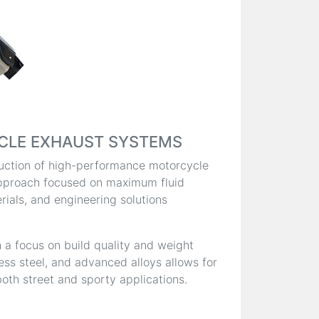
CLE EXHAUST SYSTEMS
oduction of high-performance motorcycle
pproach focused on maximum fluid
ials, and engineering solutions
 a focus on build quality and weight
less steel, and advanced alloys allows for
oth street and sporty applications.