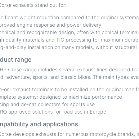
orse exhausts stand out for:
gnificant weight reduction compared to the original systems
proved engine response and power delivery
chnical and recognizable design, often with conical terminal
gh quality materials and TIG processing for maximum durabi
ug-and-play installation on many models, without structural
duct range
HP Corse range includes several exhaust lines designed to f
d, adventure, sports, and classic bikes. The main types avai
ip-on: exhaust terminals to be installed on the original manif
mplete systems: designed to maximize performance
cing and de-cat collectors for sports use
RO approved solutions for road use in Europe
patibility and applications
orse develops exhausts for numerous motorcycle brands, i