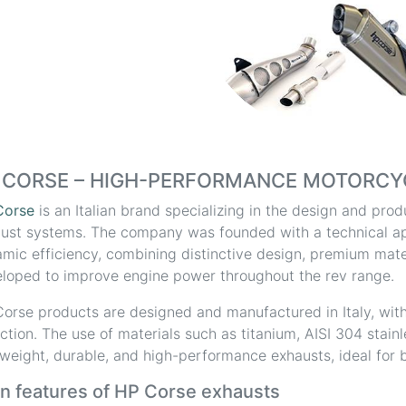
 CORSE – HIGH-PERFORMANCE MOTORCY
Corse
is an Italian brand specializing in the design and pr
ust systems. The company was founded with a technical a
mic efficiency, combining distinctive design, premium mater
loped to improve engine power throughout the rev range.
orse products are designed and manufactured in Italy, with
ction. The use of materials such as titanium, AISI 304 stain
tweight, durable, and high-performance exhausts, ideal for b
n features of HP Corse exhausts