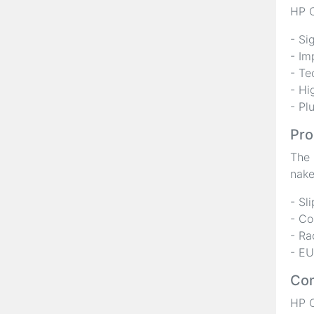
HP C
- Si
- Im
- Te
- Hi
- Pl
Pro
The 
nake
- Sl
- Co
- Ra
- EU
Com
HP C