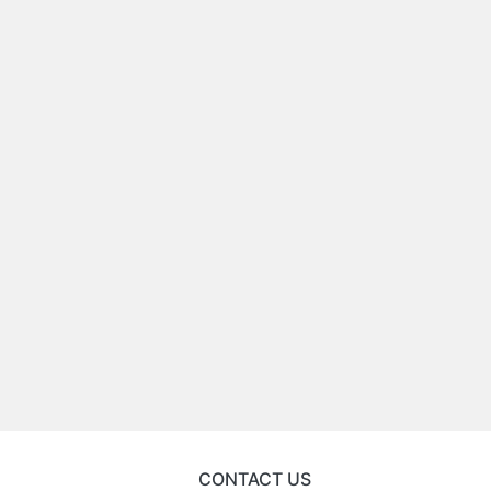
CONTACT US