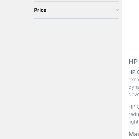
Price
HP
HP 
exha
dyna
deve
HP C
redu
ligh
Mai