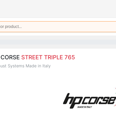
 CORSE
STREET TRIPLE 765
ust Systems Made in Italy