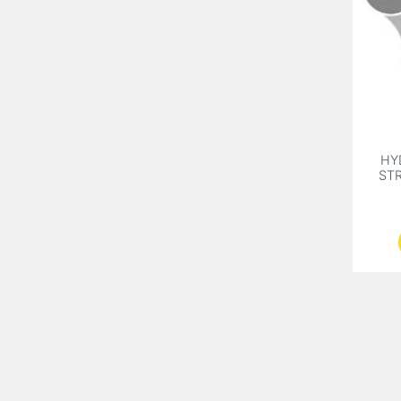
HY
STR