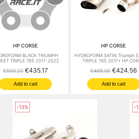
HP CORSE
HP CORSE
DROFORM BLACK TRIUMPH
HYDROFORM SATIN Triumph 
EET TRIPLE 765 2017-2022
TRIPLE 765 2017+ HP CO
Regular price
Price
Regular price
Price
€435.17
€424.56
€500.20
€488.00
Add to cart
Add to cart
-13%
-