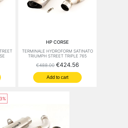
HP CORSE
STREET
TERMINALE HYDROFORM SATINATO
RSE
TRIUMPH STREET TRIPLE 765
Regular price
Price
€424.56
€488.00
Add to cart
13%