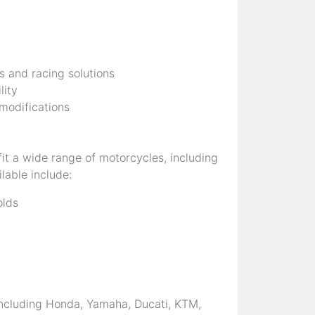
s and racing solutions
lity
 modifications
it a wide range of motorcycles, including
lable include:
olds
ncluding Honda, Yamaha, Ducati, KTM,