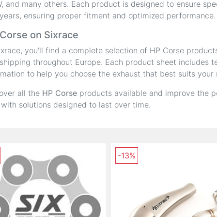
 and many others. Each product is designed to ensure speci
years, ensuring proper fitment and optimized performance.
Corse on Sixrace
ixrace, you'll find a complete selection of HP Corse product
shipping throughout Europe. Each product sheet includes tec
rmation to help you choose the exhaust that best suits your
over all the
HP Corse
products available and improve the p
 with solutions designed to last over time.
-13%