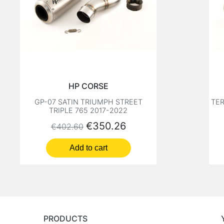
HP CORSE
GP-07 SATIN TRIUMPH STREET
TER
TRIPLE 765 2017-2022
Regular price
Price
€350.26
€402.60
Add to cart
PRODUCTS