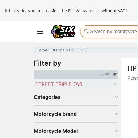
It looks like you are outside the EU. Show prices without VAT?

Home
Brands
HP CORSE
Filter by
HP
CLEAR
Exha
STREET TRIPLE 765
Categories
Motorcycle brand
Motorcycle Model