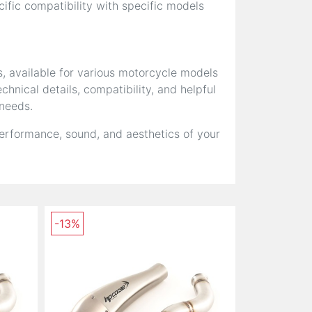
fic compatibility with specific models
s, available for various motorcycle models
hnical details, compatibility, and helpful
 needs.
erformance, sound, and aesthetics of your
-13%