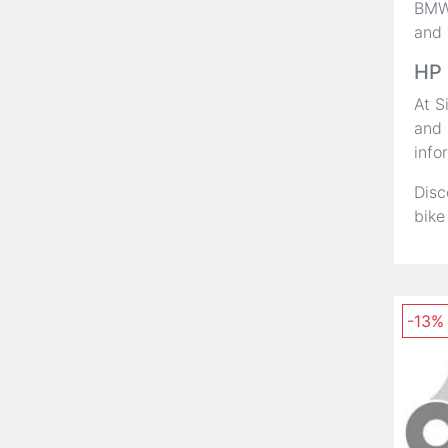
BMW,
and 
HP 
At S
and 
info
Disc
bike
-13%