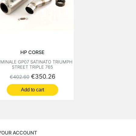
HP CORSE
MINALE GP07 SATINATO TRIUMPH
STREET TRIPLE 765
Regular price
Price
€350.26
€402.60
Add to cart
YOUR ACCOUNT