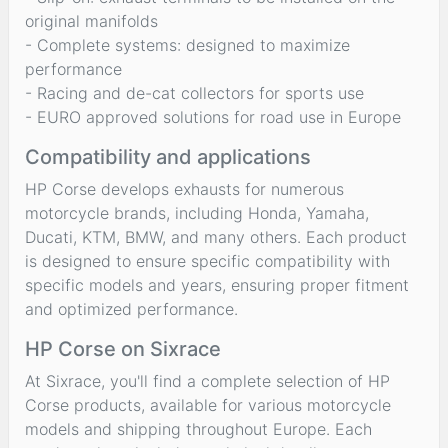
original manifolds
- Complete systems: designed to maximize
performance
- Racing and de-cat collectors for sports use
- EURO approved solutions for road use in Europe
Compatibility and applications
HP Corse develops exhausts for numerous
motorcycle brands, including Honda, Yamaha,
Ducati, KTM, BMW, and many others. Each product
is designed to ensure specific compatibility with
specific models and years, ensuring proper fitment
and optimized performance.
HP Corse on Sixrace
At Sixrace, you'll find a complete selection of HP
Corse products, available for various motorcycle
models and shipping throughout Europe. Each