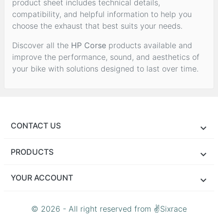
product sheet includes technical details,
compatibility, and helpful information to help you
choose the exhaust that best suits your needs.
Discover all the
HP Corse
products available and
improve the performance, sound, and aesthetics of
your bike with solutions designed to last over time.
CONTACT US
PRODUCTS
YOUR ACCOUNT
© 2026 - All right reserved from ✌Sixrace