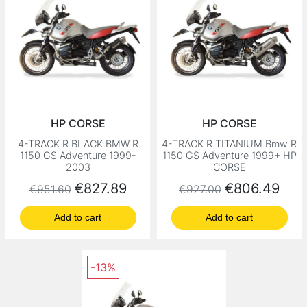
HP CORSE
HP CORSE
4-TRACK R BLACK BMW R
4-TRACK R TITANIUM Bmw R
1150 GS Adventure 1999-
1150 GS Adventure 1999+ HP
2003
CORSE
Regular price
Price
Regular price
Price
€827.89
€806.49
€951.60
€927.00
Add to cart
Add to cart
-13%