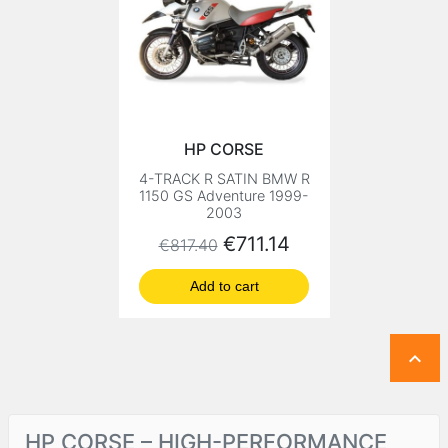
HP CORSE
4-TRACK R SATIN BMW R
1150 GS Adventure 1999-
2003
Regular price
Price
€711.14
€817.40
Add to cart

HP CORSE – HIGH-PERFORMANCE