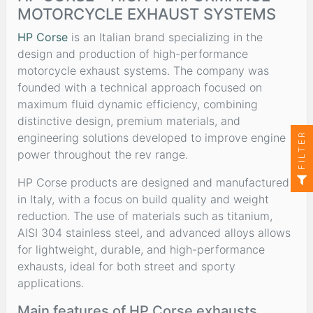
MOTORCYCLE EXHAUST SYSTEMS
HP Corse
is an Italian brand specializing in the
design and production of high-performance
motorcycle exhaust systems. The company was
founded with a technical approach focused on
maximum fluid dynamic efficiency, combining
distinctive design, premium materials, and
FILTER
engineering solutions developed to improve engine
power throughout the rev range.
HP Corse products are designed and manufactured
in Italy, with a focus on build quality and weight
reduction. The use of materials such as titanium,
AISI 304 stainless steel, and advanced alloys allows
for lightweight, durable, and high-performance
exhausts, ideal for both street and sporty
applications.
Main features of HP Corse exhausts