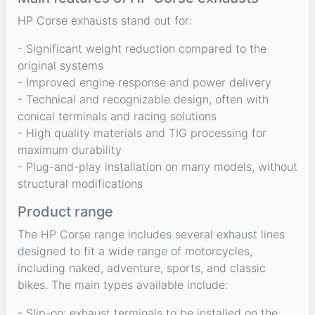
HP Corse exhausts stand out for:
- Significant weight reduction compared to the
original systems
- Improved engine response and power delivery
- Technical and recognizable design, often with
conical terminals and racing solutions
- High quality materials and TIG processing for
maximum durability
- Plug-and-play installation on many models, without
structural modifications
Product range
The HP Corse range includes several exhaust lines
designed to fit a wide range of motorcycles,
including naked, adventure, sports, and classic
bikes. The main types available include:
- Slip-on: exhaust terminals to be installed on the