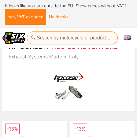
It looks like you are outside the EU. Show prices without VAT?
Yes, VAT excluded
No thanks
Home
Brands
HP CORSE
HP CORSE
R 1150 GS ADVENTURE
Exhaust Systems Made in Italy
-13%
-13%