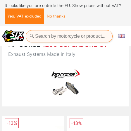
It looks like you are outside the EU. Show prices without VAT?
Yes, VAT excluded
No thanks
Home
Brands
HP CORSE
HP CORSE
1290 SUPERDUKE GT
Exhaust Systems Made in Italy
-13%
-13%