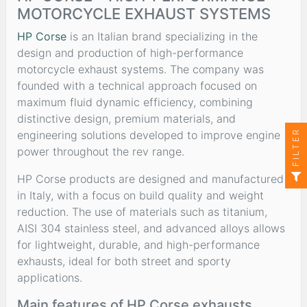
MOTORCYCLE EXHAUST SYSTEMS
HP Corse
is an Italian brand specializing in the
design and production of high-performance
motorcycle exhaust systems. The company was
founded with a technical approach focused on
maximum fluid dynamic efficiency, combining
distinctive design, premium materials, and
FILTER
engineering solutions developed to improve engine
power throughout the rev range.
HP Corse products are designed and manufactured
in Italy, with a focus on build quality and weight
reduction. The use of materials such as titanium,
AISI 304 stainless steel, and advanced alloys allows
for lightweight, durable, and high-performance
exhausts, ideal for both street and sporty
applications.
Main features of HP Corse exhausts