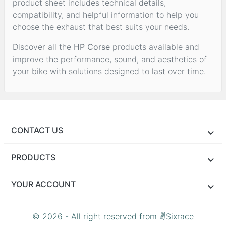
product sheet includes technical details,
compatibility, and helpful information to help you
choose the exhaust that best suits your needs.
Discover all the
HP Corse
products available and
improve the performance, sound, and aesthetics of
your bike with solutions designed to last over time.
CONTACT US
PRODUCTS
YOUR ACCOUNT
© 2026 - All right reserved from ✌Sixrace