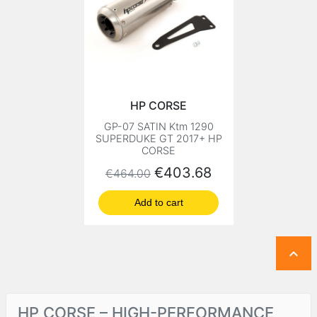
HP CORSE
GP-07 SATIN Ktm 1290
SUPERDUKE GT 2017+ HP
CORSE
Regular price
Price
€403.68
€464.00
Add to cart

HP CORSE – HIGH-PERFORMANCE