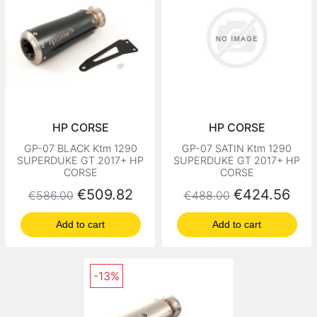
HP CORSE
HP CORSE
GP-07 BLACK Ktm 1290
GP-07 SATIN Ktm 1290
SUPERDUKE GT 2017+ HP
SUPERDUKE GT 2017+ HP
CORSE
CORSE
Regular price
Price
Regular price
Price
€509.82
€424.56
€586.00
€488.00
Add to cart
Add to cart
-13%