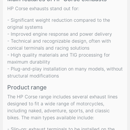
HP Corse exhausts stand out for:
- Significant weight reduction compared to the
original systems
- Improved engine response and power delivery
- Technical and recognizable design, often with
conical terminals and racing solutions
- High quality materials and TIG processing for
maximum durability
- Plug-and-play installation on many models, without
structural modifications
Product range
The HP Corse range includes several exhaust lines
designed to fit a wide range of motorcycles,
including naked, adventure, sports, and classic
bikes. The main types available include:
- Slip-on: exhaust terminals to be installed on the