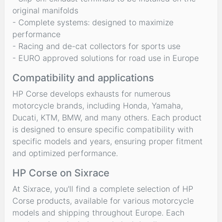
original manifolds
- Complete systems: designed to maximize
performance
- Racing and de-cat collectors for sports use
- EURO approved solutions for road use in Europe
Compatibility and applications
HP Corse develops exhausts for numerous
motorcycle brands, including Honda, Yamaha,
Ducati, KTM, BMW, and many others. Each product
is designed to ensure specific compatibility with
specific models and years, ensuring proper fitment
and optimized performance.
HP Corse on Sixrace
At Sixrace, you'll find a complete selection of HP
Corse products, available for various motorcycle
models and shipping throughout Europe. Each