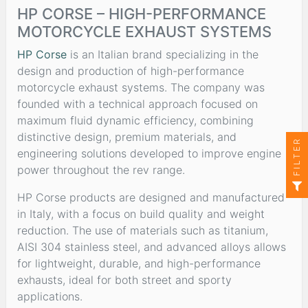
HP CORSE – HIGH-PERFORMANCE
MOTORCYCLE EXHAUST SYSTEMS
HP Corse
is an Italian brand specializing in the
design and production of high-performance
motorcycle exhaust systems. The company was
founded with a technical approach focused on
maximum fluid dynamic efficiency, combining
distinctive design, premium materials, and
FILTER
engineering solutions developed to improve engine
power throughout the rev range.
HP Corse products are designed and manufactured
in Italy, with a focus on build quality and weight
reduction. The use of materials such as titanium,
AISI 304 stainless steel, and advanced alloys allows
for lightweight, durable, and high-performance
exhausts, ideal for both street and sporty
applications.