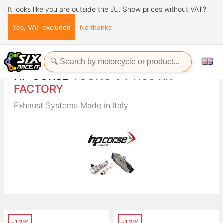
It looks like you are outside the EU. Show prices without VAT?
Yes, VAT excluded
No thanks
Home
Brands
HP CORSE
HP CORSE
TUONO V4 1100 RR
FACTORY
Exhaust Systems Made in Italy
-13%
-13%