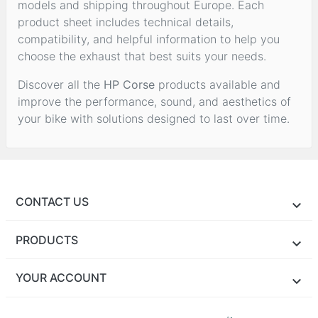
models and shipping throughout Europe. Each
product sheet includes technical details,
compatibility, and helpful information to help you
choose the exhaust that best suits your needs.
Discover all the
HP Corse
products available and
improve the performance, sound, and aesthetics of
your bike with solutions designed to last over time.
CONTACT US
PRODUCTS
YOUR ACCOUNT