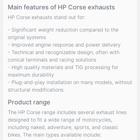
Main features of HP Corse exhausts
HP Corse exhausts stand out for:
- Significant weight reduction compared to the
original systems
- Improved engine response and power delivery
- Technical and recognizable design, often with
conical terminals and racing solutions
- High quality materials and TIG processing for
maximum durability
- Plug-and-play installation on many models, without
structural modifications
Product range
The HP Corse range includes several exhaust lines
designed to fit a wide range of motorcycles,
including naked, adventure, sports, and classic
bikes. The main types available include: