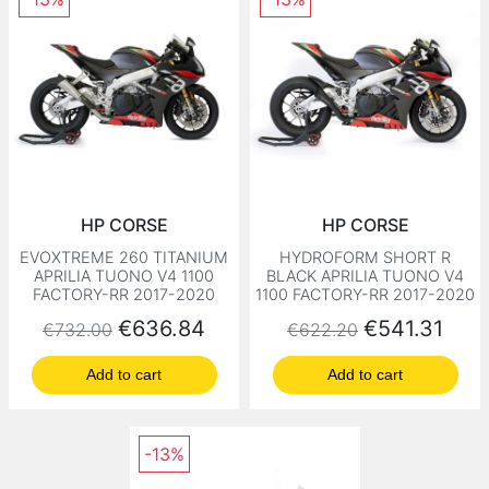
HP CORSE
HP CORSE
EVOXTREME 260 TITANIUM
HYDROFORM SHORT R
APRILIA TUONO V4 1100
BLACK APRILIA TUONO V4
FACTORY-RR 2017-2020
1100 FACTORY-RR 2017-2020
Regular price
Price
Regular price
Price
€636.84
€541.31
€732.00
€622.20
Add to cart
Add to cart
-13%