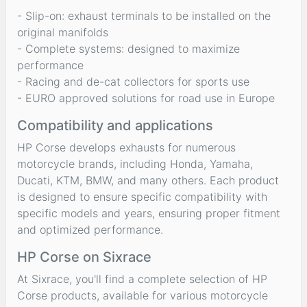
- Slip-on: exhaust terminals to be installed on the
original manifolds
- Complete systems: designed to maximize
performance
- Racing and de-cat collectors for sports use
- EURO approved solutions for road use in Europe
Compatibility and applications
HP Corse develops exhausts for numerous
motorcycle brands, including Honda, Yamaha,
Ducati, KTM, BMW, and many others. Each product
is designed to ensure specific compatibility with
specific models and years, ensuring proper fitment
and optimized performance.
HP Corse on Sixrace
At Sixrace, you'll find a complete selection of HP
Corse products, available for various motorcycle