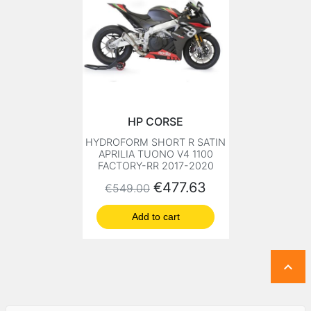
HP CORSE
HYDROFORM SHORT R SATIN
APRILIA TUONO V4 1100
FACTORY-RR 2017-2020
Regular price
Price
€477.63
€549.00
Add to cart
