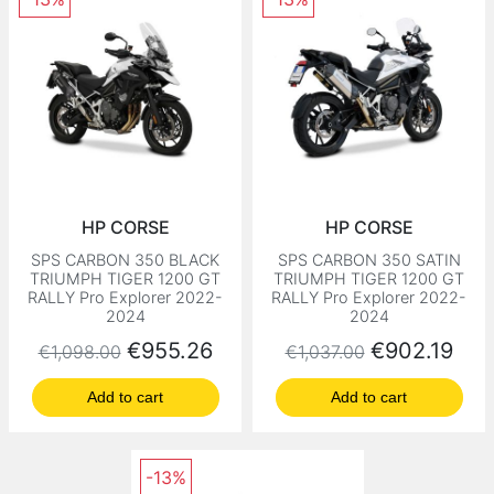
HP CORSE
HP CORSE
SPS CARBON 350 BLACK
SPS CARBON 350 SATIN
TRIUMPH TIGER 1200 GT
TRIUMPH TIGER 1200 GT
RALLY Pro Explorer 2022-
RALLY Pro Explorer 2022-
2024
2024
Regular price
Price
Regular price
Price
€955.26
€902.19
€1,098.00
€1,037.00
Add to cart
Add to cart
-13%