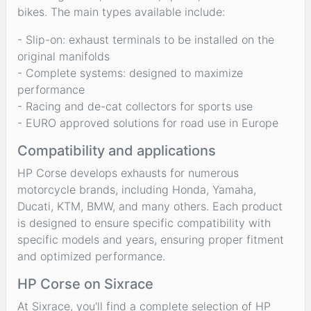
bikes. The main types available include:
- Slip-on: exhaust terminals to be installed on the
original manifolds
- Complete systems: designed to maximize
performance
- Racing and de-cat collectors for sports use
- EURO approved solutions for road use in Europe
Compatibility and applications
HP Corse develops exhausts for numerous
motorcycle brands, including Honda, Yamaha,
Ducati, KTM, BMW, and many others. Each product
is designed to ensure specific compatibility with
specific models and years, ensuring proper fitment
and optimized performance.
HP Corse on Sixrace
At Sixrace, you'll find a complete selection of HP