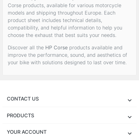
Corse products, available for various motorcycle
models and shipping throughout Europe. Each
product sheet includes technical details,
compatibility, and helpful information to help you
choose the exhaust that best suits your needs.
Discover all the
HP Corse
products available and
improve the performance, sound, and aesthetics of
your bike with solutions designed to last over time.
CONTACT US
PRODUCTS
YOUR ACCOUNT