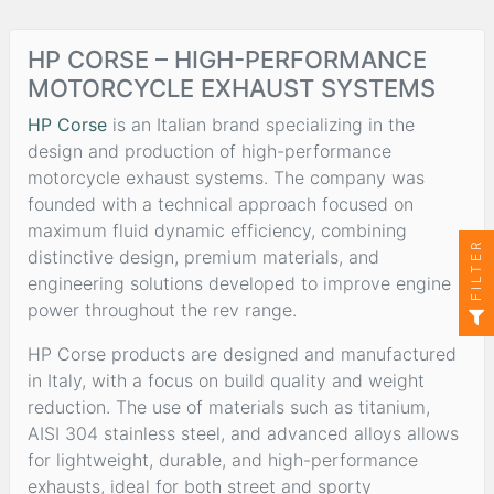
HP CORSE – HIGH-PERFORMANCE
MOTORCYCLE EXHAUST SYSTEMS
HP Corse
is an Italian brand specializing in the
design and production of high-performance
motorcycle exhaust systems. The company was
founded with a technical approach focused on
maximum fluid dynamic efficiency, combining
FILTER
distinctive design, premium materials, and
engineering solutions developed to improve engine
power throughout the rev range.
HP Corse products are designed and manufactured
in Italy, with a focus on build quality and weight
reduction. The use of materials such as titanium,
AISI 304 stainless steel, and advanced alloys allows
for lightweight, durable, and high-performance
exhausts, ideal for both street and sporty