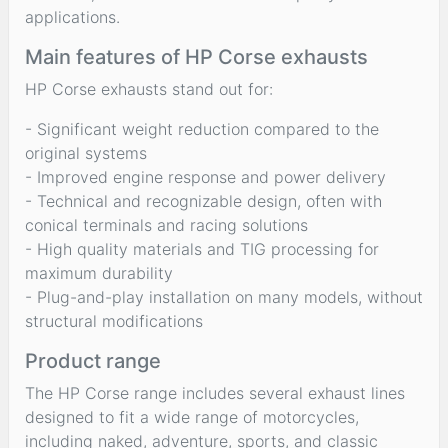
applications.
Main features of HP Corse exhausts
HP Corse exhausts stand out for:
- Significant weight reduction compared to the
original systems
- Improved engine response and power delivery
- Technical and recognizable design, often with
conical terminals and racing solutions
- High quality materials and TIG processing for
maximum durability
- Plug-and-play installation on many models, without
structural modifications
Product range
The HP Corse range includes several exhaust lines
designed to fit a wide range of motorcycles,
including naked, adventure, sports, and classic