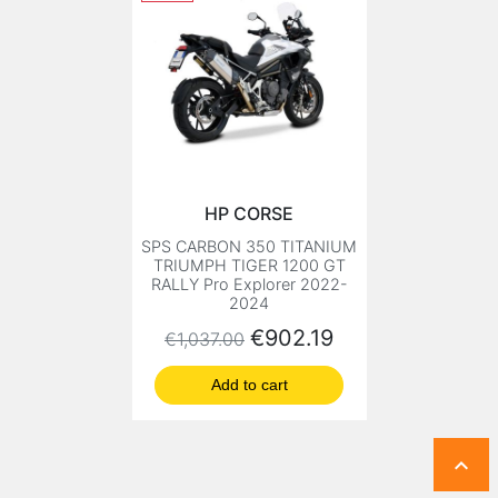
HP CORSE
SPS CARBON 350 TITANIUM
TRIUMPH TIGER 1200 GT
RALLY Pro Explorer 2022-
2024
Regular price
Price
€902.19
€1,037.00
Add to cart
