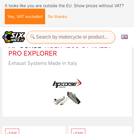
It looks like you are outside the EU. Show prices without VAT?
Yes, VAT excluded
No thanks
Home
Brands
HP CORSE
HP CORSE
TIGER 1200 GT RALLY
PRO EXPLORER
Exhaust Systems Made in Italy
-13%
-13%