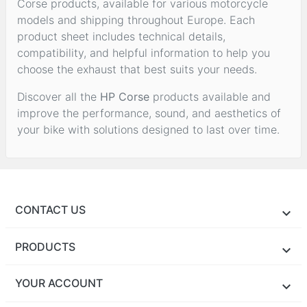
Corse products, available for various motorcycle
models and shipping throughout Europe. Each
product sheet includes technical details,
compatibility, and helpful information to help you
choose the exhaust that best suits your needs.
Discover all the
HP Corse
products available and
improve the performance, sound, and aesthetics of
your bike with solutions designed to last over time.
CONTACT US
PRODUCTS
YOUR ACCOUNT