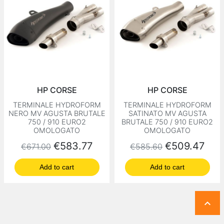
HP CORSE
HP CORSE
TERMINALE HYDROFORM
TERMINALE HYDROFORM
NERO MV AGUSTA BRUTALE
SATINATO MV AGUSTA
750 / 910 EURO2
BRUTALE 750 / 910 EURO2
OMOLOGATO
OMOLOGATO
Regular price
Price
Regular price
Price
€583.77
€509.47
€671.00
€585.60
Add to cart
Add to cart
