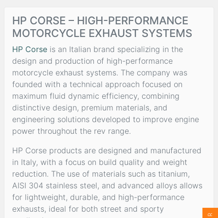
HP CORSE – HIGH-PERFORMANCE
MOTORCYCLE EXHAUST SYSTEMS
HP Corse
is an Italian brand specializing in the
design and production of high-performance
motorcycle exhaust systems. The company was
founded with a technical approach focused on
maximum fluid dynamic efficiency, combining
distinctive design, premium materials, and
engineering solutions developed to improve engine
power throughout the rev range.
HP Corse products are designed and manufactured
in Italy, with a focus on build quality and weight
reduction. The use of materials such as titanium,
AISI 304 stainless steel, and advanced alloys allows
for lightweight, durable, and high-performance
exhausts, ideal for both street and sporty