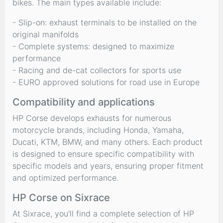
bikes. The main types available include:
- Slip-on: exhaust terminals to be installed on the
original manifolds
- Complete systems: designed to maximize
performance
- Racing and de-cat collectors for sports use
- EURO approved solutions for road use in Europe
Compatibility and applications
HP Corse develops exhausts for numerous
motorcycle brands, including Honda, Yamaha,
Ducati, KTM, BMW, and many others. Each product
is designed to ensure specific compatibility with
specific models and years, ensuring proper fitment
and optimized performance.
HP Corse on Sixrace
At Sixrace, you'll find a complete selection of HP