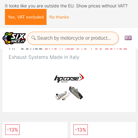
It looks like you are outside the EU. Show prices without VAT?
Yes, VAT excluded
No thanks
Home
Brands
HP CORSE
HP CORSE
BRUTALE 910-750 EURO2
Exhaust Systems Made in Italy
-13%
-13%