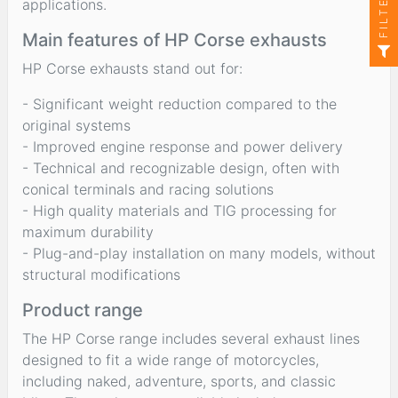
FILTER
applications.
Main features of HP Corse exhausts
HP Corse exhausts stand out for:
- Significant weight reduction compared to the
original systems
- Improved engine response and power delivery
- Technical and recognizable design, often with
conical terminals and racing solutions
- High quality materials and TIG processing for
maximum durability
- Plug-and-play installation on many models, without
structural modifications
Product range
The HP Corse range includes several exhaust lines
designed to fit a wide range of motorcycles,
including naked, adventure, sports, and classic