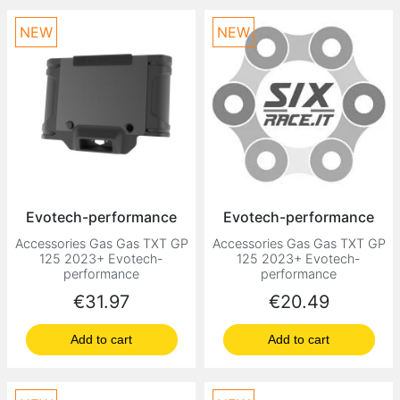
NEW
NEW
Evotech-performance
Evotech-performance
Accessories Gas Gas TXT GP
Accessories Gas Gas TXT GP
125 2023+ Evotech-
125 2023+ Evotech-
performance
performance
Price
Price
€31.97
€20.49
Add to cart
Add to cart