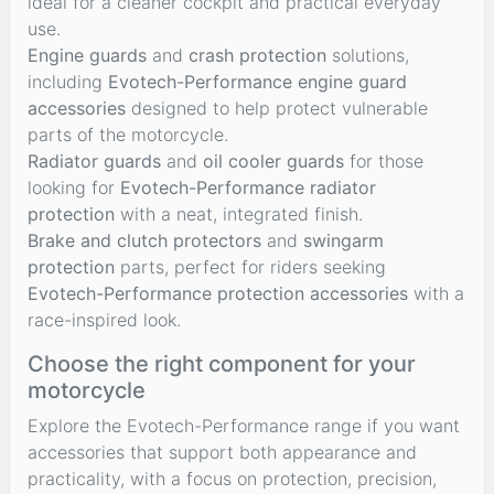
ideal for a cleaner cockpit and practical everyday
use.
Engine guards
and
crash protection
solutions,
including
Evotech-Performance engine guard
accessories
designed to help protect vulnerable
parts of the motorcycle.
Radiator guards
and
oil cooler guards
for those
looking for
Evotech-Performance radiator
protection
with a neat, integrated finish.
Brake and clutch protectors
and
swingarm
protection
parts, perfect for riders seeking
Evotech-Performance protection accessories
with a
race-inspired look.
Choose the right component for your
motorcycle
Explore the Evotech-Performance range if you want
accessories that support both appearance and
practicality, with a focus on protection, precision,