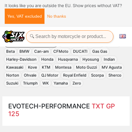
It looks like you are outside the EU. Show prices without VAT?
Yes, VAT excluded
No thanks
Home
Evotech-Performance
EVOTECH-PERFORMANCE
Accessories
APRILIA
Benelli
Beta
BMW
Can-am
CFMoto
DUCATI
Gas Gas
Harley-Davidson
Honda
Husqvarna
Hyosung
Indian
Kawasaki
Kove
KTM
Montesa
Moto Guzzi
MV Agusta
Norton
Ohvale
QJ Motor
Royal Enfield
Scorpa
Sherco
Suzuki
Triumph
WK
Yamaha
Zero
EVOTECH-PERFORMANCE
TXT GP
125