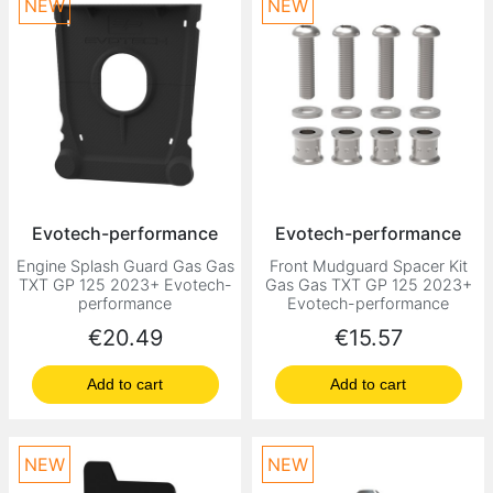
NEW
NEW
Evotech-performance
Evotech-performance
Engine Splash Guard Gas Gas
Front Mudguard Spacer Kit
TXT GP 125 2023+ Evotech-
Gas Gas TXT GP 125 2023+
performance
Evotech-performance
Price
Price
€20.49
€15.57
Add to cart
Add to cart
NEW
NEW