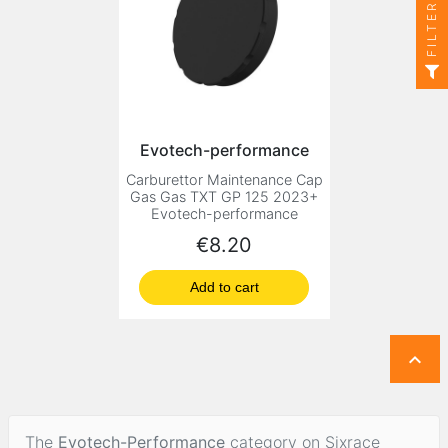
FILTER
Evotech-performance
Carburettor Maintenance Cap
Gas Gas TXT GP 125 2023+
Evotech-performance
Price
€8.20
Add to cart

The
Evotech-Performance
category on Sixrace