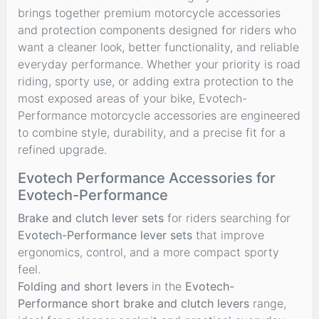
brings together premium motorcycle accessories
and protection components designed for riders who
want a cleaner look, better functionality, and reliable
everyday performance. Whether your priority is road
riding, sporty use, or adding extra protection to the
most exposed areas of your bike, Evotech-
Performance motorcycle accessories are engineered
to combine style, durability, and a precise fit for a
refined upgrade.
Evotech Performance Accessories for
Evotech-Performance
Brake and clutch lever sets
for riders searching for
Evotech-Performance lever sets
that improve
ergonomics, control, and a more compact sporty
feel.
Folding and short levers
in the
Evotech-
Performance short brake and clutch levers
range,