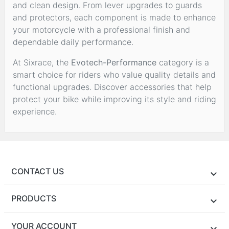
and clean design. From lever upgrades to guards
and protectors, each component is made to enhance
your motorcycle with a professional finish and
dependable daily performance.
At Sixrace, the
Evotech-Performance
category is a
smart choice for riders who value quality details and
functional upgrades. Discover accessories that help
protect your bike while improving its style and riding
experience.
CONTACT US
PRODUCTS
YOUR ACCOUNT