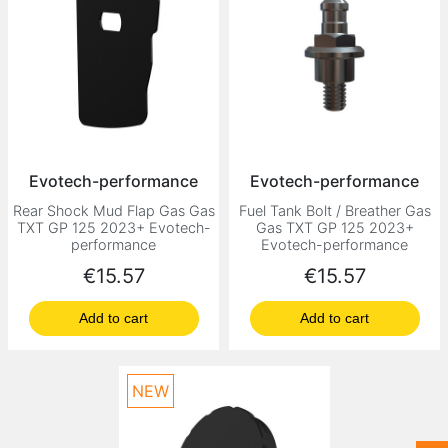
Evotech-performance
Evotech-performance
Rear Shock Mud Flap Gas Gas
Fuel Tank Bolt / Breather Gas
TXT GP 125 2023+ Evotech-
Gas TXT GP 125 2023+
performance
Evotech-performance
Price
Price
€15.57
€15.57
Add to cart
Add to cart
NEW