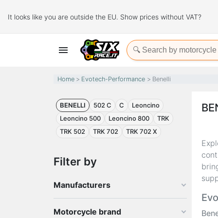
It looks like you are outside the EU. Show prices without VAT?

Home
Evotech-Performance
Benelli
BENELLI
502 C
C
Leoncino
BE
Leoncino 500
Leoncino 800
TRK
TRK 502
TRK 702
TRK 702 X
Expl
cont
Filter by
brin
supp
Manufacturers
Evo
Motorcycle brand
Bene