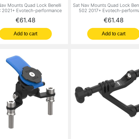
Nav Mounts Quad Lock Benelli
Sat Nav Mounts Quad Lock Bene
 2021+ Evotech-performance
502 2017+ Evotech-perform
Price
Price
€61.48
€61.48
Add to cart
Add to cart