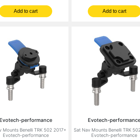
Add to cart
Add to cart
Evotech-performance
Evotech-performanc
v Mounts Benelli TRK 502 2017+
Sat Nav Mounts Benelli TRK 50
Evotech-performance
Evotech-performance