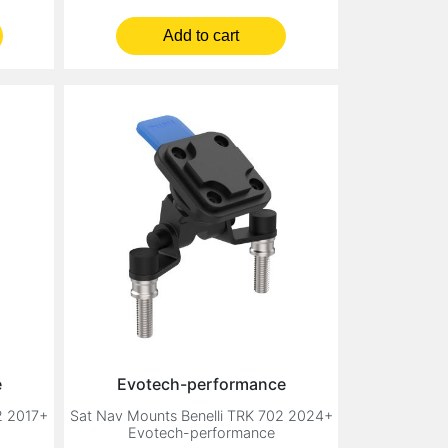
Add to cart
e
Evotech-performance
2 2017+
Sat Nav Mounts Benelli TRK 702 2024+
Evotech-performance