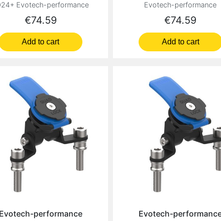
24+ Evotech-performance
Evotech-performance
Price
Price
€74.59
€74.59
Add to cart
Add to cart
Evotech-performance
Evotech-performanc