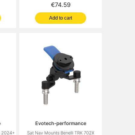
Price
€74.59
Add to cart
e
Evotech-performance
2 2024+
Sat Nav Mounts Benelli TRK 702X