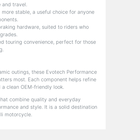
 and travel.
more stable, a useful choice for anyone
ponents.
braking hardware, suited to riders who
pgrades.
d touring convenience, perfect for those
g.
amic outings, these Evotech Performance
matters most. Each component helps refine
d a clean OEM-friendly look.
that combine quality and everyday
mance and style. It is a solid destination
li motorcycle.