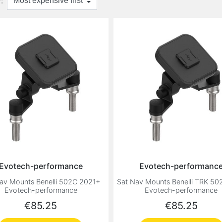
:
Evotech-performance
Evotech-performanc
av Mounts Benelli 502C 2021+
Sat Nav Mounts Benelli TRK 50
Evotech-performance
Evotech-performance
Price
Price
€85.25
€85.25