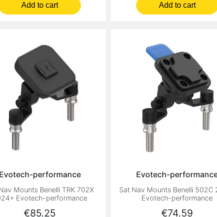
Add to cart
Add to cart
Evotech-performance
Evotech-performanc
Nav Mounts Benelli TRK 702X
Sat Nav Mounts Benelli 502C
24+ Evotech-performance
Evotech-performance
Price
Price
€85.25
€74.59