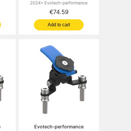
2024+ Evotech-performance
Price
€74.59
Add to cart
e
Evotech-performance