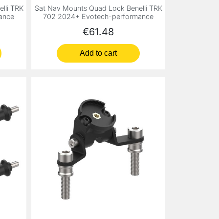
lli TRK
Sat Nav Mounts Quad Lock Benelli TRK
ance
702 2024+ Evotech-performance
Price
€61.48
Add to cart