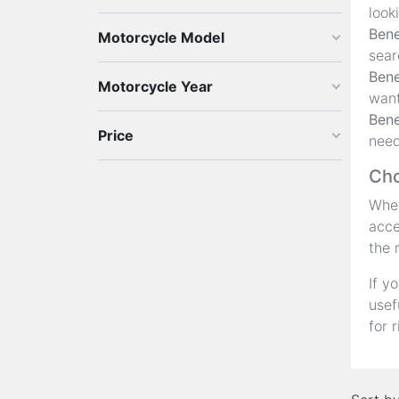
look
Bene
Motorcycle Model
sear
Bene
Motorcycle Year
want
Bene
Price
need
Cho
Whet
acce
the 
If y
usef
for 