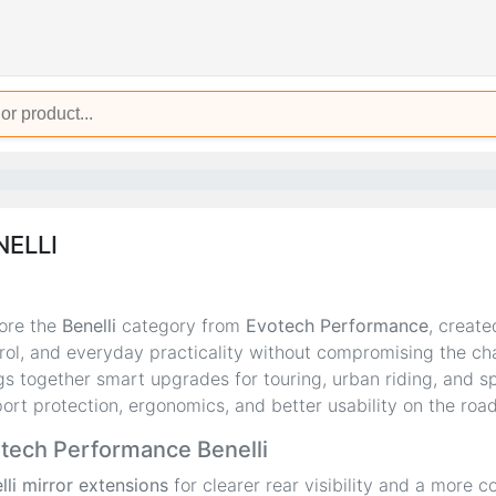
NELLI
ore the
Benelli
category from
Evotech Performance
, create
rol, and everyday practicality without compromising the cha
gs together smart upgrades for touring, urban riding, and sp
ort protection, ergonomics, and better usability on the road
tech Performance Benelli
lli mirror extensions
for clearer rear visibility and a more co