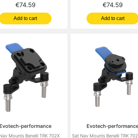
Price
Price
€74.59
€74.59
Add to cart
Add to cart
Evotech-performance
Evotech-performanc
Nav Mounts Benelli TRK 702X
Sat Nav Mounts Benelli TRK 70