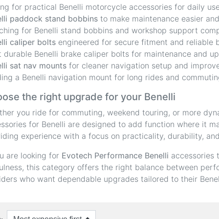
ing for practical Benelli motorcycle accessories for daily use
lli paddock stand bobbins
to make maintenance easier and 
ching for Benelli stand bobbins and workshop support com
lli caliper bolts
engineered for secure fitment and reliable 
 durable Benelli brake caliper bolts for maintenance and u
lli sat nav mounts
for cleaner navigation setup and improve
ing a Benelli navigation mount for long rides and commutin
ose the right upgrade for your Benelli
her you ride for commuting, weekend touring, or more dyn
ssories for Benelli are designed to add function where it 
riding experience with a focus on practicality, durability, an
ou are looking for
Evotech Performance Benelli
accessories 
ulness, this category offers the right balance between perfor
riders who want dependable upgrades tailored to their Benel