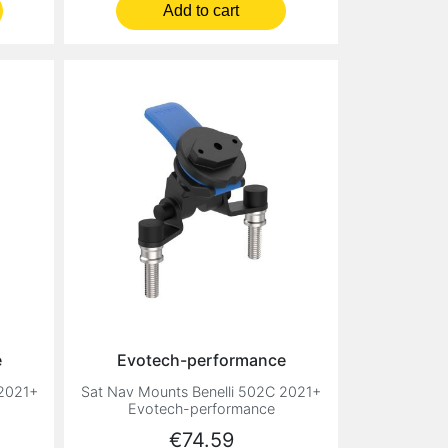
Add to cart
e
Evotech-performance
 2021+
Sat Nav Mounts Benelli 502C 2021+
Evotech-performance
Price
€74.59