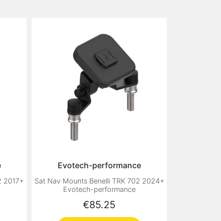
e
Evotech-performance
2 2017+
Sat Nav Mounts Benelli TRK 702 2024+
Evotech-performance
Price
€85.25