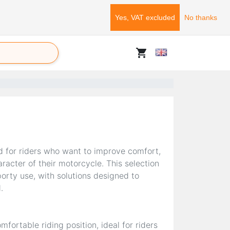
Yes, VAT excluded
No thanks
shopping_cart
d for riders who want to improve comfort,
racter of their motorcycle. This selection
orty use, with solutions designed to
.
mfortable riding position, ideal for riders