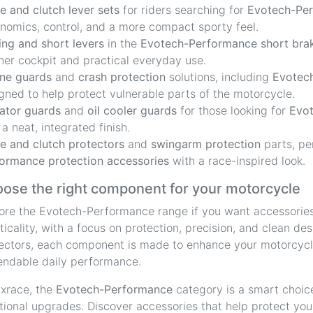
e and clutch lever sets
for riders searching for
Evotech-Per
nomics, control, and a more compact sporty feel.
ing and short levers
in the
Evotech-Performance short brak
ner cockpit and practical everyday use.
ne guards
and
crash protection
solutions, including
Evotech
gned to help protect vulnerable parts of the motorcycle.
ator guards
and
oil cooler guards
for those looking for
Evot
 a neat, integrated finish.
e and clutch protectors
and
swingarm protection
parts, pe
ormance protection accessories
with a race-inspired look.
ose the right component for your motorcycle
ore the Evotech-Performance range if you want accessorie
ticality, with a focus on protection, precision, and clean d
ectors, each component is made to enhance your motorcycle
ndable daily performance.
ixrace, the
Evotech-Performance
category is a smart choice
tional upgrades. Discover accessories that help protect your