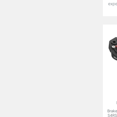
expe
Brake
S4RS