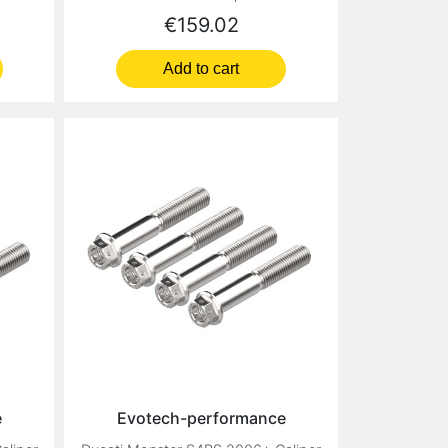
Price
€159.02
Add to cart
e
Evotech-performance