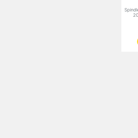
Spindl
20