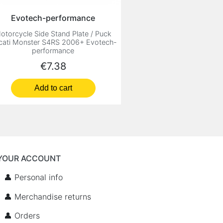
Evotech-performance
otorcycle Side Stand Plate / Puck
cati Monster S4RS 2006+ Evotech-
performance
Price
€7.38
Add to cart
YOUR ACCOUNT
👤 Personal info
👤 Merchandise returns
👤 Orders