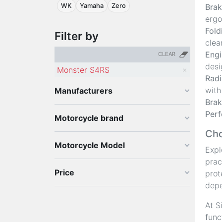
WK
Yamaha
Zero
Brak
ergo
Fold
Filter by
clea
Engi
CLEAR
desi
Monster S4RS
Radi
with
Manufacturers
Brak
Perf
Motorcycle brand
Cho
Motorcycle Model
Expl
prac
Price
prot
depe
At S
func