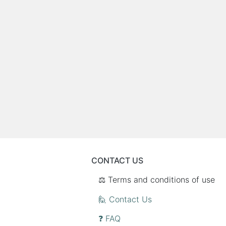
CONTACT US
⚖️ Terms and conditions of use
🙋 Contact Us
❓ FAQ