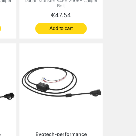
aliper
Ducati Monster S4RS 2006+ Caliper
Bolt
Price
€47.54
Add to cart
e
Evotech-performance