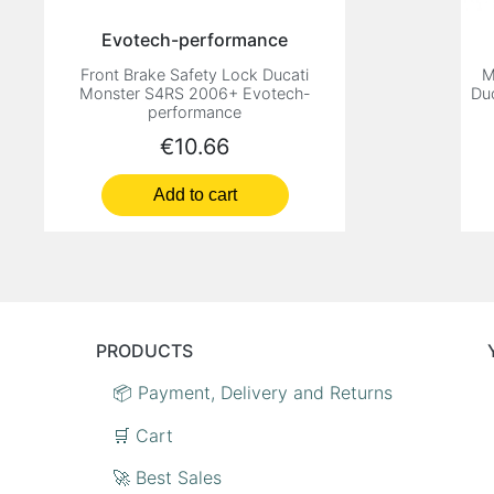
Evotech-performance
Front Brake Safety Lock Ducati
M
Monster S4RS 2006+ Evotech-
Du
performance
Price
€10.66
Add to cart
PRODUCTS
📦 Payment, Delivery and Returns
🛒 Cart
🚀 Best Sales