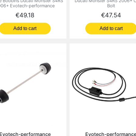
e Bobbins Ducati Monster S4RS
Ducati Monster S4RS 2006+ C
06+ Evotech-performance
Bolt
Price
Price
€49.18
€47.54
Add to cart
Add to cart
Evotech-performance
Evotech-performanc