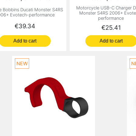
Motorcycle USB-C Charger D
e Bobbins Ducati Monster S4RS
Monster S4RS 2006+ Evote
06+ Evotech-performance
performance
Price
€39.34
Price
€25.41
Add to cart
Add to cart
NEW
N