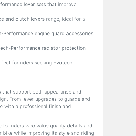
formance lever sets
that improve
e and clutch levers
range, ideal for a
-Performance engine guard accessories
ech-Performance radiator protection
rfect for riders seeking
Evotech-
s that support both appearance and
esign. From lever upgrades to guards and
 with a professional finish and
 for riders who value quality details and
 bike while improving its style and riding