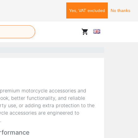
Yes, VAT excluded
No thanks
shopping_cart
 premium motorcycle accessories and
k, better functionality, and reliable
ty use, or adding extra protection to the
cle accessories are engineered to
.
erformance