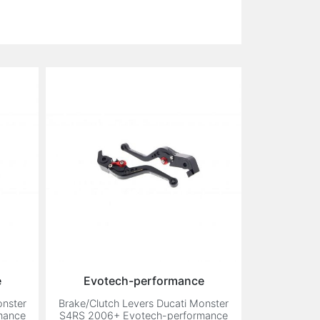
e
Evotech-performance
onster
Brake/Clutch Levers Ducati Monster
mance
S4RS 2006+ Evotech-performance