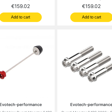
Price
Price
€159.02
€159.02
Add to cart
Add to cart
Evotech-performance
Evotech-performanc