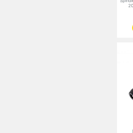
Spindl
20