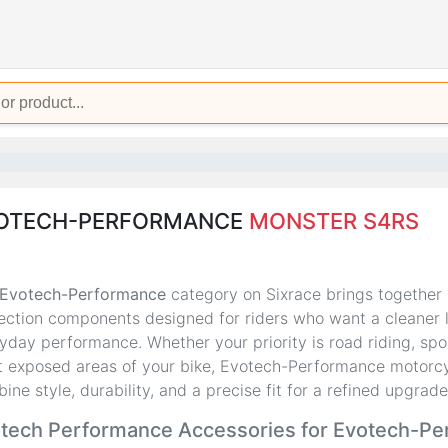
OTECH-PERFORMANCE
MONSTER S4RS
Evotech-Performance
category on Sixrace brings together
ection components designed for riders who want a cleaner loo
yday performance. Whether your priority is road riding, spor
 exposed areas of your bike, Evotech-Performance motorcy
ine style, durability, and a precise fit for a refined upgrade
tech Performance Accessories for Evotech-P