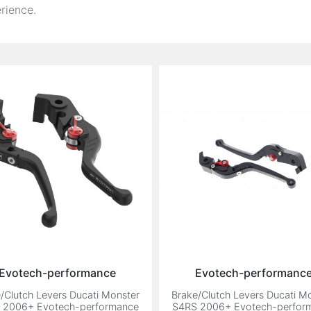
rience.
Evotech-performance
Evotech-performanc
/Clutch Levers Ducati Monster
Brake/Clutch Levers Ducati M
 2006+ Evotech-performance
S4RS 2006+ Evotech-perfor