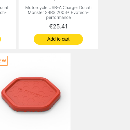
ucati
Motorcycle USB-A Charger Ducati
ch-
Monster S4RS 2006+ Evotech-
performance
Price
€25.41
Add to cart
EW