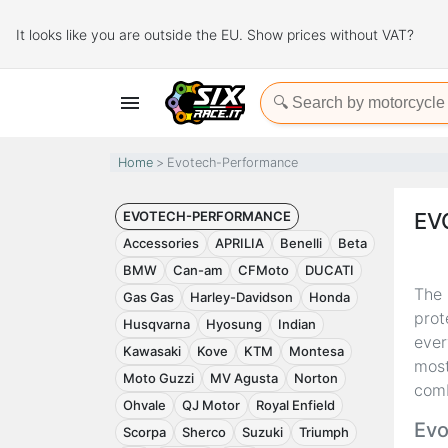
It looks like you are outside the EU. Show prices without VAT?

Home
Evotech-Performance
EVOTECH-PERFORMANCE
EV
Accessories
APRILIA
Benelli
Beta
BMW
Can-am
CFMoto
DUCATI
The
Gas Gas
Harley-Davidson
Honda
prot
Husqvarna
Hyosung
Indian
ever
Kawasaki
Kove
KTM
Montesa
most
Moto Guzzi
MV Agusta
Norton
comb
Ohvale
QJ Motor
Royal Enfield
Evo
Scorpa
Sherco
Suzuki
Triumph