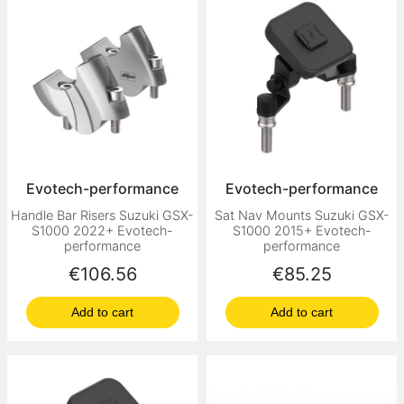
Evotech-performance
Evotech-performance
Handle Bar Risers Suzuki GSX-
Sat Nav Mounts Suzuki GSX-
S1000 2022+ Evotech-
S1000 2015+ Evotech-
performance
performance
Price
Price
€106.56
€85.25
Add to cart
Add to cart