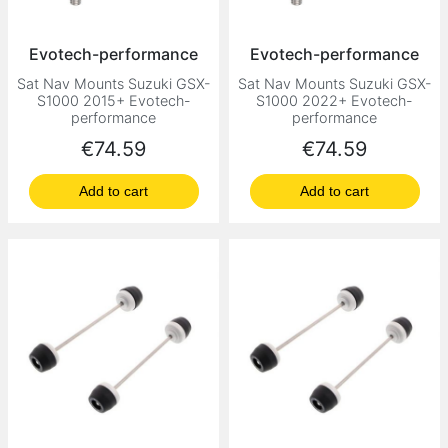
Evotech-performance
Evotech-performance
Sat Nav Mounts Suzuki GSX-
Sat Nav Mounts Suzuki GSX-
S1000 2015+ Evotech-
S1000 2022+ Evotech-
performance
performance
Price
Price
€74.59
€74.59
Add to cart
Add to cart