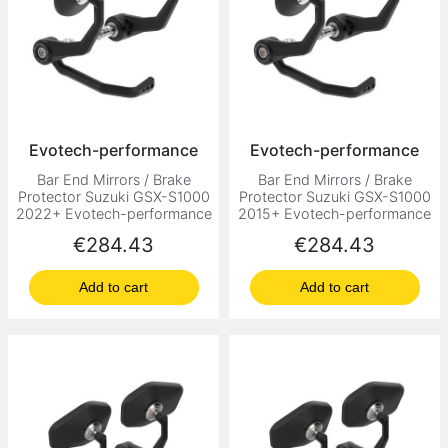
Evotech-performance
Evotech-performance
Bar End Mirrors / Brake
Bar End Mirrors / Brake
Protector Suzuki GSX-S1000
Protector Suzuki GSX-S1000
2022+ Evotech-performance
2015+ Evotech-performance
Price
Price
€284.43
€284.43
Add to cart
Add to cart