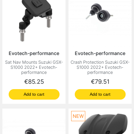
Evotech-performance
Evotech-performance
Sat Nav Mounts Suzuki GSX-
Crash Protection Suzuki GSX-
S1000 2022+ Evotech-
S1000 2022+ Evotech-
performance
performance
Price
Price
€85.25
€79.51
Add to cart
Add to cart
NEW