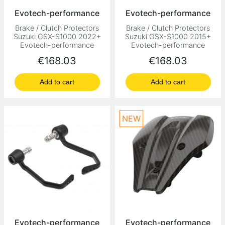
Evotech-performance
Evotech-performance
Brake / Clutch Protectors
Brake / Clutch Protectors
Suzuki GSX-S1000 2022+
Suzuki GSX-S1000 2015+
Evotech-performance
Evotech-performance
Price
Price
€168.03
€168.03
Add to cart
Add to cart
NEW
Evotech-performance
Evotech-performance