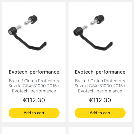
Evotech-performance
Evotech-performance
Brake / Clutch Protectors
Brake / Clutch Protectors
Suzuki GSX-S1000 2015+
Suzuki GSX-S1000 2015+
Evotech-performance
Evotech-performance
Price
Price
€112.30
€112.30
Add to cart
Add to cart