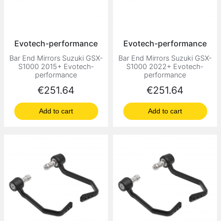
Evotech-performance
Evotech-performance
Bar End Mirrors Suzuki GSX-
Bar End Mirrors Suzuki GSX-
S1000 2015+ Evotech-
S1000 2022+ Evotech-
performance
performance
Price
Price
€251.64
€251.64
Add to cart
Add to cart