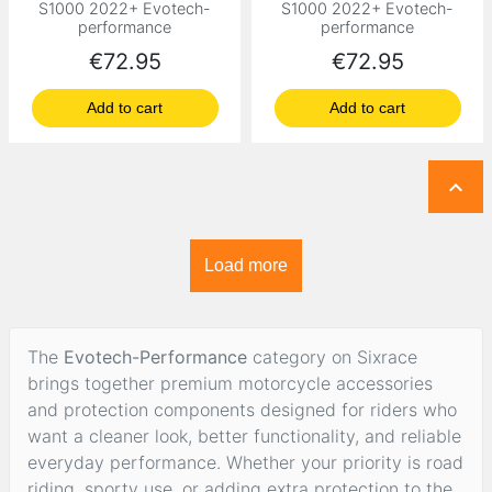
S1000 2022+ Evotech-
S1000 2022+ Evotech-
performance
performance
Price
Price
€72.95
€72.95
Add to cart
Add to cart

Load more
The
Evotech-Performance
category on Sixrace
brings together premium motorcycle accessories
and protection components designed for riders who
want a cleaner look, better functionality, and reliable
everyday performance. Whether your priority is road
riding, sporty use, or adding extra protection to the