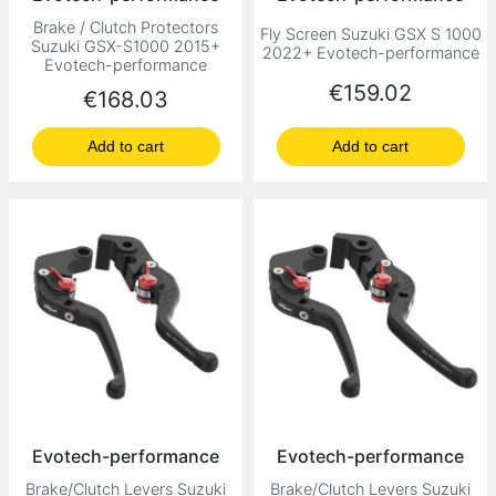
Brake / Clutch Protectors
Fly Screen Suzuki GSX S 1000
Suzuki GSX-S1000 2015+
2022+ Evotech-performance
Evotech-performance
Price
€159.02
Price
€168.03
Add to cart
Add to cart
Evotech-performance
Evotech-performance
Brake/Clutch Levers Suzuki
Brake/Clutch Levers Suzuki