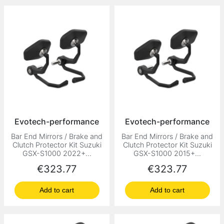
Evotech-performance
Evotech-performance
Bar End Mirrors / Brake and
Bar End Mirrors / Brake and
Clutch Protector Kit Suzuki
Clutch Protector Kit Suzuki
GSX-S1000 2022+...
GSX-S1000 2015+...
Price
Price
€323.77
€323.77
Add to cart
Add to cart