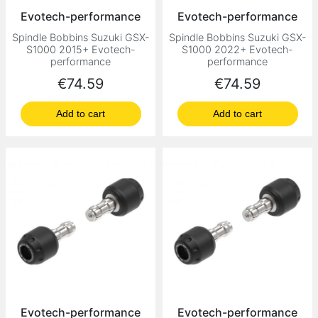
Evotech-performance
Evotech-performance
Spindle Bobbins Suzuki GSX-
Spindle Bobbins Suzuki GSX-
S1000 2015+ Evotech-
S1000 2022+ Evotech-
performance
performance
Price
Price
€74.59
€74.59
Add to cart
Add to cart
Evotech-performance
Evotech-performance