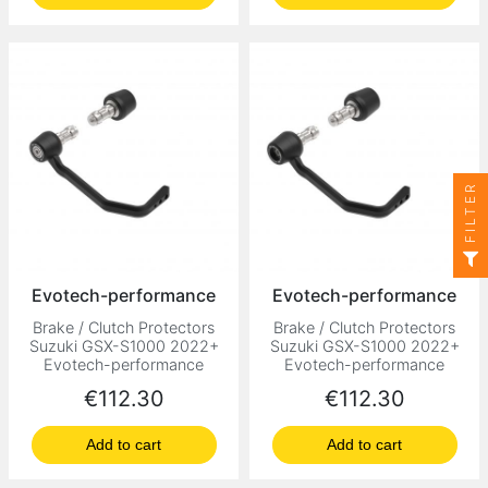
FILTER
Evotech-performance
Evotech-performance
Brake / Clutch Protectors
Brake / Clutch Protectors
Suzuki GSX-S1000 2022+
Suzuki GSX-S1000 2022+
Evotech-performance
Evotech-performance
Price
Price
€112.30
€112.30
Add to cart
Add to cart