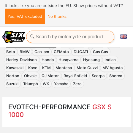
It looks like you are outside the EU. Show prices without VAT?
Yes, VAT excluded
No thanks
Home
Evotech-Performance
EVOTECH-PERFORMANCE
Accessories
APRILIA
Benelli
Beta
BMW
Can-am
CFMoto
DUCATI
Gas Gas
Harley-Davidson
Honda
Husqvarna
Hyosung
Indian
Kawasaki
Kove
KTM
Montesa
Moto Guzzi
MV Agusta
Norton
Ohvale
QJ Motor
Royal Enfield
Scorpa
Sherco
Suzuki
Triumph
WK
Yamaha
Zero
EVOTECH-PERFORMANCE
GSX S
1000