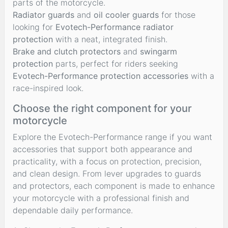
parts of the motorcycle.
Radiator guards
and
oil cooler guards
for those
looking for
Evotech-Performance radiator
protection
with a neat, integrated finish.
Brake and clutch protectors
and
swingarm
protection
parts, perfect for riders seeking
Evotech-Performance protection accessories
with a
race-inspired look.
Choose the right component for your
motorcycle
Explore the Evotech-Performance range if you want
accessories that support both appearance and
practicality, with a focus on protection, precision,
and clean design. From lever upgrades to guards
and protectors, each component is made to enhance
your motorcycle with a professional finish and
dependable daily performance.