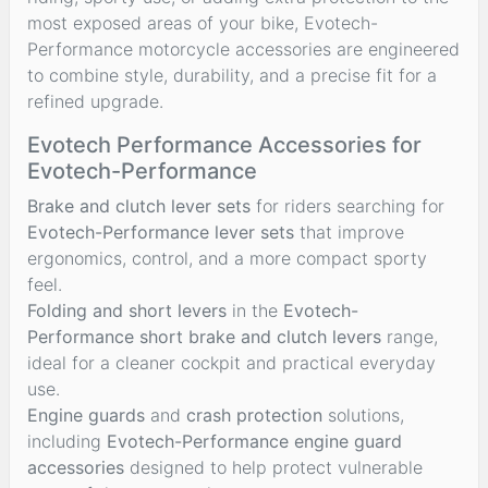
most exposed areas of your bike, Evotech-
Performance motorcycle accessories are engineered
to combine style, durability, and a precise fit for a
refined upgrade.
Evotech Performance Accessories for
Evotech-Performance
Brake and clutch lever sets
for riders searching for
Evotech-Performance lever sets
that improve
ergonomics, control, and a more compact sporty
feel.
Folding and short levers
in the
Evotech-
Performance short brake and clutch levers
range,
ideal for a cleaner cockpit and practical everyday
use.
Engine guards
and
crash protection
solutions,
including
Evotech-Performance engine guard
accessories
designed to help protect vulnerable