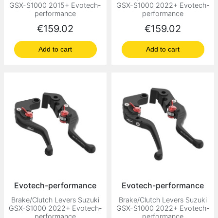
GSX-S1000 2015+ Evotech-
GSX-S1000 2022+ Evotech-
performance
performance
Price
Price
€159.02
€159.02
Add to cart
Add to cart
Evotech-performance
Evotech-performance
Brake/Clutch Levers Suzuki
Brake/Clutch Levers Suzuki
GSX-S1000 2022+ Evotech-
GSX-S1000 2022+ Evotech-
performance
performance