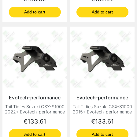
Add to cart
Add to cart
Evotech-performance
Evotech-performance
Tail Tidies Suzuki GSX-S1000
Tail Tidies Suzuki GSX-S1000
2022+ Evotech-performance
2015+ Evotech-performance
Price
Price
€133.61
€133.61
Add to cart
Add to cart