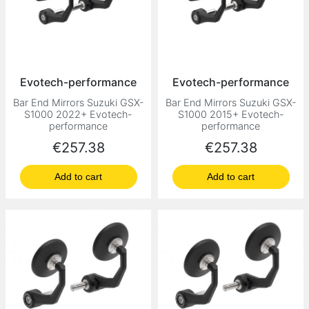
Evotech-performance
Evotech-performance
Bar End Mirrors Suzuki GSX-
Bar End Mirrors Suzuki GSX-
S1000 2022+ Evotech-
S1000 2015+ Evotech-
performance
performance
Price
Price
€257.38
€257.38
Add to cart
Add to cart