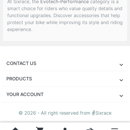
At Sixrace, the
Evotech-Performance
category is a
smart choice for riders who value quality details and
functional upgrades. Discover accessories that help
protect your bike while improving its style and riding
experience.
CONTACT US
PRODUCTS
YOUR ACCOUNT
© 2026 - All right reserved from ✌Sixrace