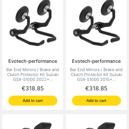
Evotech-performance
Evotech-performance
Bar End Mirrors / Brake and
Bar End Mirrors / Brake and
Clutch Protector Kit Suzuki
Clutch Protector Kit Suzuki
GSX-S1000 2022+...
GSX-S1000 2015+...
Price
Price
€318.85
€318.85
Add to cart
Add to cart