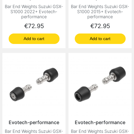
Bar End Weights Suzuki GSX-
Bar End Weights Suzuki GSX-
S1000 2022+ Evotech-
S1000 2015+ Evotech-
performance
performance
Price
Price
€72.95
€72.95
Add to cart
Add to cart
Evotech-performance
Evotech-performance
Bar End Weights Suzuki GSX-
Bar End Weights Suzuki GSX-