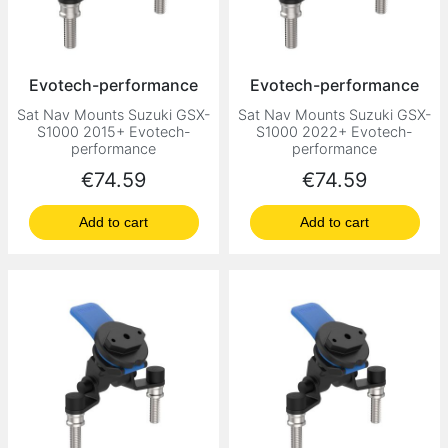
Evotech-performance
Evotech-performance
Sat Nav Mounts Suzuki GSX-
Sat Nav Mounts Suzuki GSX-
S1000 2015+ Evotech-
S1000 2022+ Evotech-
performance
performance
Price
Price
€74.59
€74.59
Add to cart
Add to cart