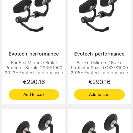
Evotech-performance
Evotech-performance
Bar End Mirrors / Brake
Bar End Mirrors / Brake
Protector Suzuki GSX-S1000
Protector Suzuki GSX-S1000
2022+ Evotech-performance
2015+ Evotech-performance
Price
Price
€290.16
€290.16
Add to cart
Add to cart