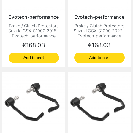
Evotech-performance
Evotech-performance
Brake / Clutch Protectors
Brake / Clutch Protectors
Suzuki GSX-S1000 2015+
Suzuki GSX-S1000 2022+
Evotech-performance
Evotech-performance
Price
Price
€168.03
€168.03
Add to cart
Add to cart