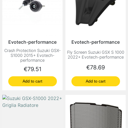
Evotech-performance
Evotech-performance
Crash Protection Suzuki GSX-
Fly Screen Suzuki GSX S 1000
S1000 2015+ Evotech-
2022+ Evotech-performance
performance
Price
€78.69
Price
€79.51
Add to cart
Add to cart