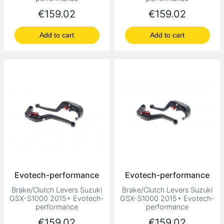
Price
Price
€159.02
€159.02
Add to cart
Add to cart
Evotech-performance
Evotech-performance
Brake/Clutch Levers Suzuki
Brake/Clutch Levers Suzuki
GSX-S1000 2015+ Evotech-
GSX-S1000 2015+ Evotech-
performance
performance
Price
Price
€159.02
€159.02