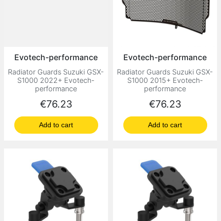
Evotech-performance
Evotech-performance
Radiator Guards Suzuki GSX-
Radiator Guards Suzuki GSX-
S1000 2022+ Evotech-
S1000 2015+ Evotech-
performance
performance
Price
Price
€76.23
€76.23
Add to cart
Add to cart