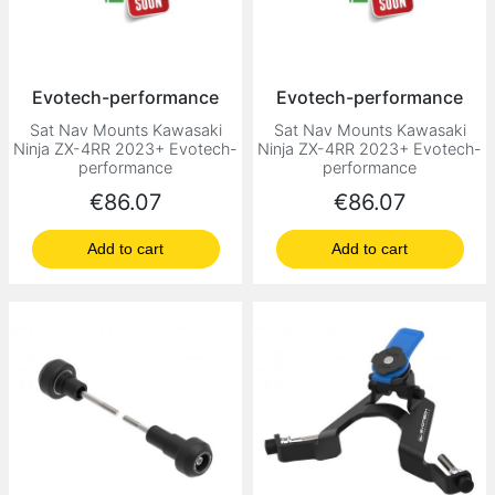
Evotech-performance
Evotech-performance
Sat Nav Mounts Kawasaki
Sat Nav Mounts Kawasaki
Ninja ZX-4RR 2023+ Evotech-
Ninja ZX-4RR 2023+ Evotech-
performance
performance
Price
Price
€86.07
€86.07
Add to cart
Add to cart