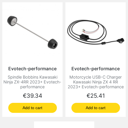
Evotech-performance
Evotech-performance
Spindle Bobbins Kawasaki
Motorcycle USB-C Charger
Ninja ZX-4RR 2023+ Evotech-
Kawasaki Ninja ZX 4 RR
performance
2023+ Evotech-performance
Price
Price
€39.34
€25.41
Add to cart
Add to cart