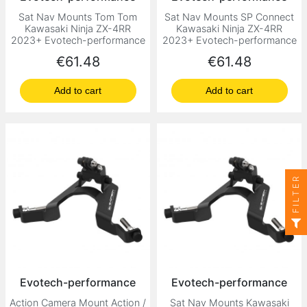
Sat Nav Mounts Tom Tom
Sat Nav Mounts SP Connect
Kawasaki Ninja ZX-4RR
Kawasaki Ninja ZX-4RR
2023+ Evotech-performance
2023+ Evotech-performance
Price
Price
€61.48
€61.48
Add to cart
Add to cart
FILTER
Evotech-performance
Evotech-performance
Action Camera Mount Action /
Sat Nav Mounts Kawasaki