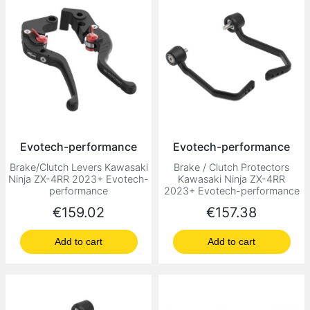
Evotech-performance
Evotech-performance
Brake/Clutch Levers Kawasaki
Brake / Clutch Protectors
Ninja ZX-4RR 2023+ Evotech-
Kawasaki Ninja ZX-4RR
performance
2023+ Evotech-performance
Price
Price
€159.02
€157.38
Add to cart
Add to cart