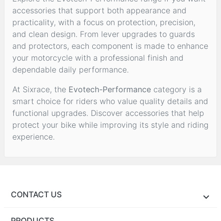
accessories that support both appearance and
practicality, with a focus on protection, precision,
and clean design. From lever upgrades to guards
and protectors, each component is made to enhance
your motorcycle with a professional finish and
dependable daily performance.
At Sixrace, the
Evotech-Performance
category is a
smart choice for riders who value quality details and
functional upgrades. Discover accessories that help
protect your bike while improving its style and riding
experience.
CONTACT US
PRODUCTS