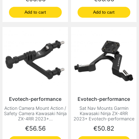
Add to cart
Add to cart
Evotech-performance
Evotech-performance
Action Camera Mount Action /
Sat Nav Mounts Garmin
Safety Camera Kawasaki Ninja
Kawasaki Ninja ZX-4RR
ZX-4RR 2023+...
2023+ Evotech-performance
Price
Price
€56.56
€50.82