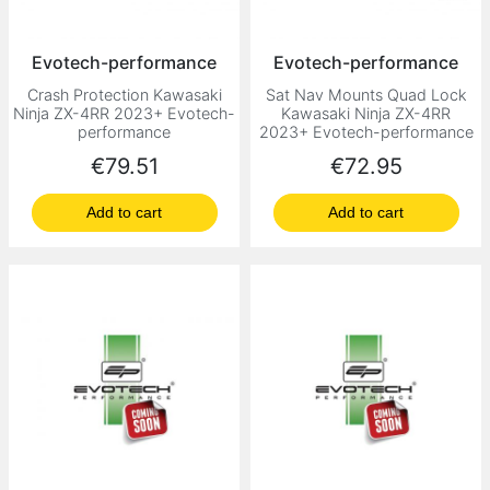
Evotech-performance
Evotech-performance
Crash Protection Kawasaki
Sat Nav Mounts Quad Lock
Ninja ZX-4RR 2023+ Evotech-
Kawasaki Ninja ZX-4RR
performance
2023+ Evotech-performance
Price
Price
€79.51
€72.95
Add to cart
Add to cart