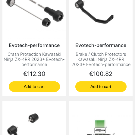
Evotech-performance
Evotech-performance
Crash Protection Kawasaki
Brake / Clutch Protectors
Ninja ZX-4RR 2023+ Evotech-
Kawasaki Ninja ZX-4RR
performance
2023+ Evotech-performance
Price
Price
€112.30
€100.82
Add to cart
Add to cart