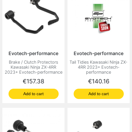
Evotech-performance
Evotech-performance
Brake / Clutch Protectors
Tail Tidies Kawasaki Ninja ZX-
Kawasaki Ninja ZX-4RR
4RR 2023+ Evotech-
2023+ Evotech-performance
performance
Price
Price
€157.38
€140.16
Add to cart
Add to cart