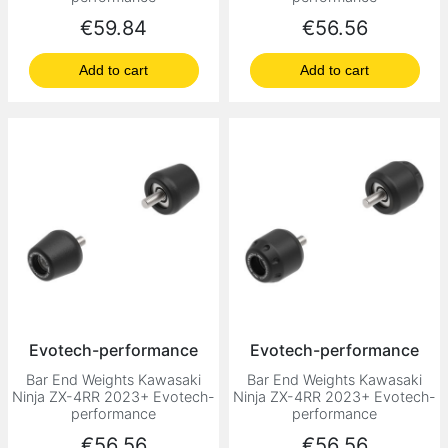
Price
Price
€59.84
€56.56
Add to cart
Add to cart
Evotech-performance
Evotech-performance
Bar End Weights Kawasaki
Bar End Weights Kawasaki
Ninja ZX-4RR 2023+ Evotech-
Ninja ZX-4RR 2023+ Evotech-
performance
performance
Price
Price
€56.56
€56.56