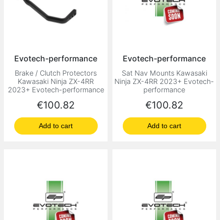
Evotech-performance
Evotech-performance
Brake / Clutch Protectors
Sat Nav Mounts Kawasaki
Kawasaki Ninja ZX-4RR
Ninja ZX-4RR 2023+ Evotech-
2023+ Evotech-performance
performance
Price
Price
€100.82
€100.82
Add to cart
Add to cart