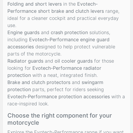
Folding and short levers
in the
Evotech-
Performance short brake and clutch levers
range,
ideal for a cleaner cockpit and practical everyday
use.
Engine guards
and
crash protection
solutions,
including
Evotech-Performance engine guard
accessories
designed to help protect vulnerable
parts of the motorcycle.
Radiator guards
and
oil cooler guards
for those
looking for
Evotech-Performance radiator
protection
with a neat, integrated finish.
Brake and clutch protectors
and
swingarm
protection
parts, perfect for riders seeking
Evotech-Performance protection accessories
with a
race-inspired look.
Choose the right component for your
motorcycle
Explore the Evotech-Performance range if you want