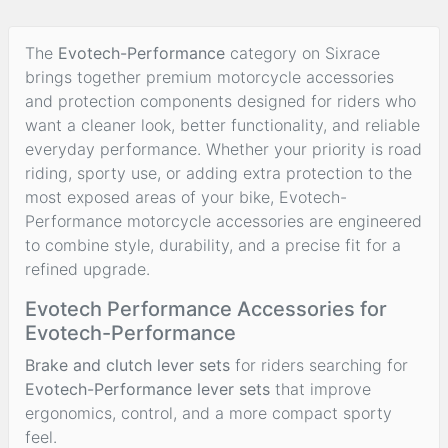
The
Evotech-Performance
category on Sixrace
brings together premium motorcycle accessories
and protection components designed for riders who
want a cleaner look, better functionality, and reliable
everyday performance. Whether your priority is road
riding, sporty use, or adding extra protection to the
most exposed areas of your bike, Evotech-
Performance motorcycle accessories are engineered
to combine style, durability, and a precise fit for a
refined upgrade.
Evotech Performance Accessories for
Evotech-Performance
Brake and clutch lever sets
for riders searching for
Evotech-Performance lever sets
that improve
ergonomics, control, and a more compact sporty
feel.