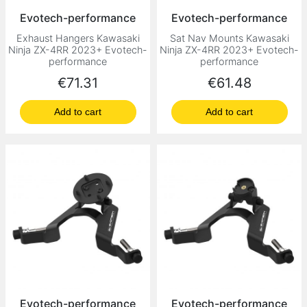
Evotech-performance
Evotech-performance
Exhaust Hangers Kawasaki
Sat Nav Mounts Kawasaki
Ninja ZX-4RR 2023+ Evotech-
Ninja ZX-4RR 2023+ Evotech-
performance
performance
Price
Price
€71.31
€61.48
Add to cart
Add to cart
Evotech-performance
Evotech-performance