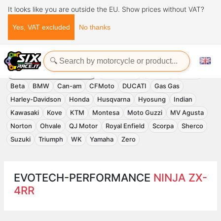
It looks like you are outside the EU. Show prices without VAT?
Yes, VAT excluded
No thanks
Home
Evotech-Performance
EVOTECH-PERFORMANCE
Accessories
APRILIA
Benelli
Beta
BMW
Can-am
CFMoto
DUCATI
Gas Gas
Harley-Davidson
Honda
Husqvarna
Hyosung
Indian
Kawasaki
Kove
KTM
Montesa
Moto Guzzi
MV Agusta
Norton
Ohvale
QJ Motor
Royal Enfield
Scorpa
Sherco
Suzuki
Triumph
WK
Yamaha
Zero
EVOTECH-PERFORMANCE
NINJA ZX-
4RR