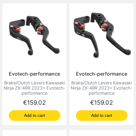
Evotech-performance
Evotech-performance
Brake/Clutch Levers Kawasaki
Brake/Clutch Levers Kawasaki
Ninja ZX-4RR 2023+ Evotech-
Ninja ZX-4RR 2023+ Evotech-
performance
performance
Price
Price
€159.02
€159.02
Add to cart
Add to cart