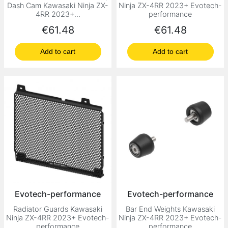
Dash Cam Kawasaki Ninja ZX-
Ninja ZX-4RR 2023+ Evotech-
4RR 2023+...
performance
Price
Price
€61.48
€61.48
Add to cart
Add to cart
Evotech-performance
Evotech-performance
Radiator Guards Kawasaki
Bar End Weights Kawasaki
Ninja ZX-4RR 2023+ Evotech-
Ninja ZX-4RR 2023+ Evotech-
performance
performance