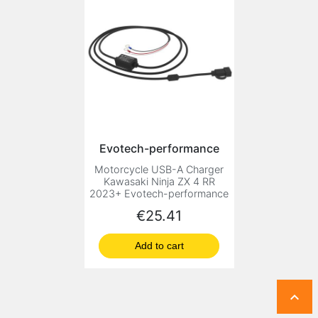
Evotech-performance
Motorcycle USB-A Charger
Kawasaki Ninja ZX 4 RR
2023+ Evotech-performance
Price
€25.41
Add to cart
