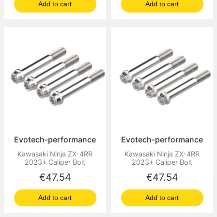
Add to cart
Add to cart
Evotech-performance
Evotech-performance
Kawasaki Ninja ZX-4RR
Kawasaki Ninja ZX-4RR
2023+ Caliper Bolt
2023+ Caliper Bolt
Price
Price
€47.54
€47.54
Add to cart
Add to cart