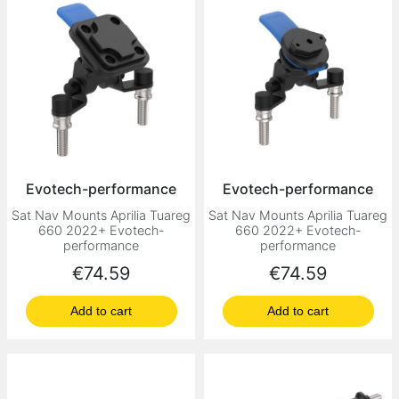
Evotech-performance
Evotech-performance
Sat Nav Mounts Aprilia Tuareg
Sat Nav Mounts Aprilia Tuareg
660 2022+ Evotech-
660 2022+ Evotech-
performance
performance
Price
Price
€74.59
€74.59
Add to cart
Add to cart