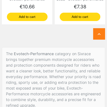
Price
Price
€10.66
€7.38
Add to cart
Add to cart

The
Evotech-Performance
category on Sixrace
brings together premium motorcycle accessories
and protection components designed for riders who
want a cleaner look, better functionality, and reliable
everyday performance. Whether your priority is road
riding, sporty use, or adding extra protection to the
most exposed areas of your bike, Evotech-
Performance motorcycle accessories are engineered
to combine style, durability, and a precise fit for a
refined upgrade.