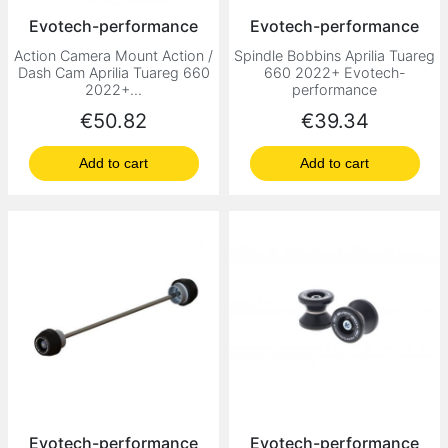
Evotech-performance
Evotech-performance
Action Camera Mount Action /
Spindle Bobbins Aprilia Tuareg
Dash Cam Aprilia Tuareg 660
660 2022+ Evotech-
2022+...
performance
Price
Price
€50.82
€39.34
Add to cart
Add to cart
Evotech-performance
Evotech-performance