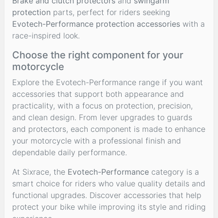
Brake and clutch protectors
and
swingarm
protection
parts, perfect for riders seeking
Evotech-Performance protection accessories
with a
race-inspired look.
Choose the right component for your
motorcycle
Explore the Evotech-Performance range if you want
accessories that support both appearance and
practicality, with a focus on protection, precision,
and clean design. From lever upgrades to guards
and protectors, each component is made to enhance
your motorcycle with a professional finish and
dependable daily performance.
At Sixrace, the
Evotech-Performance
category is a
smart choice for riders who value quality details and
functional upgrades. Discover accessories that help
protect your bike while improving its style and riding