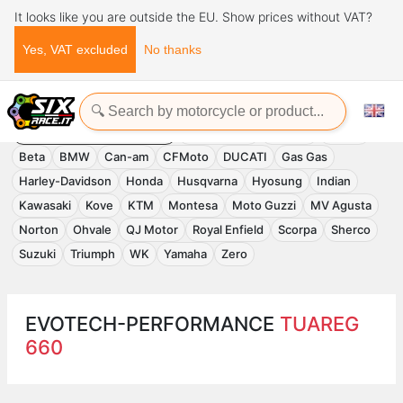
It looks like you are outside the EU. Show prices without VAT?
Yes, VAT excluded
No thanks
Home
Evotech-Performance
EVOTECH-PERFORMANCE
Accessories
APRILIA
Benelli
Beta
BMW
Can-am
CFMoto
DUCATI
Gas Gas
Harley-Davidson
Honda
Husqvarna
Hyosung
Indian
Kawasaki
Kove
KTM
Montesa
Moto Guzzi
MV Agusta
Norton
Ohvale
QJ Motor
Royal Enfield
Scorpa
Sherco
Suzuki
Triumph
WK
Yamaha
Zero
EVOTECH-PERFORMANCE
TUAREG
660