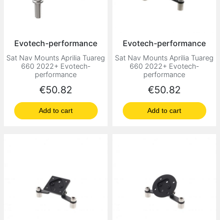
Evotech-performance
Evotech-performance
Sat Nav Mounts Aprilia Tuareg
Sat Nav Mounts Aprilia Tuareg
660 2022+ Evotech-
660 2022+ Evotech-
performance
performance
Price
Price
€50.82
€50.82
Add to cart
Add to cart