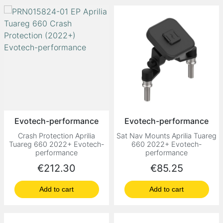
Evotech-performance
Evotech-performance
Crash Protection Aprilia
Sat Nav Mounts Aprilia Tuareg
Tuareg 660 2022+ Evotech-
660 2022+ Evotech-
performance
performance
Price
Price
€212.30
€85.25
Add to cart
Add to cart