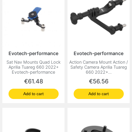
Evotech-performance
Evotech-performance
Sat Nav Mounts Quad Lock
Action Camera Mount Action /
Aprilia Tuareg 660 2022+
Safety Camera Aprilia Tuareg
Evotech-performance
660 2022+...
Price
Price
€61.48
€56.56
Add to cart
Add to cart