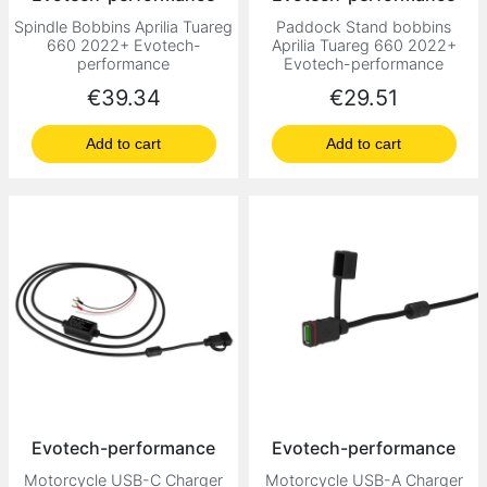
Spindle Bobbins Aprilia Tuareg
Paddock Stand bobbins
660 2022+ Evotech-
Aprilia Tuareg 660 2022+
performance
Evotech-performance
Price
Price
€39.34
€29.51
Add to cart
Add to cart
Evotech-performance
Evotech-performance
Motorcycle USB-C Charger
Motorcycle USB-A Charger