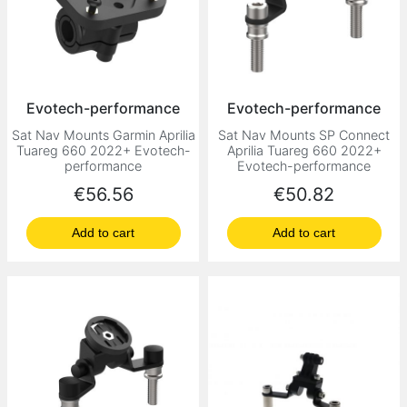
Evotech-performance
Evotech-performance
Sat Nav Mounts Garmin Aprilia
Sat Nav Mounts SP Connect
Tuareg 660 2022+ Evotech-
Aprilia Tuareg 660 2022+
performance
Evotech-performance
Price
Price
€56.56
€50.82
Add to cart
Add to cart