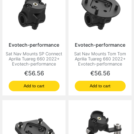
Evotech-performance
Evotech-performance
Sat Nav Mounts SP Connect
Sat Nav Mounts Tom Tom
Aprilia Tuareg 660 2022+
Aprilia Tuareg 660 2022+
Evotech-performance
Evotech-performance
Price
Price
€56.56
€56.56
Add to cart
Add to cart