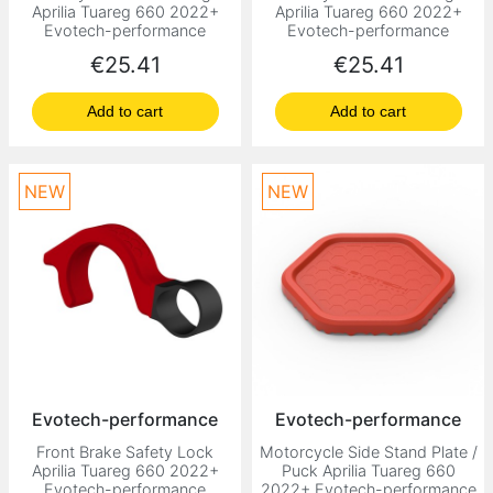
Aprilia Tuareg 660 2022+
Aprilia Tuareg 660 2022+
Evotech-performance
Evotech-performance
Price
Price
€25.41
€25.41
Add to cart
Add to cart
NEW
NEW
Evotech-performance
Evotech-performance
Front Brake Safety Lock
Motorcycle Side Stand Plate /
Aprilia Tuareg 660 2022+
Puck Aprilia Tuareg 660
Evotech-performance
2022+ Evotech-performance