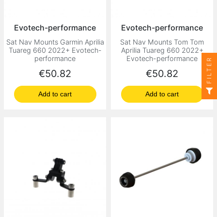
Evotech-performance
Evotech-performance
Sat Nav Mounts Garmin Aprilia
Sat Nav Mounts Tom Tom
Tuareg 660 2022+ Evotech-
Aprilia Tuareg 660 2022+
performance
Evotech-performance
FILTER
Price
Price
€50.82
€50.82
Add to cart
Add to cart