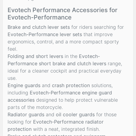
Evotech Performance Accessories for
Evotech-Performance
Brake and clutch lever sets
for riders searching for
Evotech-Performance lever sets
that improve
ergonomics, control, and a more compact sporty
feel.
Folding and short levers
in the
Evotech-
Performance short brake and clutch levers
range,
ideal for a cleaner cockpit and practical everyday
use.
Engine guards
and
crash protection
solutions,
including
Evotech-Performance engine guard
accessories
designed to help protect vulnerable
parts of the motorcycle.
Radiator guards
and
oil cooler guards
for those
looking for
Evotech-Performance radiator
protection
with a neat, integrated finish.