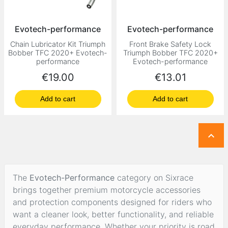
Evotech-performance
Evotech-performance
Chain Lubricator Kit Triumph
Front Brake Safety Lock
Bobber TFC 2020+ Evotech-
Triumph Bobber TFC 2020+
performance
Evotech-performance
Price
Price
€19.00
€13.01
Add to cart
Add to cart

The
Evotech-Performance
category on Sixrace
brings together premium motorcycle accessories
and protection components designed for riders who
want a cleaner look, better functionality, and reliable
everyday performance. Whether your priority is road