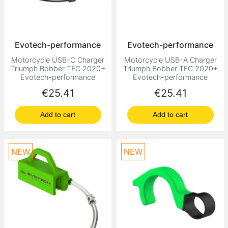
Evotech-performance
Evotech-performance
Motorcycle USB-C Charger
Motorcycle USB-A Charger
Triumph Bobber TFC 2020+
Triumph Bobber TFC 2020+
Evotech-performance
Evotech-performance
Price
Price
€25.41
€25.41
Add to cart
Add to cart
NEW
NEW