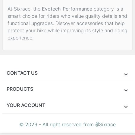
At Sixrace, the
Evotech-Performance
category is a
smart choice for riders who value quality details and
functional upgrades. Discover accessories that help
protect your bike while improving its style and riding
experience.
CONTACT US
PRODUCTS
YOUR ACCOUNT
© 2026 - All right reserved from ✌Sixrace