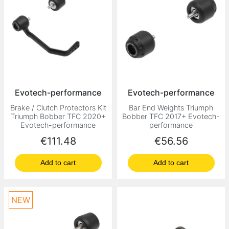
Evotech-performance
Evotech-performance
Brake / Clutch Protectors Kit
Bar End Weights Triumph
Triumph Bobber TFC 2020+
Bobber TFC 2017+ Evotech-
Evotech-performance
performance
Price
Price
€111.48
€56.56
Add to cart
Add to cart
NEW