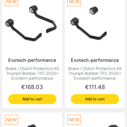
NEW
NEW
Evotech-performance
Evotech-performance
Brake / Clutch Protectors Kit
Brake / Clutch Protectors Kit
Triumph Bobber TFC 2020+
Triumph Bobber TFC 2020+
Evotech-performance
Evotech-performance
Price
Price
€168.03
€111.48
Add to cart
Add to cart
NEW
NEW