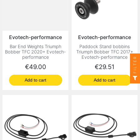
Evotech-performance
Evotech-performance
Bar End Weights Triumph
Paddock Stand bobbins
Bobber TFC 2020+ Evotech-
Triumph Bobber TFC 2017+
performance
Evotech-performance
FILTER
Price
Price
€49.00
€29.51
Add to cart
Add to cart