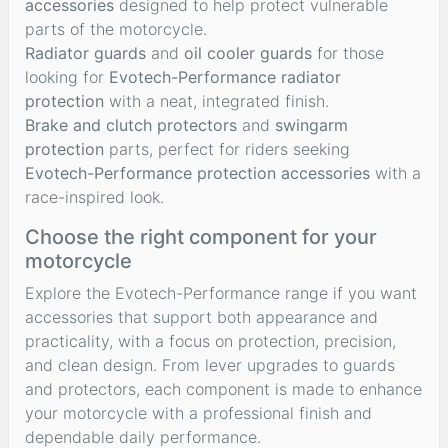
accessories
designed to help protect vulnerable
parts of the motorcycle.
Radiator guards
and
oil cooler guards
for those
looking for
Evotech-Performance radiator
protection
with a neat, integrated finish.
Brake and clutch protectors
and
swingarm
protection
parts, perfect for riders seeking
Evotech-Performance protection accessories
with a
race-inspired look.
Choose the right component for your
motorcycle
Explore the Evotech-Performance range if you want
accessories that support both appearance and
practicality, with a focus on protection, precision,
and clean design. From lever upgrades to guards
and protectors, each component is made to enhance
your motorcycle with a professional finish and
dependable daily performance.