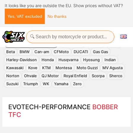
It looks like you are outside the EU. Show prices without VAT?
Yes, VAT excluded
No thanks
Home
Evotech-Performance
EVOTECH-PERFORMANCE
Accessories
APRILIA
Benelli
Beta
BMW
Can-am
CFMoto
DUCATI
Gas Gas
Harley-Davidson
Honda
Husqvarna
Hyosung
Indian
Kawasaki
Kove
KTM
Montesa
Moto Guzzi
MV Agusta
Norton
Ohvale
QJ Motor
Royal Enfield
Scorpa
Sherco
Suzuki
Triumph
WK
Yamaha
Zero
EVOTECH-PERFORMANCE
BOBBER
TFC