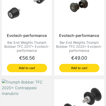
Evotech-performance
Evotech-performance
Bar End Weights Triumph
Bar End Weights Triumph
Bobber TFC 2017+ Evotech-
Bobber TFC 2020+ Evotech-
performance
performance
Price
Price
€56.56
€49.00
Add to cart
Add to cart