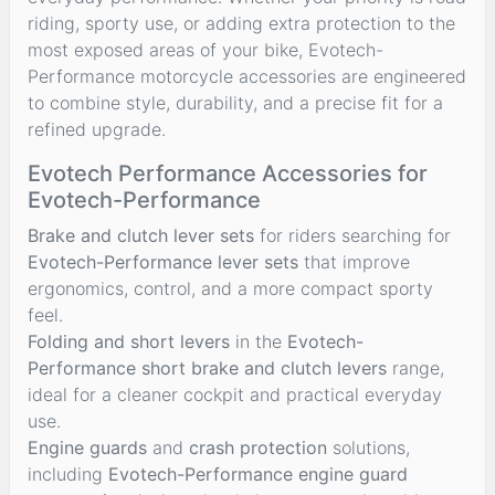
riding, sporty use, or adding extra protection to the
most exposed areas of your bike, Evotech-
Performance motorcycle accessories are engineered
to combine style, durability, and a precise fit for a
refined upgrade.
Evotech Performance Accessories for
Evotech-Performance
Brake and clutch lever sets
for riders searching for
Evotech-Performance lever sets
that improve
ergonomics, control, and a more compact sporty
feel.
Folding and short levers
in the
Evotech-
Performance short brake and clutch levers
range,
ideal for a cleaner cockpit and practical everyday
use.
Engine guards
and
crash protection
solutions,
including
Evotech-Performance engine guard