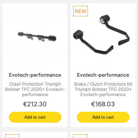
NEW
Evotech-performance
Evotech-performance
Crash Protection Triumph
Brake / Clutch Protectors Kit
Bobber TFC 2020+ Evotech-
Triumph Bobber TFC 2020+
performance
Evotech-performance
Price
Price
€212.30
€168.03
Add to cart
Add to cart