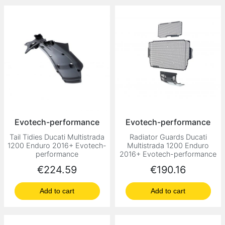
Evotech-performance
Evotech-performance
Tail Tidies Ducati Multistrada
Radiator Guards Ducati
1200 Enduro 2016+ Evotech-
Multistrada 1200 Enduro
performance
2016+ Evotech-performance
Price
Price
€224.59
€190.16
Add to cart
Add to cart