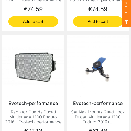
FILTER
Price
Price
€74.59
€74.59
Add to cart
Add to cart
Evotech-performance
Evotech-performance
Radiator Guards Ducati
Sat Nav Mounts Quad Lock
Multistrada 1200 Enduro
Ducati Multistrada 1200
2016+ Evotech-performance
Enduro 2016+...
Price
Price