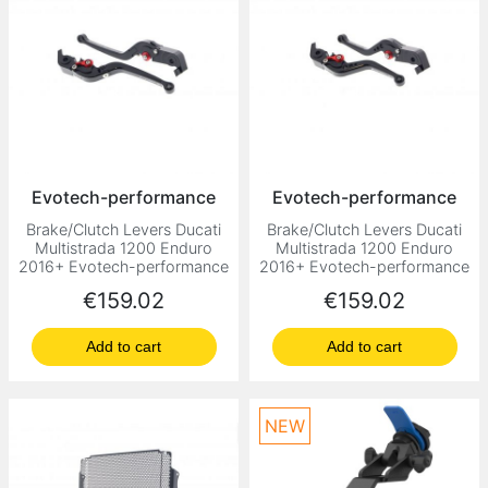
Evotech-performance
Evotech-performance
Brake/Clutch Levers Ducati
Brake/Clutch Levers Ducati
Multistrada 1200 Enduro
Multistrada 1200 Enduro
2016+ Evotech-performance
2016+ Evotech-performance
Price
Price
€159.02
€159.02
Add to cart
Add to cart
NEW