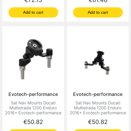
€72.13
€61.48
Add to cart
Add to cart
Evotech-performance
Evotech-performance
Sat Nav Mounts Ducati
Sat Nav Mounts Ducati
Multistrada 1200 Enduro
Multistrada 1200 Enduro
2016+ Evotech-performance
2016+ Evotech-performance
Price
Price
€50.82
€50.82