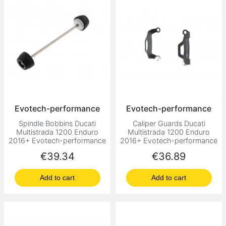
Evotech-performance
Evotech-performance
Spindle Bobbins Ducati
Caliper Guards Ducati
Multistrada 1200 Enduro
Multistrada 1200 Enduro
2016+ Evotech-performance
2016+ Evotech-performance
Price
Price
€39.34
€36.89
Add to cart
Add to cart