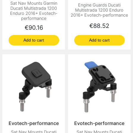
Sat Nav Mounts Garmin
Engine Guards Ducati
Ducati Multistrada 1200
Multistrada 1200 Enduro
Enduro 2016+ Evotech-
2016+ Evotech-performance
performance
Price
€88.52
Price
€90.16
Add to cart
Add to cart
Evotech-performance
Evotech-performance
Sat Nav Mounts Ducati
Sat Nav Mounts Ducati