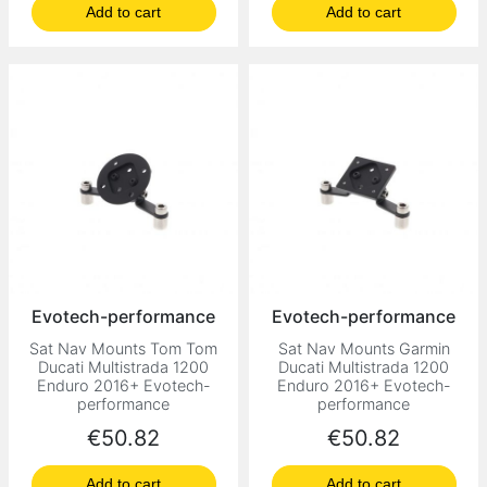
Add to cart
Add to cart
Evotech-performance
Evotech-performance
Sat Nav Mounts Tom Tom
Sat Nav Mounts Garmin
Ducati Multistrada 1200
Ducati Multistrada 1200
Enduro 2016+ Evotech-
Enduro 2016+ Evotech-
performance
performance
Price
Price
€50.82
€50.82
Add to cart
Add to cart