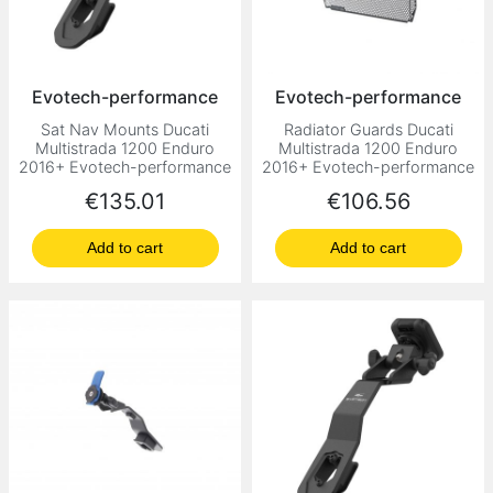
Evotech-performance
Evotech-performance
Sat Nav Mounts Ducati
Radiator Guards Ducati
Multistrada 1200 Enduro
Multistrada 1200 Enduro
2016+ Evotech-performance
2016+ Evotech-performance
Price
Price
€135.01
€106.56
Add to cart
Add to cart