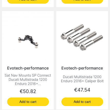
Evotech-performance
Evotech-performance
Sat Nav Mounts SP Connect
Ducati Multistrada 1200
Ducati Multistrada 1200
Enduro 2016+ Caliper Bolt
Enduro 2016+...
Price
€47.54
Price
€50.82
Add to cart
Add to cart