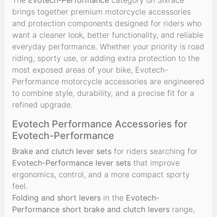
brings together premium motorcycle accessories
and protection components designed for riders who
want a cleaner look, better functionality, and reliable
everyday performance. Whether your priority is road
riding, sporty use, or adding extra protection to the
most exposed areas of your bike, Evotech-
Performance motorcycle accessories are engineered
to combine style, durability, and a precise fit for a
refined upgrade.
Evotech Performance Accessories for
Evotech-Performance
Brake and clutch lever sets
for riders searching for
Evotech-Performance lever sets
that improve
ergonomics, control, and a more compact sporty
feel.
Folding and short levers
in the
Evotech-
Performance short brake and clutch levers
range,