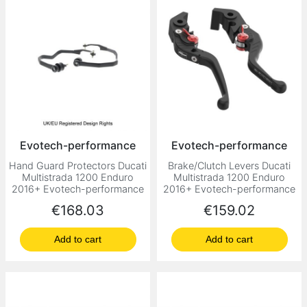
Evotech-performance
Evotech-performance
Hand Guard Protectors Ducati
Brake/Clutch Levers Ducati
Multistrada 1200 Enduro
Multistrada 1200 Enduro
2016+ Evotech-performance
2016+ Evotech-performance
Price
Price
€168.03
€159.02
Add to cart
Add to cart