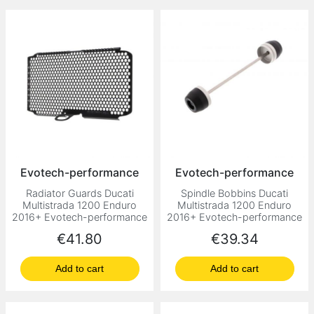
Evotech-performance
Evotech-performance
Radiator Guards Ducati
Spindle Bobbins Ducati
Multistrada 1200 Enduro
Multistrada 1200 Enduro
2016+ Evotech-performance
2016+ Evotech-performance
Price
Price
€41.80
€39.34
Add to cart
Add to cart