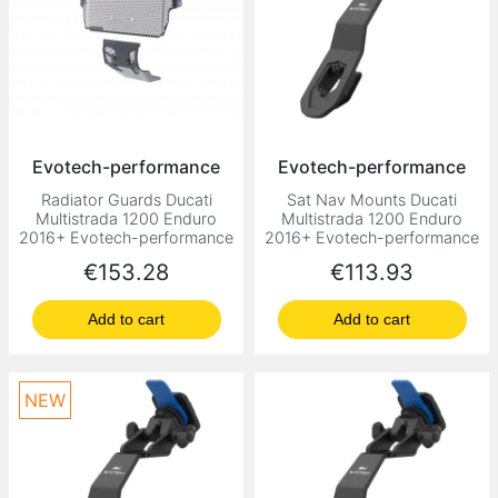
Evotech-performance
Evotech-performance
Radiator Guards Ducati
Sat Nav Mounts Ducati
Multistrada 1200 Enduro
Multistrada 1200 Enduro
2016+ Evotech-performance
2016+ Evotech-performance
Price
Price
€153.28
€113.93
Add to cart
Add to cart
NEW