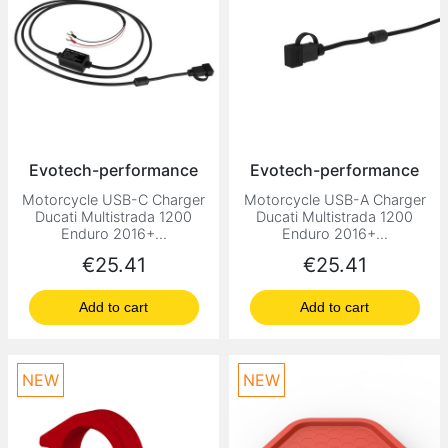
Evotech-performance
Evotech-performance
Motorcycle USB-C Charger
Motorcycle USB-A Charger
Ducati Multistrada 1200
Ducati Multistrada 1200
Enduro 2016+...
Enduro 2016+...
Price
Price
€25.41
€25.41
Add to cart
Add to cart
NEW
NEW