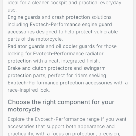
ideal for a cleaner cockpit and practical everyday
use.
Engine guards
and
crash protection
solutions,
including
Evotech-Performance engine guard
accessories
designed to help protect vulnerable
parts of the motorcycle.
Radiator guards
and
oil cooler guards
for those
looking for
Evotech-Performance radiator
protection
with a neat, integrated finish.
Brake and clutch protectors
and
swingarm
protection
parts, perfect for riders seeking
Evotech-Performance protection accessories
with a
race-inspired look.
Choose the right component for your
motorcycle
Explore the Evotech-Performance range if you want
accessories that support both appearance and
practicality, with a focus on protection, precision,