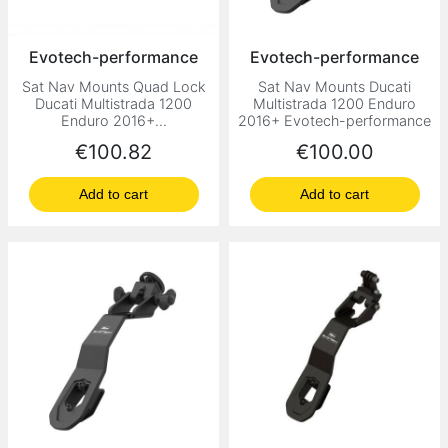
Evotech-performance
Evotech-performance
Sat Nav Mounts Quad Lock
Sat Nav Mounts Ducati
Ducati Multistrada 1200
Multistrada 1200 Enduro
Enduro 2016+...
2016+ Evotech-performance
Price
Price
€100.82
€100.00
Add to cart
Add to cart