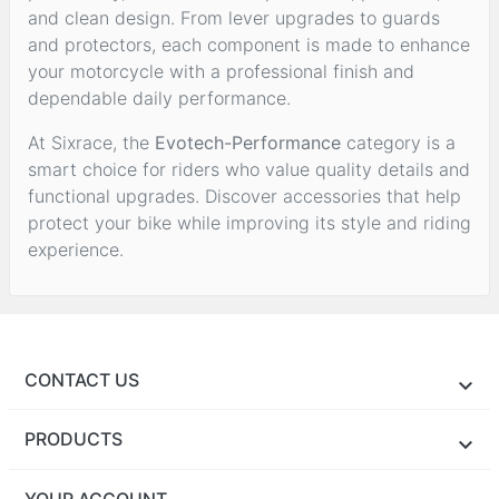
and clean design. From lever upgrades to guards
and protectors, each component is made to enhance
your motorcycle with a professional finish and
dependable daily performance.
At Sixrace, the
Evotech-Performance
category is a
smart choice for riders who value quality details and
functional upgrades. Discover accessories that help
protect your bike while improving its style and riding
experience.
CONTACT US
PRODUCTS