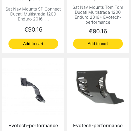
Sat Nav Mounts Tom Tom
Sat Nav Mounts SP Connect
Ducati Multistrada 1200
Ducati Multistrada 1200
Enduro 2016+ Evotech-
Enduro 2016+...
performance
Price
€90.16
Price
€90.16
Add to cart
Add to cart
Evotech-performance
Evotech-performance