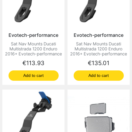
Evotech-performance
Evotech-performance
Sat Nav Mounts Ducati
Sat Nav Mounts Ducati
Multistrada 1200 Enduro
Multistrada 1200 Enduro
2016+ Evotech-performance
2016+ Evotech-performance
Price
Price
€113.93
€135.01
Add to cart
Add to cart