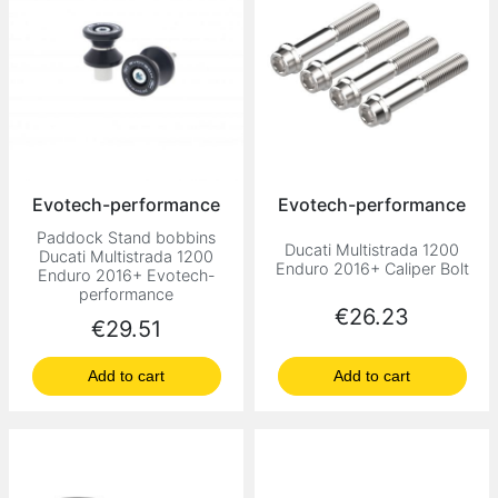
Evotech-performance
Evotech-performance
Paddock Stand bobbins
Ducati Multistrada 1200
Ducati Multistrada 1200
Enduro 2016+ Caliper Bolt
Enduro 2016+ Evotech-
performance
Price
€26.23
Price
€29.51
Add to cart
Add to cart