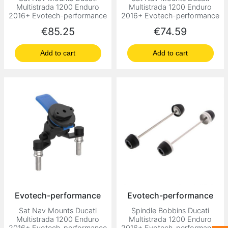
Multistrada 1200 Enduro
Multistrada 1200 Enduro
2016+ Evotech-performance
2016+ Evotech-performance
Price
Price
€85.25
€74.59
Add to cart
Add to cart
Evotech-performance
Evotech-performance
Sat Nav Mounts Ducati
Spindle Bobbins Ducati
Multistrada 1200 Enduro
Multistrada 1200 Enduro
2016+ Evotech-performance
2016+ Evotech-performance