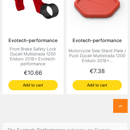
Evotech-performance
Evotech-performance
Front Brake Safety Lock
Motorcycle Side Stand Plate /
Ducati Multistrada 1200
Puck Ducati Multistrada 1200
Enduro 2016+ Evotech-
Enduro 2016+...
performance
Price
€7.38
Price
€10.66
Add to cart
Add to cart

The
Evotech-Performance
category on Sixrace