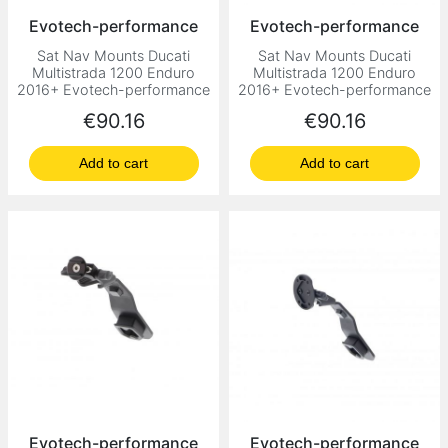
Evotech-performance
Evotech-performance
Sat Nav Mounts Ducati
Sat Nav Mounts Ducati
Multistrada 1200 Enduro
Multistrada 1200 Enduro
2016+ Evotech-performance
2016+ Evotech-performance
Price
Price
€90.16
€90.16
Add to cart
Add to cart
Evotech-performance
Evotech-performance