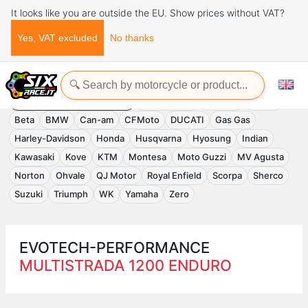
It looks like you are outside the EU. Show prices without VAT?
Yes, VAT excluded
No thanks
Home
Evotech-Performance
EVOTECH-PERFORMANCE
Accessories
APRILIA
Benelli
Beta
BMW
Can-am
CFMoto
DUCATI
Gas Gas
Harley-Davidson
Honda
Husqvarna
Hyosung
Indian
Kawasaki
Kove
KTM
Montesa
Moto Guzzi
MV Agusta
Norton
Ohvale
QJ Motor
Royal Enfield
Scorpa
Sherco
Suzuki
Triumph
WK
Yamaha
Zero
EVOTECH-PERFORMANCE
MULTISTRADA 1200 ENDURO