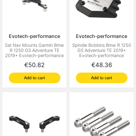
Evotech-performance
Evotech-performance
Sat Nav Mounts Garmin Bmw
Spindle Bobbins Bmw R 1250
R 1250 GS Adventure TE
GS Adventure TE 2019+
2019+ Evotech-performance
Evotech-performance
Price
Price
€50.82
€48.36
Add to cart
Add to cart