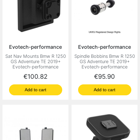
Evotech-performance
Evotech-performance
Sat Nav Mounts Bmw R 1250
Spindle Bobbins Bmw R 1250
GS Adventure TE 2019+
GS Adventure TE 2019+
Evotech-performance
Evotech-performance
Price
Price
€100.82
€95.90
Add to cart
Add to cart