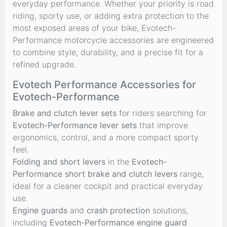
everyday performance. Whether your priority is road
riding, sporty use, or adding extra protection to the
most exposed areas of your bike, Evotech-
Performance motorcycle accessories are engineered
to combine style, durability, and a precise fit for a
refined upgrade.
Evotech Performance Accessories for
Evotech-Performance
Brake and clutch lever sets
for riders searching for
Evotech-Performance lever sets
that improve
ergonomics, control, and a more compact sporty
feel.
Folding and short levers
in the
Evotech-
Performance short brake and clutch levers
range,
ideal for a cleaner cockpit and practical everyday
use.
Engine guards
and
crash protection
solutions,
including
Evotech-Performance engine guard