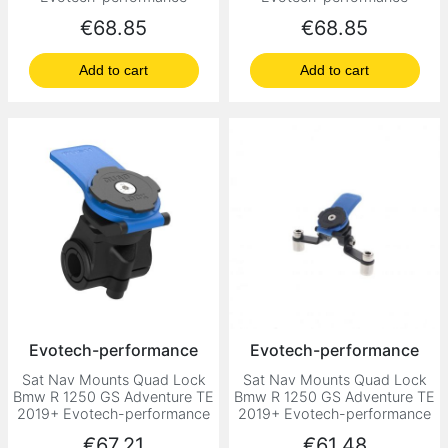
Price
Price
€68.85
€68.85
Add to cart
Add to cart
Evotech-performance
Evotech-performance
Sat Nav Mounts Quad Lock
Sat Nav Mounts Quad Lock
Bmw R 1250 GS Adventure TE
Bmw R 1250 GS Adventure TE
2019+ Evotech-performance
2019+ Evotech-performance
Price
Price
€67.21
€61.48