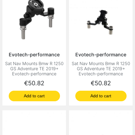
Evotech-performance
Evotech-performance
Sat Nav Mounts Bmw R 1250
Sat Nav Mounts Bmw R 1250
GS Adventure TE 2019+
GS Adventure TE 2019+
Evotech-performance
Evotech-performance
Price
Price
€50.82
€50.82
Add to cart
Add to cart