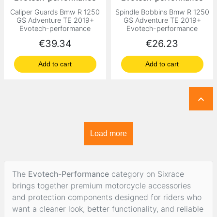
Caliper Guards Bmw R 1250
Spindle Bobbins Bmw R 1250
GS Adventure TE 2019+
GS Adventure TE 2019+
Evotech-performance
Evotech-performance
Price
Price
€39.34
€26.23
Add to cart
Add to cart

Load more
The
Evotech-Performance
category on Sixrace
brings together premium motorcycle accessories
and protection components designed for riders who
want a cleaner look, better functionality, and reliable