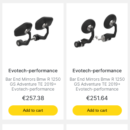
Evotech-performance
Evotech-performance
Bar End Mirrors Bmw R 1250
Bar End Mirrors Bmw R 1250
GS Adventure TE 2019+
GS Adventure TE 2019+
Evotech-performance
Evotech-performance
Price
Price
€257.38
€251.64
Add to cart
Add to cart