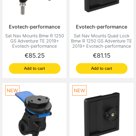
Evotech-performance
Evotech-performance
Sat Nav Mounts Bmw R 1250
Sat Nav Mounts Quad Lock
GS Adventure TE 2019+
Bmw R 1250 GS Adventure TE
Evotech-performance
2019+ Evotech-performance
Price
Price
€85.25
€81.15
Add to cart
Add to cart
NEW
NEW