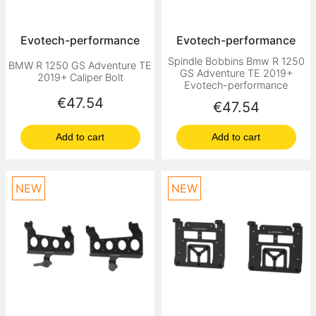
Evotech-performance
Evotech-performance
Spindle Bobbins Bmw R 1250
BMW R 1250 GS Adventure TE
GS Adventure TE 2019+
2019+ Caliper Bolt
Evotech-performance
Price
€47.54
Price
€47.54
Add to cart
Add to cart
NEW
NEW