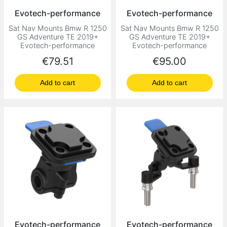
Evotech-performance
Evotech-performance
Sat Nav Mounts Bmw R 1250
Sat Nav Mounts Bmw R 1250
GS Adventure TE 2019+
GS Adventure TE 2019+
Evotech-performance
Evotech-performance
Price
Price
€79.51
€95.00
Add to cart
Add to cart
Evotech-performance
Evotech-performance