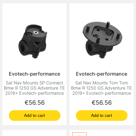
Evotech-performance
Evotech-performance
Sat Nav Mounts SP Connect
Sat Nav Mounts Tom Tom
Bmw R 1250 GS Adventure TE
Bmw R 1250 GS Adventure TE
2019+ Evotech-performance
2019+ Evotech-performance
Price
Price
€56.56
€56.56
Add to cart
Add to cart