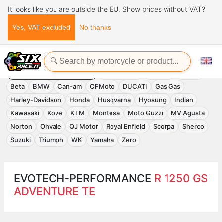
It looks like you are outside the EU. Show prices without VAT?
Yes, VAT excluded
No thanks
Home
Evotech-Performance
EVOTECH-PERFORMANCE
Accessories
APRILIA
Benelli
Beta
BMW
Can-am
CFMoto
DUCATI
Gas Gas
Harley-Davidson
Honda
Husqvarna
Hyosung
Indian
Kawasaki
Kove
KTM
Montesa
Moto Guzzi
MV Agusta
Norton
Ohvale
QJ Motor
Royal Enfield
Scorpa
Sherco
Suzuki
Triumph
WK
Yamaha
Zero
EVOTECH-PERFORMANCE
R 1250 GS
ADVENTURE TE