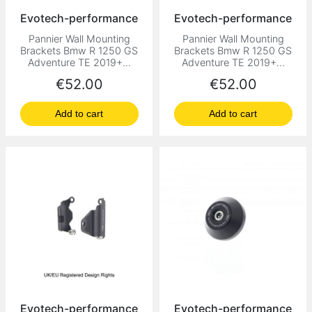
Evotech-performance
Evotech-performance
Pannier Wall Mounting
Pannier Wall Mounting
Brackets Bmw R 1250 GS
Brackets Bmw R 1250 GS
Adventure TE 2019+...
Adventure TE 2019+...
Price
Price
€52.00
€52.00
Add to cart
Add to cart
Evotech-performance
Evotech-performance