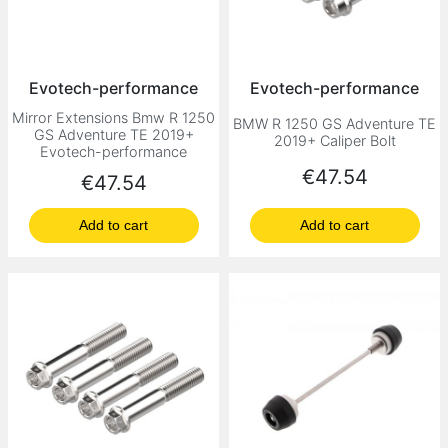
Evotech-performance
Evotech-performance
Mirror Extensions Bmw R 1250
BMW R 1250 GS Adventure TE
GS Adventure TE 2019+
2019+ Caliper Bolt
Evotech-performance
Price
€47.54
Price
€47.54
Add to cart
Add to cart