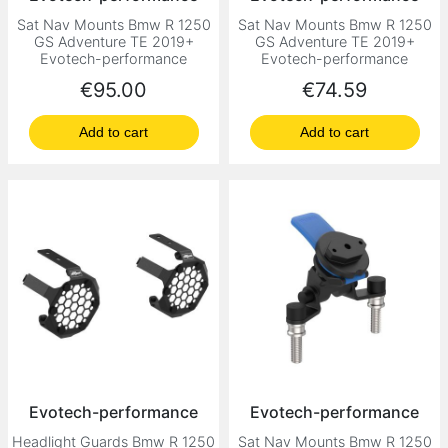
Sat Nav Mounts Bmw R 1250
Sat Nav Mounts Bmw R 1250
GS Adventure TE 2019+
GS Adventure TE 2019+
Evotech-performance
Evotech-performance
Price
Price
€95.00
€74.59
Add to cart
Add to cart
Evotech-performance
Evotech-performance
Headlight Guards Bmw R 1250
Sat Nav Mounts Bmw R 1250