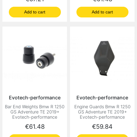
Add to cart
Add to cart
Evotech-performance
Evotech-performance
Bar End Weights Bmw R 1250
Engine Guards Bmw R 1250
GS Adventure TE 2019+
GS Adventure TE 2019+
Evotech-performance
Evotech-performance
Price
Price
€61.48
€59.84