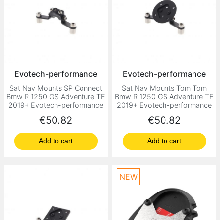
Evotech-performance
Evotech-performance
Sat Nav Mounts SP Connect
Sat Nav Mounts Tom Tom
Bmw R 1250 GS Adventure TE
Bmw R 1250 GS Adventure TE
2019+ Evotech-performance
2019+ Evotech-performance
Price
Price
€50.82
€50.82
Add to cart
Add to cart
NEW