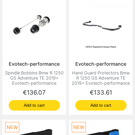
Evotech-performance
Evotech-performance
Spindle Bobbins Bmw R 1250
Hand Guard Protectors Bmw
GS Adventure TE 2019+
R 1250 GS Adventure TE
Evotech-performance
2019+ Evotech-performance
Price
Price
€136.07
€133.61
Add to cart
Add to cart
NEW
NEW