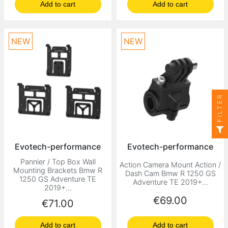
Add to cart
Add to cart
NEW
NEW
FILTER
Evotech-performance
Evotech-performance
Pannier / Top Box Wall
Action Camera Mount Action /
Mounting Brackets Bmw R
Dash Cam Bmw R 1250 GS
1250 GS Adventure TE
Adventure TE 2019+...
2019+...
Price
€69.00
Price
€71.00
Add to cart
Add to cart