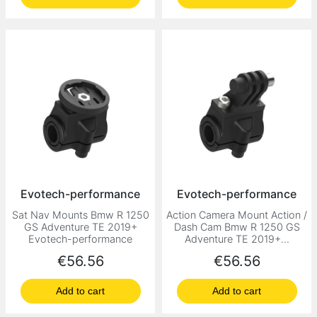
Evotech-performance
Evotech-performance
Sat Nav Mounts Bmw R 1250
Action Camera Mount Action /
GS Adventure TE 2019+
Dash Cam Bmw R 1250 GS
Evotech-performance
Adventure TE 2019+...
Price
Price
€56.56
€56.56
Add to cart
Add to cart