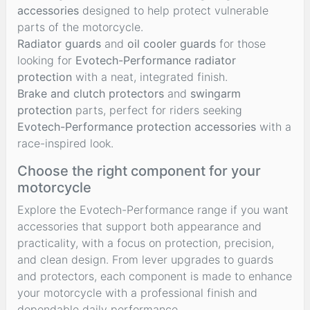
accessories
designed to help protect vulnerable
parts of the motorcycle.
Radiator guards
and
oil cooler guards
for those
looking for
Evotech-Performance radiator
protection
with a neat, integrated finish.
Brake and clutch protectors
and
swingarm
protection
parts, perfect for riders seeking
Evotech-Performance protection accessories
with a
race-inspired look.
Choose the right component for your
motorcycle
Explore the Evotech-Performance range if you want
accessories that support both appearance and
practicality, with a focus on protection, precision,
and clean design. From lever upgrades to guards
and protectors, each component is made to enhance
your motorcycle with a professional finish and
dependable daily performance.