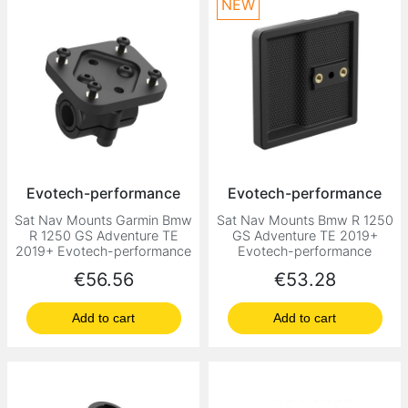
NEW
Evotech-performance
Evotech-performance
Sat Nav Mounts Garmin Bmw
Sat Nav Mounts Bmw R 1250
R 1250 GS Adventure TE
GS Adventure TE 2019+
2019+ Evotech-performance
Evotech-performance
Price
Price
€56.56
€53.28
Add to cart
Add to cart