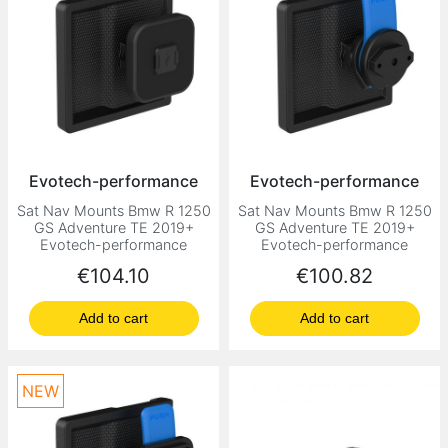
Evotech-performance
Evotech-performance
Sat Nav Mounts Bmw R 1250
Sat Nav Mounts Bmw R 1250
GS Adventure TE 2019+
GS Adventure TE 2019+
Evotech-performance
Evotech-performance
Price
Price
€104.10
€100.82
Add to cart
Add to cart
NEW