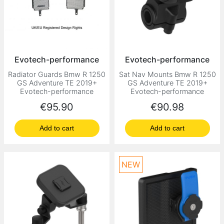
Evotech-performance
Evotech-performance
Radiator Guards Bmw R 1250
Sat Nav Mounts Bmw R 1250
GS Adventure TE 2019+
GS Adventure TE 2019+
Evotech-performance
Evotech-performance
Price
Price
€95.90
€90.98
Add to cart
Add to cart
NEW