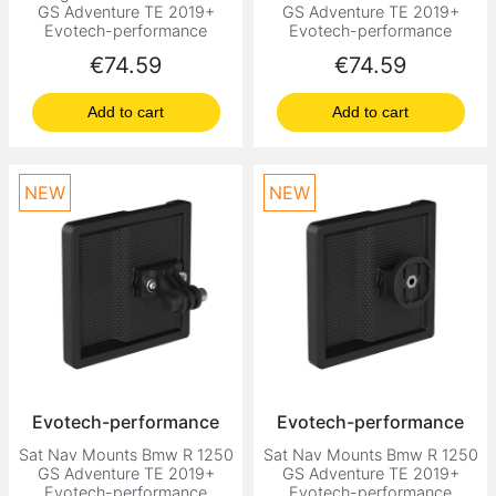
GS Adventure TE 2019+
GS Adventure TE 2019+
Evotech-performance
Evotech-performance
Price
Price
€74.59
€74.59
Add to cart
Add to cart
NEW
NEW
Evotech-performance
Evotech-performance
Sat Nav Mounts Bmw R 1250
Sat Nav Mounts Bmw R 1250
GS Adventure TE 2019+
GS Adventure TE 2019+
Evotech-performance
Evotech-performance