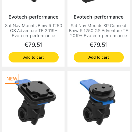
Evotech-performance
Evotech-performance
Sat Nav Mounts Bmw R 1250
Sat Nav Mounts SP Connect
GS Adventure TE 2019+
Bmw R 1250 GS Adventure TE
Evotech-performance
2019+ Evotech-performance
Price
Price
€79.51
€79.51
Add to cart
Add to cart
NEW