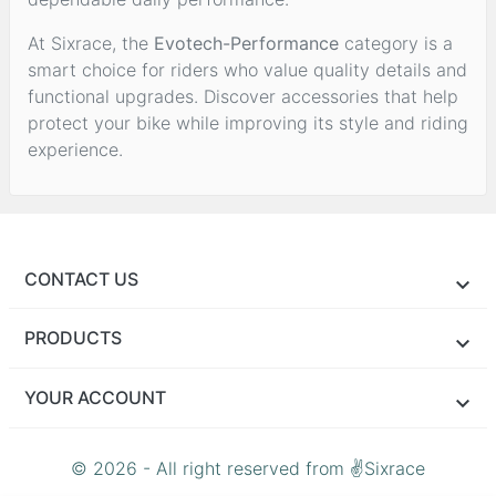
At Sixrace, the
Evotech-Performance
category is a
smart choice for riders who value quality details and
functional upgrades. Discover accessories that help
protect your bike while improving its style and riding
experience.
CONTACT US
PRODUCTS
YOUR ACCOUNT
© 2026 - All right reserved from ✌Sixrace