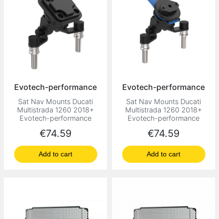
Evotech-performance
Evotech-performance
Sat Nav Mounts Ducati
Sat Nav Mounts Ducati
Multistrada 1260 2018+
Multistrada 1260 2018+
Evotech-performance
Evotech-performance
Price
Price
€74.59
€74.59
Add to cart
Add to cart