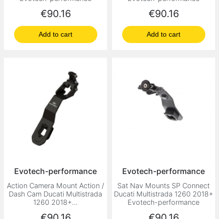
Price
Price
€90.16
€90.16
Add to cart
Add to cart
Evotech-performance
Evotech-performance
Action Camera Mount Action /
Sat Nav Mounts SP Connect
Dash Cam Ducati Multistrada
Ducati Multistrada 1260 2018+
1260 2018+...
Evotech-performance
Price
Price
€90.16
€90.16