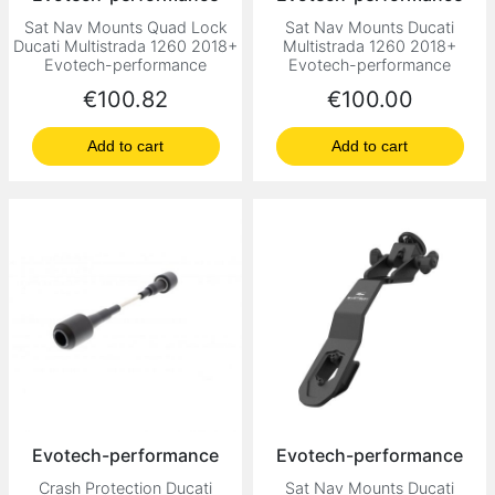
Sat Nav Mounts Quad Lock
Sat Nav Mounts Ducati
Ducati Multistrada 1260 2018+
Multistrada 1260 2018+
Evotech-performance
Evotech-performance
Price
Price
€100.82
€100.00
Add to cart
Add to cart
Evotech-performance
Evotech-performance
Crash Protection Ducati
Sat Nav Mounts Ducati