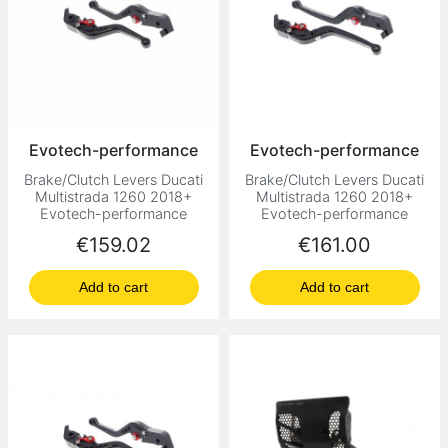
Evotech-performance
Evotech-performance
Brake/Clutch Levers Ducati
Brake/Clutch Levers Ducati
Multistrada 1260 2018+
Multistrada 1260 2018+
Evotech-performance
Evotech-performance
Price
Price
€159.02
€161.00
Add to cart
Add to cart