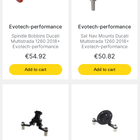
Evotech-performance
Evotech-performance
Spindle Bobbins Ducati
Sat Nav Mounts Ducati
Multistrada 1260 2018+
Multistrada 1260 2018+
Evotech-performance
Evotech-performance
Price
Price
€54.92
€50.82
Add to cart
Add to cart