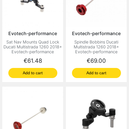
Evotech-performance
Evotech-performance
Sat Nav Mounts Quad Lock
Spindle Bobbins Ducati
Ducati Multistrada 1260 2018+
Multistrada 1260 2018+
Evotech-performance
Evotech-performance
Price
Price
€61.48
€69.00
Add to cart
Add to cart