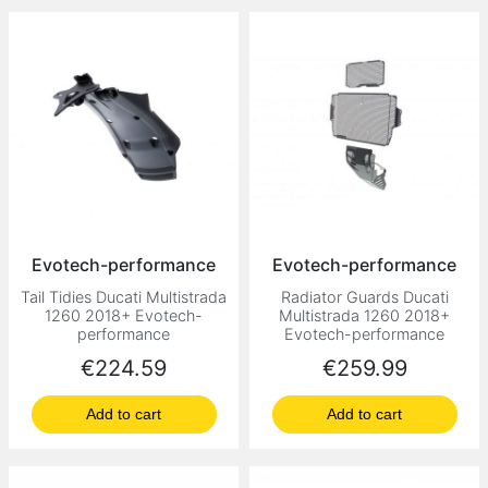
Evotech-performance
Evotech-performance
Tail Tidies Ducati Multistrada
Radiator Guards Ducati
1260 2018+ Evotech-
Multistrada 1260 2018+
performance
Evotech-performance
Price
Price
€224.59
€259.99
Add to cart
Add to cart