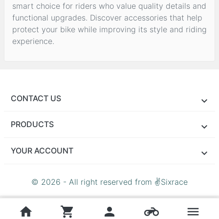
smart choice for riders who value quality details and
functional upgrades. Discover accessories that help
protect your bike while improving its style and riding
experience.
CONTACT US
PRODUCTS
YOUR ACCOUNT
© 2026 - All right reserved from ✌Sixrace
home
shopping_cart
person
motorcycle
menu