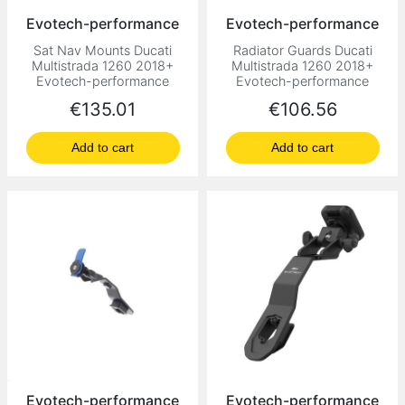
Evotech-performance
Evotech-performance
Sat Nav Mounts Ducati
Radiator Guards Ducati
Multistrada 1260 2018+
Multistrada 1260 2018+
Evotech-performance
Evotech-performance
Price
Price
€135.01
€106.56
Add to cart
Add to cart
Evotech-performance
Evotech-performance