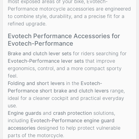
most exposed areas of your bike, Evotech-
Performance motorcycle accessories are engineered
to combine style, durability, and a precise fit for a
refined upgrade.
Evotech Performance Accessories for
Evotech-Performance
Brake and clutch lever sets
for riders searching for
Evotech-Performance lever sets
that improve
ergonomics, control, and a more compact sporty
feel.
Folding and short levers
in the
Evotech-
Performance short brake and clutch levers
range,
ideal for a cleaner cockpit and practical everyday
use.
Engine guards
and
crash protection
solutions,
including
Evotech-Performance engine guard
accessories
designed to help protect vulnerable
parts of the motorcycle.