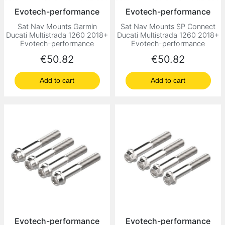
Evotech-performance
Evotech-performance
Sat Nav Mounts Garmin
Sat Nav Mounts SP Connect
Ducati Multistrada 1260 2018+
Ducati Multistrada 1260 2018+
Evotech-performance
Evotech-performance
Price
Price
€50.82
€50.82
Add to cart
Add to cart
Evotech-performance
Evotech-performance