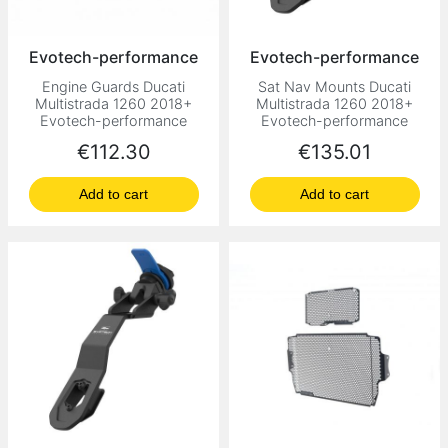
Evotech-performance
Evotech-performance
Engine Guards Ducati
Sat Nav Mounts Ducati
Multistrada 1260 2018+
Multistrada 1260 2018+
Evotech-performance
Evotech-performance
Price
Price
€112.30
€135.01
Add to cart
Add to cart