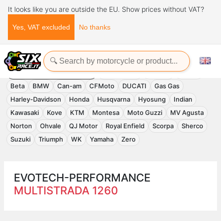
It looks like you are outside the EU. Show prices without VAT?
Yes, VAT excluded
No thanks
Home
Evotech-Performance
EVOTECH-PERFORMANCE
Accessories
APRILIA
Benelli
Beta
BMW
Can-am
CFMoto
DUCATI
Gas Gas
Harley-Davidson
Honda
Husqvarna
Hyosung
Indian
Kawasaki
Kove
KTM
Montesa
Moto Guzzi
MV Agusta
Norton
Ohvale
QJ Motor
Royal Enfield
Scorpa
Sherco
Suzuki
Triumph
WK
Yamaha
Zero
EVOTECH-PERFORMANCE
MULTISTRADA 1260