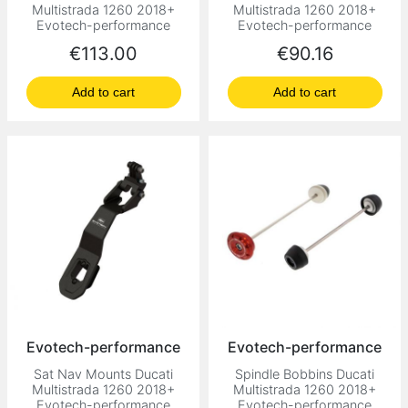
Multistrada 1260 2018+
Multistrada 1260 2018+
Evotech-performance
Evotech-performance
Price
Price
€113.00
€90.16
Add to cart
Add to cart
Evotech-performance
Evotech-performance
Sat Nav Mounts Ducati
Spindle Bobbins Ducati
Multistrada 1260 2018+
Multistrada 1260 2018+
Evotech-performance
Evotech-performance