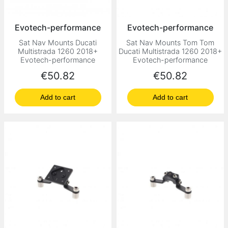
Evotech-performance
Evotech-performance
Sat Nav Mounts Ducati
Sat Nav Mounts Tom Tom
Multistrada 1260 2018+
Ducati Multistrada 1260 2018+
Evotech-performance
Evotech-performance
Price
Price
€50.82
€50.82
Add to cart
Add to cart