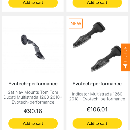
Add to cart
Add to cart
NEW
FILTER
Evotech-performance
Evotech-performance
Sat Nav Mounts Tom Tom
Indicator Multistrada 1260
Ducati Multistrada 1260 2018+
2018+ Evotech-performance
Evotech-performance
Price
€106.01
Price
€90.16
Add to cart
Add to cart