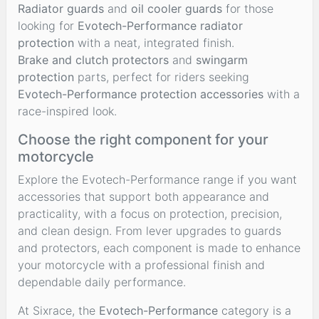
Radiator guards
and
oil cooler guards
for those
looking for
Evotech-Performance radiator
protection
with a neat, integrated finish.
Brake and clutch protectors
and
swingarm
protection
parts, perfect for riders seeking
Evotech-Performance protection accessories
with a
race-inspired look.
Choose the right component for your
motorcycle
Explore the Evotech-Performance range if you want
accessories that support both appearance and
practicality, with a focus on protection, precision,
and clean design. From lever upgrades to guards
and protectors, each component is made to enhance
your motorcycle with a professional finish and
dependable daily performance.
At Sixrace, the
Evotech-Performance
category is a