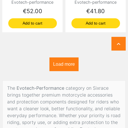
Evotech-performance
Evotech-performance
Price
Price
€52.00
€41.80
Add to cart
Add to cart

Load more
The
Evotech-Performance
category on Sixrace
brings together premium motorcycle accessories
and protection components designed for riders who
want a cleaner look, better functionality, and reliable
everyday performance. Whether your priority is road
riding, sporty use, or adding extra protection to the