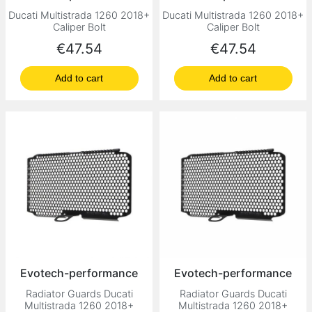
Ducati Multistrada 1260 2018+
Ducati Multistrada 1260 2018+
Caliper Bolt
Caliper Bolt
Price
Price
€47.54
€47.54
Add to cart
Add to cart
Evotech-performance
Evotech-performance
Radiator Guards Ducati
Radiator Guards Ducati
Multistrada 1260 2018+
Multistrada 1260 2018+