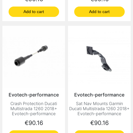
Add to cart
Add to cart
Evotech-performance
Evotech-performance
Crash Protection Ducati
Sat Nav Mounts Garmin
Multistrada 1260 2018+
Ducati Multistrada 1260 2018+
Evotech-performance
Evotech-performance
Price
Price
€90.16
€90.16