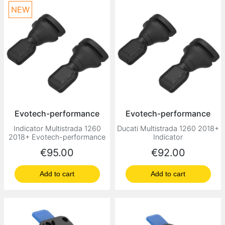
NEW
Evotech-performance
Evotech-performance
Indicator Multistrada 1260
Ducati Multistrada 1260 2018+
2018+ Evotech-performance
Indicator
Price
Price
€95.00
€92.00
Add to cart
Add to cart