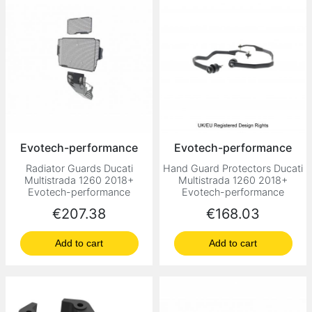
Evotech-performance
Evotech-performance
Radiator Guards Ducati
Hand Guard Protectors Ducati
Multistrada 1260 2018+
Multistrada 1260 2018+
Evotech-performance
Evotech-performance
Price
Price
€207.38
€168.03
Add to cart
Add to cart