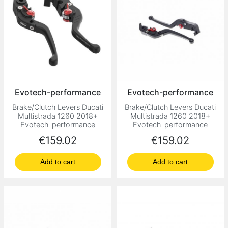
Evotech-performance
Evotech-performance
Brake/Clutch Levers Ducati
Brake/Clutch Levers Ducati
Multistrada 1260 2018+
Multistrada 1260 2018+
Evotech-performance
Evotech-performance
Price
Price
€159.02
€159.02
Add to cart
Add to cart