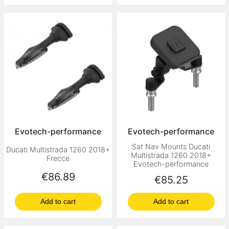
Evotech-performance
Evotech-performance
Sat Nav Mounts Ducati
Ducati Multistrada 1260 2018+
Multistrada 1260 2018+
Frecce
Evotech-performance
Price
€86.89
Price
€85.25
Add to cart
Add to cart