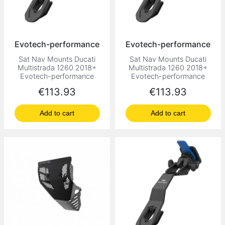
Evotech-performance
Evotech-performance
Sat Nav Mounts Ducati
Sat Nav Mounts Ducati
Multistrada 1260 2018+
Multistrada 1260 2018+
Evotech-performance
Evotech-performance
Price
Price
€113.93
€113.93
Add to cart
Add to cart