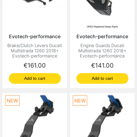
Evotech-performance
Evotech-performance
Brake/Clutch Levers Ducati
Engine Guards Ducati
Multistrada 1260 2018+
Multistrada 1260 2018+
Evotech-performance
Evotech-performance
Price
Price
€161.00
€141.00
Add to cart
Add to cart
NEW
NEW