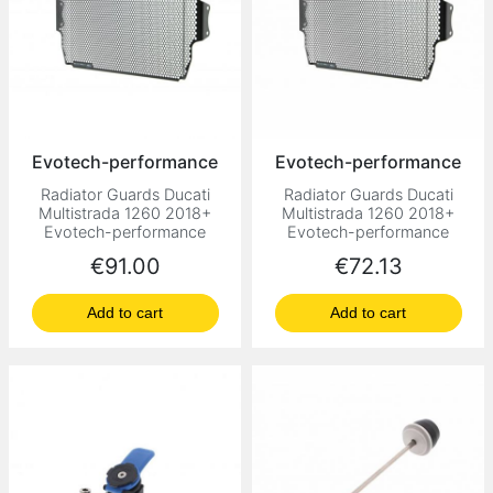
Evotech-performance
Evotech-performance
Radiator Guards Ducati
Radiator Guards Ducati
Multistrada 1260 2018+
Multistrada 1260 2018+
Evotech-performance
Evotech-performance
Price
Price
€91.00
€72.13
Add to cart
Add to cart