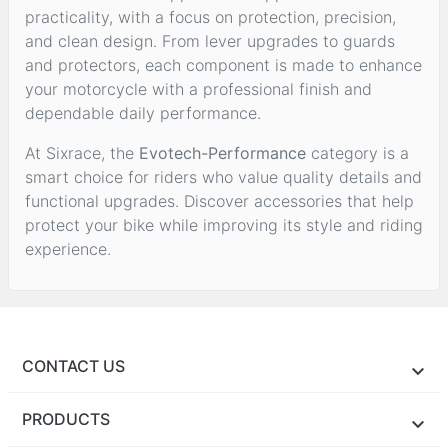
practicality, with a focus on protection, precision,
and clean design. From lever upgrades to guards
and protectors, each component is made to enhance
your motorcycle with a professional finish and
dependable daily performance.
At Sixrace, the
Evotech-Performance
category is a
smart choice for riders who value quality details and
functional upgrades. Discover accessories that help
protect your bike while improving its style and riding
experience.
CONTACT US
PRODUCTS