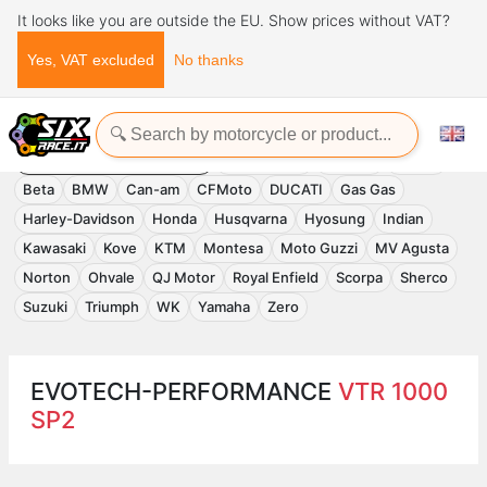
It looks like you are outside the EU. Show prices without VAT?
Yes, VAT excluded
No thanks
Home
Evotech-Performance
EVOTECH-PERFORMANCE
Accessories
APRILIA
Benelli
Beta
BMW
Can-am
CFMoto
DUCATI
Gas Gas
Harley-Davidson
Honda
Husqvarna
Hyosung
Indian
Kawasaki
Kove
KTM
Montesa
Moto Guzzi
MV Agusta
Norton
Ohvale
QJ Motor
Royal Enfield
Scorpa
Sherco
Suzuki
Triumph
WK
Yamaha
Zero
EVOTECH-PERFORMANCE
VTR 1000
SP2