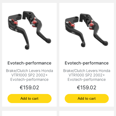
Evotech-performance
Evotech-performance
Brake/Clutch Levers Honda
Brake/Clutch Levers Honda
VTR1000 SP2 2002+
VTR1000 SP2 2002+
Evotech-performance
Evotech-performance
Price
Price
€159.02
€159.02
Add to cart
Add to cart