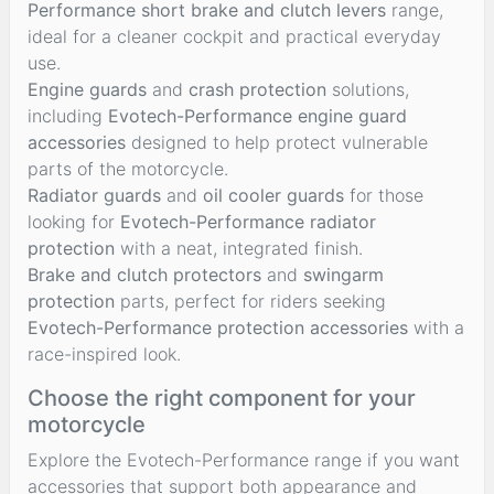
Performance short brake and clutch levers
range,
ideal for a cleaner cockpit and practical everyday
use.
Engine guards
and
crash protection
solutions,
including
Evotech-Performance engine guard
accessories
designed to help protect vulnerable
parts of the motorcycle.
Radiator guards
and
oil cooler guards
for those
looking for
Evotech-Performance radiator
protection
with a neat, integrated finish.
Brake and clutch protectors
and
swingarm
protection
parts, perfect for riders seeking
Evotech-Performance protection accessories
with a
race-inspired look.
Choose the right component for your
motorcycle
Explore the Evotech-Performance range if you want
accessories that support both appearance and