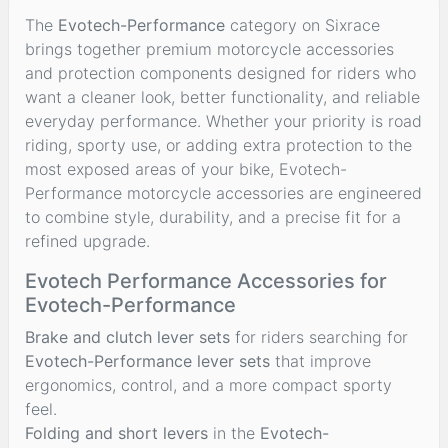
The
Evotech-Performance
category on Sixrace
brings together premium motorcycle accessories
and protection components designed for riders who
want a cleaner look, better functionality, and reliable
everyday performance. Whether your priority is road
riding, sporty use, or adding extra protection to the
most exposed areas of your bike, Evotech-
Performance motorcycle accessories are engineered
to combine style, durability, and a precise fit for a
refined upgrade.
Evotech Performance Accessories for
Evotech-Performance
Brake and clutch lever sets
for riders searching for
Evotech-Performance lever sets
that improve
ergonomics, control, and a more compact sporty
feel.
Folding and short levers
in the
Evotech-