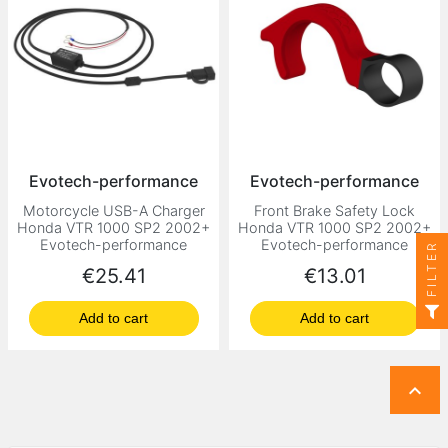
Evotech-performance
Evotech-performance
Motorcycle USB-A Charger
Front Brake Safety Lock
Honda VTR 1000 SP2 2002+
Honda VTR 1000 SP2 2002+
Evotech-performance
Evotech-performance
FILTER
Price
Price
€25.41
€13.01
Add to cart
Add to cart
