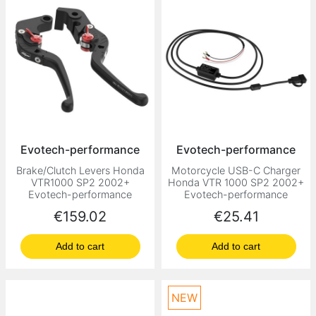
Evotech-performance
Evotech-performance
Brake/Clutch Levers Honda
Motorcycle USB-C Charger
VTR1000 SP2 2002+
Honda VTR 1000 SP2 2002+
Evotech-performance
Evotech-performance
Price
Price
€159.02
€25.41
Add to cart
Add to cart
NEW