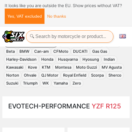
It looks like you are outside the EU. Show prices without VAT?
Yes, VAT excluded
No thanks
Home
Evotech-Performance
EVOTECH-PERFORMANCE
Accessories
APRILIA
Benelli
Beta
BMW
Can-am
CFMoto
DUCATI
Gas Gas
Harley-Davidson
Honda
Husqvarna
Hyosung
Indian
Kawasaki
Kove
KTM
Montesa
Moto Guzzi
MV Agusta
Norton
Ohvale
QJ Motor
Royal Enfield
Scorpa
Sherco
Suzuki
Triumph
WK
Yamaha
Zero
EVOTECH-PERFORMANCE
YZF R125