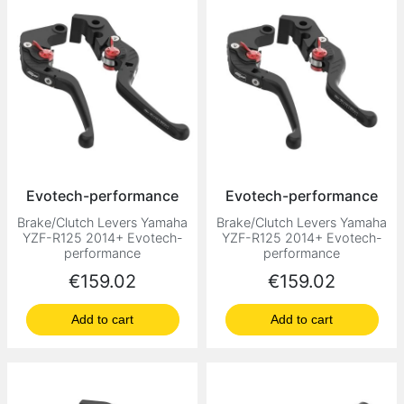
Evotech-performance
Evotech-performance
Brake/Clutch Levers Yamaha
Brake/Clutch Levers Yamaha
YZF-R125 2014+ Evotech-
YZF-R125 2014+ Evotech-
performance
performance
Price
Price
€159.02
€159.02
Add to cart
Add to cart