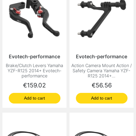
Evotech-performance
Evotech-performance
Brake/Clutch Levers Yamaha
Action Camera Mount Action /
YZF-R125 2014+ Evotech-
Safety Camera Yamaha YZF-
performance
R125 2014+...
Price
Price
€159.02
€56.56
Add to cart
Add to cart