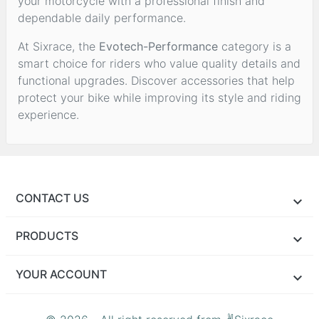
your motorcycle with a professional finish and
dependable daily performance.
At Sixrace, the
Evotech-Performance
category is a
smart choice for riders who value quality details and
functional upgrades. Discover accessories that help
protect your bike while improving its style and riding
experience.
CONTACT US
PRODUCTS
YOUR ACCOUNT