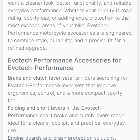
want a cleaner look, better functionality, and reliable
everyday performance. Whether your priority is road
riding, sporty use, or adding extra protection to the
most exposed areas of your bike, Evotech-
Performance motorcycle accessories are engineered
to combine style, durability, and a precise fit for a
refined upgrade.
Evotech Performance Accessories for
Evotech-Performance
Brake and clutch lever sets
for riders searching for
Evotech-Performance lever sets
that improve
ergonomics, control, and a more compact sporty
feel.
Folding and short levers
in the
Evotech-
Performance short brake and clutch levers
range,
ideal for a cleaner cockpit and practical everyday
use.
Engine guards
and
crash protection
solutions,