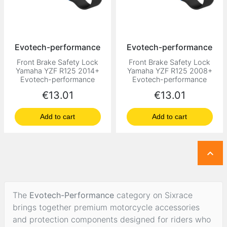
Evotech-performance
Evotech-performance
Front Brake Safety Lock
Front Brake Safety Lock
Yamaha YZF R125 2014+
Yamaha YZF R125 2008+
Evotech-performance
Evotech-performance
Price
Price
€13.01
€13.01
Add to cart
Add to cart

The
Evotech-Performance
category on Sixrace
brings together premium motorcycle accessories
and protection components designed for riders who