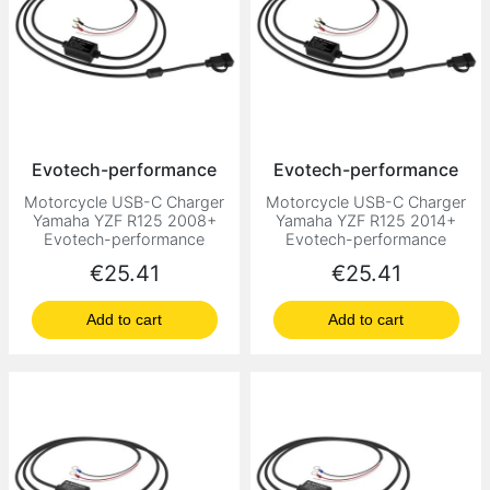
Evotech-performance
Evotech-performance
Motorcycle USB-C Charger
Motorcycle USB-C Charger
Yamaha YZF R125 2008+
Yamaha YZF R125 2014+
Evotech-performance
Evotech-performance
Price
Price
€25.41
€25.41
Add to cart
Add to cart