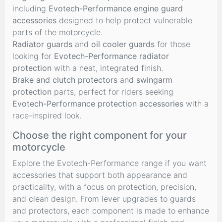
including
Evotech-Performance engine guard
accessories
designed to help protect vulnerable
parts of the motorcycle.
Radiator guards
and
oil cooler guards
for those
looking for
Evotech-Performance radiator
protection
with a neat, integrated finish.
Brake and clutch protectors
and
swingarm
protection
parts, perfect for riders seeking
Evotech-Performance protection accessories
with a
race-inspired look.
Choose the right component for your
motorcycle
Explore the Evotech-Performance range if you want
accessories that support both appearance and
practicality, with a focus on protection, precision,
and clean design. From lever upgrades to guards
and protectors, each component is made to enhance