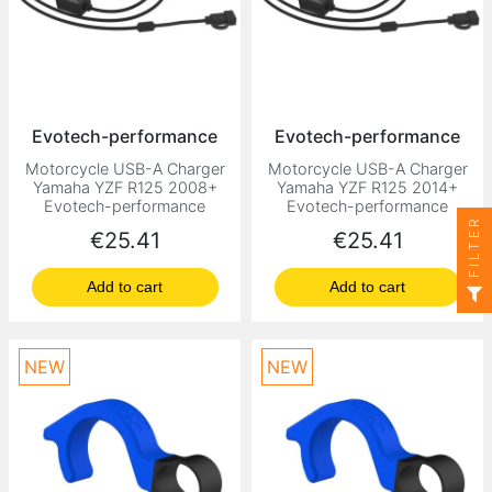
Evotech-performance
Evotech-performance
Motorcycle USB-A Charger
Motorcycle USB-A Charger
Yamaha YZF R125 2008+
Yamaha YZF R125 2014+
Evotech-performance
Evotech-performance
FILTER
Price
Price
€25.41
€25.41
Add to cart
Add to cart
NEW
NEW