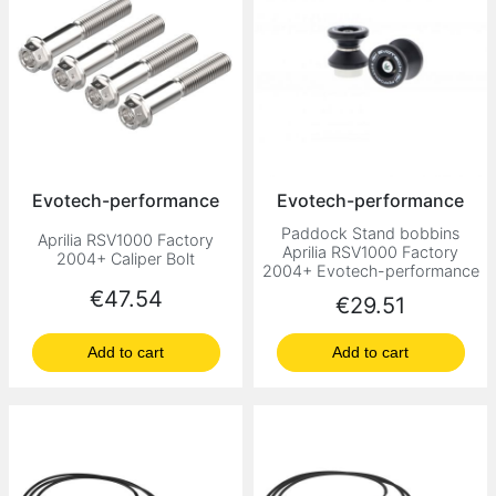
Evotech-performance
Evotech-performance
Paddock Stand bobbins
Aprilia RSV1000 Factory
Aprilia RSV1000 Factory
2004+ Caliper Bolt
2004+ Evotech-performance
Price
€47.54
Price
€29.51
Add to cart
Add to cart