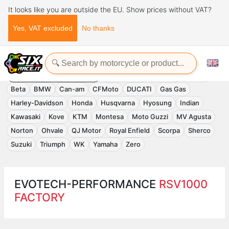
It looks like you are outside the EU. Show prices without VAT?
Yes, VAT excluded
No thanks
Home
Evotech-Performance
EVOTECH-PERFORMANCE
Accessories
APRILIA
Benelli
Beta
BMW
Can-am
CFMoto
DUCATI
Gas Gas
Harley-Davidson
Honda
Husqvarna
Hyosung
Indian
Kawasaki
Kove
KTM
Montesa
Moto Guzzi
MV Agusta
Norton
Ohvale
QJ Motor
Royal Enfield
Scorpa
Sherco
Suzuki
Triumph
WK
Yamaha
Zero
EVOTECH-PERFORMANCE
RSV1000
FACTORY