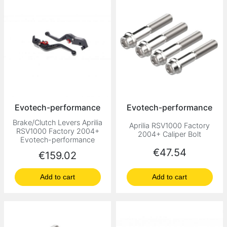
Evotech-performance
Evotech-performance
Brake/Clutch Levers Aprilia
Aprilia RSV1000 Factory
RSV1000 Factory 2004+
2004+ Caliper Bolt
Evotech-performance
Price
€47.54
Price
€159.02
Add to cart
Add to cart