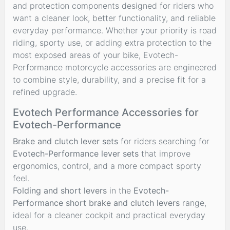
and protection components designed for riders who
want a cleaner look, better functionality, and reliable
everyday performance. Whether your priority is road
riding, sporty use, or adding extra protection to the
most exposed areas of your bike, Evotech-
Performance motorcycle accessories are engineered
to combine style, durability, and a precise fit for a
refined upgrade.
Evotech Performance Accessories for
Evotech-Performance
Brake and clutch lever sets
for riders searching for
Evotech-Performance lever sets
that improve
ergonomics, control, and a more compact sporty
feel.
Folding and short levers
in the
Evotech-
Performance short brake and clutch levers
range,
ideal for a cleaner cockpit and practical everyday
use.