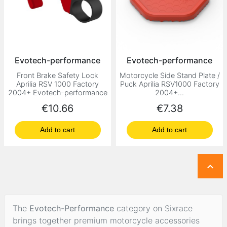
Evotech-performance
Evotech-performance
Front Brake Safety Lock
Motorcycle Side Stand Plate /
Aprilia RSV 1000 Factory
Puck Aprilia RSV1000 Factory
2004+ Evotech-performance
2004+...
Price
Price
€10.66
€7.38
Add to cart
Add to cart

The
Evotech-Performance
category on Sixrace
brings together premium motorcycle accessories