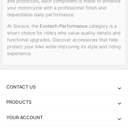
and protectors, each component is made to enhance
your motorcycle with a professional finish and
dependable daily performance.
At Sixrace, the
Evotech-Performance
category is a
smart choice for riders who value quality details and
functional upgrades. Discover accessories that help
protect your bike while improving its style and riding
experience.
CONTACT US
PRODUCTS
YOUR ACCOUNT