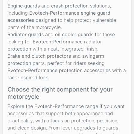
Engine guards
and
crash protection
solutions,
including
Evotech-Performance engine guard
accessories
designed to help protect vulnerable
parts of the motorcycle.
Radiator guards
and
oil cooler guards
for those
looking for
Evotech-Performance radiator
protection
with a neat, integrated finish.
Brake and clutch protectors
and
swingarm
protection
parts, perfect for riders seeking
Evotech-Performance protection accessories
with a
race-inspired look.
Choose the right component for your
motorcycle
Explore the Evotech-Performance range if you want
accessories that support both appearance and
practicality, with a focus on protection, precision,
and clean design. From lever upgrades to guards