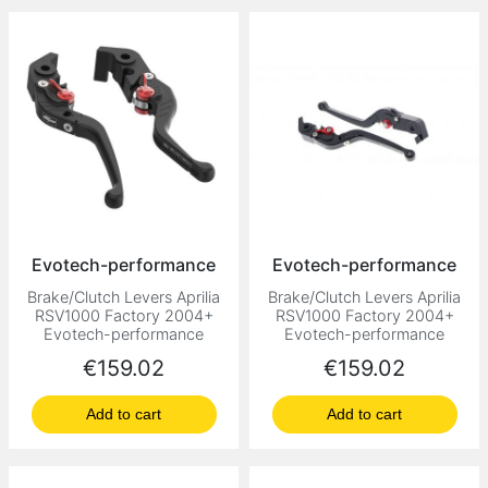
Evotech-performance
Evotech-performance
Brake/Clutch Levers Aprilia
Brake/Clutch Levers Aprilia
RSV1000 Factory 2004+
RSV1000 Factory 2004+
Evotech-performance
Evotech-performance
Price
Price
€159.02
€159.02
Add to cart
Add to cart