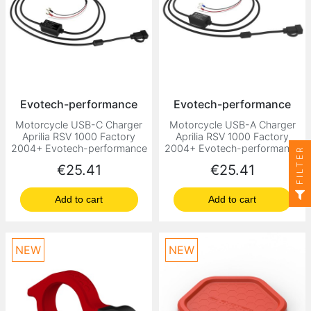
Evotech-performance
Evotech-performance
Motorcycle USB-C Charger
Motorcycle USB-A Charger
Aprilia RSV 1000 Factory
Aprilia RSV 1000 Factory
2004+ Evotech-performance
2004+ Evotech-performance
FILTER
Price
Price
€25.41
€25.41
Add to cart
Add to cart
NEW
NEW