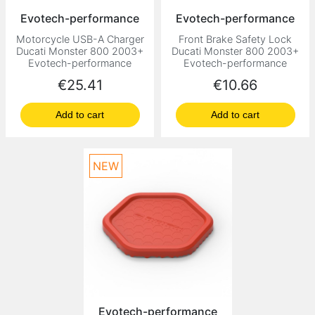
Evotech-performance
Evotech-performance
Motorcycle USB-A Charger
Front Brake Safety Lock
Ducati Monster 800 2003+
Ducati Monster 800 2003+
Evotech-performance
Evotech-performance
Price
Price
€25.41
€10.66
Add to cart
Add to cart
NEW
Evotech-performance