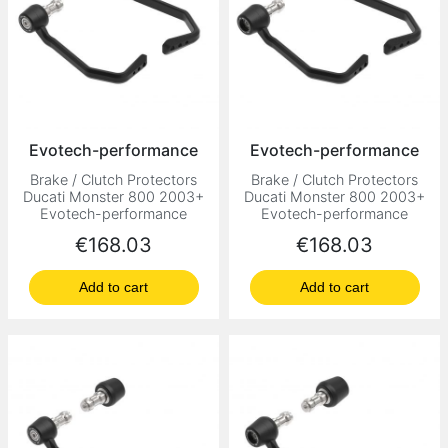
Evotech-performance
Evotech-performance
Brake / Clutch Protectors
Brake / Clutch Protectors
Ducati Monster 800 2003+
Ducati Monster 800 2003+
Evotech-performance
Evotech-performance
Price
Price
€168.03
€168.03
Add to cart
Add to cart