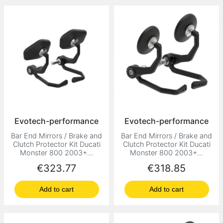
Evotech-performance
Evotech-performance
Bar End Mirrors / Brake and
Bar End Mirrors / Brake and
Clutch Protector Kit Ducati
Clutch Protector Kit Ducati
Monster 800 2003+...
Monster 800 2003+...
Price
Price
€323.77
€318.85
Add to cart
Add to cart