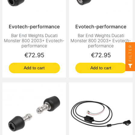
Evotech-performance
Evotech-performance
Bar End Weights Ducati
Bar End Weights Ducati
Monster 800 2003+ Evotech-
Monster 800 2003+ Evotech-
performance
performance
FILTER
Price
Price
€72.95
€72.95
Add to cart
Add to cart