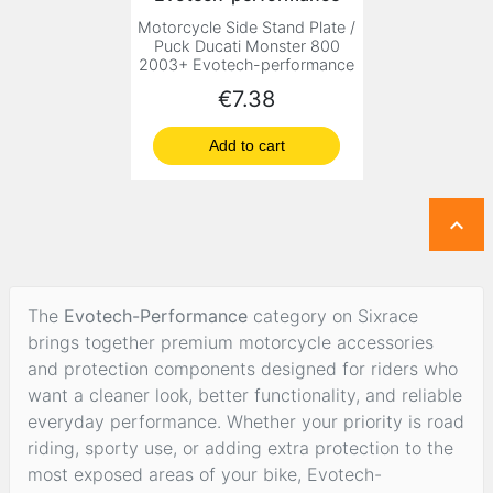
Motorcycle Side Stand Plate /
Puck Ducati Monster 800
2003+ Evotech-performance
Price
€7.38
Add to cart

The
Evotech-Performance
category on Sixrace
brings together premium motorcycle accessories
and protection components designed for riders who
want a cleaner look, better functionality, and reliable
everyday performance. Whether your priority is road
riding, sporty use, or adding extra protection to the
most exposed areas of your bike, Evotech-