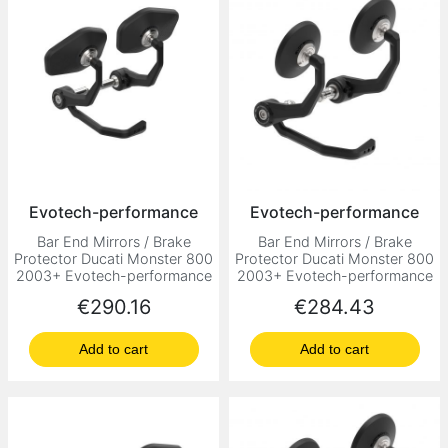
Evotech-performance
Evotech-performance
Bar End Mirrors / Brake
Bar End Mirrors / Brake
Protector Ducati Monster 800
Protector Ducati Monster 800
2003+ Evotech-performance
2003+ Evotech-performance
Price
Price
€290.16
€284.43
Add to cart
Add to cart