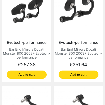
Evotech-performance
Evotech-performance
Bar End Mirrors Ducati
Bar End Mirrors Ducati
Monster 800 2003+ Evotech-
Monster 800 2003+ Evotech-
performance
performance
Price
Price
€257.38
€251.64
Add to cart
Add to cart