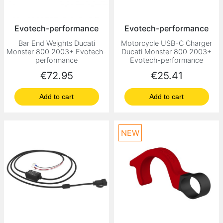
Evotech-performance
Evotech-performance
Bar End Weights Ducati
Motorcycle USB-C Charger
Monster 800 2003+ Evotech-
Ducati Monster 800 2003+
performance
Evotech-performance
Price
Price
€72.95
€25.41
Add to cart
Add to cart
NEW