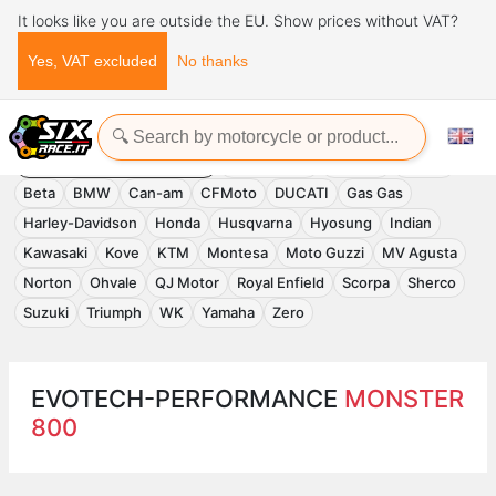
It looks like you are outside the EU. Show prices without VAT?
Yes, VAT excluded
No thanks
Home
Evotech-Performance
EVOTECH-PERFORMANCE
Accessories
APRILIA
Benelli
Beta
BMW
Can-am
CFMoto
DUCATI
Gas Gas
Harley-Davidson
Honda
Husqvarna
Hyosung
Indian
Kawasaki
Kove
KTM
Montesa
Moto Guzzi
MV Agusta
Norton
Ohvale
QJ Motor
Royal Enfield
Scorpa
Sherco
Suzuki
Triumph
WK
Yamaha
Zero
EVOTECH-PERFORMANCE
MONSTER
800