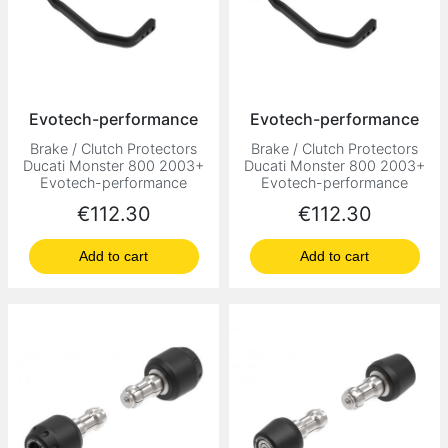
Evotech-performance
Evotech-performance
Brake / Clutch Protectors
Brake / Clutch Protectors
Ducati Monster 800 2003+
Ducati Monster 800 2003+
Evotech-performance
Evotech-performance
Price
Price
€112.30
€112.30
Add to cart
Add to cart