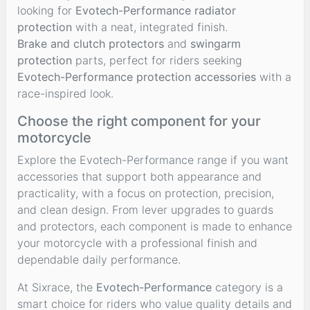
looking for
Evotech-Performance radiator
protection
with a neat, integrated finish.
Brake and clutch protectors
and
swingarm
protection
parts, perfect for riders seeking
Evotech-Performance protection accessories
with a
race-inspired look.
Choose the right component for your
motorcycle
Explore the Evotech-Performance range if you want
accessories that support both appearance and
practicality, with a focus on protection, precision,
and clean design. From lever upgrades to guards
and protectors, each component is made to enhance
your motorcycle with a professional finish and
dependable daily performance.
At Sixrace, the
Evotech-Performance
category is a
smart choice for riders who value quality details and