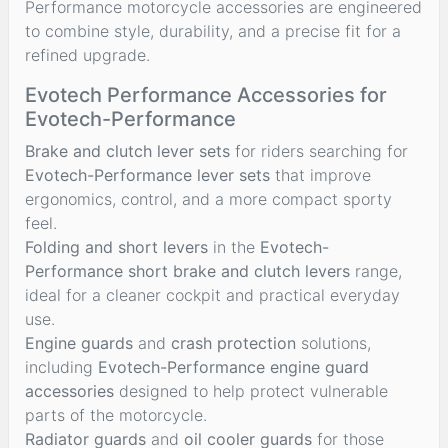
Performance motorcycle accessories are engineered
to combine style, durability, and a precise fit for a
refined upgrade.
Evotech Performance Accessories for
Evotech-Performance
Brake and clutch lever sets
for riders searching for
Evotech-Performance lever sets
that improve
ergonomics, control, and a more compact sporty
feel.
Folding and short levers
in the
Evotech-
Performance short brake and clutch levers
range,
ideal for a cleaner cockpit and practical everyday
use.
Engine guards
and
crash protection
solutions,
including
Evotech-Performance engine guard
accessories
designed to help protect vulnerable
parts of the motorcycle.
Radiator guards
and
oil cooler guards
for those