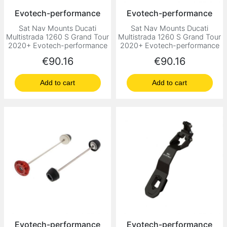
Evotech-performance
Evotech-performance
Sat Nav Mounts Ducati
Sat Nav Mounts Ducati
Multistrada 1260 S Grand Tour
Multistrada 1260 S Grand Tour
2020+ Evotech-performance
2020+ Evotech-performance
Price
Price
€90.16
€90.16
Add to cart
Add to cart
Evotech-performance
Evotech-performance