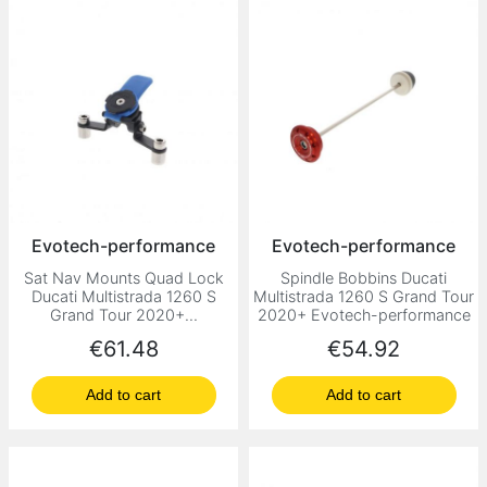
Evotech-performance
Evotech-performance
Sat Nav Mounts Quad Lock
Spindle Bobbins Ducati
Ducati Multistrada 1260 S
Multistrada 1260 S Grand Tour
Grand Tour 2020+...
2020+ Evotech-performance
Price
Price
€61.48
€54.92
Add to cart
Add to cart