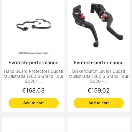
Evotech-performance
Evotech-performance
Hand Guard Protectors Ducati
Brake/Clutch Levers Ducati
Multistrada 1260 S Grand Tour
Multistrada 1260 S Grand Tour
2020+...
2020+...
Price
Price
€168.03
€159.02
Add to cart
Add to cart