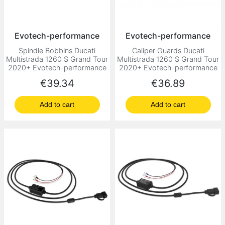
Evotech-performance
Evotech-performance
Spindle Bobbins Ducati
Caliper Guards Ducati
Multistrada 1260 S Grand Tour
Multistrada 1260 S Grand Tour
2020+ Evotech-performance
2020+ Evotech-performance
Price
Price
€39.34
€36.89
Add to cart
Add to cart