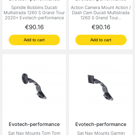
Spindle Bobbins Ducati
Action Camera Mount Action /
Multistrada 1260 S Grand Tour
Dash Cam Ducati Multistrada
2020+ Evotech-performance
1260 S Grand Tour...
Price
Price
€90.16
€90.16
Add to cart
Add to cart
Evotech-performance
Evotech-performance
Sat Nav Mounts Tom Tom
Sat Nav Mounts Garmin