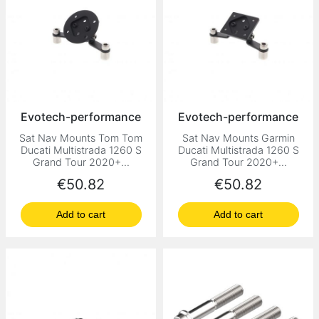
Evotech-performance
Evotech-performance
Sat Nav Mounts Tom Tom
Sat Nav Mounts Garmin
Ducati Multistrada 1260 S
Ducati Multistrada 1260 S
Grand Tour 2020+...
Grand Tour 2020+...
Price
Price
€50.82
€50.82
Add to cart
Add to cart