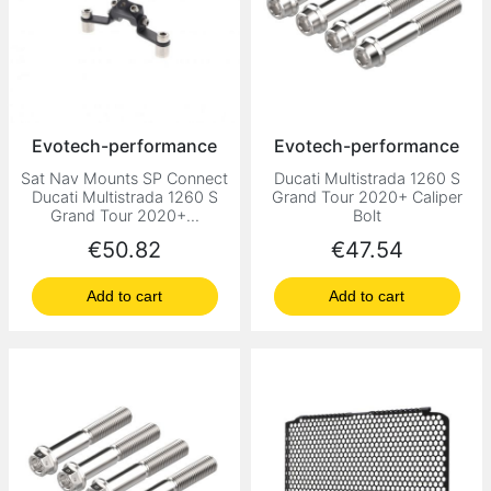
Evotech-performance
Evotech-performance
Sat Nav Mounts SP Connect
Ducati Multistrada 1260 S
Ducati Multistrada 1260 S
Grand Tour 2020+ Caliper
Grand Tour 2020+...
Bolt
Price
Price
€50.82
€47.54
Add to cart
Add to cart