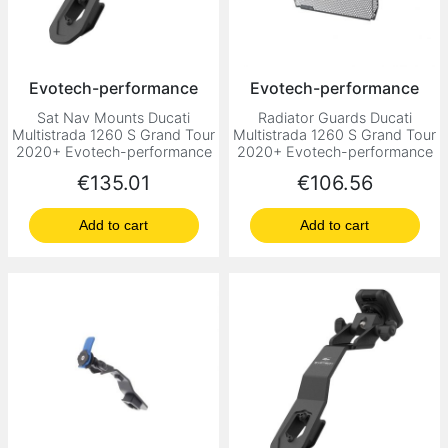
Evotech-performance
Evotech-performance
Sat Nav Mounts Ducati
Radiator Guards Ducati
Multistrada 1260 S Grand Tour
Multistrada 1260 S Grand Tour
2020+ Evotech-performance
2020+ Evotech-performance
Price
Price
€135.01
€106.56
Add to cart
Add to cart