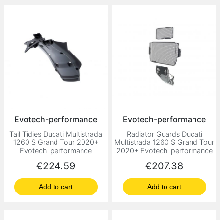
Evotech-performance
Evotech-performance
Tail Tidies Ducati Multistrada
Radiator Guards Ducati
1260 S Grand Tour 2020+
Multistrada 1260 S Grand Tour
Evotech-performance
2020+ Evotech-performance
Price
Price
€224.59
€207.38
Add to cart
Add to cart