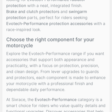
protection
with a neat, integrated finish.
Brake and clutch protectors
and
swingarm
protection
parts, perfect for riders seeking
Evotech-Performance protection accessories
with a
race-inspired look.
Choose the right component for your
motorcycle
Explore the Evotech-Performance range if you want
accessories that support both appearance and
practicality, with a focus on protection, precision,
and clean design. From lever upgrades to guards
and protectors, each component is made to enhance
your motorcycle with a professional finish and
dependable daily performance.
At Sixrace, the
Evotech-Performance
category is a
smart choice for riders who value quality details and
functional upgrades. Discover accessories that help