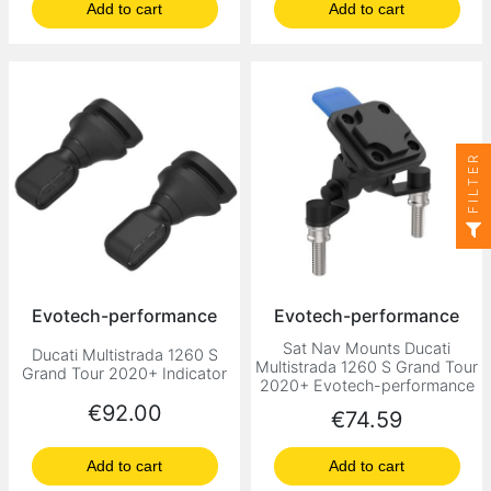
Add to cart
Add to cart
FILTER
Evotech-performance
Evotech-performance
Sat Nav Mounts Ducati
Ducati Multistrada 1260 S
Multistrada 1260 S Grand Tour
Grand Tour 2020+ Indicator
2020+ Evotech-performance
Price
€92.00
Price
€74.59
Add to cart
Add to cart