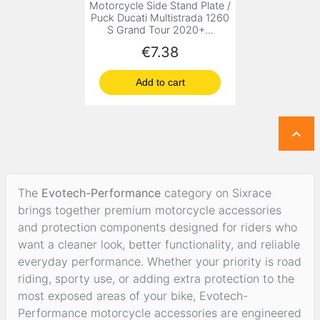
Motorcycle Side Stand Plate /
Puck Ducati Multistrada 1260
S Grand Tour 2020+...
Price
€7.38
Add to cart

The
Evotech-Performance
category on Sixrace
brings together premium motorcycle accessories
and protection components designed for riders who
want a cleaner look, better functionality, and reliable
everyday performance. Whether your priority is road
riding, sporty use, or adding extra protection to the
most exposed areas of your bike, Evotech-
Performance motorcycle accessories are engineered