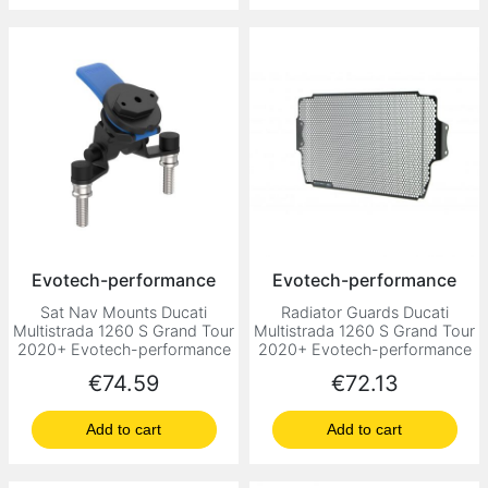
Evotech-performance
Evotech-performance
Sat Nav Mounts Ducati
Radiator Guards Ducati
Multistrada 1260 S Grand Tour
Multistrada 1260 S Grand Tour
2020+ Evotech-performance
2020+ Evotech-performance
Price
Price
€74.59
€72.13
Add to cart
Add to cart