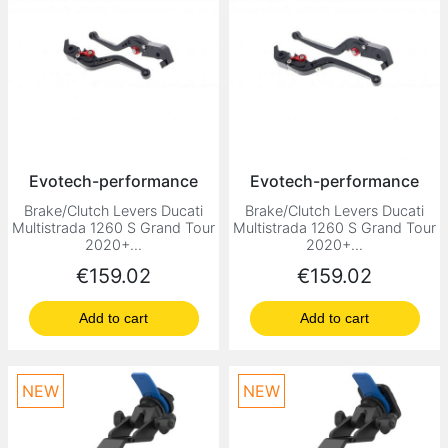
Evotech-performance
Evotech-performance
Brake/Clutch Levers Ducati
Brake/Clutch Levers Ducati
Multistrada 1260 S Grand Tour
Multistrada 1260 S Grand Tour
2020+...
2020+...
Price
Price
€159.02
€159.02
Add to cart
Add to cart
NEW
NEW