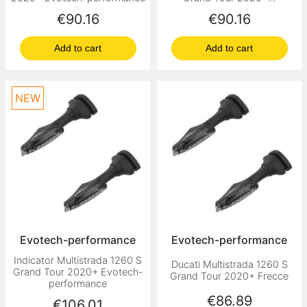
Price
Price
€90.16
€90.16
Add to cart
Add to cart
NEW
Evotech-performance
Evotech-performance
Indicator Multistrada 1260 S
Ducati Multistrada 1260 S
Grand Tour 2020+ Evotech-
Grand Tour 2020+ Frecce
performance
Price
€86.89
Price
€106.01