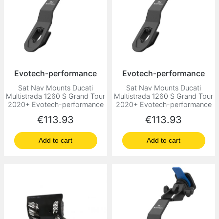
Evotech-performance
Evotech-performance
Sat Nav Mounts Ducati
Sat Nav Mounts Ducati
Multistrada 1260 S Grand Tour
Multistrada 1260 S Grand Tour
2020+ Evotech-performance
2020+ Evotech-performance
Price
Price
€113.93
€113.93
Add to cart
Add to cart