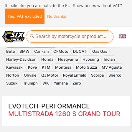
It looks like you are outside the EU. Show prices without VAT?
Yes, VAT excluded
No thanks
Home
Evotech-Performance
EVOTECH-PERFORMANCE
Accessories
APRILIA
Benelli
Beta
BMW
Can-am
CFMoto
DUCATI
Gas Gas
Harley-Davidson
Honda
Husqvarna
Hyosung
Indian
Kawasaki
Kove
KTM
Montesa
Moto Guzzi
MV Agusta
Norton
Ohvale
QJ Motor
Royal Enfield
Scorpa
Sherco
Suzuki
Triumph
WK
Yamaha
Zero
EVOTECH-PERFORMANCE
MULTISTRADA 1260 S GRAND TOUR