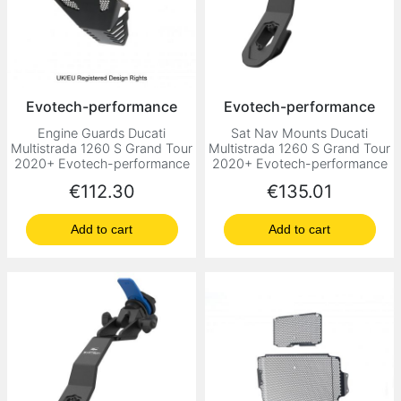
Evotech-performance
Evotech-performance
Engine Guards Ducati
Sat Nav Mounts Ducati
Multistrada 1260 S Grand Tour
Multistrada 1260 S Grand Tour
2020+ Evotech-performance
2020+ Evotech-performance
Price
Price
€112.30
€135.01
Add to cart
Add to cart