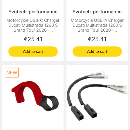
Evotech-performance
Evotech-performance
Motorcycle USB-C Charger
Motorcycle USB-A Charger
Ducati Multistrada 1260 S
Ducati Multistrada 1260 S
Grand Tour 2020+...
Grand Tour 2020+...
Price
Price
€25.41
€25.41
Add to cart
Add to cart
NEW