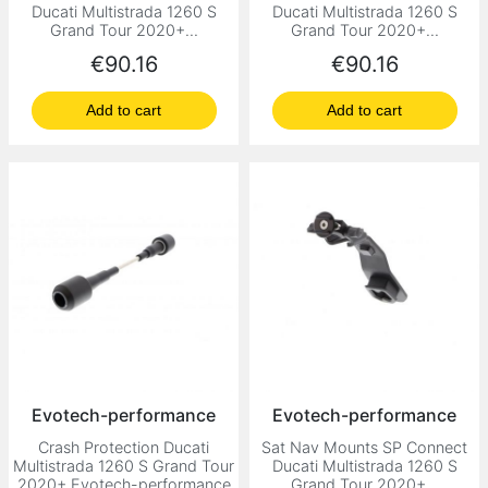
Ducati Multistrada 1260 S
Ducati Multistrada 1260 S
Grand Tour 2020+...
Grand Tour 2020+...
Price
Price
€90.16
€90.16
Add to cart
Add to cart
Evotech-performance
Evotech-performance
Crash Protection Ducati
Sat Nav Mounts SP Connect
Multistrada 1260 S Grand Tour
Ducati Multistrada 1260 S
2020+ Evotech-performance
Grand Tour 2020+...