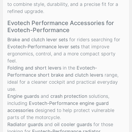
to combine style, durability, and a precise fit for a
refined upgrade.
Evotech Performance Accessories for
Evotech-Performance
Brake and clutch lever sets
for riders searching for
Evotech-Performance lever sets
that improve
ergonomics, control, and a more compact sporty
feel.
Folding and short levers
in the
Evotech-
Performance short brake and clutch levers
range,
ideal for a cleaner cockpit and practical everyday
use.
Engine guards
and
crash protection
solutions,
including
Evotech-Performance engine guard
accessories
designed to help protect vulnerable
parts of the motorcycle.
Radiator guards
and
oil cooler guards
for those
looking for
Evotech-Performance radiator