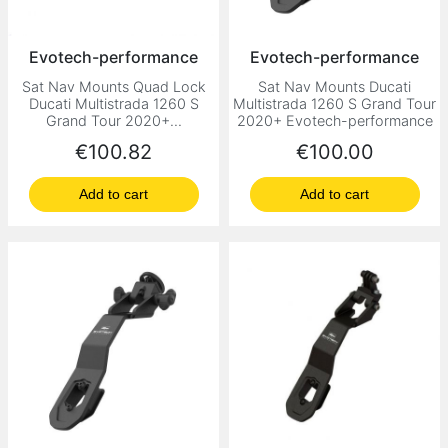
Evotech-performance
Evotech-performance
Sat Nav Mounts Quad Lock
Sat Nav Mounts Ducati
Ducati Multistrada 1260 S
Multistrada 1260 S Grand Tour
Grand Tour 2020+...
2020+ Evotech-performance
Price
Price
€100.82
€100.00
Add to cart
Add to cart