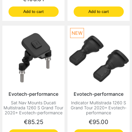
Add to cart
Add to cart
NEW
Evotech-performance
Evotech-performance
Sat Nav Mounts Ducati
Indicator Multistrada 1260 S
Multistrada 1260 S Grand Tour
Grand Tour 2020+ Evotech-
2020+ Evotech-performance
performance
Price
Price
€85.25
€95.00