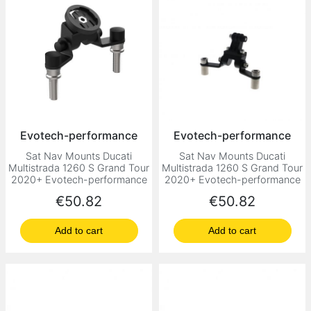
Evotech-performance
Evotech-performance
Sat Nav Mounts Ducati
Sat Nav Mounts Ducati
Multistrada 1260 S Grand Tour
Multistrada 1260 S Grand Tour
2020+ Evotech-performance
2020+ Evotech-performance
Price
Price
€50.82
€50.82
Add to cart
Add to cart