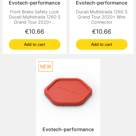
Evotech-performance
Evotech-performance
Front Brake Safety Lock
Ducati Multistrada 1260 S
Ducati Multistrada 1260 S
Grand Tour 2020+ Wire
Grand Tour 2020+...
Connector
Price
Price
€10.66
€10.66
Add to cart
Add to cart
NEW
Evotech-performance