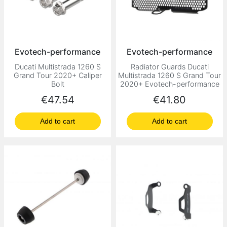
Evotech-performance
Evotech-performance
Ducati Multistrada 1260 S
Radiator Guards Ducati
Grand Tour 2020+ Caliper
Multistrada 1260 S Grand Tour
Bolt
2020+ Evotech-performance
Price
Price
€47.54
€41.80
Add to cart
Add to cart