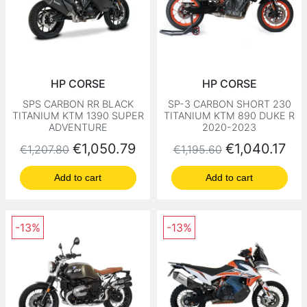
HP CORSE
HP CORSE
SPS CARBON RR BLACK
SP-3 CARBON SHORT 230
TITANIUM KTM 1390 SUPER
TITANIUM KTM 890 DUKE R
ADVENTURE
2020-2023
Regular price
Price
Regular price
Price
€1,050.79
€1,040.17
€1,207.80
€1,195.60
Add to cart
Add to cart
-13%
-13%