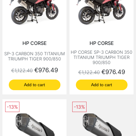
HP CORSE
HP CORSE
HP CORSE SP-3 CARBON 350
SP-3 CARBON 350 TITANIUM
TITANIUM TRIUMPH TIGER
TRIUMPH TIGER 900/850
900/850
Regular price
Price
€976.49
€1,122.40
Regular price
Price
€976.49
€1,122.40
Add to cart
Add to cart
-13%
-13%