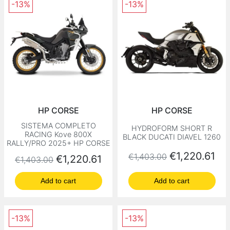
-13%
-13%
HP CORSE
HP CORSE
SISTEMA COMPLETO
HYDROFORM SHORT R
RACING Kove 800X
BLACK DUCATI DIAVEL 1260
RALLY/PRO 2025+ HP CORSE
Regular price
Price
€1,220.61
€1,403.00
Regular price
Price
€1,220.61
€1,403.00
Add to cart
Add to cart
-13%
-13%