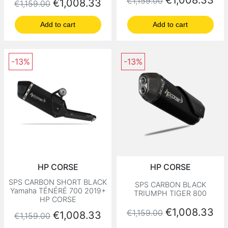
€1,008.33
€1,159.00
Regular price
Price
€1,008.33
€1,159.00
Add to cart
Add to cart
-13%
-13%
HP CORSE
HP CORSE
SPS CARBON SHORT BLACK
SPS CARBON BLACK
Yamaha TÉNÉRÉ 700 2019+
TRIUMPH TIGER 800
HP CORSE
Regular price
Price
€1,008.33
€1,159.00
Regular price
Price
€1,008.33
€1,159.00