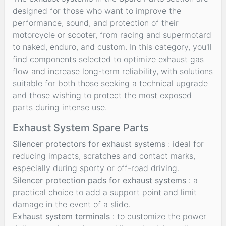
designed for those who want to improve the
performance, sound, and protection of their
motorcycle or scooter, from racing and supermotard
to naked, enduro, and custom. In this category, you'll
find components selected to optimize exhaust gas
flow and increase long-term reliability, with solutions
suitable for both those seeking a technical upgrade
and those wishing to protect the most exposed
parts during intense use.
Exhaust System Spare Parts
Silencer protectors for exhaust systems
: ideal for
reducing impacts, scratches and contact marks,
especially during sporty or off-road driving.
Silencer protection pads for exhaust systems
: a
practical choice to add a support point and limit
damage in the event of a slide.
Exhaust system terminals
: to customize the power