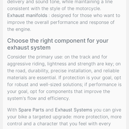
delivery and sound tone, while maintaining a line
consistent with the style of the motorcycle.
Exhaust manifolds
: designed for those who want to
improve the overall performance and response of
the engine.
Choose the right component for your
exhaust system
Consider the primary use: on the track and for
aggressive riding, lightness and strength are key; on
the road, durability, precise installation, and reliable
materials are essential. If protection is your goal, opt
for robust and well-sized solutions; if performance is
your goal, opt for components that improve the
system's flow and efficiency.
With
Spare Parts
and
Exhaust Systems
you can give
your bike a targeted upgrade: more protection, more
control and a character that you feel with every