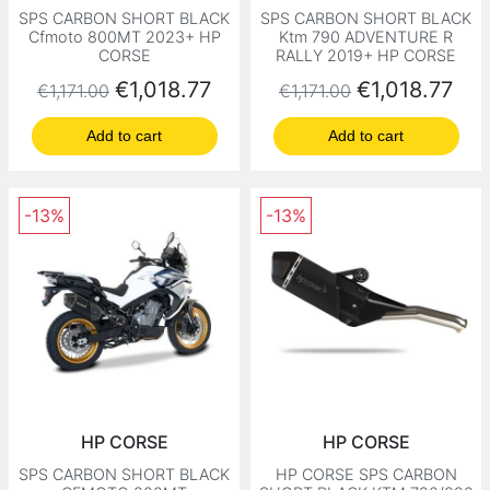
SPS CARBON SHORT BLACK
SPS CARBON SHORT BLACK
Cfmoto 800MT 2023+ HP
Ktm 790 ADVENTURE R
CORSE
RALLY 2019+ HP CORSE
Regular price
Price
Regular price
Price
€1,018.77
€1,018.77
€1,171.00
€1,171.00
Add to cart
Add to cart
-13%
-13%
HP CORSE
HP CORSE
SPS CARBON SHORT BLACK
HP CORSE SPS CARBON