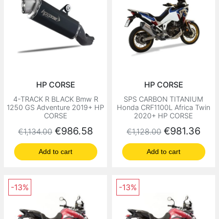
HP CORSE
HP CORSE
4-TRACK R BLACK Bmw R
SPS CARBON TITANIUM
1250 GS Adventure 2019+ HP
Honda CRF1100L Africa Twin
CORSE
2020+ HP CORSE
Regular price
Price
Regular price
Price
€986.58
€981.36
€1,134.00
€1,128.00
Add to cart
Add to cart
-13%
-13%