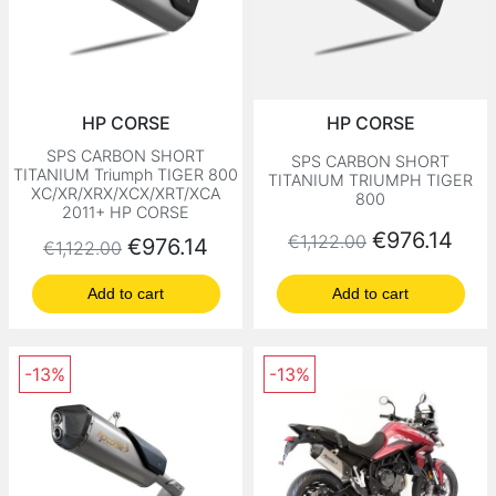
HP CORSE
HP CORSE
SPS CARBON SHORT
SPS CARBON SHORT
TITANIUM Triumph TIGER 800
TITANIUM TRIUMPH TIGER
XC/XR/XRX/XCX/XRT/XCA
800
2011+ HP CORSE
Regular price
Price
€976.14
€1,122.00
Regular price
Price
€976.14
€1,122.00
Add to cart
Add to cart
-13%
-13%