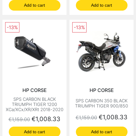
Add to cart
Add to cart
-13%
-13%
HP CORSE
HP CORSE
SPS CARBON BLACK
SPS CARBON 350 BLACK
TRIUMPH TIGER 1200
TRIUMPH TIGER 900/850
XCa/XCx/XR/XRt 2018-2020
Regular price
Price
€1,008.33
€1,159.00
Regular price
Price
€1,008.33
€1,159.00
Add to cart
Add to cart