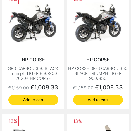
HP CORSE
HP CORSE
SPS CARBON 350 BLACK
HP CORSE SP-3 CARBON 350
Triumph TIGER 850/900
BLACK TRIUMPH TIGER
2020+ HP CORSE
900/850
Regular price
Price
Regular price
Price
€1,008.33
€1,008.33
€1,159.00
€1,159.00
Add to cart
Add to cart
-13%
-13%