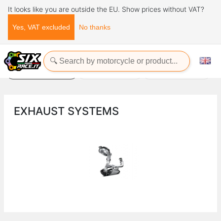
It looks like you are outside the EU. Show prices without VAT?
Yes, VAT excluded
No thanks
Home
Exhaust Systems
EXHAUST SYSTEMS
Power commander
Unloading supports
EXHAUST SYSTEMS