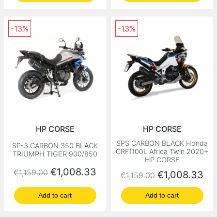
-13%
-13%
HP CORSE
HP CORSE
SPS CARBON BLACK Honda
SP-3 CARBON 350 BLACK
CRF1100L Africa Twin 2020+
TRIUMPH TIGER 900/850
HP CORSE
Regular price
Price
€1,008.33
€1,159.00
Regular price
Price
€1,008.33
€1,159.00
Add to cart
Add to cart