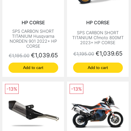
HP CORSE
HP CORSE
SPS CARBON SHORT
SPS CARBON SHORT
TITANIUM Husqvarna
TITANIUM Cfmoto 800MT
NORDEN 901 2022+ HP
2023+ HP CORSE
CORSE
Regular price
Price
€1,039.65
€1,195.00
Regular price
Price
€1,039.65
€1,195.00
Add to cart
Add to cart
-13%
-13%