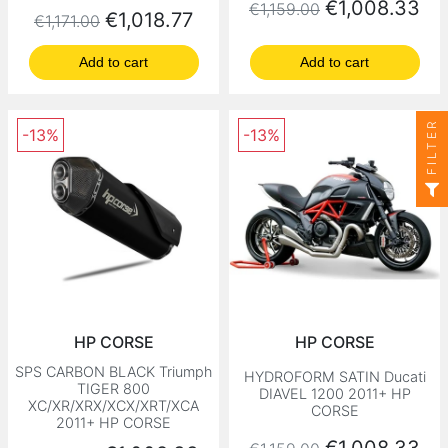
Regular price
Price
€1,008.33
€1,159.00
Regular price
Price
€1,018.77
€1,171.00
Add to cart
Add to cart
FILTER
-13%
-13%
HP CORSE
HP CORSE
SPS CARBON BLACK Triumph
HYDROFORM SATIN Ducati
TIGER 800
DIAVEL 1200 2011+ HP
XC/XR/XRX/XCX/XRT/XCA
CORSE
2011+ HP CORSE
Regular price
Price