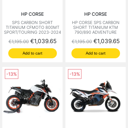
HP CORSE
HP CORSE
SPS CARBON SHORT
HP CORSE SPS CARBON
TITANIUM CFMOTO 800MT
SHORT TITANIUM KTM
SPORT/TOURING 2023-2024
790/890 ADVENTURE
Regular price
Price
Regular price
Price
€1,039.65
€1,039.65
€1,195.00
€1,195.00
Add to cart
Add to cart
-13%
-13%