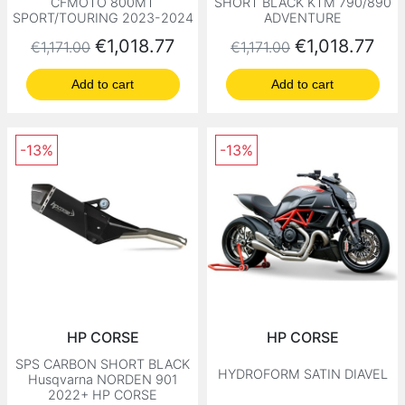
CFMOTO 800MT
SHORT BLACK KTM 790/890
SPORT/TOURING 2023-2024
ADVENTURE
Regular price
Price
Regular price
Price
€1,018.77
€1,018.77
€1,171.00
€1,171.00
Add to cart
Add to cart
-13%
-13%
HP CORSE
HP CORSE
SPS CARBON SHORT BLACK
HYDROFORM SATIN DIAVEL
Husqvarna NORDEN 901
2022+ HP CORSE