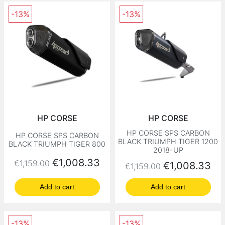
-13%
-13%
HP CORSE
HP CORSE
HP CORSE SPS CARBON
HP CORSE SPS CARBON
BLACK TRIUMPH TIGER 1200
BLACK TRIUMPH TIGER 800
2018-UP
Regular price
Price
€1,008.33
€1,159.00
Regular price
Price
€1,008.33
€1,159.00
Add to cart
Add to cart
-13%
-13%