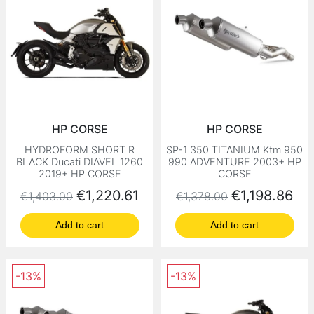
HP CORSE
HP CORSE
HYDROFORM SHORT R
SP-1 350 TITANIUM Ktm 950
BLACK Ducati DIAVEL 1260
990 ADVENTURE 2003+ HP
2019+ HP CORSE
CORSE
Regular price
Price
Regular price
Price
€1,220.61
€1,198.86
€1,403.00
€1,378.00
Add to cart
Add to cart
-13%
-13%