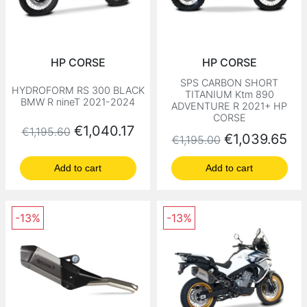
HP CORSE
HP CORSE
SPS CARBON SHORT
HYDROFORM RS 300 BLACK
TITANIUM Ktm 890
BMW R nineT 2021-2024
ADVENTURE R 2021+ HP
CORSE
Regular price
Price
€1,040.17
€1,195.60
Regular price
Price
€1,039.65
€1,195.00
Add to cart
Add to cart
-13%
-13%