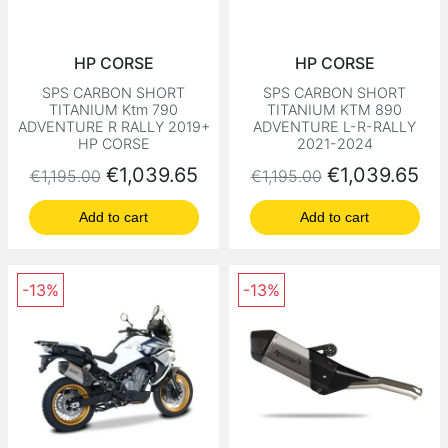
HP CORSE
HP CORSE
SPS CARBON SHORT
SPS CARBON SHORT
TITANIUM Ktm 790
TITANIUM KTM 890
ADVENTURE R RALLY 2019+
ADVENTURE L-R-RALLY
HP CORSE
2021-2024
Regular price
Price
Regular price
Price
€1,039.65
€1,039.65
€1,195.00
€1,195.00
Add to cart
Add to cart
-13%
-13%