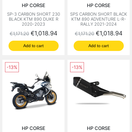
HP CORSE
HP CORSE
SP-3 CARBON SHORT 230
SPS CARBON SHORT BLACK
BLACK KTM 890 DUKE R
KTM 890 ADVENTURE L-R-
2020-2023
RALLY 2021-2024
Regular price
Price
Regular price
Price
€1,018.94
€1,018.94
€1,171.20
€1,171.20
Add to cart
Add to cart
-13%
-13%
HP CORSE
HP CORSE