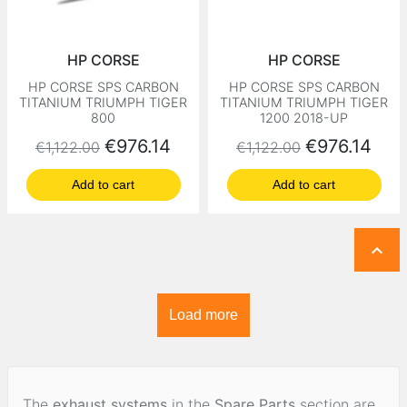
HP CORSE
HP CORSE
HP CORSE SPS CARBON
HP CORSE SPS CARBON
TITANIUM TRIUMPH TIGER
TITANIUM TRIUMPH TIGER
800
1200 2018-UP
Regular price
Price
Regular price
Price
€976.14
€976.14
€1,122.00
€1,122.00
Add to cart
Add to cart

Load more
The
exhaust systems
in the
Spare Parts
section are