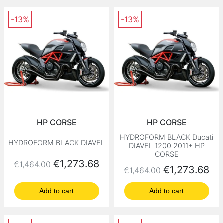
-13%
-13%
HP CORSE
HP CORSE
HYDROFORM BLACK Ducati
HYDROFORM BLACK DIAVEL
DIAVEL 1200 2011+ HP
CORSE
Regular price
Price
€1,273.68
€1,464.00
Regular price
Price
€1,273.68
€1,464.00
Add to cart
Add to cart