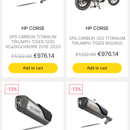
HP CORSE
HP CORSE
SPS CARBON TITANIUM
SPS CARBON 350 TITANIUM
TRIUMPH TIGER 1200
TRIUMPH TIGER 900/850
XCa/XCx/XR/XRt 2018-2020
Regular price
Price
€976.14
€1,122.00
Regular price
Price
€976.14
€1,122.00
Add to cart
Add to cart
-13%
-13%