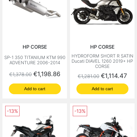
HP CORSE
HP CORSE
HYDROFORM SHORT R SATIN
SP-1 350 TITANIUM KTM 990
Ducati DIAVEL 1260 2019+ HP
ADVENTURE 2006-2014
CORSE
Regular price
Price
€1,198.86
€1,378.00
Regular price
Price
€1,114.47
€1,281.00
Add to cart
Add to cart
-13%
-13%