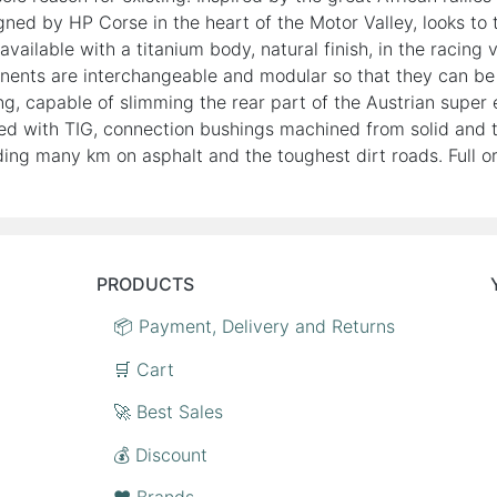
ed by HP Corse in the heart of the Motor Valley, looks to t
s available with a titanium body, natural finish, in the raci
ponents are interchangeable and modular so that they can be i
ng, capable of slimming the rear part of the Austrian super 
d with TIG, connection bushings machined from solid and t
ng many km on asphalt and the toughest dirt roads. Full or
PRODUCTS
📦 Payment, Delivery and Returns
🛒 Cart
🚀 Best Sales
💰 Discount
❤️ Brands