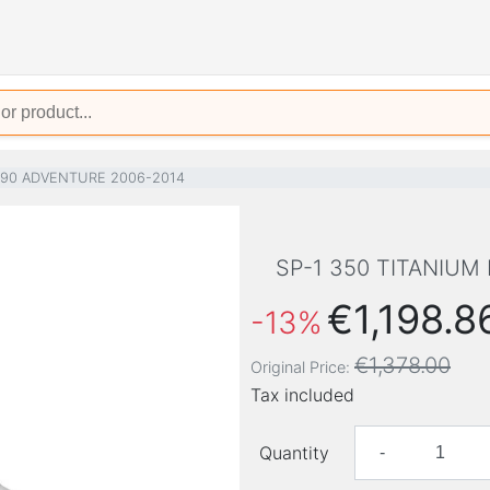
990 ADVENTURE 2006-2014
SP-1 350 TITANIUM
€1,198.8
-13%
€1,378.00
Original Price:
Tax included
Quantity
-