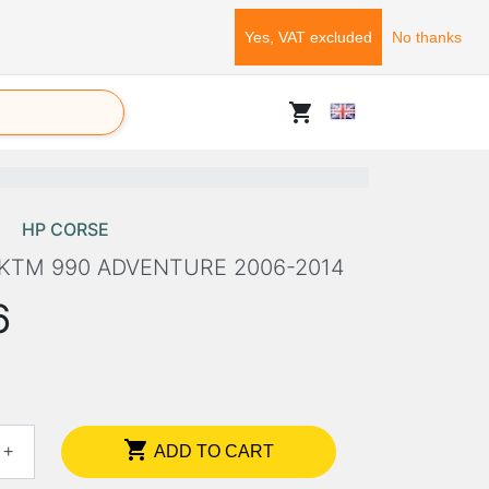
Yes, VAT excluded
No thanks
shopping_cart
HP CORSE
 KTM 990 ADVENTURE 2006-2014
6

+
ADD TO CART