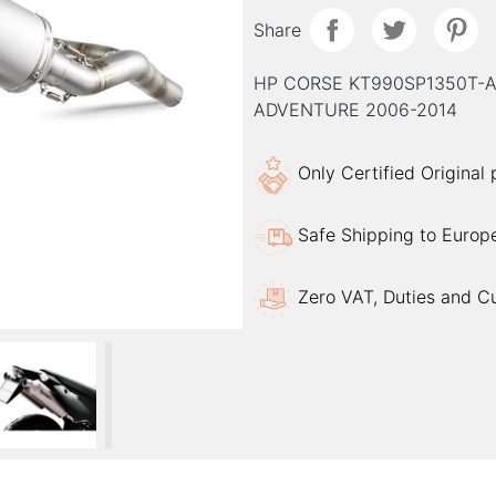
Share
HP CORSE KT990SP1350T-A
ADVENTURE 2006-2014
Only Certified Original
Safe Shipping to Europ
Zero VAT, Duties and C