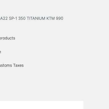
A22 SP-1 350 TITANIUM KTM 990
 products
e
ustoms Taxes