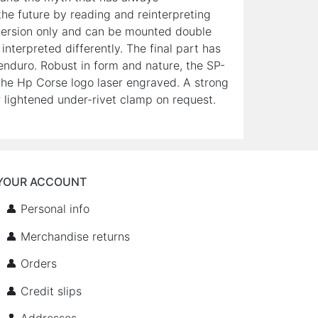
he future by reading and reinterpreting
ng version only and can be mounted double
nterpreted differently. The final part has
enduro. Robust in form and nature, the SP-
he Hp Corse logo laser engraved. A strong
 lightened under-rivet clamp on request.
YOUR ACCOUNT
👤 Personal info
👤 Merchandise returns
👤 Orders
👤 Credit slips
👤 Addresses