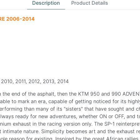
Description
Product Details
RE 2006-2014
2010, 2011, 2012, 2013, 2014
th the end of the asphalt, then the KTM 950 and 990 ADVENTU
le to mark an era, capable of getting noticed for its highly 
performing than many of its "sisters" that have sought an
ays ready for new adventures, whether ON or OFF, and to t
ium exhaust in the racing version only. The SP-1 reinterpre
t intimate nature. Simplicity becomes art and the exhaust revi
sole reason for existing. Inspired by the great African ralli