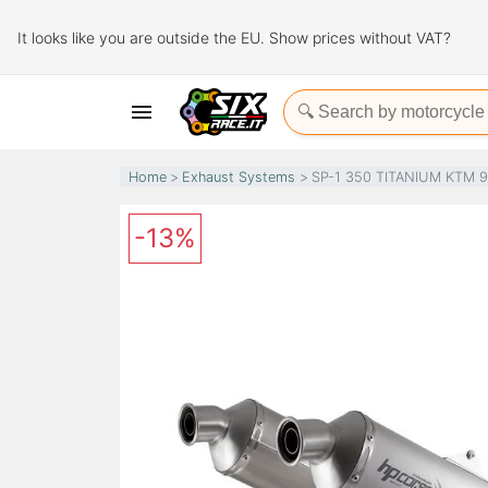
It looks like you are outside the EU. Show prices without VAT?

Home
Exhaust Systems
SP-1 350 TITANIUM KTM 
-13%