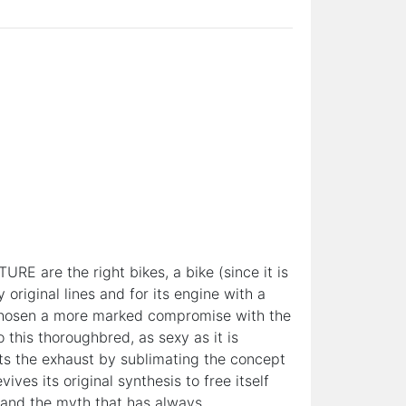
RE are the right bikes, a bike (since it is
original lines and for its engine with a
d chosen a more marked compromise with the
his thoroughbred, as sexy as it is
ts the exhaust by sublimating the concept
ves its original synthesis to free itself
es and the myth that has always