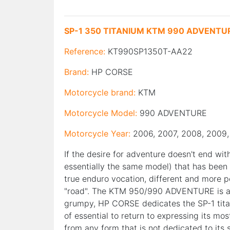
SP-1 350 TITANIUM KTM 990 ADVENTU
Reference:
KT990SP1350T-AA22
Brand:
HP CORSE
Motorcycle brand:
KTM
Motorcycle Model:
990 ADVENTURE
Motorcycle Year:
2006, 2007, 2008, 2009, 
If the desire for adventure doesn't end wi
essentially the same model) that has been ab
true enduro vocation, different and more 
"road". The KTM 950/990 ADVENTURE is alw
grumpy, HP CORSE dedicates the SP-1 titan
of essential to return to expressing its mos
from any form that is not dedicated to its 