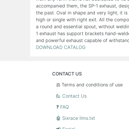
accompanied them, the SP-1 exhaust, design
the past. Oval in shape and very light, it i
high or single with right exit. All the com
a round and essential spout, without weldi
1 exhaust has support brackets hand-welde
and powerful exhaust capable of withstandi
DOWNLOAD CATALOG
CONTACT US
⚖️ Terms and conditions of use
🙋 Contact Us
❓ FAQ
🤖 Sixrace llms.txt
📢 Social