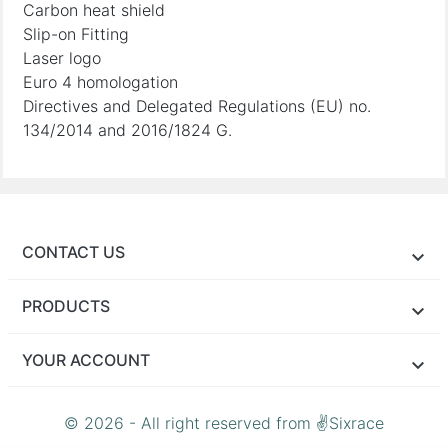
Carbon heat shield
Slip-on Fitting
Laser logo
Euro 4 homologation
Directives and Delegated Regulations (EU) no.
134/2014 and 2016/1824 G.
CONTACT US
PRODUCTS
YOUR ACCOUNT
© 2026 - All right reserved from ✌Sixrace