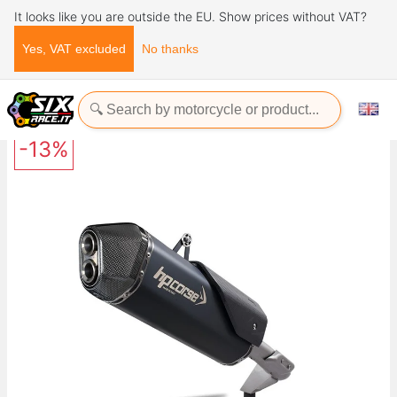
It looks like you are outside the EU. Show prices without VAT?
Yes, VAT excluded
No thanks
Home
Exhaust Systems
HP CORSE SPS CARBON BLACK TRIUMPH TIGER 1200 2018-UP
-13%