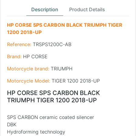
Description
Product Details
HP CORSE SPS CARBON BLACK TRIUMPH TIGER
1200 2018-UP
Reference:
TRSPS1200C-AB
Brand:
HP CORSE
Motorcycle brand:
TRIUMPH
Motorcycle Model:
TIGER 1200 2018-UP
HP CORSE SPS CARBON BLACK
TRIUMPH TIGER 1200 2018-UP
SPS CARBON ceramic coated silencer
DBK
Hydroforming technology