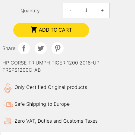
Quantity
-
+

ADD TO CART
Share
HP CORSE TRIUMPH TIGER 1200 2018-UP
TRSPS1200C-AB
Only Certified Original products
Safe Shipping to Europe
Zero VAT, Duties and Customs Taxes