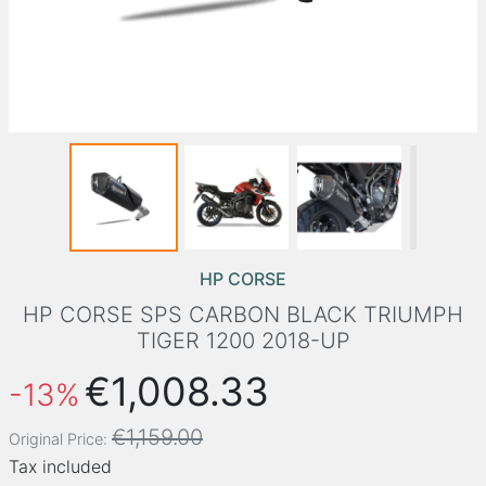
HP CORSE
HP CORSE SPS CARBON BLACK TRIUMPH
TIGER 1200 2018-UP
€1,008.33
-13%
€1,159.00
Original Price:
Tax included