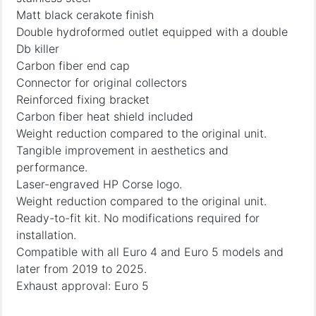
Matt black cerakote finish
Double hydroformed outlet equipped with a double
Db killer
Carbon fiber end cap
Connector for original collectors
Reinforced fixing bracket
Carbon fiber heat shield included
Weight reduction compared to the original unit.
Tangible improvement in aesthetics and
performance.
Laser-engraved HP Corse logo.
Weight reduction compared to the original unit.
Ready-to-fit kit. No modifications required for
installation.
Compatible with all Euro 4 and Euro 5 models and
later from 2019 to 2025.
Exhaust approval: Euro 5