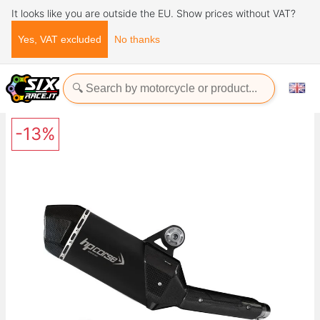
It looks like you are outside the EU. Show prices without VAT?
Yes, VAT excluded
No thanks
Home
Exhaust Systems
SPS CARBON SHORT BLACK Yamaha TÉNÉRÉ 700 2019+ HP
CORSE
-13%