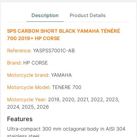
Description
Product Details
SPS CARBON SHORT BLACK YAMAHA TÉNÉRÉ
700 2019+ HP CORSE
Reference:
YASPSS7001C-AB
Brand:
HP CORSE
Motorcycle brand:
YAMAHA
Motorcycle Model:
TENERE 700
Motorcycle Year:
2019, 2020, 2021, 2022, 2023,
2024, 2025, 2026
Features
Ultra-compact 300 mm octagonal body in AISI 304
stainless steel