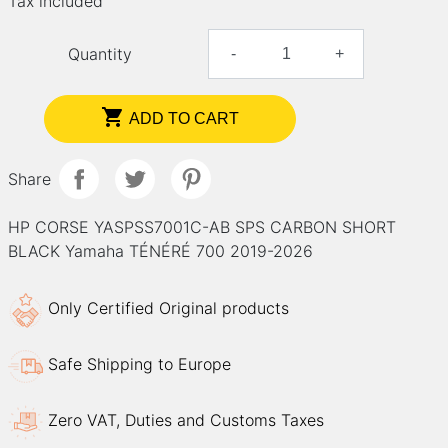
Tax included
Quantity
-
+

ADD TO CART
Share
HP CORSE YASPSS7001C-AB SPS CARBON SHORT
BLACK Yamaha TÉNÉRÉ 700 2019-2026
Only Certified Original products
Safe Shipping to Europe
Zero VAT, Duties and Customs Taxes