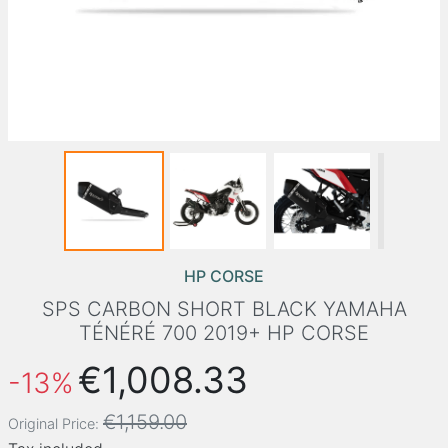
HP CORSE
SPS CARBON SHORT BLACK YAMAHA
TÉNÉRÉ 700 2019+ HP CORSE
€1,008.33
-13%
€1,159.00
Original Price: