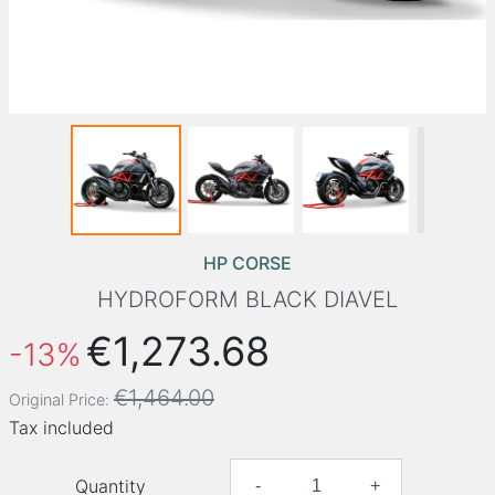
HP CORSE
HYDROFORM BLACK DIAVEL
€1,273.68
-13%
€1,464.00
Original Price:
Tax included
Quantity
-
+