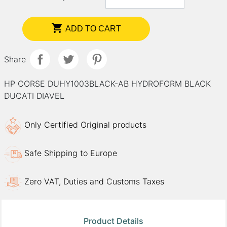

ADD TO CART
Share
HP CORSE DUHY1003BLACK-AB HYDROFORM BLACK
DUCATI DIAVEL
Only Certified Original products
Safe Shipping to Europe
Zero VAT, Duties and Customs Taxes
Product Details