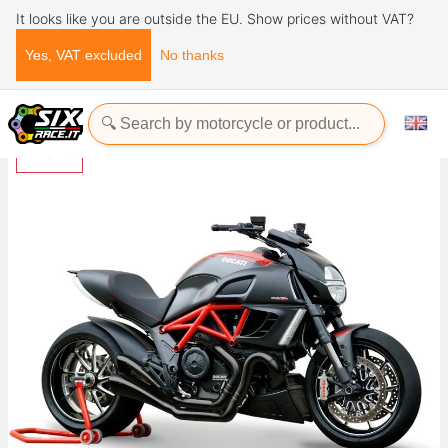
It looks like you are outside the EU. Show prices without VAT?
Yes, VAT excluded
No thanks
Home
Exhaust Systems
HYDROFORM BLACK DIAVEL
-13%