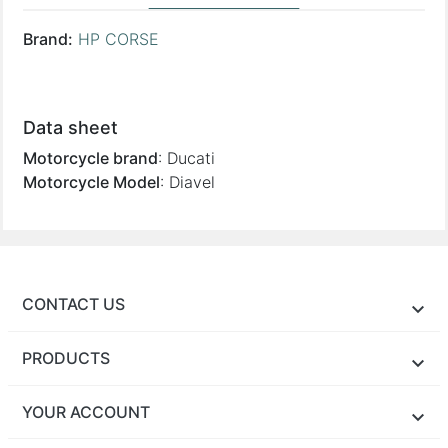
Brand:
HP CORSE
Reference:
DUHY1003BLACK-AB • 725475
Supplier:
HP CORSE
Data sheet
Motorcycle brand
:
Ducati
Motorcycle Model
:
Diavel
CONTACT US
PRODUCTS
YOUR ACCOUNT