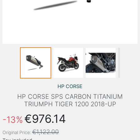
HP CORSE
HP CORSE SPS CARBON TITANIUM
TRIUMPH TIGER 1200 2018-UP
€976.14
-13%
€1,122.00
Original Price: