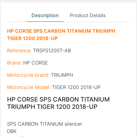
Description
Product Details
HP CORSE SPS CARBON TITANIUM TRIUMPH
TIGER 1200 2018-UP
Reference:
TRSPS1200T-AB
Brand:
HP CORSE
Motorcycle brand:
TRIUMPH
Motorcycle Model:
TIGER 1200 2018-UP
HP CORSE SPS CARBON TITANIUM
TRIUMPH TIGER 1200 2018-UP
SPS CARBON TITANIUM silencer
DBK