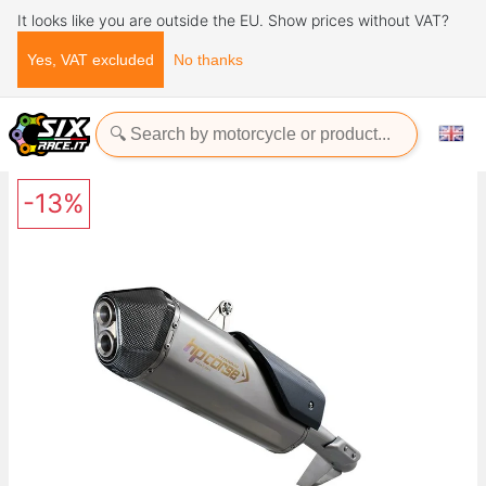
It looks like you are outside the EU. Show prices without VAT?
Yes, VAT excluded
No thanks
Home
Exhaust Systems
HP CORSE SPS CARBON TITANIUM TRIUMPH TIGER 1200 2018-
UP
-13%