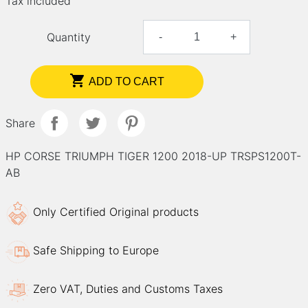
Tax included
Quantity
-
+

ADD TO CART
Share
HP CORSE TRIUMPH TIGER 1200 2018-UP TRSPS1200T-
AB
Only Certified Original products
Safe Shipping to Europe
Zero VAT, Duties and Customs Taxes