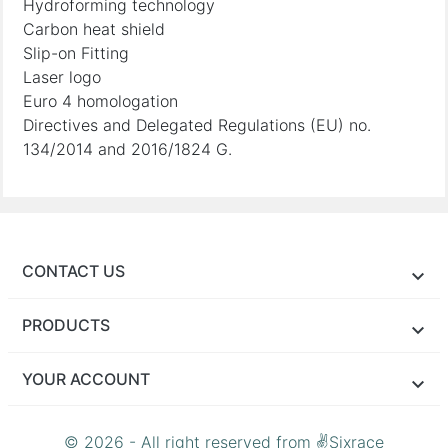
Hydroforming technology
Carbon heat shield
Slip-on Fitting
Laser logo
Euro 4 homologation
Directives and Delegated Regulations (EU) no.
134/2014 and 2016/1824 G.
CONTACT US
PRODUCTS
YOUR ACCOUNT
© 2026 - All right reserved from ✌Sixrace