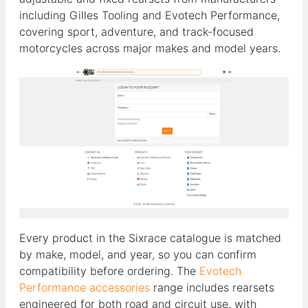
including Gilles Tooling and Evotech Performance,
covering sport, adventure, and track-focused
motorcycles across major makes and model years.
Every product in the Sixrace catalogue is matched
by make, model, and year, so you can confirm
compatibility before ordering. The
Evotech
Performance accessories
range includes rearsets
engineered for both road and circuit use, with