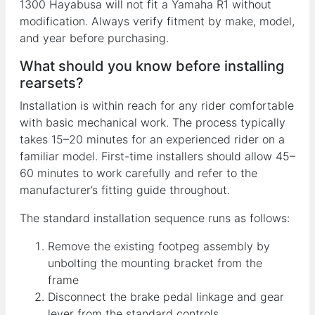
1300 Hayabusa will not fit a Yamaha R1 without
modification. Always verify fitment by make, model,
and year before purchasing.
What should you know before installing
rearsets?
Installation is within reach for any rider comfortable
with basic mechanical work. The process typically
takes 15–20 minutes for an experienced rider on a
familiar model. First-time installers should allow 45–
60 minutes to work carefully and refer to the
manufacturer’s fitting guide throughout.
The standard installation sequence runs as follows:
Remove the existing footpeg assembly by
unbolting the mounting bracket from the
frame
Disconnect the brake pedal linkage and gear
lever from the standard controls