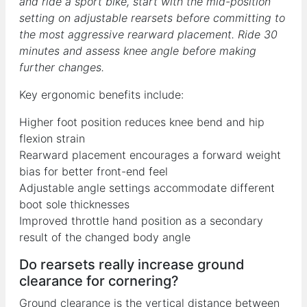
and ride a sport bike, start with the mid-position
setting on adjustable rearsets before committing to
the most aggressive rearward placement. Ride 30
minutes and assess knee angle before making
further changes.
Key ergonomic benefits include:
Higher foot position reduces knee bend and hip
flexion strain
Rearward placement encourages a forward weight
bias for better front-end feel
Adjustable angle settings accommodate different
boot sole thicknesses
Improved throttle hand position as a secondary
result of the changed body angle
Do rearsets really increase ground
clearance for cornering?
Ground clearance is the vertical distance between