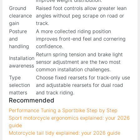
improve weight distribution.
Ground
Raised foot controls allow greater lean
clearance
angles without peg scrape on road or
gain
track.
Posture
A more collected riding position
and
improves front-end feel and cornering
handling
confidence.
Return spring tension and brake light
Installation
sensor adjustment are the two most
awareness
common installation challenges.
Type
Choose fixed rearsets for track-only use
selection
and adjustable rearsets for dual road
matters
and track riding.
Recommended
Performance Tuning a Sportbike Step by Step
Sport motorcycle ergonomics explained: your 2026
guide
Motorcycle tail tidy explained: your 2026 guide