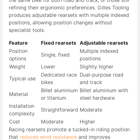
refining their ergonomic preferences. Gilles Tooling
produces adjustable rearsets with multiple indexed
positions, allowing position changes without
specialist tools.
Feature
Fixed rearsets
Adjustable rearsets
Position
Multiple indexed
Single, fixed
options
positions
Weight
Lower
Slightly higher
Dedicated race
Dual-purpose road
Typical use
bikes
and track
Billet aluminium
Billet aluminium with
Material
or titanium
steel hardware
Installation
Straightforward
Moderate
complexity
Cost
Moderate
Higher
Racing rearsets promote a tucked-in riding position
that
reduces wind resistance
and improves