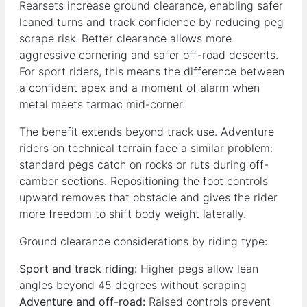
Rearsets increase ground clearance, enabling safer
leaned turns and track confidence by reducing peg
scrape risk. Better clearance allows more
aggressive cornering and safer off-road descents.
For sport riders, this means the difference between
a confident apex and a moment of alarm when
metal meets tarmac mid-corner.
The benefit extends beyond track use. Adventure
riders on technical terrain face a similar problem:
standard pegs catch on rocks or ruts during off-
camber sections. Repositioning the foot controls
upward removes that obstacle and gives the rider
more freedom to shift body weight laterally.
Ground clearance considerations by riding type:
Sport and track riding:
Higher pegs allow lean
angles beyond 45 degrees without scraping
Adventure and off-road:
Raised controls prevent