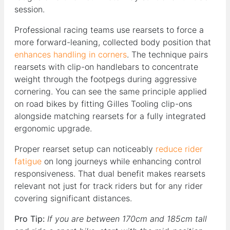
session.
Professional racing teams use rearsets to force a
more forward-leaning, collected body position that
enhances handling in corners
. The technique pairs
rearsets with clip-on handlebars to concentrate
weight through the footpegs during aggressive
cornering. You can see the same principle applied
on road bikes by fitting Gilles Tooling clip-ons
alongside matching rearsets for a fully integrated
ergonomic upgrade.
Proper rearset setup can noticeably
reduce rider
fatigue
on long journeys while enhancing control
responsiveness. That dual benefit makes rearsets
relevant not just for track riders but for any rider
covering significant distances.
Pro Tip:
If you are between 170cm and 185cm tall