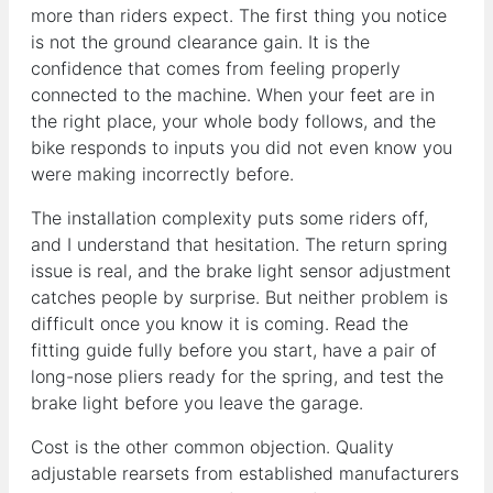
more than riders expect. The first thing you notice
is not the ground clearance gain. It is the
confidence that comes from feeling properly
connected to the machine. When your feet are in
the right place, your whole body follows, and the
bike responds to inputs you did not even know you
were making incorrectly before.
The installation complexity puts some riders off,
and I understand that hesitation. The return spring
issue is real, and the brake light sensor adjustment
catches people by surprise. But neither problem is
difficult once you know it is coming. Read the
fitting guide fully before you start, have a pair of
long-nose pliers ready for the spring, and test the
brake light before you leave the garage.
Cost is the other common objection. Quality
adjustable rearsets from established manufacturers