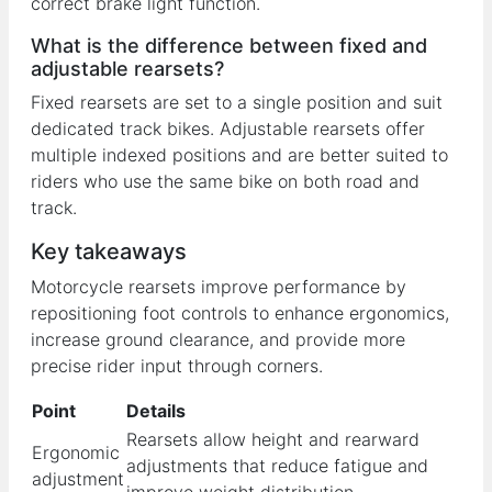
correct brake light function.
What is the difference between fixed and
adjustable rearsets?
Fixed rearsets are set to a single position and suit
dedicated track bikes. Adjustable rearsets offer
multiple indexed positions and are better suited to
riders who use the same bike on both road and
track.
Key takeaways
Motorcycle rearsets improve performance by
repositioning foot controls to enhance ergonomics,
increase ground clearance, and provide more
precise rider input through corners.
Point
Details
Rearsets allow height and rearward
Ergonomic
adjustments that reduce fatigue and
adjustment