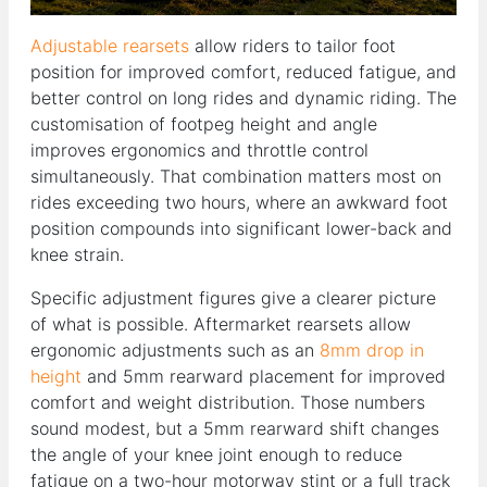
Adjustable rearsets
allow riders to tailor foot
position for improved comfort, reduced fatigue, and
better control on long rides and dynamic riding. The
customisation of footpeg height and angle
improves ergonomics and throttle control
simultaneously. That combination matters most on
rides exceeding two hours, where an awkward foot
position compounds into significant lower-back and
knee strain.
Specific adjustment figures give a clearer picture
of what is possible. Aftermarket rearsets allow
ergonomic adjustments such as an
8mm drop in
height
and 5mm rearward placement for improved
comfort and weight distribution. Those numbers
sound modest, but a 5mm rearward shift changes
the angle of your knee joint enough to reduce
fatigue on a two-hour motorway stint or a full track