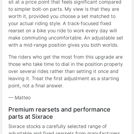
sit at a price point that feels significant compared
to simpler bolt-on parts. My view is that they are
worth it, provided you choose a set matched to
your actual riding style. A track-focused fixed
rearset on a bike you ride to work every day will
make commuting uncomfortable. An adjustable set
with a mid-range position gives you both worlds.
The riders who get the most from this upgrade are
those who take time to dial in the position properly
over several rides rather than setting it once and
leaving it. Treat the first adjustment as a starting
point, not a final answer.
— Matteo
Premium rearsets and performance
parts at Sixrace
Sixrace stocks a carefully selected range of
adjustable and fixed rearsets from manufacturers