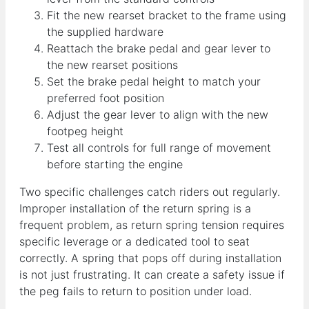
Fit the new rearset bracket to the frame using
the supplied hardware
Reattach the brake pedal and gear lever to
the new rearset positions
Set the brake pedal height to match your
preferred foot position
Adjust the gear lever to align with the new
footpeg height
Test all controls for full range of movement
before starting the engine
Two specific challenges catch riders out regularly.
Improper installation of the return spring is a
frequent problem, as return spring tension requires
specific leverage or a dedicated tool to seat
correctly. A spring that pops off during installation
is not just frustrating. It can create a safety issue if
the peg fails to return to position under load.