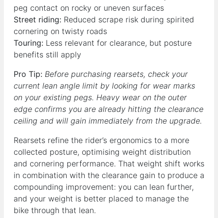
peg contact on rocky or uneven surfaces
Street riding:
Reduced scrape risk during spirited
cornering on twisty roads
Touring:
Less relevant for clearance, but posture
benefits still apply
Pro Tip:
Before purchasing rearsets, check your
current lean angle limit by looking for wear marks
on your existing pegs. Heavy wear on the outer
edge confirms you are already hitting the clearance
ceiling and will gain immediately from the upgrade.
Rearsets refine the rider’s ergonomics to a more
collected posture, optimising weight distribution
and cornering performance. That weight shift works
in combination with the clearance gain to produce a
compounding improvement: you can lean further,
and your weight is better placed to manage the
bike through that lean.