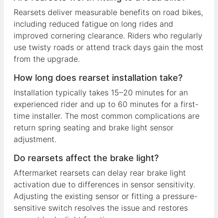
Rearsets deliver measurable benefits on road bikes,
including reduced fatigue on long rides and
improved cornering clearance. Riders who regularly
use twisty roads or attend track days gain the most
from the upgrade.
How long does rearset installation take?
Installation typically takes 15–20 minutes for an
experienced rider and up to 60 minutes for a first-
time installer. The most common complications are
return spring seating and brake light sensor
adjustment.
Do rearsets affect the brake light?
Aftermarket rearsets can delay rear brake light
activation due to differences in sensor sensitivity.
Adjusting the existing sensor or fitting a pressure-
sensitive switch resolves the issue and restores