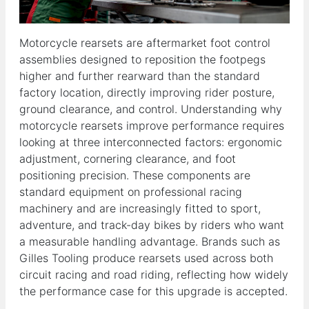
Motorcycle rearsets are aftermarket foot control
assemblies designed to reposition the footpegs
higher and further rearward than the standard
factory location, directly improving rider posture,
ground clearance, and control. Understanding why
motorcycle rearsets improve performance requires
looking at three interconnected factors: ergonomic
adjustment, cornering clearance, and foot
positioning precision. These components are
standard equipment on professional racing
machinery and are increasingly fitted to sport,
adventure, and track-day bikes by riders who want
a measurable handling advantage. Brands such as
Gilles Tooling produce rearsets used across both
circuit racing and road riding, reflecting how widely
the performance case for this upgrade is accepted.