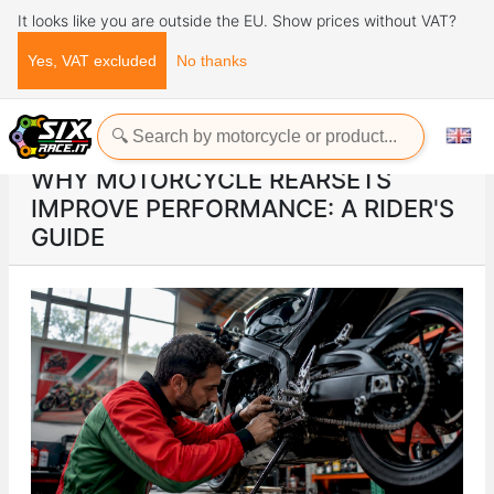
It looks like you are outside the EU. Show prices without VAT?
Yes, VAT excluded
No thanks
Home
ads
Why motorcycle rearsets improve performance: a rider's guide
WHY MOTORCYCLE REARSETS
IMPROVE PERFORMANCE: A RIDER'S
GUIDE