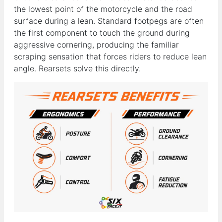
the lowest point of the motorcycle and the road
surface during a lean. Standard footpegs are often
the first component to touch the ground during
aggressive cornering, producing the familiar
scraping sensation that forces riders to reduce lean
angle. Rearsets solve this directly.