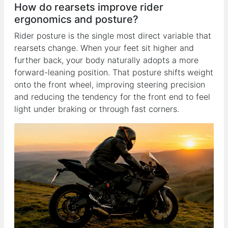
How do rearsets improve rider
ergonomics and posture?
Rider posture is the single most direct variable that
rearsets change. When your feet sit higher and
further back, your body naturally adopts a more
forward-leaning position. That posture shifts weight
onto the front wheel, improving steering precision
and reducing the tendency for the front end to feel
light under braking or through fast corners.