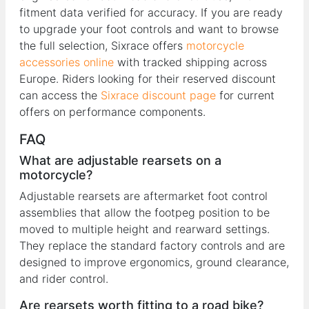
fitment data verified for accuracy. If you are ready
to upgrade your foot controls and want to browse
the full selection, Sixrace offers
motorcycle
accessories online
with tracked shipping across
Europe. Riders looking for their reserved discount
can access the
Sixrace discount page
for current
offers on performance components.
FAQ
What are adjustable rearsets on a
motorcycle?
Adjustable rearsets are aftermarket foot control
assemblies that allow the footpeg position to be
moved to multiple height and rearward settings.
They replace the standard factory controls and are
designed to improve ergonomics, ground clearance,
and rider control.
Are rearsets worth fitting to a road bike?