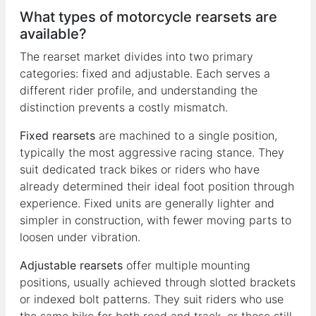
What types of motorcycle rearsets are
available?
The rearset market divides into two primary
categories: fixed and adjustable. Each serves a
different rider profile, and understanding the
distinction prevents a costly mismatch.
Fixed rearsets
are machined to a single position,
typically the most aggressive racing stance. They
suit dedicated track bikes or riders who have
already determined their ideal foot position through
experience. Fixed units are generally lighter and
simpler in construction, with fewer moving parts to
loosen under vibration.
Adjustable rearsets
offer multiple mounting
positions, usually achieved through slotted brackets
or indexed bolt patterns. They suit riders who use
the same bike for both road and track, or those still