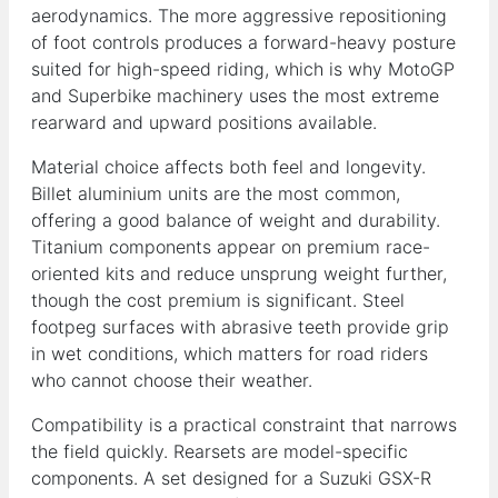
aerodynamics. The more aggressive repositioning
of foot controls produces a forward-heavy posture
suited for high-speed riding, which is why MotoGP
and Superbike machinery uses the most extreme
rearward and upward positions available.
Material choice affects both feel and longevity.
Billet aluminium units are the most common,
offering a good balance of weight and durability.
Titanium components appear on premium race-
oriented kits and reduce unsprung weight further,
though the cost premium is significant. Steel
footpeg surfaces with abrasive teeth provide grip
in wet conditions, which matters for road riders
who cannot choose their weather.
Compatibility is a practical constraint that narrows
the field quickly. Rearsets are model-specific
components. A set designed for a Suzuki GSX-R