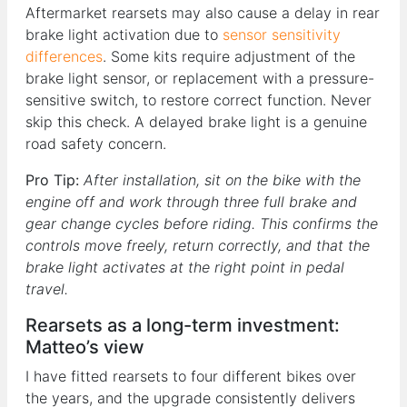
Aftermarket rearsets may also cause a delay in rear
brake light activation due to
sensor sensitivity
differences
. Some kits require adjustment of the
brake light sensor, or replacement with a pressure-
sensitive switch, to restore correct function. Never
skip this check. A delayed brake light is a genuine
road safety concern.
Pro Tip:
After installation, sit on the bike with the
engine off and work through three full brake and
gear change cycles before riding. This confirms the
controls move freely, return correctly, and that the
brake light activates at the right point in pedal
travel.
Rearsets as a long-term investment:
Matteo’s view
I have fitted rearsets to four different bikes over
the years, and the upgrade consistently delivers