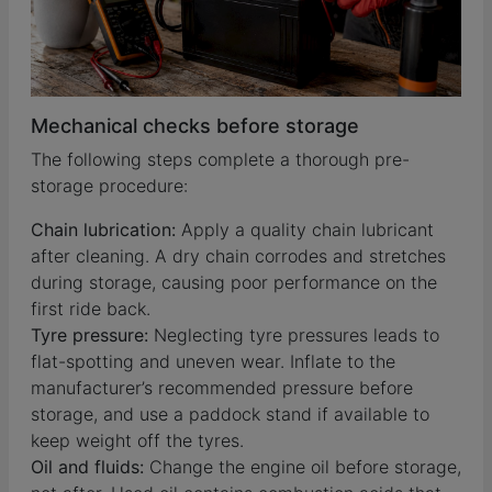
Mechanical checks before storage
The following steps complete a thorough pre-
storage procedure:
Chain lubrication:
Apply a quality chain lubricant
after cleaning. A dry chain corrodes and stretches
during storage, causing poor performance on the
first ride back.
Tyre pressure:
Neglecting tyre pressures leads to
flat-spotting and uneven wear. Inflate to the
manufacturer’s recommended pressure before
storage, and use a paddock stand if available to
keep weight off the tyres.
Oil and fluids:
Change the engine oil before storage,