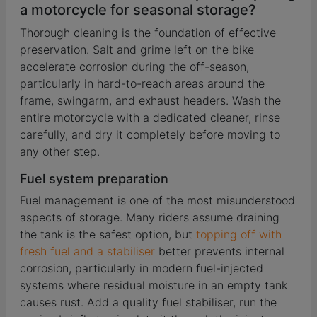
a motorcycle for seasonal storage?
Thorough cleaning is the foundation of effective
preservation. Salt and grime left on the bike
accelerate corrosion during the off-season,
particularly in hard-to-reach areas around the
frame, swingarm, and exhaust headers. Wash the
entire motorcycle with a dedicated cleaner, rinse
carefully, and dry it completely before moving to
any other step.
Fuel system preparation
Fuel management is one of the most misunderstood
aspects of storage. Many riders assume draining
the tank is the safest option, but
topping off with
fresh fuel and a stabiliser
better prevents internal
corrosion, particularly in modern fuel-injected
systems where residual moisture in an empty tank
causes rust. Add a quality fuel stabiliser, run the