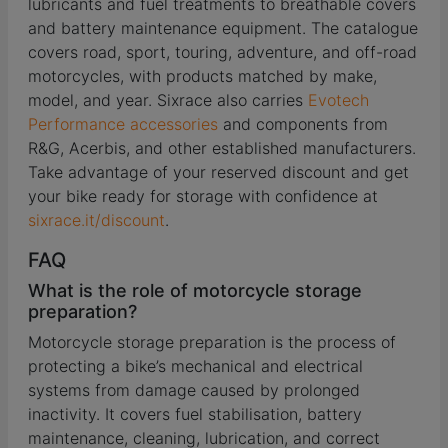
lubricants and fuel treatments to breathable covers
and battery maintenance equipment. The catalogue
covers road, sport, touring, adventure, and off-road
motorcycles, with products matched by make,
model, and year. Sixrace also carries
Evotech
Performance accessories
and components from
R&G, Acerbis, and other established manufacturers.
Take advantage of your reserved discount and get
your bike ready for storage with confidence at
sixrace.it/discount
.
FAQ
What is the role of motorcycle storage
preparation?
Motorcycle storage preparation is the process of
protecting a bike’s mechanical and electrical
systems from damage caused by prolonged
inactivity. It covers fuel stabilisation, battery
maintenance, cleaning, lubrication, and correct