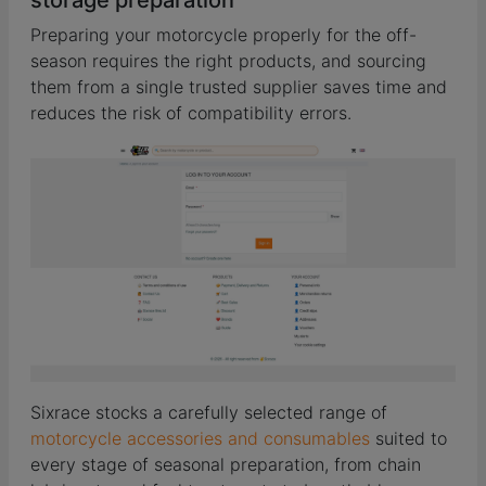
Preparing your motorcycle properly for the off-
season requires the right products, and sourcing
them from a single trusted supplier saves time and
reduces the risk of compatibility errors.
Sixrace stocks a carefully selected range of
motorcycle accessories and consumables
suited to
every stage of seasonal preparation, from chain