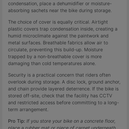
condensation, place a dehumidifier or moisture-
absorbing sachets near the bike during storage.
The choice of cover is equally critical. Airtight
plastic covers trap condensation inside, creating a
humid microclimate against the paintwork and
metal surfaces. Breathable fabrics allow air to
circulate, preventing this build-up. Moisture
trapped by a non-breathable cover is more
damaging than cold temperatures alone.
Security is a practical concern that riders often
overlook during storage. A disc lock, ground anchor,
and chain provide layered deterrence. If the bike is
stored off-site, check that the facility has CCTV
and restricted access before committing to a long-
term arrangement.
Pro Tip:
If you store your bike on a concrete floor,
place a rubber mat or piece of carpet underneath.