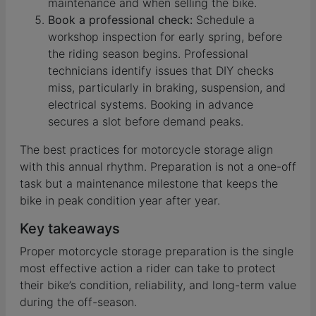
maintenance and when selling the bike.
Book a professional check:
Schedule a
workshop inspection for early spring, before
the riding season begins. Professional
technicians identify issues that DIY checks
miss, particularly in braking, suspension, and
electrical systems. Booking in advance
secures a slot before demand peaks.
The best practices for motorcycle storage align
with this annual rhythm. Preparation is not a one-off
task but a maintenance milestone that keeps the
bike in peak condition year after year.
Key takeaways
Proper motorcycle storage preparation is the single
most effective action a rider can take to protect
their bike’s condition, reliability, and long-term value
during the off-season.