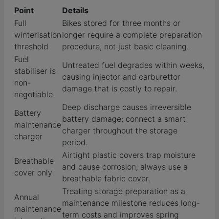
Point
Details
Full
Bikes stored for three months or
winterisation
longer require a complete preparation
threshold
procedure, not just basic cleaning.
Fuel
Untreated fuel degrades within weeks,
stabiliser is
causing injector and carburettor
non-
damage that is costly to repair.
negotiable
Deep discharge causes irreversible
Battery
battery damage; connect a smart
maintenance
charger throughout the storage
charger
period.
Airtight plastic covers trap moisture
Breathable
and cause corrosion; always use a
cover only
breathable fabric cover.
Treating storage preparation as a
Annual
maintenance milestone reduces long-
maintenance
term costs and improves spring