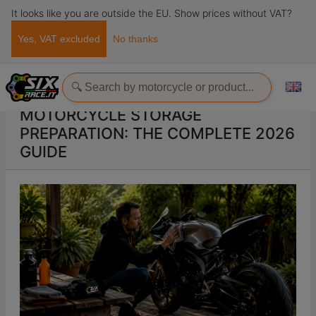
It looks like you are outside the EU. Show prices without VAT?
Yes, VAT excluded
No thanks
Home
ads
Motorcycle storage preparation: the complete 2026 guide
MOTORCYCLE STORAGE
PREPARATION: THE COMPLETE 2026
GUIDE