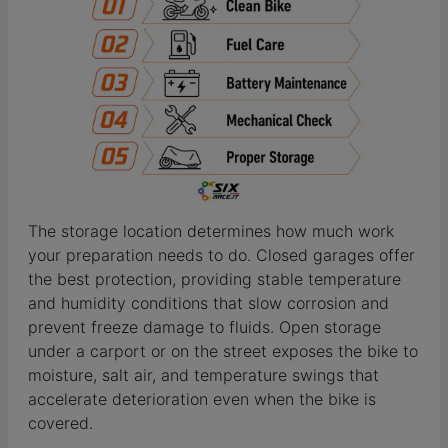
The storage location determines how much work
your preparation needs to do. Closed garages offer
the best protection, providing stable temperature
and humidity conditions that slow corrosion and
prevent freeze damage to fluids. Open storage
under a carport or on the street exposes the bike to
moisture, salt air, and temperature swings that
accelerate deterioration even when the bike is
covered.