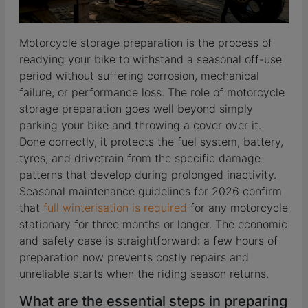
Motorcycle storage preparation is the process of
readying your bike to withstand a seasonal off-use
period without suffering corrosion, mechanical
failure, or performance loss. The role of motorcycle
storage preparation goes well beyond simply
parking your bike and throwing a cover over it.
Done correctly, it protects the fuel system, battery,
tyres, and drivetrain from the specific damage
patterns that develop during prolonged inactivity.
Seasonal maintenance guidelines for 2026 confirm
that
full winterisation is required
for any motorcycle
stationary for three months or longer. The economic
and safety case is straightforward: a few hours of
preparation now prevents costly repairs and
unreliable starts when the riding season returns.
What are the essential steps in preparing