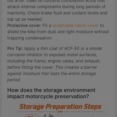
not after. Used oil contains combustion acids that
attack internal components during long periods of
inactivity. Check brake fluid and coolant levels and
top up as needed.
Protective cover:
Fit a
breathable fabric cover
to
shield the bike from dust and light moisture without
trapping condensation.
Pro Tip:
Apply a thin coat of ACF-50 or a similar
corrosion inhibitor to exposed metal surfaces,
including the frame, engine cases, and exhaust,
before fitting the cover. This creates a barrier
against moisture that lasts the entire storage
period.
How does the storage environment
impact motorcycle preservation?