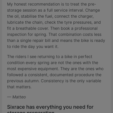
My honest recommendation is to treat the pre-
storage session as a full service interval. Change
the oil, stabilise the fuel, connect the charger,
lubricate the chain, check the tyre pressures, and
fit a breathable cover. Then book a professional
inspection for spring. That combination costs less
than a single repair bill and means the bike is ready
to ride the day you want it.
The riders I see returning to a bike in perfect
condition every spring are not the ones with the
most expensive equipment. They are the ones who
followed a consistent, documented procedure the
previous autumn. Consistency is the only variable
that matters.
— Matteo
Sixrace has everything you need for
storage preparation