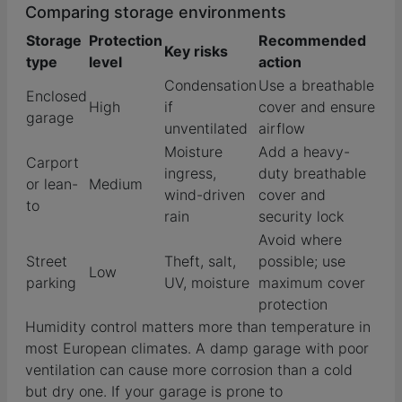
Comparing storage environments
Storage
Protection
Recommended
Key risks
type
level
action
Condensation
Use a breathable
Enclosed
High
if
cover and ensure
garage
unventilated
airflow
Moisture
Add a heavy-
Carport
ingress,
duty breathable
or lean-
Medium
wind-driven
cover and
to
rain
security lock
Avoid where
Street
Theft, salt,
possible; use
Low
parking
UV, moisture
maximum cover
protection
Humidity control matters more than temperature in
most European climates. A damp garage with poor
ventilation can cause more corrosion than a cold
but dry one. If your garage is prone to