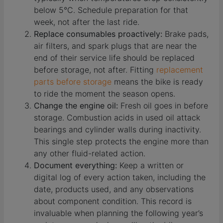
below 5°C. Schedule preparation for that
week, not after the last ride.
Replace consumables proactively:
Brake pads,
air filters, and spark plugs that are near the
end of their service life should be replaced
before storage, not after. Fitting
replacement
parts before storage
means the bike is ready
to ride the moment the season opens.
Change the engine oil:
Fresh oil goes in before
storage. Combustion acids in used oil attack
bearings and cylinder walls during inactivity.
This single step protects the engine more than
any other fluid-related action.
Document everything:
Keep a written or
digital log of every action taken, including the
date, products used, and any observations
about component condition. This record is
invaluable when planning the following year’s