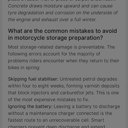
Concrete draws moisture upward and can cause
tyre degradation and corrosion on the underside of
the engine and exhaust over a full winter.
What are the common mistakes to avoid
in motorcycle storage preparation?
Most storage-related damage is preventable. The
following errors account for the majority of
problems riders encounter when they return to their
bikes in spring:
Skipping fuel stabiliser:
Untreated petrol degrades
within four to eight weeks, forming varnish deposits
that block injectors and carburettor jets. This is one
of the most expensive mistakes to fix.
Ignoring the battery:
Leaving a battery to discharge
without a maintenance charger connected is the
fastest route to an unrecoverable cell. Smart
chargers prevent deep discharge and extend