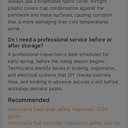
Always use a breathable fabric cover. Airtight
plastic covers trap condensation against the
paintwork and metal surfaces, causing corrosion
that is more damaging than cold temperatures
alone.
Do I need a professional service before or
after storage?
A professional inspection is best scheduled for
early spring, before the riding season begins.
Technicians identify issues in braking, suspension,
and electrical systems that DIY checks routinely
miss, and booking in advance secures a slot before
workshop demand peaks.
Recommended
Motorcycle track prep safety inspection: 2026
guide
Motorcycle fuel controller installation guide: step by