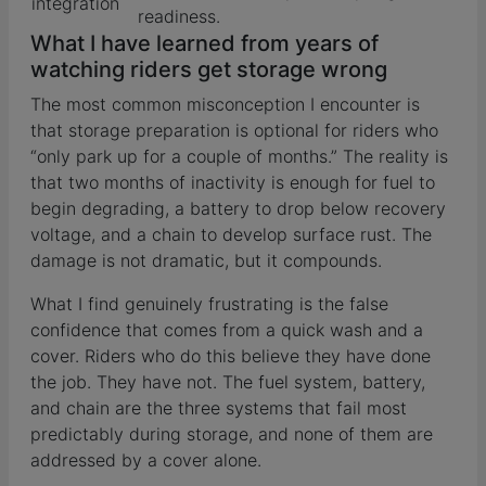
integration
readiness.
What I have learned from years of
watching riders get storage wrong
The most common misconception I encounter is
that storage preparation is optional for riders who
“only park up for a couple of months.” The reality is
that two months of inactivity is enough for fuel to
begin degrading, a battery to drop below recovery
voltage, and a chain to develop surface rust. The
damage is not dramatic, but it compounds.
What I find genuinely frustrating is the false
confidence that comes from a quick wash and a
cover. Riders who do this believe they have done
the job. They have not. The fuel system, battery,
and chain are the three systems that fail most
predictably during storage, and none of them are
addressed by a cover alone.