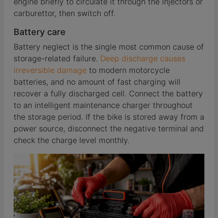
engine briefly to circulate it through the injectors or
carburettor, then switch off.
Battery care
Battery neglect is the single most common cause of
storage-related failure.
Deep discharge causes
irreversible damage
to modern motorcycle
batteries, and no amount of fast charging will
recover a fully discharged cell. Connect the battery
to an intelligent maintenance charger throughout
the storage period. If the bike is stored away from a
power source, disconnect the negative terminal and
check the charge level monthly.