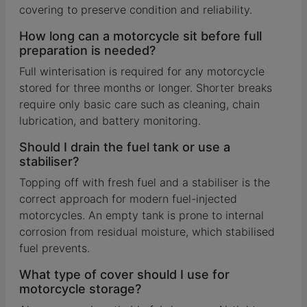
covering to preserve condition and reliability.
How long can a motorcycle sit before full
preparation is needed?
Full winterisation is required for any motorcycle
stored for three months or longer. Shorter breaks
require only basic care such as cleaning, chain
lubrication, and battery monitoring.
Should I drain the fuel tank or use a
stabiliser?
Topping off with fresh fuel and a stabiliser is the
correct approach for modern fuel-injected
motorcycles. An empty tank is prone to internal
corrosion from residual moisture, which stabilised
fuel prevents.
What type of cover should I use for
motorcycle storage?