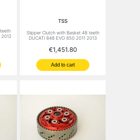
TSS
 teeth
Slipper Clutch with Basket 48 teeth
8 2012
DUCATI 848 EVO 850 2011 2013
Price
€1,451.80
Add to cart