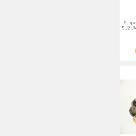
Slippe
SUZUK