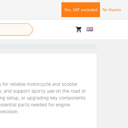
Yes, VAT excluded
No thanks
shopping_cart
g for reliable motorcycle and scooter
y, and support sporty use on the road or
cing setup, or upgrading key components
ssential parts needed for engine
recision.