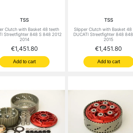
TSS
TSS
er Clutch with Basket 48 teeth
Slipper Clutch with Basket 48
 Streetfighter 848 S 848 2012
DUCATI Streetfighter 848 84
2014
2015
Price
Price
€1,451.80
€1,451.80
Add to cart
Add to cart