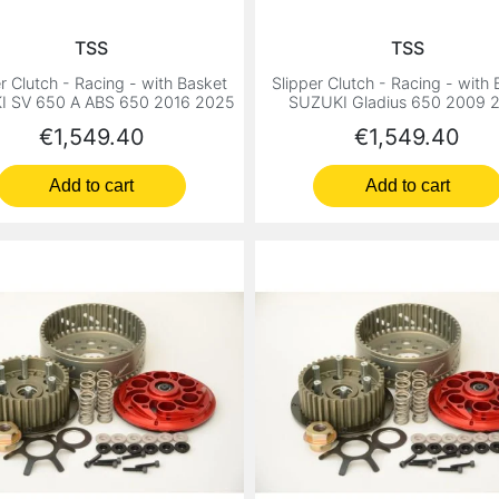
TSS
TSS
r Clutch - Racing - with Basket
Slipper Clutch - Racing - with
I SV 650 A ABS 650 2016 2025
SUZUKI Gladius 650 2009 
Price
Price
€1,549.40
€1,549.40
Add to cart
Add to cart