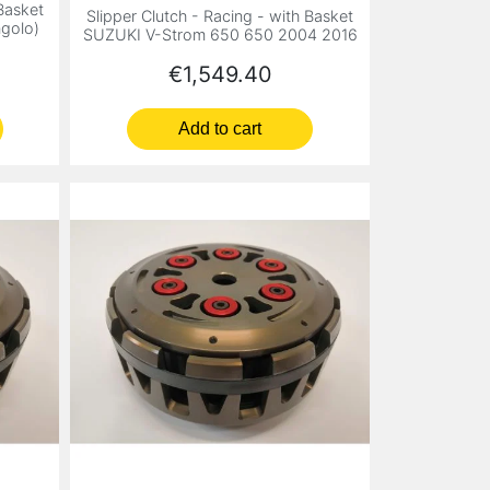
 Basket
Slipper Clutch - Racing - with Basket
golo)
SUZUKI V-Strom 650 650 2004 2016
Price
€1,549.40
Add to cart