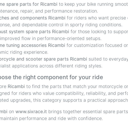
ne spare parts for Ricambi
to keep your bike running smooth
tenance, repair, and performance restoration.
ches and components Ricambi
for riders who want precise
onse, and dependable control in sporty riding conditions.
ust system spare parts Ricambi
for those looking to suppo
improved flow in performance-oriented setups.
ne tuning accessories Ricambi
for customization focused on
mic riding experience.
rcycle and scooter spare parts Ricambi
suited to everyday
ialist applications across different riding styles.
ose the right component for your ride
lore
Ricambi
to find the parts that match your motorcycle or
gned for riders who value compatibility, reliability, and pe
eted upgrades, this category supports a practical approach
mbi
on
www.sixrace.it
brings together essential spare parts
maintain performance and ride with confidence.