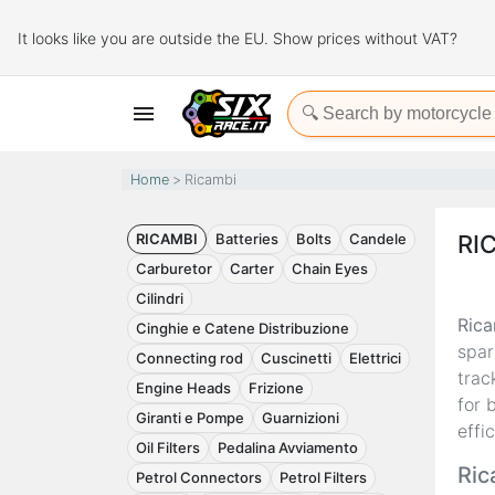
It looks like you are outside the EU. Show prices without VAT?

Home
Ricambi
RICAMBI
Batteries
Bolts
Candele
RI
Carburetor
Carter
Chain Eyes
Cilindri
Rica
Cinghie e Catene Distribuzione
spar
Connecting rod
Cuscinetti
Elettrici
trac
Engine Heads
Frizione
for 
Giranti e Pompe
Guarnizioni
effi
Oil Filters
Pedalina Avviamento
Ric
Petrol Connectors
Petrol Filters