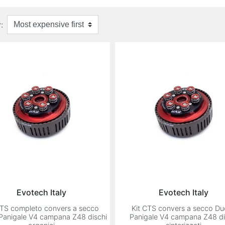
:
Evotech Italy
Evotech Italy
CTS completo convers a secco
Kit CTS convers a secco Du
 Panigale V4 campana Z48 dischi
Panigale V4 campana Z48 di