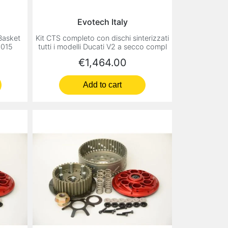
Evotech Italy
 Basket
Kit CTS completo con dischi sinterizzati
2015
tutti i modelli Ducati V2 a secco compl
Price
€1,464.00
Add to cart