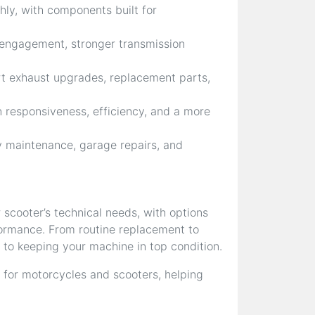
ly, with components built for
 engagement, stronger transmission
rt exhaust upgrades, replacement parts,
 responsiveness, efficiency, and a more
 maintenance, garage repairs, and
 scooter’s technical needs, with options
rformance. From routine replacement to
 to keeping your machine in top condition.
 for motorcycles and scooters, helping