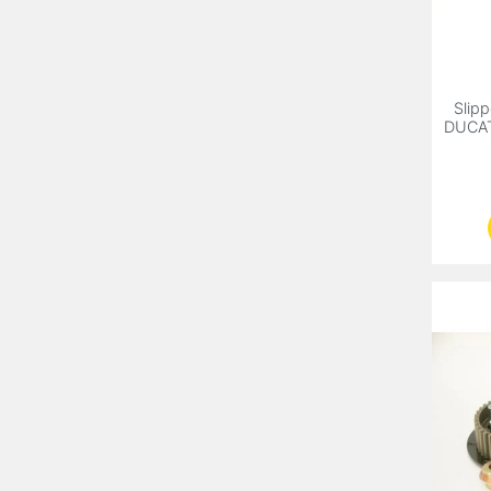
Slipp
DUCATI