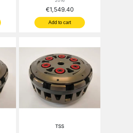
2016
Price
€1,549.40
Add to cart
TSS