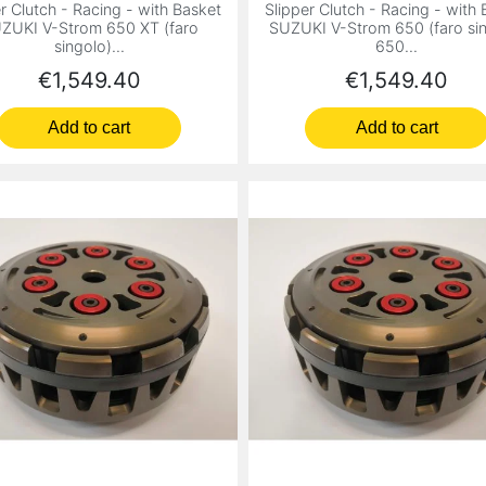
r Clutch - Racing - with Basket
Slipper Clutch - Racing - with
ZUKI V-Strom 650 XT (faro
SUZUKI V-Strom 650 (faro sin
singolo)...
650...
Price
Price
€1,549.40
€1,549.40
Add to cart
Add to cart