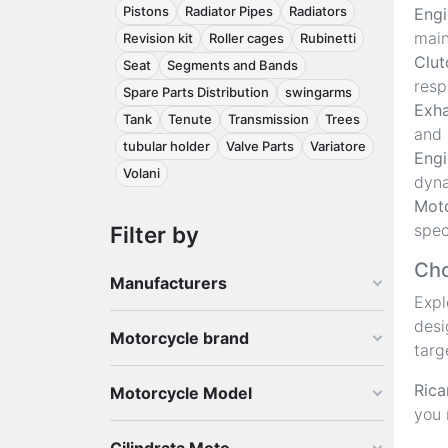
Pistons
Radiator Pipes
Radiators
Engi
main
Revision kit
Roller cages
Rubinetti
Clut
Seat
Segments and Bands
resp
Spare Parts Distribution
swingarms
Exha
Tank
Tenute
Transmission
Trees
and 
tubular holder
Valve Parts
Variatore
Engi
Volani
dyna
Moto
spec
Filter by
Cho
Manufacturers
Exp
desi
Motorcycle brand
targ
Rica
Motorcycle Model
you 