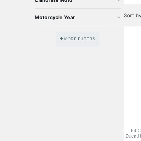
Cilindrata Moto
Sort by
Motorcycle Year
MORE FILTERS
Kit 
Ducati