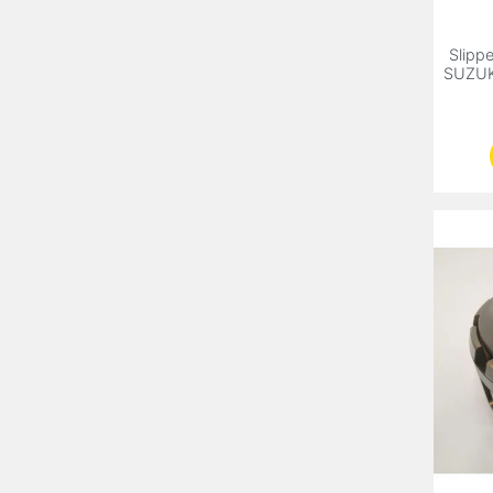
Slippe
SUZUK