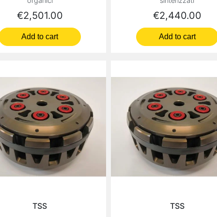
organici
sinterizzati
Price
Price
€2,501.00
€2,440.00
Add to cart
Add to cart
TSS
TSS