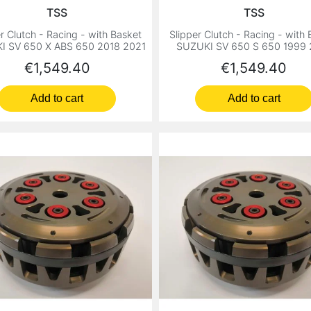
TSS
TSS
r Clutch - Racing - with Basket
Slipper Clutch - Racing - with
I SV 650 X ABS 650 2018 2021
SUZUKI SV 650 S 650 1999 
Price
Price
€1,549.40
€1,549.40
Add to cart
Add to cart