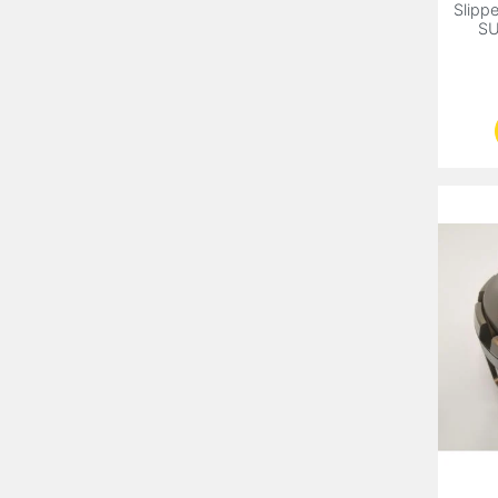
Slippe
SU