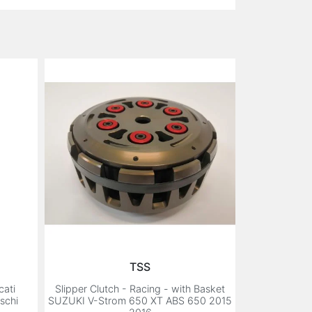
TSS
cati
Slipper Clutch - Racing - with Basket
schi
SUZUKI V-Strom 650 XT ABS 650 2015