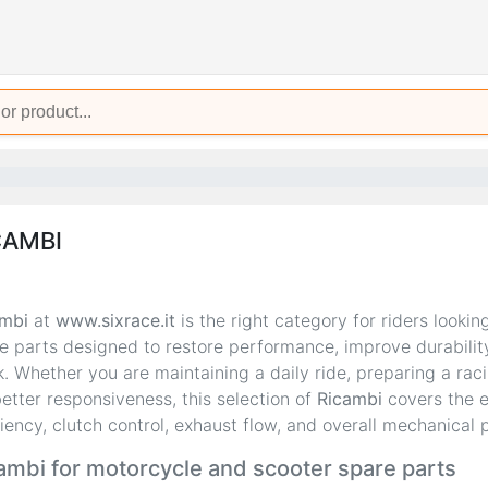
CAMBI
mbi
at
www.sixrace.it
is the right category for riders lookin
e parts designed to restore performance, improve durabilit
k. Whether you are maintaining a daily ride, preparing a ra
better responsiveness, this selection of
Ricambi
covers the e
ciency, clutch control, exhaust flow, and overall mechanical p
ambi for motorcycle and scooter spare parts