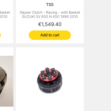
TSS
 Basket
Slipper Clutch - Racing - with Basket
2010
SUZUKI SV 650 N 650 1999 2010
Price
€1,549.40
Add to cart