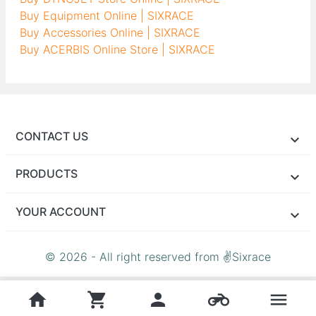
Buy Equipment Online | SIXRACE
Buy Accessories Online | SIXRACE
Buy ACERBIS Online Store | SIXRACE
CONTACT US
PRODUCTS
YOUR ACCOUNT
© 2026 - All right reserved from ✌Sixrace
home
shopping_cart
person
motorcycle
menu