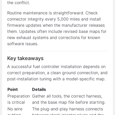
the conflict.
Routine maintenance is straightforward. Check
connector integrity every 5,000 miles and install
firmware updates when the manufacturer releases
them. Updates often include revised base maps for
new exhaust systems and corrections for known
software issues.
Key takeaways
A successful fuel controller installation depends on
correct preparation, a clean ground connection, and
post-installation tuning with a model-specific map.
Point
Details
Preparation
Gather all tools, the correct harness,
is critical
and the base map file before starting.
No wire
The plug-and-play harness connects
cutting
between stock injector plugs and the