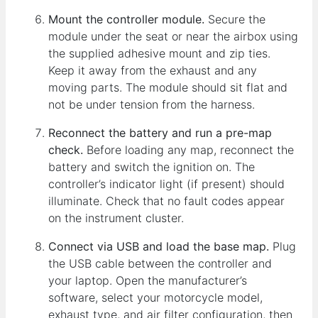
Mount the controller module.
Secure the
module under the seat or near the airbox using
the supplied adhesive mount and zip ties.
Keep it away from the exhaust and any
moving parts. The module should sit flat and
not be under tension from the harness.
Reconnect the battery and run a pre-map
check.
Before loading any map, reconnect the
battery and switch the ignition on. The
controller’s indicator light (if present) should
illuminate. Check that no fault codes appear
on the instrument cluster.
Connect via USB and load the base map.
Plug
the USB cable between the controller and
your laptop. Open the manufacturer’s
software, select your motorcycle model,
exhaust type, and air filter configuration, then