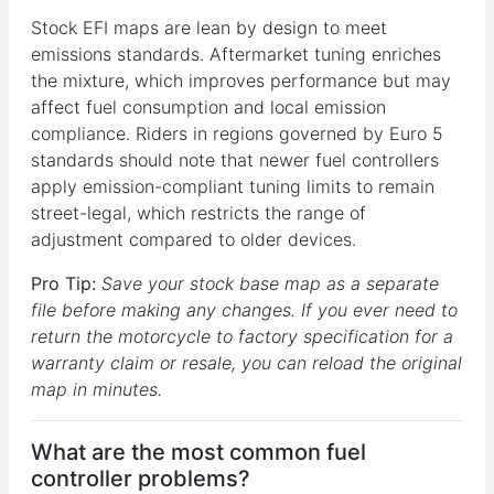
Stock EFI maps are lean by design to meet
emissions standards. Aftermarket tuning enriches
the mixture, which improves performance but may
affect fuel consumption and local emission
compliance. Riders in regions governed by Euro 5
standards should note that newer fuel controllers
apply emission-compliant tuning limits to remain
street-legal, which restricts the range of
adjustment compared to older devices.
Pro Tip:
Save your stock base map as a separate
file before making any changes. If you ever need to
return the motorcycle to factory specification for a
warranty claim or resale, you can reload the original
map in minutes.
What are the most common fuel
controller problems?