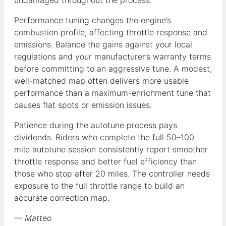
Performance tuning changes the engine’s
combustion profile, affecting throttle response and
emissions. Balance the gains against your local
regulations and your manufacturer’s warranty terms
before committing to an aggressive tune. A modest,
well-matched map often delivers more usable
performance than a maximum-enrichment tune that
causes flat spots or emission issues.
Patience during the autotune process pays
dividends. Riders who complete the full 50–100
mile autotune session consistently report smoother
throttle response and better fuel efficiency than
those who stop after 20 miles. The controller needs
exposure to the full throttle range to build an
accurate correction map.
— Matteo