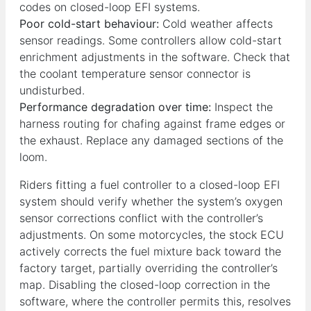
codes on closed-loop EFI systems.
Poor cold-start behaviour:
Cold weather affects
sensor readings. Some controllers allow cold-start
enrichment adjustments in the software. Check that
the coolant temperature sensor connector is
undisturbed.
Performance degradation over time:
Inspect the
harness routing for chafing against frame edges or
the exhaust. Replace any damaged sections of the
loom.
Riders fitting a fuel controller to a closed-loop EFI
system should verify whether the system’s oxygen
sensor corrections conflict with the controller’s
adjustments. On some motorcycles, the stock ECU
actively corrects the fuel mixture back toward the
factory target, partially overriding the controller’s
map. Disabling the closed-loop correction in the
software, where the controller permits this, resolves