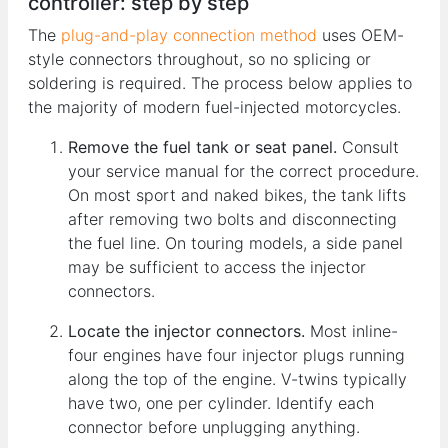
controller: step by step
The
plug-and-play connection method
uses OEM-
style connectors throughout, so no splicing or
soldering is required. The process below applies to
the majority of modern fuel-injected motorcycles.
Remove the fuel tank or seat panel.
Consult
your service manual for the correct procedure.
On most sport and naked bikes, the tank lifts
after removing two bolts and disconnecting
the fuel line. On touring models, a side panel
may be sufficient to access the injector
connectors.
Locate the injector connectors.
Most inline-
four engines have four injector plugs running
along the top of the engine. V-twins typically
have two, one per cylinder. Identify each
connector before unplugging anything.