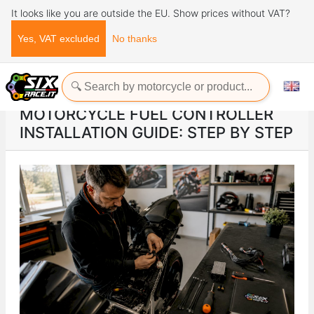
It looks like you are outside the EU. Show prices without VAT?
Yes, VAT excluded
No thanks
Home
ads
Motorcycle fuel controller installation guide: step by step
MOTORCYCLE FUEL CONTROLLER
INSTALLATION GUIDE: STEP BY STEP