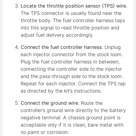
Locate the throttle position sensor (TPS) wire.
The TPS connector is usually found near the
throttle body. The fuel controller harness taps
into this signal to read throttle position and
adjust fuel delivery accordingly.
Connect the fuel controller harness.
Unplug
each injector connector from the stock loom.
Plug the fuel controller harness in between,
connecting the controller side to the injector
and the pass-through side to the stock loom.
Repeat for each injector. Connect the TPS tap
as directed by the kit’s instructions.
Connect the ground wire.
Route the
controller’s ground wire directly to the battery
negative terminal. A chassis ground point is
acceptable only if it is clean, bare metal with
no paint or corrosion.