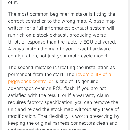
of it.
The most common beginner mistake is fitting the
correct controller to the wrong map. A base map
written for a full aftermarket exhaust system will
run rich on a stock exhaust, producing worse
throttle response than the factory ECU delivered.
Always match the map to your exact hardware
configuration, not just your motorcycle model.
The second mistake is treating the installation as
permanent from the start. The
reversibility of a
piggyback controller
is one of its genuine
advantages over an ECU flash. If you are not
satisfied with the result, or if a warranty claim
requires factory specification, you can remove the
unit and reload the stock map without any trace of
modification. That flexibility is worth preserving by
keeping the original harness connectors clean and
undamaged throughout the process.