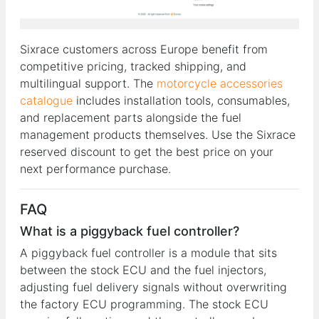
Sixrace customers across Europe benefit from
competitive pricing, tracked shipping, and
multilingual support. The
motorcycle accessories
catalogue
includes installation tools, consumables,
and replacement parts alongside the fuel
management products themselves. Use the Sixrace
reserved discount to get the best price on your
next performance purchase.
FAQ
What is a piggyback fuel controller?
A piggyback fuel controller is a module that sits
between the stock ECU and the fuel injectors,
adjusting fuel delivery signals without overwriting
the factory ECU programming. The stock ECU