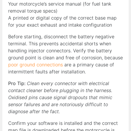
Your motorcycle’s service manual (for fuel tank
removal torque specs)
A printed or digital copy of the correct base map
for your exact exhaust and intake configuration
Before starting, disconnect the battery negative
terminal. This prevents accidental shorts when
handling injector connectors. Verify the battery
ground point is clean and free of corrosion, because
poor ground connections
are a primary cause of
intermittent faults after installation.
Pro Tip:
Clean every connector with electrical
contact cleaner before plugging in the harness.
Oxidised pins cause signal dropouts that mimic
sensor failures and are notoriously difficult to
diagnose after the fact.
Confirm your software is installed and the correct
map file is downloaded before the motorcycle is