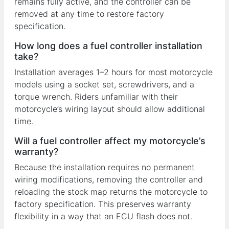
remains fully active, and the controller can be
removed at any time to restore factory
specification.
How long does a fuel controller installation
take?
Installation averages 1–2 hours for most motorcycle
models using a socket set, screwdrivers, and a
torque wrench. Riders unfamiliar with their
motorcycle’s wiring layout should allow additional
time.
Will a fuel controller affect my motorcycle’s
warranty?
Because the installation requires no permanent
wiring modifications, removing the controller and
reloading the stock map returns the motorcycle to
factory specification. This preserves warranty
flexibility in a way that an ECU flash does not.