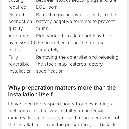
required
ECU loom.
Ground
Route the ground wire directly to the
connection
battery negative terminal to prevent
quality
faults.
Autotune
Ride varied throttle conditions to let
over 50–100
the controller refine the fuel map
miles
accurately.
Fully
Removing the controller and reloading
reversible
the stock map restores factory
installation
specification.
Why preparation matters more than the
installation itself
I have seen riders spend hours troubleshooting a
fuel controller that was installed in under 45
minutes. In almost every case, the problem was not
the installation. It was the preparation, or the lack