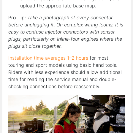
upload the appropriate base map.
Pro Tip:
Take a photograph of every connector
before unplugging it. On complex wiring looms, it is
easy to confuse injector connectors with sensor
plugs, particularly on inline-four engines where the
plugs sit close together.
Installation time averages 1–2 hours
for most
touring and sport models using basic hand tools.
Riders with less experience should allow additional
time for reading the service manual and double-
checking connections before reassembly.