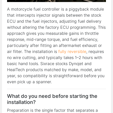
A motorcycle fuel controller is a piggyback module
that intercepts injector signals between the stock
ECU and the fuel injectors, adjusting fuel delivery
without altering the factory ECU programming. This
approach gives you measurable gains in throttle
response, mid-range torque, and fuel efficiency,
particularly after fitting an aftermarket exhaust or
air filter. The installation is
fully reversible
, requires
no wire cutting, and typically takes 1–2 hours with
basic hand tools. Sixrace stocks Dynojet and
HealTech products matched by make, model, and
year, so compatibility is straightforward before you
even pick up a spanner.
What do you need before starting the
installation?
Preparation is the single factor that separates a