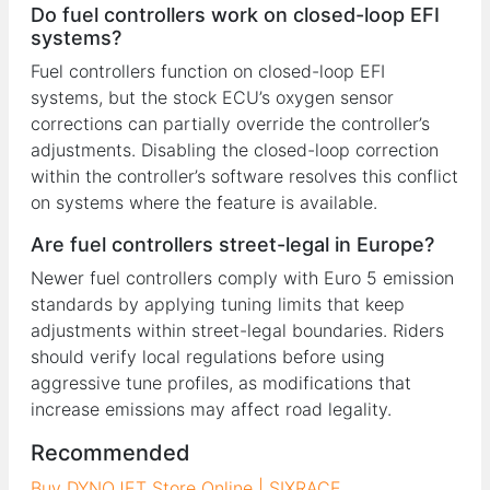
Do fuel controllers work on closed-loop EFI
systems?
Fuel controllers function on closed-loop EFI
systems, but the stock ECU’s oxygen sensor
corrections can partially override the controller’s
adjustments. Disabling the closed-loop correction
within the controller’s software resolves this conflict
on systems where the feature is available.
Are fuel controllers street-legal in Europe?
Newer fuel controllers comply with Euro 5 emission
standards by applying tuning limits that keep
adjustments within street-legal boundaries. Riders
should verify local regulations before using
aggressive tune profiles, as modifications that
increase emissions may affect road legality.
Recommended
Buy DYNOJET Store Online | SIXRACE