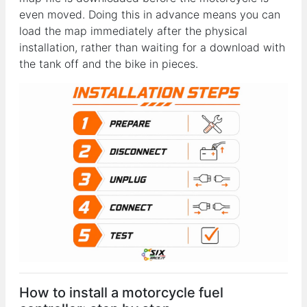
even moved. Doing this in advance means you can
load the map immediately after the physical
installation, rather than waiting for a download with
the tank off and the bike in pieces.
How to install a motorcycle fuel