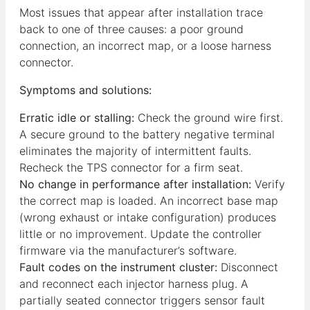
Most issues that appear after installation trace
back to one of three causes: a poor ground
connection, an incorrect map, or a loose harness
connector.
Symptoms and solutions:
Erratic idle or stalling:
Check the ground wire first.
A secure ground to the battery negative terminal
eliminates the majority of intermittent faults.
Recheck the TPS connector for a firm seat.
No change in performance after installation:
Verify
the correct map is loaded. An incorrect base map
(wrong exhaust or intake configuration) produces
little or no improvement. Update the controller
firmware via the manufacturer’s software.
Fault codes on the instrument cluster:
Disconnect
and reconnect each injector harness plug. A
partially seated connector triggers sensor fault