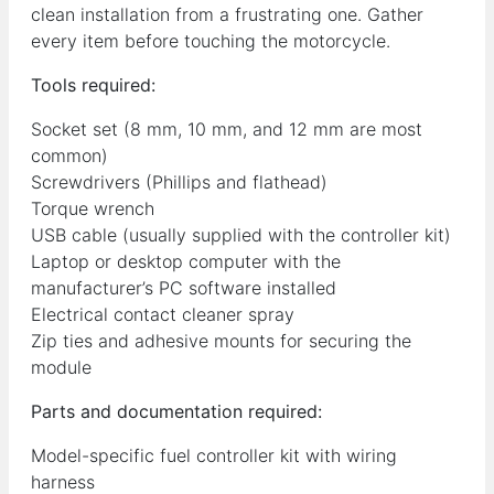
clean installation from a frustrating one. Gather
every item before touching the motorcycle.
Tools required:
Socket set (8 mm, 10 mm, and 12 mm are most
common)
Screwdrivers (Phillips and flathead)
Torque wrench
USB cable (usually supplied with the controller kit)
Laptop or desktop computer with the
manufacturer’s PC software installed
Electrical contact cleaner spray
Zip ties and adhesive mounts for securing the
module
Parts and documentation required:
Model-specific fuel controller kit with wiring
harness