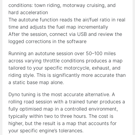
conditions: town riding, motorway cruising, and
hard acceleration
The autotune function reads the air/fuel ratio in real
time and adjusts the fuel map incrementally
After the session, connect via USB and review the
logged corrections in the software
Running an autotune session over 50–100 miles
across varying throttle conditions produces a map
tailored to your specific motorcycle, exhaust, and
riding style. This is significantly more accurate than
a static base map alone.
Dyno tuning is the most accurate alternative. A
rolling road session with a trained tuner produces a
fully optimised map in a controlled environment,
typically within two to three hours. The cost is
higher, but the result is a map that accounts for
your specific engine’s tolerances.