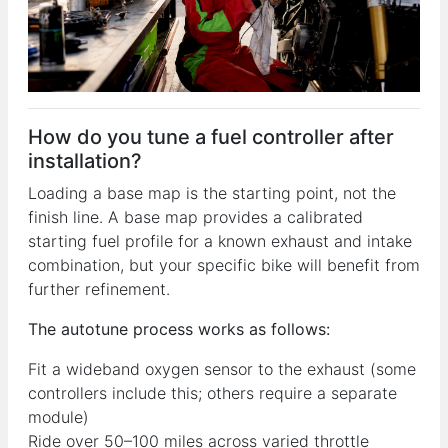
How do you tune a fuel controller after
installation?
Loading a base map is the starting point, not the
finish line. A base map provides a calibrated
starting fuel profile for a known exhaust and intake
combination, but your specific bike will benefit from
further refinement.
The autotune process works as follows:
Fit a wideband oxygen sensor to the exhaust (some
controllers include this; others require a separate
module)
Ride over 50–100 miles across varied throttle