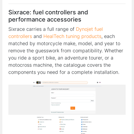
Sixrace: fuel controllers and
performance accessories
Sixrace carries a full range of
Dynojet fuel
controllers
and
HealTech tuning products
, each
matched by motorcycle make, model, and year to
remove the guesswork from compatibility. Whether
you ride a sport bike, an adventure tourer, or a
motocross machine, the catalogue covers the
components you need for a complete installation.