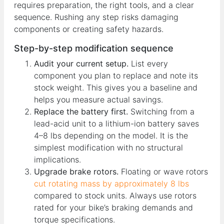
requires preparation, the right tools, and a clear
sequence. Rushing any step risks damaging
components or creating safety hazards.
Step-by-step modification sequence
Audit your current setup.
List every
component you plan to replace and note its
stock weight. This gives you a baseline and
helps you measure actual savings.
Replace the battery first.
Switching from a
lead-acid unit to a lithium-ion battery saves
4–8 lbs depending on the model. It is the
simplest modification with no structural
implications.
Upgrade brake rotors.
Floating or wave rotors
cut rotating mass by approximately 8 lbs
compared to stock units. Always use rotors
rated for your bike’s braking demands and
torque specifications.