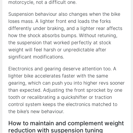
motorcycle, not a difficult one.
Suspension behaviour also changes when the bike
loses mass. A lighter front end loads the forks
differently under braking, and a lighter rear affects
how the shock absorbs bumps. Without retuning,
the suspension that worked perfectly at stock
weight will feel harsh or unpredictable after
significant modifications.
Electronics and gearing deserve attention too. A
lighter bike accelerates faster with the same
gearing, which can push you into higher revs sooner
than expected. Adjusting the front sprocket by one
tooth or recalibrating a quickshifter or traction
control system keeps the electronics matched to
the bike’s new behaviour.
How to maintain and complement weight
reduction with suspension tuning