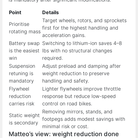
Point
Details
Target wheels, rotors, and sprockets
Prioritise
first for the highest handling and
rotating mass
acceleration gains.
Battery swap
Switching to lithium-ion saves 4–8
is the easiest
lbs with no structural changes
win
required.
Suspension
Adjust preload and damping after
retuning is
weight reduction to preserve
mandatory
handling and safety.
Flywheel
Lighter flywheels improve throttle
reduction
response but reduce low-speed
carries risk
control on road bikes.
Removing mirrors, stands, and
Static weight
footpegs adds modest savings with
is secondary
minimal risk or cost.
Matteo’s view: weight reduction done