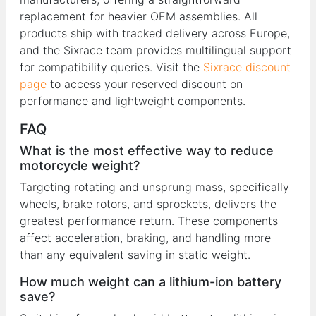
replacement for heavier OEM assemblies. All
products ship with tracked delivery across Europe,
and the Sixrace team provides multilingual support
for compatibility queries. Visit the
Sixrace discount
page
to access your reserved discount on
performance and lightweight components.
FAQ
What is the most effective way to reduce
motorcycle weight?
Targeting rotating and unsprung mass, specifically
wheels, brake rotors, and sprockets, delivers the
greatest performance return. These components
affect acceleration, braking, and handling more
than any equivalent saving in static weight.
How much weight can a lithium-ion battery
save?