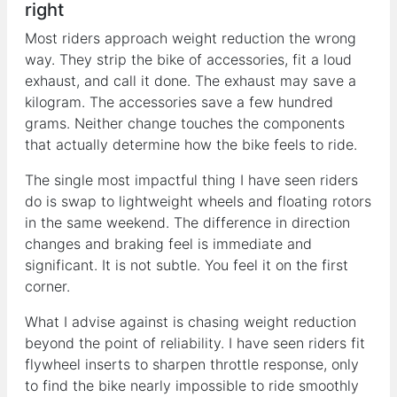
right
Most riders approach weight reduction the wrong
way. They strip the bike of accessories, fit a loud
exhaust, and call it done. The exhaust may save a
kilogram. The accessories save a few hundred
grams. Neither change touches the components
that actually determine how the bike feels to ride.
The single most impactful thing I have seen riders
do is swap to lightweight wheels and floating rotors
in the same weekend. The difference in direction
changes and braking feel is immediate and
significant. It is not subtle. You feel it on the first
corner.
What I advise against is chasing weight reduction
beyond the point of reliability. I have seen riders fit
flywheel inserts to sharpen throttle response, only
to find the bike nearly impossible to ride smoothly