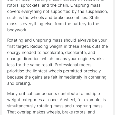
rotors, sprockets, and the chain. Unsprung mass
covers everything not supported by the suspension,
such as the wheels and brake assemblies. Static
mass is everything else, from the battery to the
bodywork.
Rotating and unsprung mass should always be your
first target. Reducing weight in these areas cuts the
energy needed to accelerate, decelerate, and
change direction, which means your engine works
less for the same result. Professional racers
prioritise the lightest wheels permitted precisely
because the gains are felt immediately in cornering
and braking.
Many critical components contribute to multiple
weight categories at once. A wheel, for example, is
simultaneously rotating mass and unsprung mass.
That overlap makes wheels, brake rotors, and