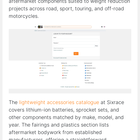
aftermarket components suited to weight reduction
projects across road, sport, touring, and off-road
motorcycles.
The
lightweight accessories catalogue
at Sixrace
covers lithium-ion batteries, sprocket sets, and
other components matched by make, model, and
year. The fairings and plastics section lists
aftermarket bodywork from established
manufacturers, offering a straightforward