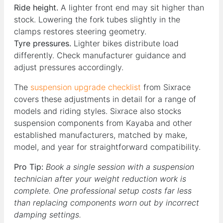
Ride height.
A lighter front end may sit higher than
stock. Lowering the fork tubes slightly in the
clamps restores steering geometry.
Tyre pressures.
Lighter bikes distribute load
differently. Check manufacturer guidance and
adjust pressures accordingly.
The
suspension upgrade checklist
from Sixrace
covers these adjustments in detail for a range of
models and riding styles. Sixrace also stocks
suspension components from Kayaba and other
established manufacturers, matched by make,
model, and year for straightforward compatibility.
Pro Tip:
Book a single session with a suspension
technician after your weight reduction work is
complete. One professional setup costs far less
than replacing components worn out by incorrect
damping settings.