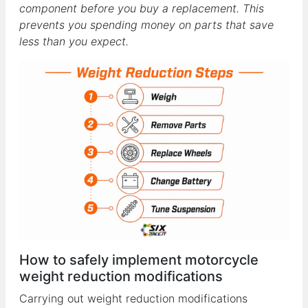
component before you buy a replacement. This
prevents you spending money on parts that save
less than you expect.
How to safely implement motorcycle
weight reduction modifications
Carrying out weight reduction modifications