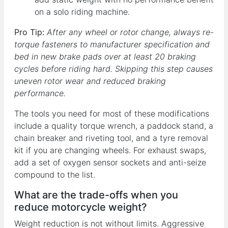
on a solo riding machine.
Pro Tip:
After any wheel or rotor change, always re-
torque fasteners to manufacturer specification and
bed in new brake pads over at least 20 braking
cycles before riding hard. Skipping this step causes
uneven rotor wear and reduced braking
performance.
The tools you need for most of these modifications
include a quality torque wrench, a paddock stand, a
chain breaker and riveting tool, and a tyre removal
kit if you are changing wheels. For exhaust swaps,
add a set of oxygen sensor sockets and anti-seize
compound to the list.
What are the trade-offs when you
reduce motorcycle weight?
Weight reduction is not without limits. Aggressive