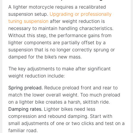
A lighter motorcycle requires a recalibrated
suspension setup.
Upgrading or professionally
tuning suspension
after weight reduction is
necessary to maintain handling characteristics.
Without this step, the performance gains from
lighter components are partially offset by a
suspension that is no longer correctly sprung or
damped for the bike’s new mass.
The key adjustments to make after significant
weight reduction include:
Spring preload.
Reduce preload front and rear to
match the lower overall weight. Too much preload
on a lighter bike creates a harsh, skittish ride.
Damping rates.
Lighter bikes need less
compression and rebound damping. Start with
small adjustments of one or two clicks and test on a
familiar road.