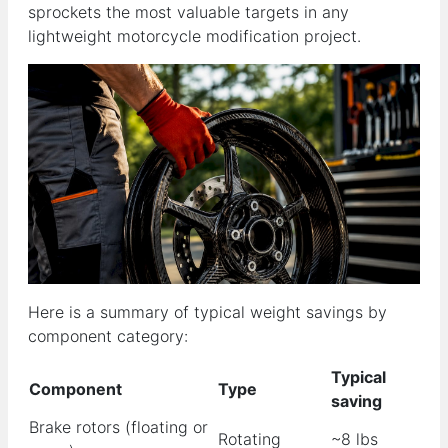
sprockets the most valuable targets in any
lightweight motorcycle modification project.
Here is a summary of typical weight savings by
component category:
Typical
Component
Type
saving
Brake rotors (floating or
Rotating
~8 lbs