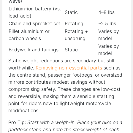
wave)
Lithium-ion battery (vs.
Static
4–8 lbs
lead-acid)
Chain and sprocket set
Rotating
~2.5 lbs
Billet aluminium or
Rotating +
Varies by
carbon wheels
unsprung
model
Varies by
Bodywork and fairings
Static
model
Static weight reductions are secondary but still
worthwhile.
Removing non-essential parts
such as
the centre stand, passenger footpegs, or oversized
mirrors contributes modest savings without
compromising safety. These changes are low-cost
and reversible, making them a sensible starting
point for riders new to lightweight motorcycle
modifications.
Pro Tip:
Start with a weigh-in. Place your bike on a
paddock stand and note the stock weight of each