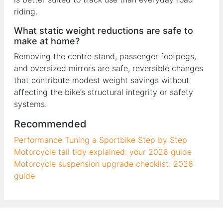
riding.
What static weight reductions are safe to
make at home?
Removing the centre stand, passenger footpegs,
and oversized mirrors are safe, reversible changes
that contribute modest weight savings without
affecting the bike’s structural integrity or safety
systems.
Recommended
Performance Tuning a Sportbike Step by Step
Motorcycle tail tidy explained: your 2026 guide
Motorcycle suspension upgrade checklist: 2026
guide