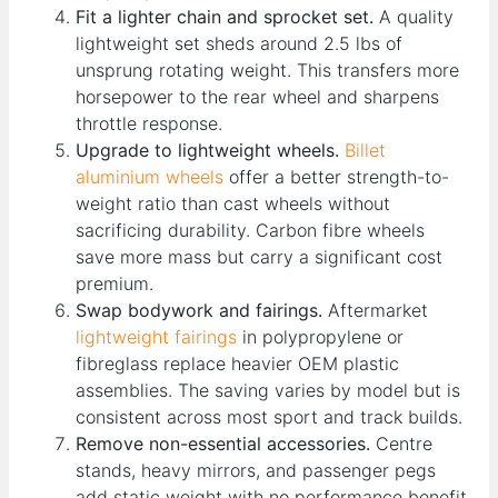
Fit a lighter chain and sprocket set.
A quality
lightweight set sheds around 2.5 lbs of
unsprung rotating weight. This transfers more
horsepower to the rear wheel and sharpens
throttle response.
Upgrade to lightweight wheels.
Billet
aluminium wheels
offer a better strength-to-
weight ratio than cast wheels without
sacrificing durability. Carbon fibre wheels
save more mass but carry a significant cost
premium.
Swap bodywork and fairings.
Aftermarket
lightweight fairings
in polypropylene or
fibreglass replace heavier OEM plastic
assemblies. The saving varies by model but is
consistent across most sport and track builds.
Remove non-essential accessories.
Centre
stands, heavy mirrors, and passenger pegs
add static weight with no performance benefit