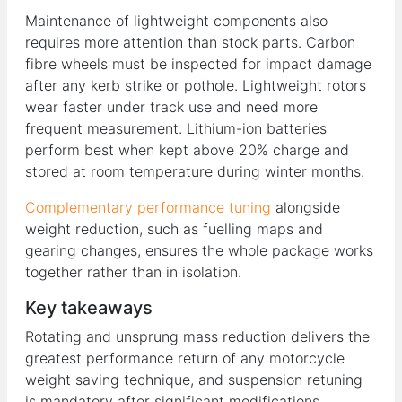
Maintenance of lightweight components also
requires more attention than stock parts. Carbon
fibre wheels must be inspected for impact damage
after any kerb strike or pothole. Lightweight rotors
wear faster under track use and need more
frequent measurement. Lithium-ion batteries
perform best when kept above 20% charge and
stored at room temperature during winter months.
Complementary performance tuning
alongside
weight reduction, such as fuelling maps and
gearing changes, ensures the whole package works
together rather than in isolation.
Key takeaways
Rotating and unsprung mass reduction delivers the
greatest performance return of any motorcycle
weight saving technique, and suspension retuning
is mandatory after significant modifications.