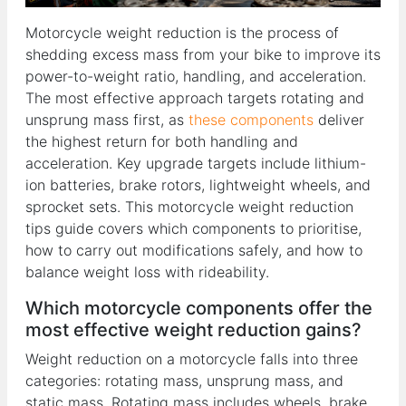
Motorcycle weight reduction is the process of
shedding excess mass from your bike to improve its
power-to-weight ratio, handling, and acceleration.
The most effective approach targets rotating and
unsprung mass first, as
these components
deliver
the highest return for both handling and
acceleration. Key upgrade targets include lithium-
ion batteries, brake rotors, lightweight wheels, and
sprocket sets. This motorcycle weight reduction
tips guide covers which components to prioritise,
how to carry out modifications safely, and how to
balance weight loss with rideability.
Which motorcycle components offer the
most effective weight reduction gains?
Weight reduction on a motorcycle falls into three
categories: rotating mass, unsprung mass, and
static mass. Rotating mass includes wheels, brake