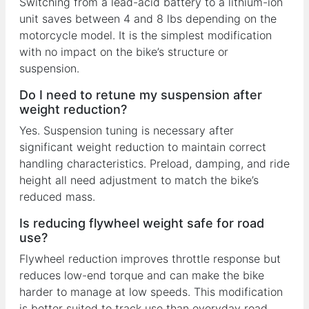
Switching from a lead-acid battery to a lithium-ion
unit saves between 4 and 8 lbs depending on the
motorcycle model. It is the simplest modification
with no impact on the bike’s structure or
suspension.
Do I need to retune my suspension after
weight reduction?
Yes. Suspension tuning is necessary after
significant weight reduction to maintain correct
handling characteristics. Preload, damping, and ride
height all need adjustment to match the bike’s
reduced mass.
Is reducing flywheel weight safe for road
use?
Flywheel reduction improves throttle response but
reduces low-end torque and can make the bike
harder to manage at low speeds. This modification
is better suited to track use than everyday road