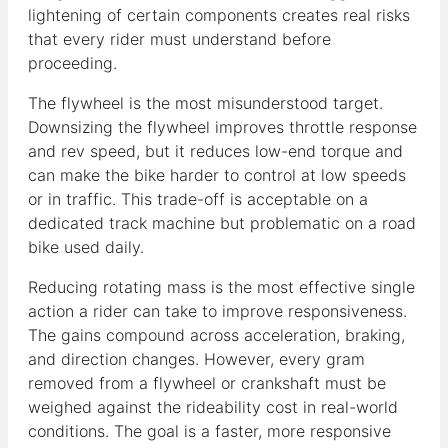
lightening of certain components creates real risks
that every rider must understand before
proceeding.
The flywheel is the most misunderstood target.
Downsizing the flywheel improves throttle response
and rev speed, but it reduces low-end torque and
can make the bike harder to control at low speeds
or in traffic. This trade-off is acceptable on a
dedicated track machine but problematic on a road
bike used daily.
Reducing rotating mass is the most effective single
action a rider can take to improve responsiveness.
The gains compound across acceleration, braking,
and direction changes. However, every gram
removed from a flywheel or crankshaft must be
weighed against the rideability cost in real-world
conditions. The goal is a faster, more responsive