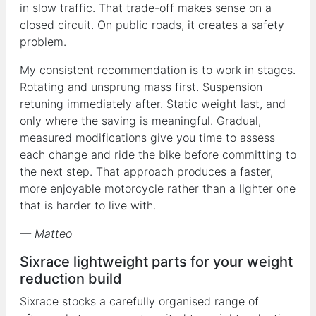
in slow traffic. That trade-off makes sense on a
closed circuit. On public roads, it creates a safety
problem.
My consistent recommendation is to work in stages.
Rotating and unsprung mass first. Suspension
retuning immediately after. Static weight last, and
only where the saving is meaningful. Gradual,
measured modifications give you time to assess
each change and ride the bike before committing to
the next step. That approach produces a faster,
more enjoyable motorcycle rather than a lighter one
that is harder to live with.
— Matteo
Sixrace lightweight parts for your weight
reduction build
Sixrace stocks a carefully organised range of