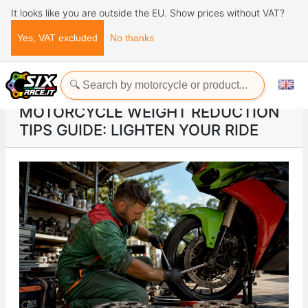
It looks like you are outside the EU. Show prices without VAT?
Yes, VAT excluded
No thanks
Home
ads
Motorcycle weight reduction tips guide: lighten your ride
MOTORCYCLE WEIGHT REDUCTION
TIPS GUIDE: LIGHTEN YOUR RIDE