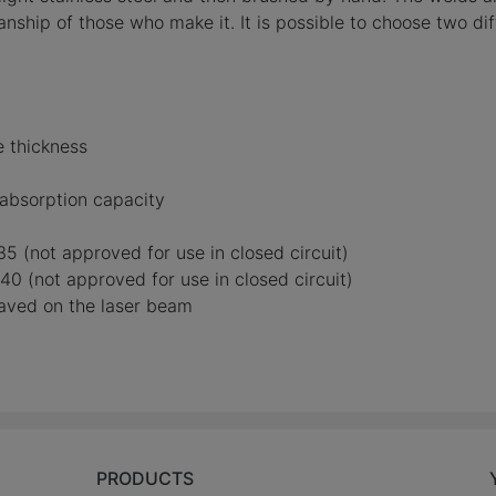
ship of those who make it. It is possible to choose two diff
e thickness
absorption capacity
5 (not approved for use in closed circuit)
0 (not approved for use in closed circuit)
raved on the laser beam
PRODUCTS