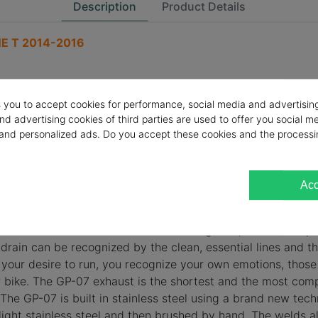
Description
Product Details
E T 2014-2016
s you to accept cookies for performance, social media and advertisin
nd advertising cookies of third parties are used to offer you social m
s and personalized ads. Do you accept these cookies and the processi
Acc
comes from the dream of those who imagine it, from the exp
 drain can be recognized by the clean, essential lines and th
 your desire to run, you recognize your own emotions, those 
r bike. The GP-07 exhaust is the shortest and the most co
he GP-07 is built in stainless steel using a brand new tec
y light stainless steel and then brushed by hand. The welds