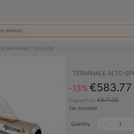
OX BMW R NINE T 2014-2016
TERMINALE ALTO GP0
€583.77
-13%
€671.00
Original Price:
Tax included
Quantity
-