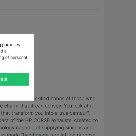
g purposes.
edia
ng of personal
ept
erience and the skilled hands of those who
e charm that it can convey. You look at it
that transform you into a true centaur",
mpact of the HP CORSE exhausts, created to
hnology capable of supplying sinuous and
 also made "hand made" are left on purpose