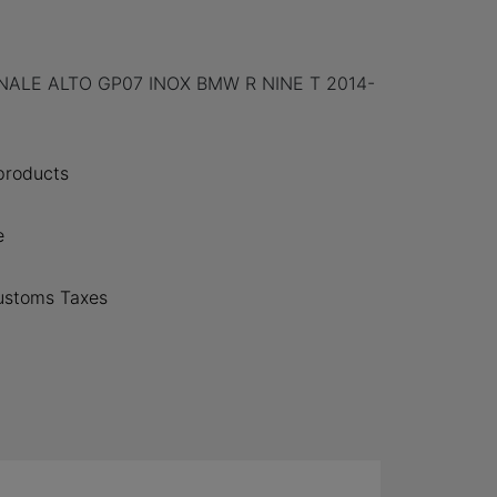
ALE ALTO GP07 INOX BMW R NINE T 2014-
 products
e
ustoms Taxes