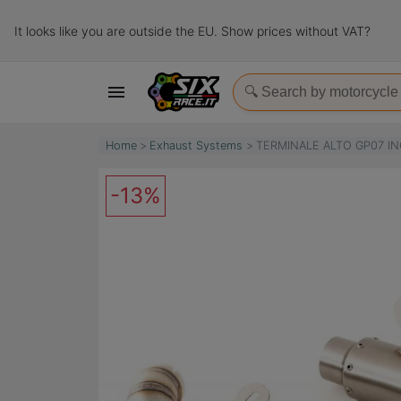
It looks like you are outside the EU. Show prices without VAT?

Home
Exhaust Systems
TERMINALE ALTO GP07 IN
-13%