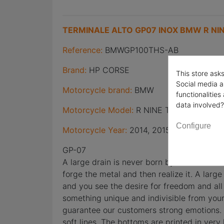
TERMINALE ALTO GP07 INOX BMW R NIN
Reference:
BMWGP100THS-AB
Brand:
HP CORSE
This store ask
Social media a
Motorcycle brand:
BMW
functionalitie
data involved?
Motorcycle Model:
R NINE T
Configure
Motorcycle Year:
2014, 2015, 2016
GP-07
A large drain is never born by chance. It 
forge the metal and then realize it. A large
and you see the desire for freedom and all
something unique and indivisible from you
guarantee our customers strong emotions. T
soft lines. The bottoms are printed in ver