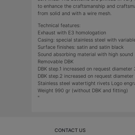
to enhance the craftsmanship and craftsman
from solid and with a wire mesh.
Technical features:
Exhaust with E3 homologation
Casing: special stainless steel with variabl
Surface finishes: satin and satin black
Sound absorbing material with high sound 
Removable DBK
DBK step.1 increased on request diameter 3
DBK step.2 increased on request diameter 4
Stainless steel watertight rivets Logo eng
Weight 990 gr (without DBK and fitting)
"
CONTACT US