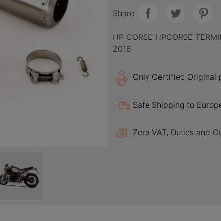
Share
HP CORSE HPCORSE TERMIN
2016
Only Certified Original
Safe Shipping to Europ
Zero VAT, Duties and C