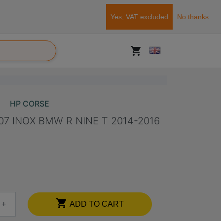
Yes, VAT excluded
No thanks
shopping_cart
HP CORSE
7 INOX BMW R NINE T 2014-2016

+
ADD TO CART