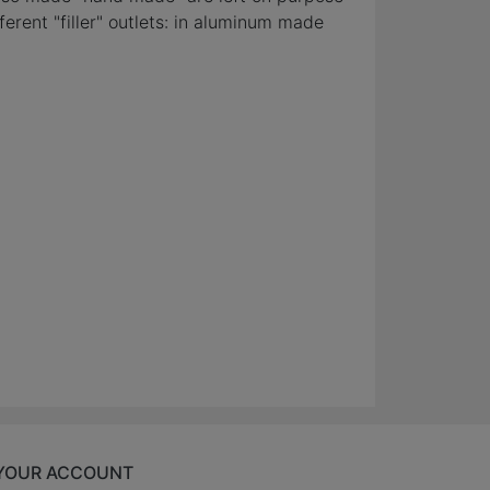
erent "filler" outlets: in aluminum made
YOUR ACCOUNT