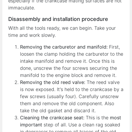
especially if the crankcase mating surfaces are not
immaculate.
Disassembly and installation procedure
With all the tools ready, we can begin. Take your
time and work slowly.
Removing the carburetor and manifold:
First,
loosen the clamp holding the carburetor to the
intake manifold and remove it. Once this is
done, unscrew the four screws securing the
manifold to the engine block and remove it.
Removing the old reed valve:
The reed valve
is now exposed. It's held to the crankcase by a
few screws (usually four). Carefully unscrew
them and remove the old component. Also
take the old gasket and discard it.
Cleaning the crankcase seat:
This is the
most
important
step of all. Use a clean rag soaked
in degreaser to remove all traces of the old