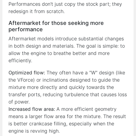
Performances don't just copy the stock part; they
redesign it from scratch.
Aftermarket for those seeking more
performance
Aftermarket models introduce substantial changes
in both design and materials. The goal is simple: to
allow the engine to breathe better and more
efficiently.
Optimized flow:
They often have a "W" design (like
the VForce) or inclinations designed to guide the
mixture more directly and quickly towards the
transfer ports, reducing turbulence that causes loss
of power.
Increased flow area:
A more efficient geometry
means a larger flow area for the mixture. The result
is better crankcase filling, especially when the
engine is revving high.