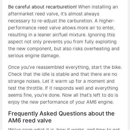
Be careful about recarburetion!
When installing an
aftermarket reed valve, it's almost always
necessary to re-adjust the carburetion. A higher-
performance reed valve allows more air to enter,
resulting in a leaner air/fuel mixture. Ignoring this
aspect not only prevents you from fully exploiting
the new component, but also risks overheating and
serious engine damage.
Once you've reassembled everything, start the bike.
Check that the idle is stable and that there are no
strange noises. Let it warm up for a moment and
test the throttle. If it responds well and everything
seems fine, you're done. Now all that's left to do is
enjoy the new performance of your AM6 engine.
Frequently Asked Questions about the
AM6 reed valve
We've seen what it is, how it works, and how to get