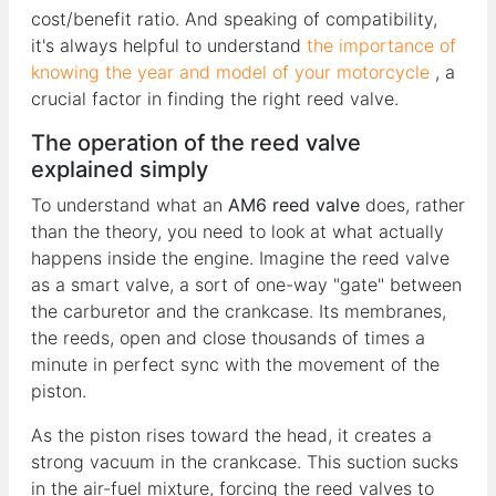
cost/benefit ratio. And speaking of compatibility,
it's always helpful to understand
the importance of
knowing the year and model of your motorcycle
, a
crucial factor in finding the right reed valve.
The operation of the reed valve
explained simply
To understand what an
AM6 reed valve
does, rather
than the theory, you need to look at what actually
happens inside the engine. Imagine the reed valve
as a smart valve, a sort of one-way "gate" between
the carburetor and the crankcase. Its membranes,
the reeds, open and close thousands of times a
minute in perfect sync with the movement of the
piston.
As the piston rises toward the head, it creates a
strong vacuum in the crankcase. This suction sucks
in the air-fuel mixture, forcing the reed valves to