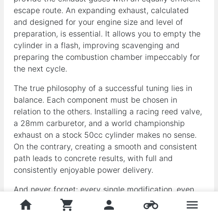
escape route. An expanding exhaust, calculated
and designed for your engine size and level of
preparation, is essential. It allows you to empty the
cylinder in a flash, improving scavenging and
preparing the combustion chamber impeccably for
the next cycle.
The true philosophy of a successful tuning lies in
balance. Each component must be chosen in
relation to the others. Installing a racing reed valve,
a 28mm carburetor, and a world championship
exhaust on a stock 50cc cylinder makes no sense.
On the contrary, creating a smooth and consistent
path leads to concrete results, with full and
consistently enjoyable power delivery.
And never forget: every single modification, even
the smallest, almost always requires precise
home
shopping_cart
person
motorcycle
menu
recarburetion. It's the only way to find the right