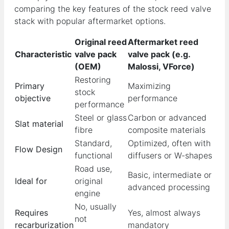
comparing the key features of the stock reed valve
stack with popular aftermarket options.
Original reed
Aftermarket reed
Characteristic
valve pack
valve pack (e.g.
(OEM)
Malossi, VForce)
Restoring
Primary
Maximizing
stock
objective
performance
performance
Steel or glass
Carbon or advanced
Slat material
fibre
composite materials
Standard,
Optimized, often with
Flow Design
functional
diffusers or W-shapes
Road use,
Basic, intermediate or
Ideal for
original
advanced processing
engine
No, usually
Requires
Yes, almost always
not
recarburization
mandatory