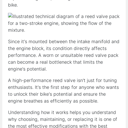
bike.
Since it's mounted between the intake manifold and
the engine block, its condition directly affects
performance. A worn or unsuitable reed valve pack
can become a real bottleneck that limits the
engine's potential.
A high-performance reed valve isn't just for tuning
enthusiasts. It's the first step for anyone who wants
to unlock their bike's potential and ensure the
engine breathes as efficiently as possible.
Understanding how it works helps you understand
why choosing, maintaining, or replacing it is one of
the most effective modifications with the best