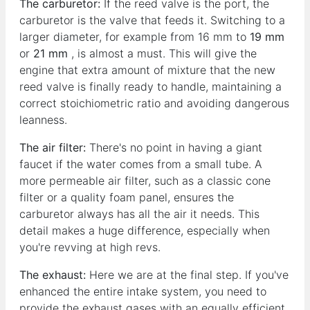
The carburetor:
If the reed valve is the port, the
carburetor is the valve that feeds it. Switching to a
larger diameter, for example from 16 mm to
19 mm
or
21 mm
, is almost a must. This will give the
engine that extra amount of mixture that the new
reed valve is finally ready to handle, maintaining a
correct stoichiometric ratio and avoiding dangerous
leanness.
The air filter:
There's no point in having a giant
faucet if the water comes from a small tube. A
more permeable air filter, such as a classic cone
filter or a quality foam panel, ensures the
carburetor always has all the air it needs. This
detail makes a huge difference, especially when
you're revving at high revs.
The exhaust:
Here we are at the final step. If you've
enhanced the entire intake system, you need to
provide the exhaust gases with an equally efficient