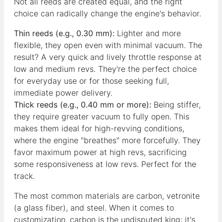
Not all reeds are created equal, and the right
choice can radically change the engine's behavior.
Thin reeds (e.g., 0.30 mm):
Lighter and more
flexible, they open even with minimal vacuum. The
result? A very quick and lively throttle response at
low and medium revs. They're the perfect choice
for everyday use or for those seeking full,
immediate power delivery.
Thick reeds (e.g., 0.40 mm or more):
Being stiffer,
they require greater vacuum to fully open. This
makes them ideal for high-revving conditions,
where the engine "breathes" more forcefully. They
favor maximum power at high revs, sacrificing
some responsiveness at low revs. Perfect for the
track.
The most common materials are carbon, vetronite
(a glass fiber), and steel. When it comes to
customization, carbon is the undisputed king: it's