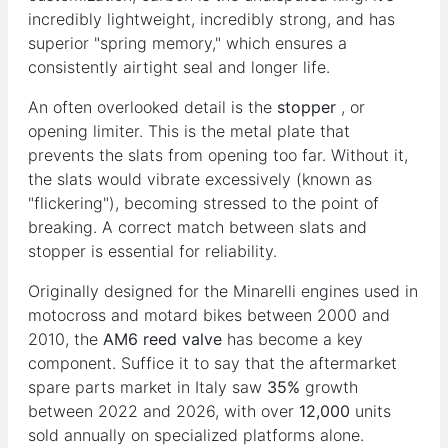
incredibly lightweight, incredibly strong, and has
superior "spring memory," which ensures a
consistently airtight seal and longer life.
An often overlooked detail is the
stopper
, or
opening limiter. This is the metal plate that
prevents the slats from opening too far. Without it,
the slats would vibrate excessively (known as
"flickering"), becoming stressed to the point of
breaking. A correct match between slats and
stopper is essential for reliability.
Originally designed for the Minarelli engines used in
motocross and motard bikes between 2000 and
2010, the
AM6 reed valve
has become a key
component. Suffice it to say that the aftermarket
spare parts market in Italy saw
35%
growth
between 2022 and 2026, with over
12,000
units
sold annually on specialized platforms alone.