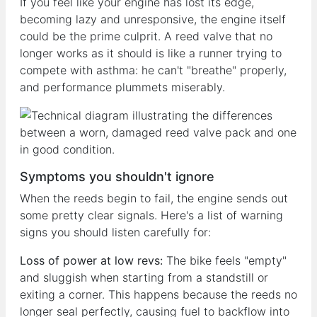
If you feel like your engine has lost its edge,
becoming lazy and unresponsive, the engine itself
could be the prime culprit. A reed valve that no
longer works as it should is like a runner trying to
compete with asthma: he can't "breathe" properly,
and performance plummets miserably.
Symptoms you shouldn't ignore
When the reeds begin to fail, the engine sends out
some pretty clear signals. Here's a list of warning
signs you should listen carefully for:
Loss of power at low revs:
The bike feels "empty"
and sluggish when starting from a standstill or
exiting a corner. This happens because the reeds no
longer seal perfectly, causing fuel to backflow into