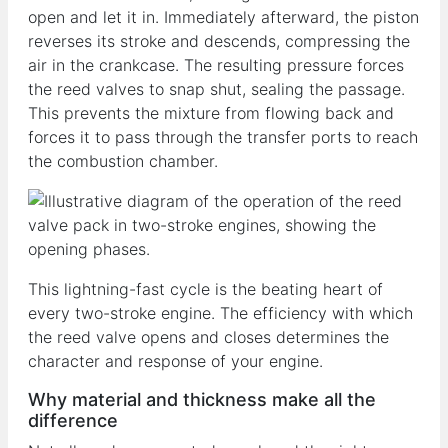
open and let it in. Immediately afterward, the piston
reverses its stroke and descends, compressing the
air in the crankcase. The resulting pressure forces
the reed valves to snap shut, sealing the passage.
This prevents the mixture from flowing back and
forces it to pass through the transfer ports to reach
the combustion chamber.
This lightning-fast cycle is the beating heart of
every two-stroke engine. The efficiency with which
the reed valve opens and closes determines the
character and response of your engine.
Why material and thickness make all the
difference