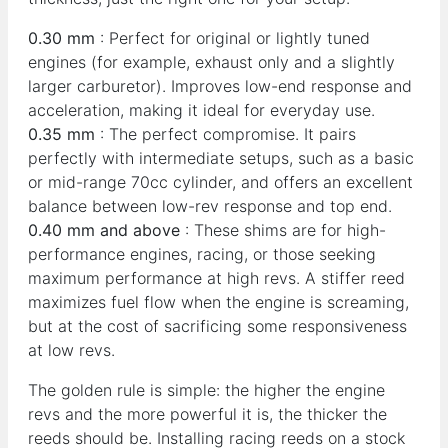
0.30 mm
: Perfect for original or lightly tuned
engines (for example, exhaust only and a slightly
larger carburetor). Improves low-end response and
acceleration, making it ideal for everyday use.
0.35 mm
: The perfect compromise. It pairs
perfectly with intermediate setups, such as a basic
or mid-range 70cc cylinder, and offers an excellent
balance between low-rev response and top end.
0.40 mm and above
: These shims are for high-
performance engines, racing, or those seeking
maximum performance at high revs. A stiffer reed
maximizes fuel flow when the engine is screaming,
but at the cost of sacrificing some responsiveness
at low revs.
The golden rule is simple: the higher the engine
revs and the more powerful it is, the thicker the
reeds should be. Installing racing reeds on a stock