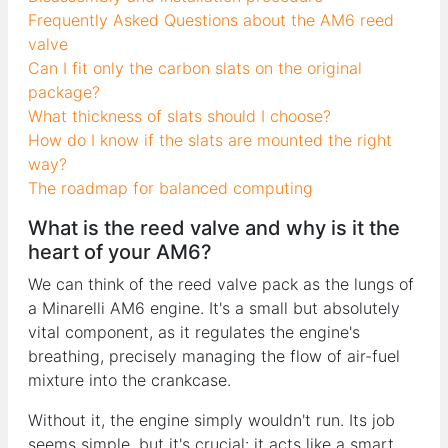
Frequently Asked Questions about the AM6 reed
valve
Can I fit only the carbon slats on the original
package?
What thickness of slats should I choose?
How do I know if the slats are mounted the right
way?
The roadmap for balanced computing
What is the reed valve and why is it the
heart of your AM6?
We can think of the reed valve pack as the lungs of
a Minarelli AM6 engine. It's a small but absolutely
vital component, as it regulates the engine's
breathing, precisely managing the flow of air-fuel
mixture into the crankcase.
Without it, the engine simply wouldn't run. Its job
seems simple, but it's crucial: it acts like a smart