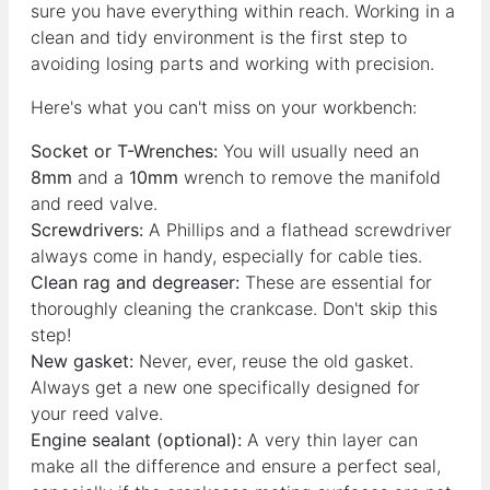
sure you have everything within reach. Working in a
clean and tidy environment is the first step to
avoiding losing parts and working with precision.
Here's what you can't miss on your workbench:
Socket or T-Wrenches:
You will usually need an
8mm
and a
10mm
wrench to remove the manifold
and reed valve.
Screwdrivers:
A Phillips and a flathead screwdriver
always come in handy, especially for cable ties.
Clean rag and degreaser:
These are essential for
thoroughly cleaning the crankcase. Don't skip this
step!
New gasket:
Never, ever, reuse the old gasket.
Always get a new one specifically designed for
your reed valve.
Engine sealant (optional):
A very thin layer can
make all the difference and ensure a perfect seal,