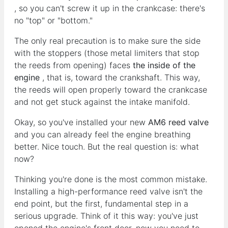
, so you can't screw it up in the crankcase: there's
no "top" or "bottom."
The only real precaution is to make sure the side
with the stoppers (those metal limiters that stop
the reeds from opening) faces
the inside of the
engine
, that is, toward the crankshaft. This way,
the reeds will open properly toward the crankcase
and not get stuck against the intake manifold.
Okay, so you've installed your new
AM6 reed valve
and you can already feel the engine breathing
better. Nice touch. But the real question is: what
now?
Thinking you're done is the most common mistake.
Installing a high-performance reed valve isn't the
end point, but the first, fundamental step in a
serious upgrade. Think of it this way: you've just