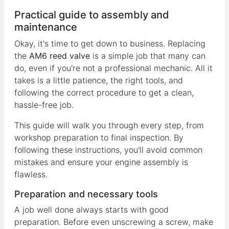
Practical guide to assembly and
maintenance
Okay, it's time to get down to business. Replacing
the
AM6 reed valve
is a simple job that many can
do, even if you're not a professional mechanic. All it
takes is a little patience, the right tools, and
following the correct procedure to get a clean,
hassle-free job.
This guide will walk you through every step, from
workshop preparation to final inspection. By
following these instructions, you'll avoid common
mistakes and ensure your engine assembly is
flawless.
Preparation and necessary tools
A job well done always starts with good
preparation. Before even unscrewing a screw, make