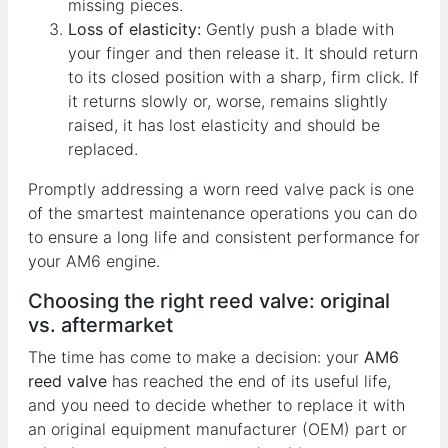
missing pieces.
Loss of elasticity:
Gently push a blade with
your finger and then release it. It should return
to its closed position with a sharp, firm click. If
it returns slowly or, worse, remains slightly
raised, it has lost elasticity and should be
replaced.
Promptly addressing a worn reed valve pack is one
of the smartest maintenance operations you can do
to ensure a long life and consistent performance for
your AM6 engine.
Choosing the right reed valve: original
vs. aftermarket
The time has come to make a decision: your
AM6
reed valve
has reached the end of its useful life,
and you need to decide whether to replace it with
an original equipment manufacturer (OEM) part or