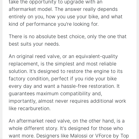
take the opportunity to upgrade with an
aftermarket model. The answer really depends
entirely on you, how you use your bike, and what
kind of performance you're looking for.
There is no absolute best choice, only the one that
best suits your needs.
An original reed valve, or an equivalent-quality
replacement, is the simplest and most reliable
solution. It's designed to restore the engine to its
factory condition, perfect if you ride your bike
every day and want a hassle-free restoration. It
guarantees maximum compatibility and,
importantly, almost never requires additional work
like recarburetion.
An aftermarket reed valve, on the other hand, is a
whole different story. It's designed for those who
want more. Designers like Malossi or VForce by Top