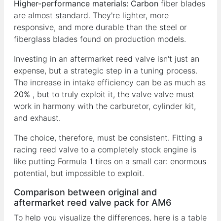
Higher-performance materials:
Carbon
fiber blades
are almost standard. They're lighter, more
responsive, and more durable than the steel or
fiberglass blades found on production models.
Investing in an aftermarket reed valve isn't just an
expense, but a strategic step in a tuning process.
The increase in intake efficiency can be as much as
20%
, but to truly exploit it, the valve valve must
work in harmony with the carburetor, cylinder kit,
and exhaust.
The choice, therefore, must be consistent. Fitting a
racing reed valve to a completely stock engine is
like putting Formula 1 tires on a small car: enormous
potential, but impossible to exploit.
Comparison between original and
aftermarket reed valve pack for AM6
To help you visualize the differences, here is a table