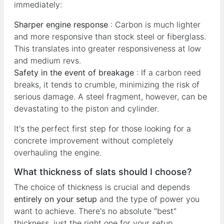
immediately:
Sharper engine response
: Carbon is much lighter
and more responsive than stock steel or fiberglass.
This translates into greater responsiveness at low
and medium revs.
Safety in the event of breakage
: If a carbon reed
breaks, it tends to crumble, minimizing the risk of
serious damage. A steel fragment, however, can be
devastating to the piston and cylinder.
It's the perfect first step for those looking for a
concrete improvement without completely
overhauling the engine.
What thickness of slats should I choose?
The choice of thickness is crucial and depends
entirely on your setup
and the type of power you
want to achieve. There's no absolute "best"
thickness, just the right one for your setup.