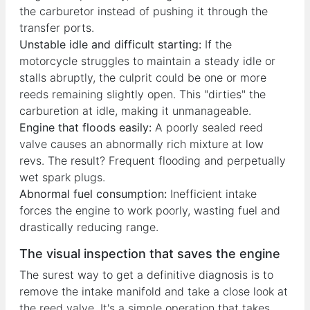
the carburetor instead of pushing it through the
transfer ports.
Unstable idle and difficult starting:
If the
motorcycle struggles to maintain a steady idle or
stalls abruptly, the culprit could be one or more
reeds remaining slightly open. This "dirties" the
carburetion at idle, making it unmanageable.
Engine that floods easily:
A poorly sealed reed
valve causes an abnormally rich mixture at low
revs. The result? Frequent flooding and perpetually
wet spark plugs.
Abnormal fuel consumption:
Inefficient intake
forces the engine to work poorly, wasting fuel and
drastically reducing range.
The visual inspection that saves the engine
The surest way to get a definitive diagnosis is to
remove the intake manifold and take a close look at
the reed valve. It's a simple operation that takes