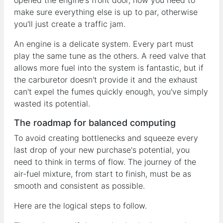
opened the engine's front door, now you need to
make sure everything else is up to par, otherwise
you'll just create a traffic jam.
An engine is a delicate system. Every part must
play the same tune as the others. A reed valve that
allows more fuel into the system is fantastic, but if
the carburetor doesn't provide it and the exhaust
can't expel the fumes quickly enough, you've simply
wasted its potential.
The roadmap for balanced computing
To avoid creating bottlenecks and squeeze every
last drop of your new purchase's potential, you
need to think in terms of flow. The journey of the
air-fuel mixture, from start to finish, must be as
smooth and consistent as possible.
Here are the logical steps to follow.