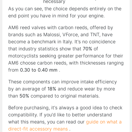
necessary
As you can see, the choice depends entirely on the
end point you have in mind for your engine.
AM6 reed valves with carbon reeds, offered by
brands such as Malossi, VForce, and TNT, have
become a benchmark in Italy. It's no coincidence
that industry statistics show that
70%
of
motorcyclists seeking greater performance for their
AM6 choose carbon reeds, with thicknesses ranging
from
0.30 to 0.40 mm
.
These components can improve intake efficiency
by an average of
18%
and reduce wear by more
than
50%
compared to original materials.
Before purchasing, it's always a good idea to check
compatibility. If you'd like to better understand
what this means, you can read our
guide on what a
direct-fit accessory means
.