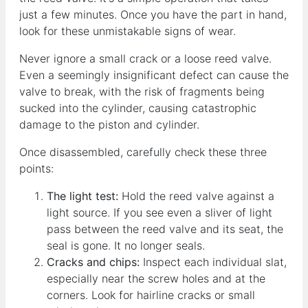
just a few minutes. Once you have the part in hand,
look for these unmistakable signs of wear.
Never ignore a small crack or a loose reed valve.
Even a seemingly insignificant defect can cause the
valve to break, with the risk of fragments being
sucked into the cylinder, causing catastrophic
damage to the piston and cylinder.
Once disassembled, carefully check these three
points:
The light test:
Hold the reed valve against a
light source. If you see even a sliver of light
pass between the reed valve and its seat, the
seal is gone. It no longer seals.
Cracks and chips:
Inspect each individual slat,
especially near the screw holes and at the
corners. Look for hairline cracks or small