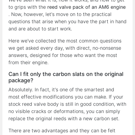
to grips with the
reed valve pack of an AM6 engine
. Now, however, let's move on to the practical
questions that arise when you have the part in hand
and are about to start work.
Here we've collected the most common questions
we get asked every day, with direct, no-nonsense
answers, designed for those who want the most
from their engine.
Can I fit only the carbon slats on the original
package?
Absolutely. In fact, it's one of the smartest and
most effective modifications you can make. If your
stock reed valve body is still in good condition, with
no visible cracks or deformations, you can simply
replace the original reeds with a new carbon set.
There are two advantages and they can be felt