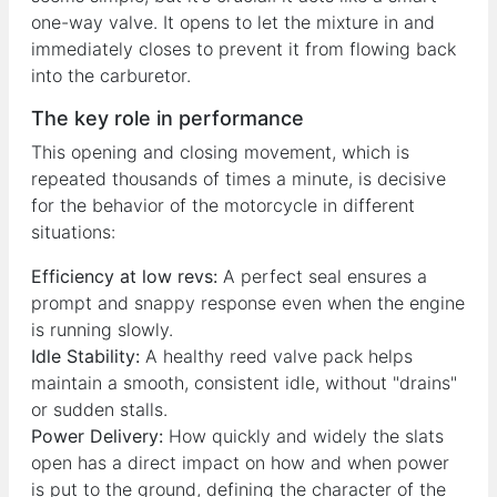
one-way valve. It opens to let the mixture in and
immediately closes to prevent it from flowing back
into the carburetor.
The key role in performance
This opening and closing movement, which is
repeated thousands of times a minute, is decisive
for the behavior of the motorcycle in different
situations:
Efficiency at low revs:
A perfect seal ensures a
prompt and snappy response even when the engine
is running slowly.
Idle Stability:
A healthy reed valve pack helps
maintain a smooth, consistent idle, without "drains"
or sudden stalls.
Power Delivery:
How quickly and widely the slats
open has a direct impact on how and when power
is put to the ground, defining the character of the