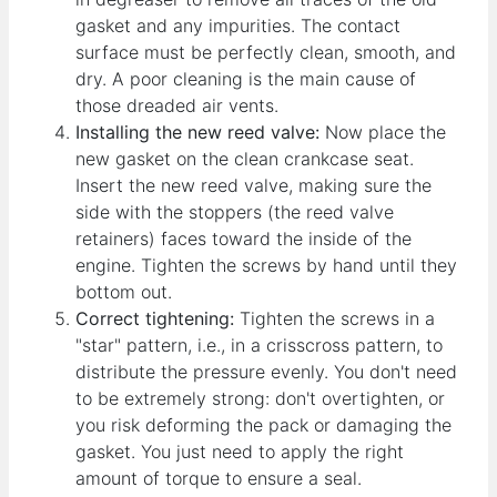
gasket and any impurities. The contact
surface must be perfectly clean, smooth, and
dry. A poor cleaning is the main cause of
those dreaded air vents.
Installing the new reed valve:
Now place the
new gasket on the clean crankcase seat.
Insert the new reed valve, making sure the
side with the stoppers (the reed valve
retainers) faces toward the inside of the
engine. Tighten the screws by hand until they
bottom out.
Correct tightening:
Tighten the screws in a
"star" pattern, i.e., in a crisscross pattern, to
distribute the pressure evenly. You don't need
to be extremely strong: don't overtighten, or
you risk deforming the pack or damaging the
gasket. You just need to apply the right
amount of torque to ensure a seal.