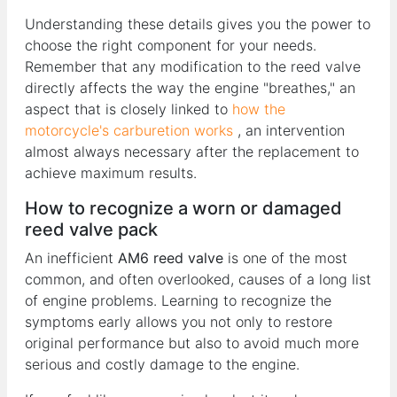
Understanding these details gives you the power to
choose the right component for your needs.
Remember that any modification to the reed valve
directly affects the way the engine "breathes," an
aspect that is closely linked to
how the
motorcycle's carburetion works
, an intervention
almost always necessary after the replacement to
achieve maximum results.
How to recognize a worn or damaged
reed valve pack
An inefficient
AM6 reed valve
is one of the most
common, and often overlooked, causes of a long list
of engine problems. Learning to recognize the
symptoms early allows you not only to restore
original performance but also to avoid much more
serious and costly damage to the engine.