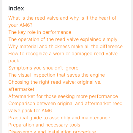
Index
What is the reed valve and why is it the heart of
your AM6?
The key role in performance
The operation of the reed valve explained simply
Why material and thickness make all the difference
How to recognize a worn or damaged reed valve
pack
Symptoms you shouldn't ignore
The visual inspection that saves the engine
Choosing the right reed valve: original vs.
aftermarket
Aftermarket for those seeking more performance
Comparison between original and aftermarket reed
valve pack for AM6
Practical guide to assembly and maintenance
Preparation and necessary tools
Disassembly and installation procedure