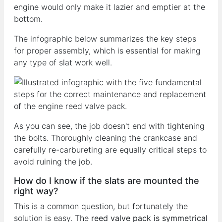
engine would only make it lazier and emptier at the
bottom.
The infographic below summarizes the key steps
for proper assembly, which is essential for making
any type of slat work well.
As you can see, the job doesn't end with tightening
the bolts. Thoroughly cleaning the crankcase and
carefully re-carbureting are equally critical steps to
avoid ruining the job.
How do I know if the slats are mounted the
right way?
This is a common question, but fortunately the
solution is easy. The
reed valve pack is symmetrical