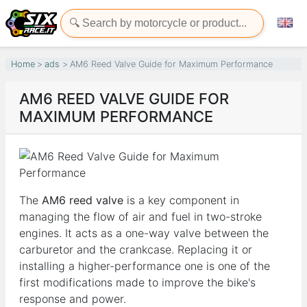
Home
ads
AM6 Reed Valve Guide for Maximum Performance
AM6 REED VALVE GUIDE FOR
MAXIMUM PERFORMANCE
The
AM6 reed valve
is a key component in
managing the flow of air and fuel in two-stroke
engines. It acts as a one-way valve between the
carburetor and the crankcase. Replacing it or
installing a higher-performance one is one of the
first modifications made to improve the bike's
response and power.