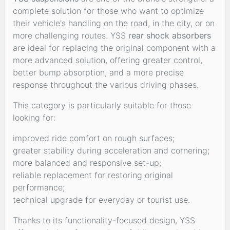
complete solution for those who want to optimize
their vehicle's handling on the road, in the city, or on
more challenging routes. YSS
rear shock absorbers
are ideal for replacing the original component with a
more advanced solution, offering greater control,
better bump absorption, and a more precise
response throughout the various driving phases.
This category is particularly suitable for those
looking for:
improved ride comfort on rough surfaces;
greater stability during acceleration and cornering;
more balanced and responsive set-up;
reliable replacement for restoring original
performance;
technical upgrade for everyday or tourist use.
Thanks to its functionality-focused design, YSS