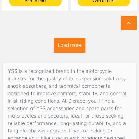
Add to cart
Add to cart

Load more
YSS
is a recognized brand in the motorcycle
industry for the quality of its suspension solutions,
shock absorbers, and technical components
designed to improve comfort, stability, and control
in all riding conditions. At Sixrace, you'll find a
selection of YSS accessories and spare parts for
motorcycles and scooters, ideal for those seeking
reliable performance, long-lasting durability, and a
tangible chassis upgrade. If you're looking to
enhance your bike's setup with products designed