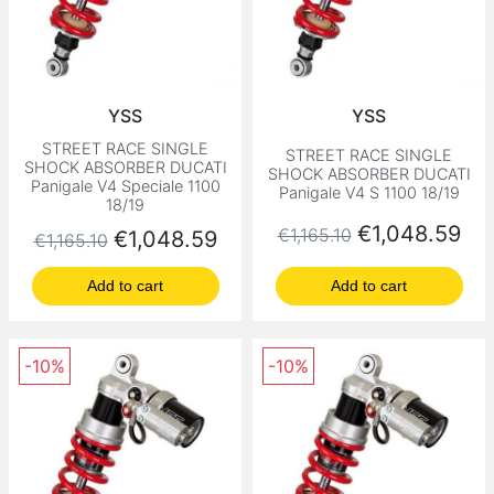
YSS
YSS
STREET RACE SINGLE
STREET RACE SINGLE
SHOCK ABSORBER DUCATI
SHOCK ABSORBER DUCATI
Panigale V4 Speciale 1100
Panigale V4 S 1100 18/19
18/19
Regular price
Price
€1,048.59
€1,165.10
Regular price
Price
€1,048.59
€1,165.10
Add to cart
Add to cart
-10%
-10%