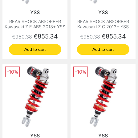
YSS
YSS
REAR SHOCK ABSORBER
REAR SHOCK ABSORBER
Kawasaki Z E ABS 2013+ YSS
Kawasaki Z C 2013+ YSS
Regular price
Price
Regular price
Price
€855.34
€855.34
€950.38
€950.38
Add to cart
Add to cart
-10%
-10%
YSS
YSS