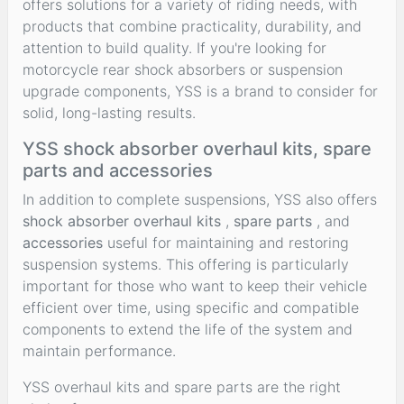
offers solutions for a variety of riding needs, with
products that combine practicality, durability, and
attention to build quality. If you're looking for
motorcycle rear shock absorbers or suspension
upgrade components, YSS is a brand to consider for
solid, long-lasting results.
YSS shock absorber overhaul kits, spare
parts and accessories
In addition to complete suspensions, YSS also offers
shock absorber overhaul kits
,
spare parts
, and
accessories
useful for maintaining and restoring
suspension systems. This offering is particularly
important for those who want to keep their vehicle
efficient over time, using specific and compatible
components to extend the life of the system and
maintain performance.
YSS overhaul kits and spare parts are the right