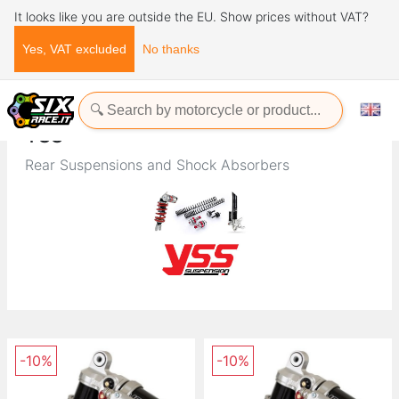
It looks like you are outside the EU. Show prices without VAT?
Yes, VAT excluded
No thanks
Home
Brands
YSS
YSS
Rear Suspensions and Shock Absorbers
-10%
-10%