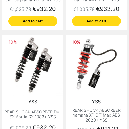
Regular price
Price
Regular price
Price
€932.20
€932.20
€1,035.78
€1,035.78
Add to cart
Add to cart
-10%
-10%
YSS
YSS
REAR SHOCK ABSORBER
REAR SHOCK ABSORBER DX-
Yamaha XP E T Max ABS
SX Aprilia RX 1983+ YSS
2020+ YSS
Regular price
Price
€932.20
€1,035.78
Regular price
Price