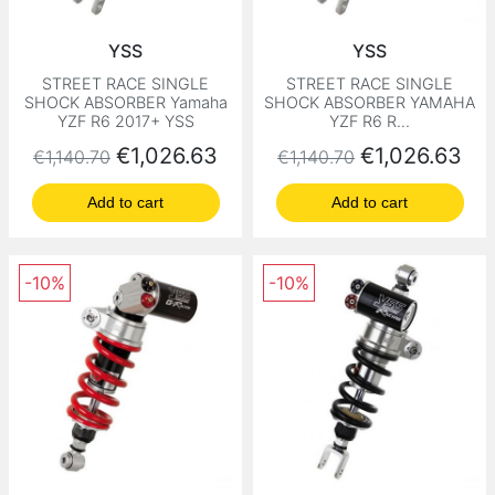
YSS
YSS
STREET RACE SINGLE
STREET RACE SINGLE
SHOCK ABSORBER Yamaha
SHOCK ABSORBER YAMAHA
YZF R6 2017+ YSS
YZF R6 R...
Regular price
Price
Regular price
Price
€1,026.63
€1,026.63
€1,140.70
€1,140.70
Add to cart
Add to cart
-10%
-10%