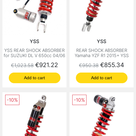
YSS
YSS
YSS REAR SHOCK ABSORBER
REAR SHOCK ABSORBER
for SUZUKI DL V 650cc 04/06
Yamaha YZF R1 2015+ YSS
Regular price
Price
Regular price
Price
€921.22
€855.34
€1,023.58
€950.38
Add to cart
Add to cart
-10%
-10%