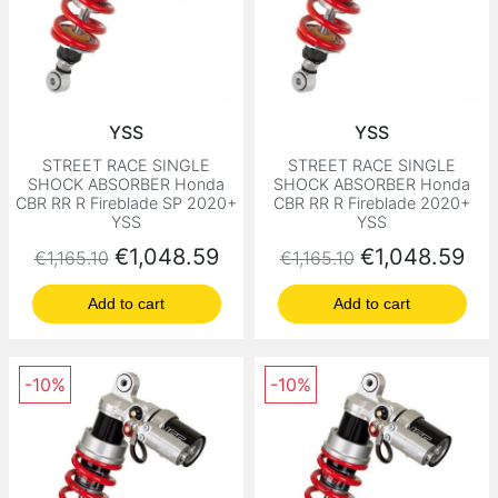
YSS
YSS
STREET RACE SINGLE
STREET RACE SINGLE
SHOCK ABSORBER Honda
SHOCK ABSORBER Honda
CBR RR R Fireblade SP 2020+
CBR RR R Fireblade 2020+
YSS
YSS
Regular price
Price
Regular price
Price
€1,048.59
€1,048.59
€1,165.10
€1,165.10
Add to cart
Add to cart
-10%
-10%