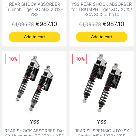
REAR SHOCK ABSORBER
YSS REAR SHOCK ABSORBER
Triumph Tiger XC ABS 2012+
for TRIUMPH Tiger XC / XCX /
YSS
XCA 800cc 12/14
Regular price
Price
Regular price
Price
€987.10
€987.10
€1,096.78
€1,096.78
Add to cart
Add to cart
-10%
-10%
YSS
YSS
REAR SHOCK ABSORBER DX-
REAR SUSPENSION DX-SX
SX Husqvarna TC 1994+ YSS
Cagiva WRX 1979+ YSS