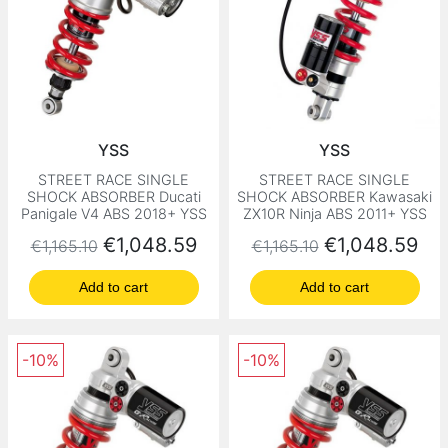
YSS
YSS
STREET RACE SINGLE
STREET RACE SINGLE
SHOCK ABSORBER Ducati
SHOCK ABSORBER Kawasaki
Panigale V4 ABS 2018+ YSS
ZX10R Ninja ABS 2011+ YSS
Regular price
Price
Regular price
Price
€1,048.59
€1,048.59
€1,165.10
€1,165.10
Add to cart
Add to cart
-10%
-10%