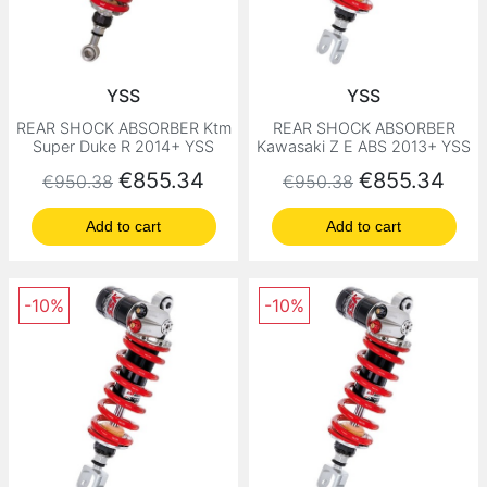
YSS
YSS
REAR SHOCK ABSORBER Ktm
REAR SHOCK ABSORBER
Super Duke R 2014+ YSS
Kawasaki Z E ABS 2013+ YSS
Regular price
Price
Regular price
Price
€855.34
€855.34
€950.38
€950.38
Add to cart
Add to cart
-10%
-10%