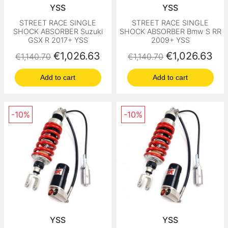
YSS
YSS
STREET RACE SINGLE
STREET RACE SINGLE
SHOCK ABSORBER Suzuki
SHOCK ABSORBER Bmw S RR
GSX R 2017+ YSS
2009+ YSS
Regular price
Price
Regular price
Price
€1,026.63
€1,026.63
€1,140.70
€1,140.70
Add to cart
Add to cart
-10%
-10%
YSS
YSS