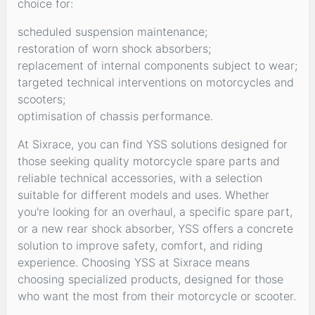
choice for:
scheduled suspension maintenance;
restoration of worn shock absorbers;
replacement of internal components subject to wear;
targeted technical interventions on motorcycles and
scooters;
optimisation of chassis performance.
At Sixrace, you can find YSS solutions designed for
those seeking quality motorcycle spare parts and
reliable technical accessories, with a selection
suitable for different models and uses. Whether
you're looking for an overhaul, a specific spare part,
or a new rear shock absorber, YSS offers a concrete
solution to improve safety, comfort, and riding
experience. Choosing YSS at Sixrace means
choosing specialized products, designed for those
who want the most from their motorcycle or scooter.