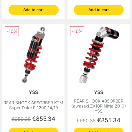
Add to cart
Add to cart
-10%
-10%
YSS
YSS
REAR SHOCK ABSORBER
REAR SHOCK ABSORBER KTM
Kawasaki ZX10R Ninja 2010+
Super Duke R 1290 14/19
YSS
Regular price
Price
€855.34
€950.38
Regular price
Price
€855.34
€950.38