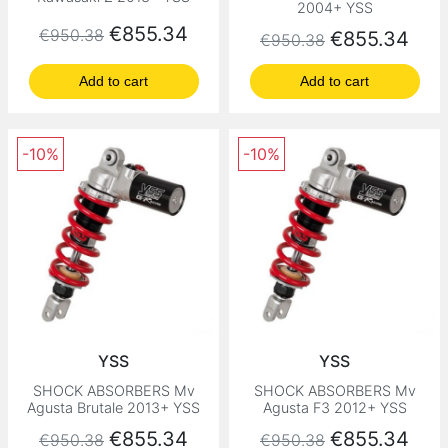
2004+ YSS
Regular price
Price
€855.34
€950.38
Regular price
Price
€855.34
€950.38
Add to cart
Add to cart
-10%
-10%
YSS
YSS
SHOCK ABSORBERS Mv
SHOCK ABSORBERS Mv
Agusta Brutale 2013+ YSS
Agusta F3 2012+ YSS
Regular price
Price
Regular price
Price
€855.34
€855.34
€950.38
€950.38