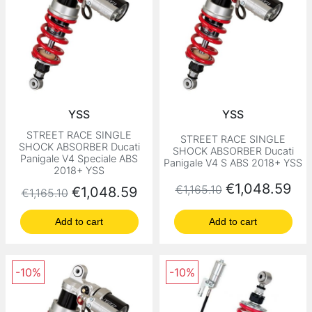
YSS
YSS
STREET RACE SINGLE
STREET RACE SINGLE
SHOCK ABSORBER Ducati
SHOCK ABSORBER Ducati
Panigale V4 Speciale ABS
Panigale V4 S ABS 2018+ YSS
2018+ YSS
Regular price
Price
€1,048.59
€1,165.10
Regular price
Price
€1,048.59
€1,165.10
Add to cart
Add to cart
-10%
-10%