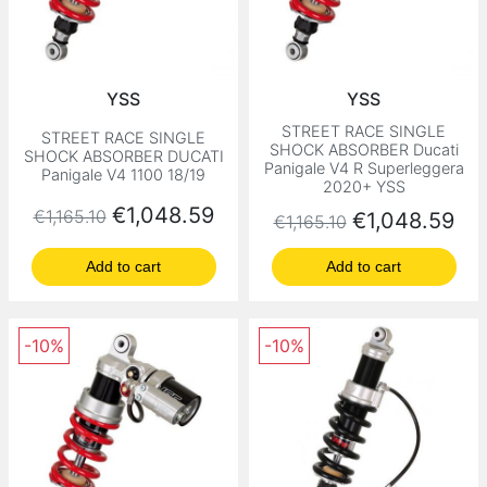
YSS
YSS
STREET RACE SINGLE
STREET RACE SINGLE
SHOCK ABSORBER Ducati
SHOCK ABSORBER DUCATI
Panigale V4 R Superleggera
Panigale V4 1100 18/19
2020+ YSS
Regular price
Price
€1,048.59
€1,165.10
Regular price
Price
€1,048.59
€1,165.10
Add to cart
Add to cart
-10%
-10%