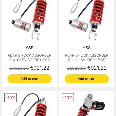
YSS
YSS
REAR SHOCK ABSORBER
REAR SHOCK ABSORBER
Suzuki SV S 1999+ YSS
Suzuki SV 1999+ YSS
Regular price
Price
Regular price
Price
€921.22
€921.22
€1,023.58
€1,023.58
Add to cart
Add to cart
-10%
-10%