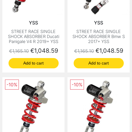
YSS
YSS
STREET RACE SINGLE
STREET RACE SINGLE
SHOCK ABSORBER Ducati
SHOCK ABSORBER Bmw S
Panigale V4 R 2019+ YSS
2017+ YSS
Regular price
Price
Regular price
Price
€1,048.59
€1,048.59
€1,165.10
€1,165.10
Add to cart
Add to cart
-10%
-10%