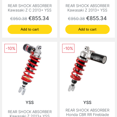
REAR SHOCK ABSORBER
REAR SHOCK ABSORBER
Kawasaki Z C 2013+ YSS
Kawasaki Z 2013+ YSS
Regular price
Price
Regular price
Price
€855.34
€855.34
€950.38
€950.38
Add to cart
Add to cart
-10%
-10%
YSS
YSS
REAR SHOCK ABSORBER
REAR SHOCK ABSORBER
Honda CBR RR Fireblade
Kawasaki Z 2013+ YSS