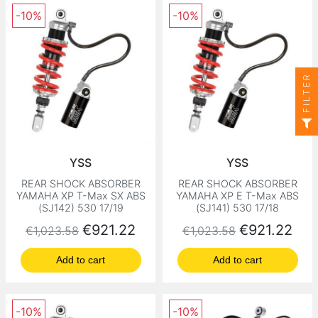
-10%
-10%
FILTER
YSS
YSS
REAR SHOCK ABSORBER
REAR SHOCK ABSORBER
YAMAHA XP T-Max SX ABS
YAMAHA XP E T-Max ABS
(SJ142) 530 17/19
(SJ141) 530 17/18
Regular price
Price
Regular price
Price
€921.22
€921.22
€1,023.58
€1,023.58
Add to cart
Add to cart
-10%
-10%