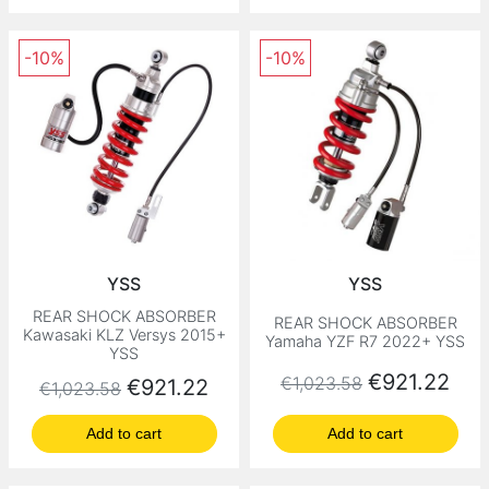
-10%
-10%
YSS
YSS
REAR SHOCK ABSORBER
REAR SHOCK ABSORBER
Kawasaki KLZ Versys 2015+
Yamaha YZF R7 2022+ YSS
YSS
Regular price
Price
€921.22
€1,023.58
Regular price
Price
€921.22
€1,023.58
Add to cart
Add to cart