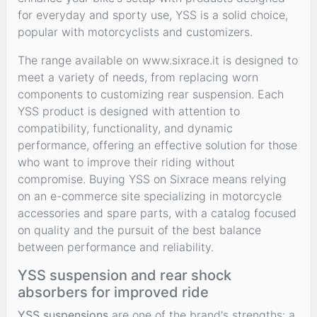
for everyday and sporty use, YSS is a solid choice,
popular with motorcyclists and customizers.
The range available on www.sixrace.it is designed to
meet a variety of needs, from replacing worn
components to customizing rear suspension. Each
YSS product is designed with attention to
compatibility, functionality, and dynamic
performance, offering an effective solution for those
who want to improve their riding without
compromise. Buying YSS on Sixrace means relying
on an e-commerce site specializing in motorcycle
accessories and spare parts, with a catalog focused
on quality and the pursuit of the best balance
between performance and reliability.
YSS suspension and rear shock
absorbers for improved ride
YSS suspensions
are one of the brand's strengths: a