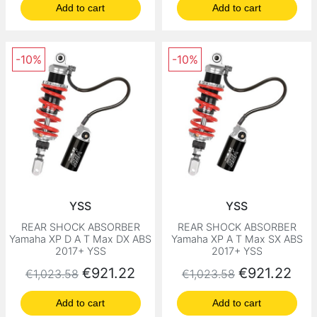
Add to cart
Add to cart
-10%
-10%
YSS
YSS
REAR SHOCK ABSORBER
REAR SHOCK ABSORBER
Yamaha XP D A T Max DX ABS
Yamaha XP A T Max SX ABS
2017+ YSS
2017+ YSS
Regular price
Price
Regular price
Price
€921.22
€921.22
€1,023.58
€1,023.58
Add to cart
Add to cart