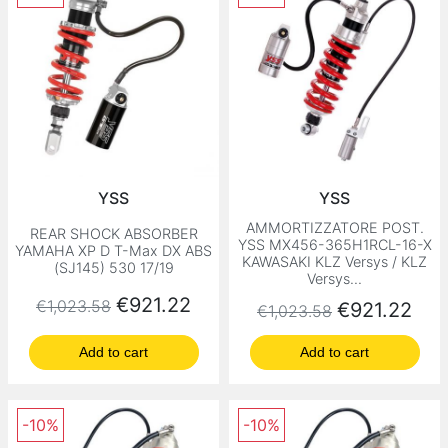
YSS
YSS
AMMORTIZZATORE POST.
REAR SHOCK ABSORBER
YSS MX456-365H1RCL-16-X
YAMAHA XP D T-Max DX ABS
KAWASAKI KLZ Versys / KLZ
(SJ145) 530 17/19
Versys...
Regular price
Price
€921.22
€1,023.58
Regular price
Price
€921.22
€1,023.58
Add to cart
Add to cart
-10%
-10%