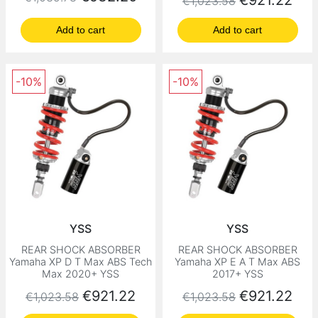
€921.22
€1,023.58
Add to cart
Add to cart
-10%
-10%
YSS
YSS
REAR SHOCK ABSORBER
REAR SHOCK ABSORBER
Yamaha XP D T Max ABS Tech
Yamaha XP E A T Max ABS
Max 2020+ YSS
2017+ YSS
Regular price
Price
Regular price
Price
€921.22
€921.22
€1,023.58
€1,023.58