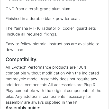
CNC from aircraft grade aluminium.
Finished in a durable black powder coat.
The Yamaha MT-10 radiator oil cooler guard sets
include all required fixings.
Easy to follow pictorial instructions are available to
download.
Compatibility:
All Evotech Performance products are 100%
compatible without modification with the indicated
motorcycle model. Assembly does not require any
additional components.All accessories are Plug &
Play compatible with the original components of the
bike. Any additional components necessary for
assembly are always supplied in the kit.
Assembly guide: