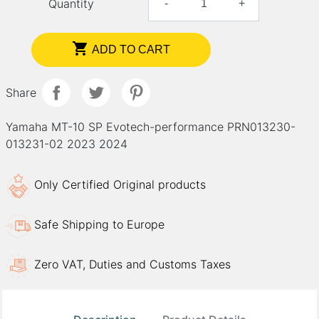
Quantity
-
+

ADD TO CART
Share
Yamaha MT-10 SP Evotech-performance PRN013230-
013231-02 2023 2024
Only Certified Original products
Safe Shipping to Europe
Zero VAT, Duties and Customs Taxes