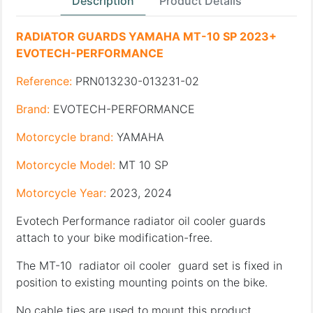
Description
Product Details
RADIATOR GUARDS YAMAHA MT-10 SP 2023+
EVOTECH-PERFORMANCE
Reference:
PRN013230-013231-02
Brand:
EVOTECH-PERFORMANCE
Motorcycle brand:
YAMAHA
Motorcycle Model:
MT 10 SP
Motorcycle Year:
2023, 2024
Evotech Performance radiator oil cooler guards
attach to your bike modification-free.
The MT-10 radiator oil cooler guard set is fixed in
position to existing mounting points on the bike.
No cable ties are used to mount this product.