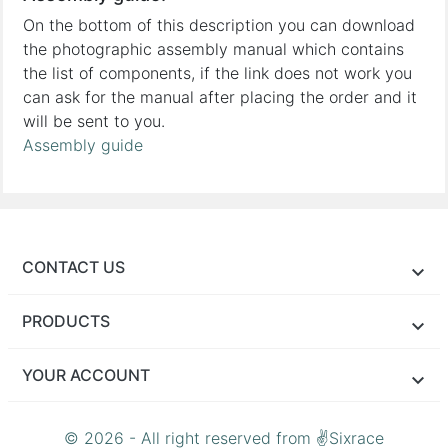
On the bottom of this description you can download
the photographic assembly manual which contains
the list of components, if the link does not work you
can ask for the manual after placing the order and it
will be sent to you.
Assembly guide
CONTACT US
PRODUCTS
YOUR ACCOUNT
© 2026 - All right reserved from ✌Sixrace