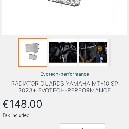
Evotech-performance
RADIATOR GUARDS YAMAHA MT-10 SP
2023+ EVOTECH-PERFORMANCE
€148.00
Tax included