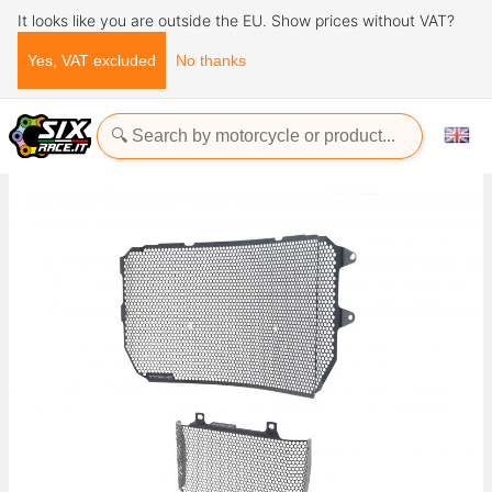
It looks like you are outside the EU. Show prices without VAT?
Yes, VAT excluded
No thanks
Home
Evotech-Performance
Yamaha
MT
MT 10 SP
Radiator Guards Yamaha MT-10 SP 2023+ Evotech-performance